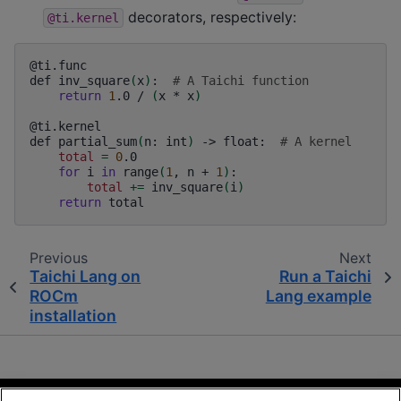
decorators, respectively:
@ti.kernel
@ti.func

def
inv_square
(
x
)
:
# A Taichi function
return
1
.0
/
(
x
*
x
)
@ti.kernel

def
partial_sum
(
n:
int
)
->
float:
# A kernel
total
=
0
for
i
in
range
(
1
,
n
+
1
)
total
+=
inv_square
(
i
)
return
Previous
Next
Taichi Lang on
Run a Taichi
ROCm
Lang example
installation