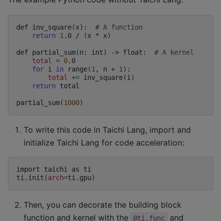
def
inv_square
(
x
)
:
# A function
return
1
.0
/
(
x
*
x
)
def
partial_sum
(
n:
int
)
->
float:
# A kernel
total
=
0
for
i
in
range
(
1
,
n
+
1
)
total
+=
inv_square
(
i
)
return
total

partial_sum
(
1000
)
To write this code in Taichi Lang, import and
initialize Taichi Lang for code acceleration:
import
taichi
as
ti

ti.init
(
arch
=
ti.gpu
)
Then, you can decorate the building block
function and kernel with the
and
@ti.func