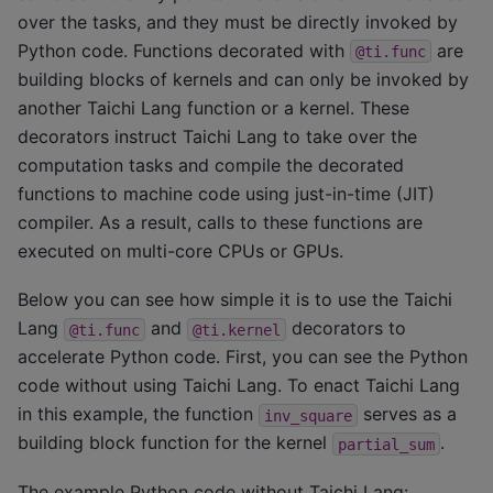
over the tasks, and they must be directly invoked by
Python code. Functions decorated with
are
@ti.func
building blocks of kernels and can only be invoked by
another Taichi Lang function or a kernel. These
decorators instruct Taichi Lang to take over the
computation tasks and compile the decorated
functions to machine code using just-in-time (JIT)
compiler. As a result, calls to these functions are
executed on multi-core CPUs or GPUs.
Below you can see how simple it is to use the Taichi
Lang
and
decorators to
@ti.func
@ti.kernel
accelerate Python code. First, you can see the Python
code without using Taichi Lang. To enact Taichi Lang
in this example, the function
serves as a
inv_square
building block function for the kernel
.
partial_sum
The example Python code without Taichi Lang: