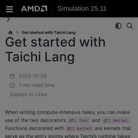
Simulation 25.11
Get started with Taichi Lang
Get started with
Taichi Lang
2025-12-09
1 min read time
Applies to Linux
When writing compute-intensive tasks, you can make
use of the two decorators
and
.
@ti.func
@ti.kernel
Functions decorated with
are kernels that
@ti.kernel
serve as the entry points where Taichi’s runtime takes