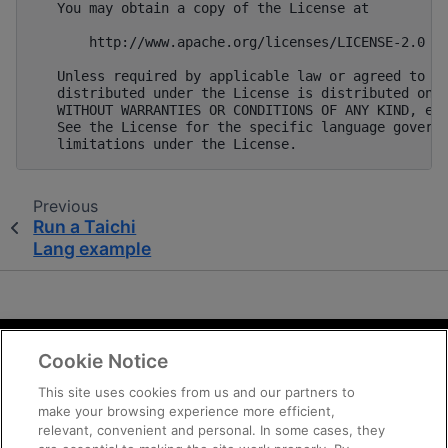
Previous
Run a Taichi
Lang example
Cookie Notice
Terms and Conditions
Privacy
This site uses cookies from us and our partners to
make your browsing experience more efficient,
Trademarks
relevant, convenient and personal. In some cases, they
Supply Chain Transparency