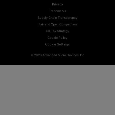
Privacy
Trademarks
Supply Chain Transparency
Fair and Open Competition
UK Tax Strategy
Cookie Policy
Cookie Settings
© 2026 Advanced Micro Devices, Inc