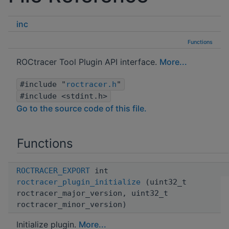
inc
Functions
ROCtracer Tool Plugin API interface.
More...
#include "
roctracer.h
"
#include <stdint.h>
Go to the source code of this file.
Functions
ROCTRACER_EXPORT
int
roctracer_plugin_initialize
(uint32_t
roctracer_major_version, uint32_t
roctracer_minor_version)
Initialize plugin.
More...