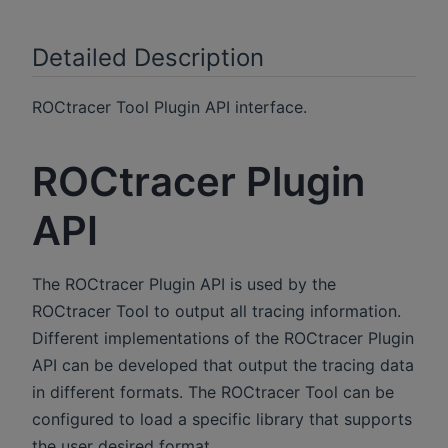
Detailed Description
ROCtracer Tool Plugin API interface.
ROCtracer Plugin
API
The ROCtracer Plugin API is used by the
ROCtracer Tool to output all tracing information.
Different implementations of the ROCtracer Plugin
API can be developed that output the tracing data
in different formats. The ROCtracer Tool can be
configured to load a specific library that supports
the user desired format.