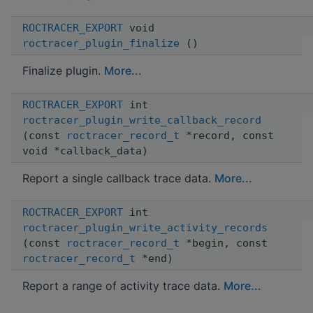
ROCTRACER_EXPORT
void
roctracer_plugin_finalize
()
Finalize plugin.
More...
ROCTRACER_EXPORT
int
roctracer_plugin_write_callback_record
(const
roctracer_record_t
*record, const
void *callback_data)
Report a single callback trace data.
More...
ROCTRACER_EXPORT
int
roctracer_plugin_write_activity_records
(const
roctracer_record_t
*begin, const
roctracer_record_t
*end)
Report a range of activity trace data.
More...