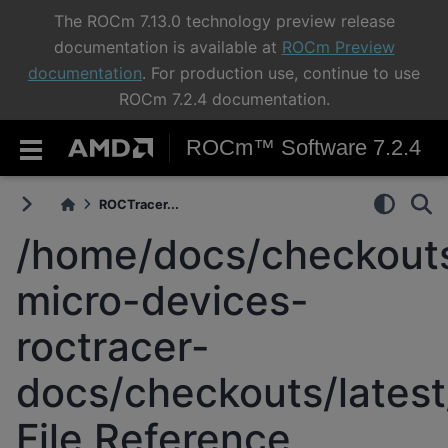
The ROCm 7.13.0 technology preview release
documentation is available at
ROCm Preview
documentation
. For production use, continue to use
ROCm 7.2.4 documentation.
ROCm™ Software 7.2.4
ROCTracer...
/home/docs/checkouts
micro-devices-
roctracer-
docs/checkouts/latest
File Reference