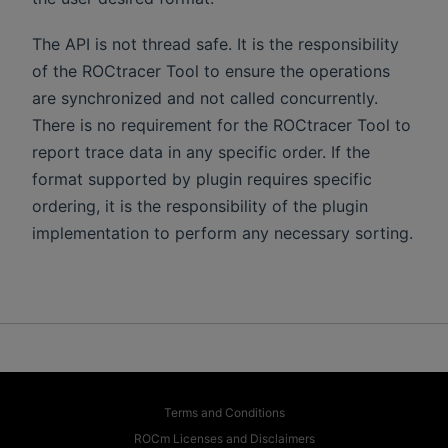
The API is not thread safe. It is the responsibility
of the ROCtracer Tool to ensure the operations
are synchronized and not called concurrently.
There is no requirement for the ROCtracer Tool to
report trace data in any specific order. If the
format supported by plugin requires specific
ordering, it is the responsibility of the plugin
implementation to perform any necessary sorting.
Terms and Conditions
ROCm Licenses and Disclaimers