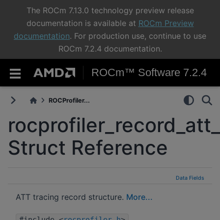
The ROCm 7.13.0 technology preview release
documentation is available at
ROCm Preview
documentation
. For production use, continue to use
ROCm 7.2.4 documentation.
ROCm™ Software 7.2.4
ROCProfiler...
rocprofiler_record_att_
Struct Reference
Data Fields
ATT tracing record structure.
More...
#include <
rocprofiler.h
>