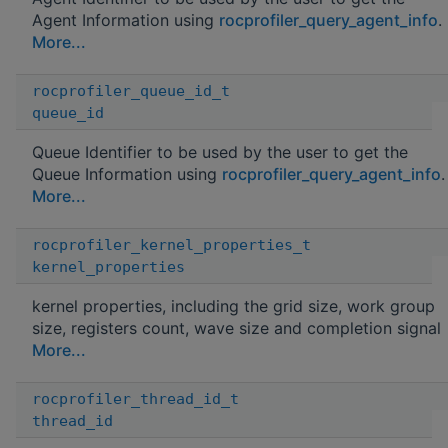
Agent Information using
rocprofiler_query_agent_info
.
More...
rocprofiler_queue_id_t
queue_id
Queue Identifier to be used by the user to get the
Queue Information using
rocprofiler_query_agent_info
.
More...
rocprofiler_kernel_properties_t
kernel_properties
kernel properties, including the grid size, work group
size, registers count, wave size and completion signal
More...
rocprofiler_thread_id_t
thread_id