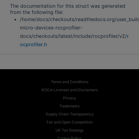
The documentation for this struct was generated
from the following file:
/home/docs/checkouts/readthedocs.org/user_buil
micro-devices-rocprofiler-
docs/checkouts/latest/include/rocprofiler/v2/
r
ocprofiler.h
Terms and Conditions
ROCm Licenses and Disclaimers
Privacy
Trademarks
Supply Chain Transparency
Fair and Open Competition
UK Tax Strategy
Cookie Policy