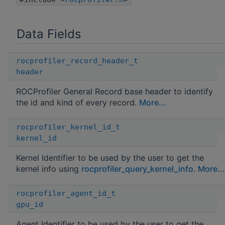
Data Fields
rocprofiler_record_header_t
header
ROCProfiler General Record base header to identify
the id and kind of every record.
More...
rocprofiler_kernel_id_t
kernel_id
Kernel Identifier to be used by the user to get the
kernel info using
rocprofiler_query_kernel_info
.
More...
rocprofiler_agent_id_t
gpu_id
Agent Identifier to be used by the user to get the