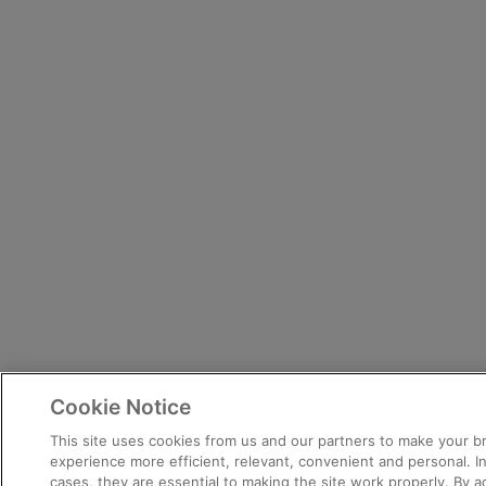
Cookie Notice
This site uses cookies from us and our partners to make your 
experience more efficient, relevant, convenient and personal. 
cases, they are essential to making the site work properly. By 