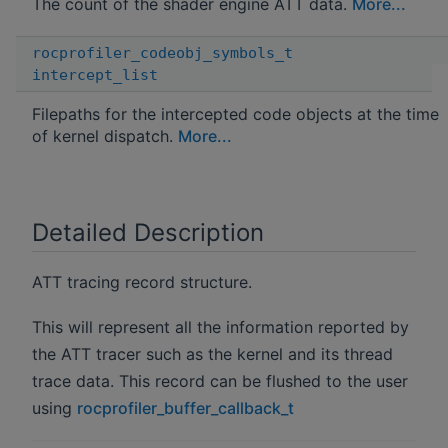
The count of the shader engine ATT data.
More...
rocprofiler_codeobj_symbols_t
intercept_list
Filepaths for the intercepted code objects at the time
of kernel dispatch.
More...
Detailed Description
ATT tracing record structure.
This will represent all the information reported by
the ATT tracer such as the kernel and its thread
trace data. This record can be flushed to the user
using
rocprofiler_buffer_callback_t