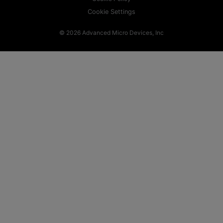
Cookie Settings
© 2026 Advanced Micro Devices, Inc