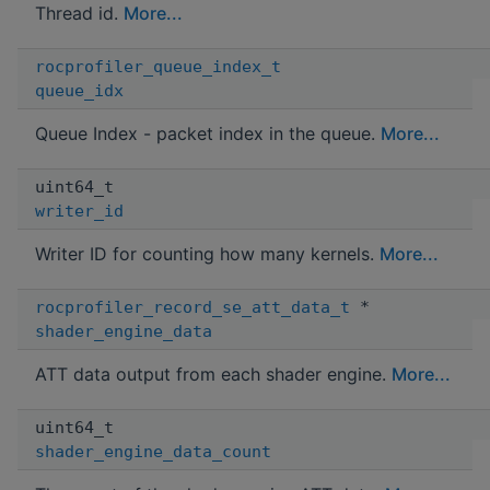
Thread id.
More...
rocprofiler_queue_index_t
queue_idx
Queue Index - packet index in the queue.
More...
uint64_t
writer_id
Writer ID for counting how many kernels.
More...
rocprofiler_record_se_att_data_t
*
shader_engine_data
ATT data output from each shader engine.
More...
uint64_t
shader_engine_data_count