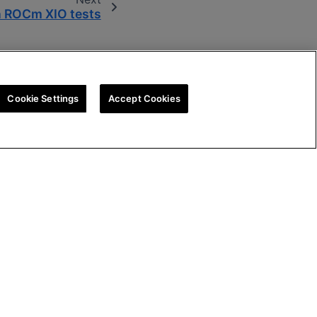
 ROCm XIO tests
Cookie Settings
Accept Cookies
tegy
Cookie Policy
Cookie Settings