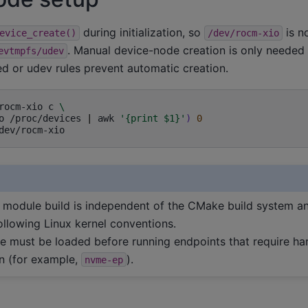
during initialization, so
is n
evice_create()
/dev/rocm-xio
. Manual device-node creation is only neede
evtmpfs/udev
ed or udev rules prevent automatic creation.
rocm-xio
c
\
o
/proc/devices
|
awk
'{print $1}'
)
0
 module build is independent of the CMake build system a
ollowing Linux kernel conventions.
e must be loaded before running endpoints that require h
on (for example,
).
nvme-ep