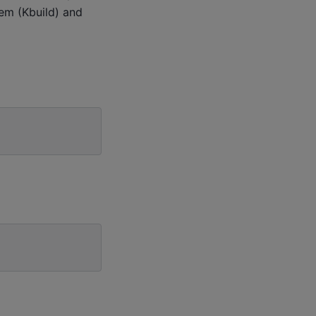
tem (Kbuild) and