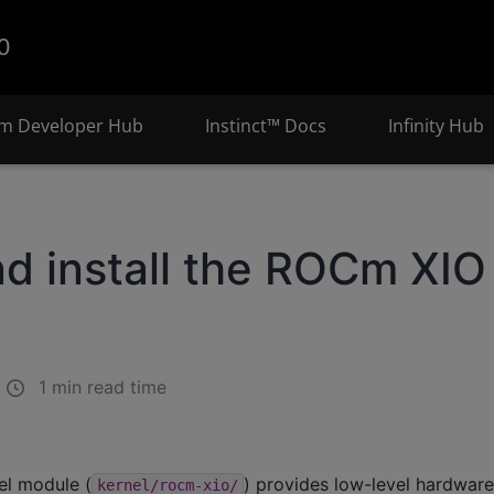
0
m Developer Hub
Instinct™ Docs
Infinity Hub
nd install the ROCm XIO
1 min read time
el module (
) provides low-level hardwar
kernel/rocm-xio/