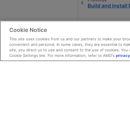
Build and instal
Cookie Notice
This site uses cookies from us and our partners to make your brow
convenient and personal. In some cases, they are essential to mak
site, you direct us to use and consent to the use of cookies. You 
Cookie Settings link. For more information, refer to AMD's
privacy
Terms and Conditions
Privacy
Trade