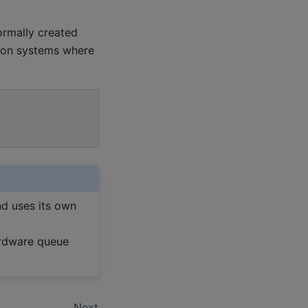
ormally created
d on systems where
nd uses its own
ardware queue
Next