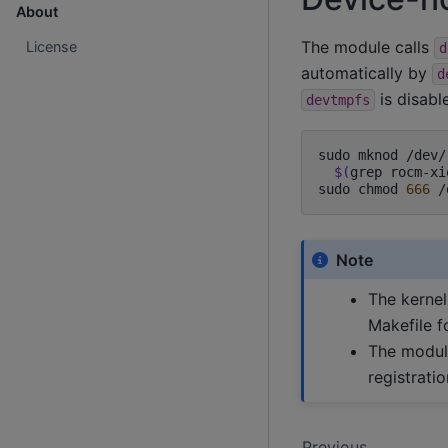
About
The module calls
License
d
automatically by
d
is disabl
devtmpfs
sudo
mknod
/dev/
$(
grep
rocm-xi
sudo
chmod
666
Note
The kernel
Makefile f
The modul
registrati
Previous