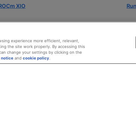
l ROCm XIO
Run
sing experience more efficient, relevant,
ing the site work properly. By accessing this
can change your settings by clicking on the
 notice
and
cookie policy
.
marks
Supply Chain Transparency
Fair and Open Competition
UK Tax Stra
© 2026 Advanced Micro Devices, Inc