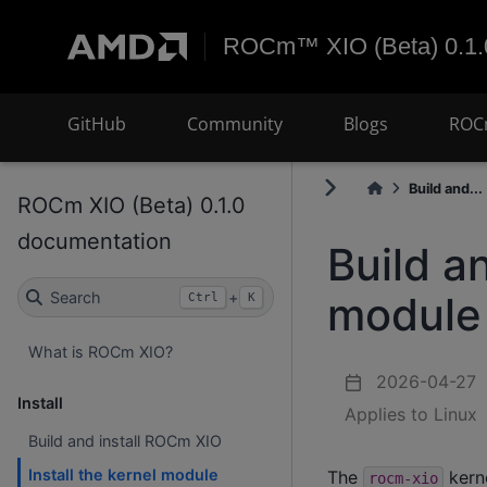
ROCm™ XIO (Beta) 0.1.
GitHub
Community
Blogs
ROC
Build and...
ROCm XIO (Beta) 0.1.0
documentation
Build a
module
Search
+
Ctrl
K
What is ROCm XIO?
2026-04-27
Install
Applies to Linux
Build and install ROCm XIO
Install the kernel module
The
kern
rocm-xio