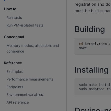
registration and do
How to
must be built sepa
Run tests
Run VM-isolated tests
Building
Conceptual
cd
kernel/rocm-xi
Memory modes, allocation, and
coherence
Reference
Installing
Examples
Performance measurements
sudo
make
install
Endpoints
sudo
modprobe
Environment variables
API reference
Device-n