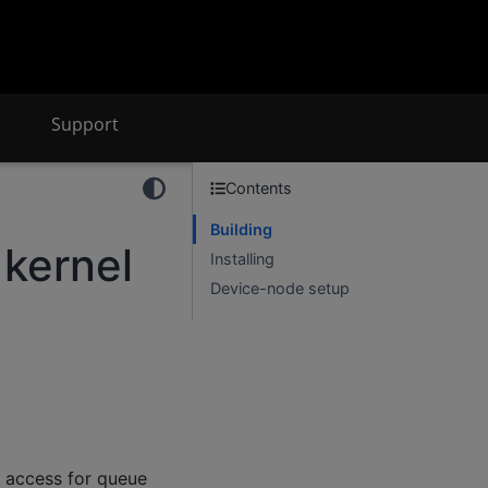
Support
Contents
Building
 kernel
Installing
Device-node setup
e access for queue