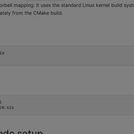
orbell mapping. It uses the standard Linux kernel build sys
rately from the CMake build.
o



ode setup