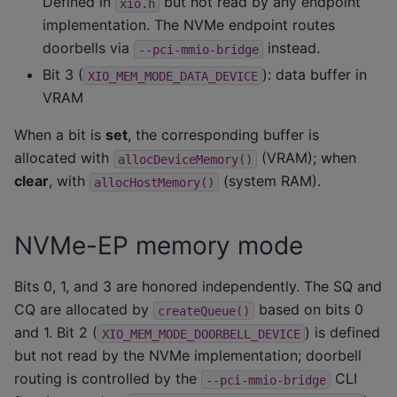
Defined in
but not read by any endpoint
xio.h
implementation. The NVMe endpoint routes
doorbells via
instead.
--pci-mmio-bridge
Bit 3 (
): data buffer in
XIO_MEM_MODE_DATA_DEVICE
VRAM
When a bit is
set
, the corresponding buffer is
allocated with
(VRAM); when
allocDeviceMemory()
clear
, with
(system RAM).
allocHostMemory()
NVMe-EP memory mode
Bits 0, 1, and 3 are honored independently. The SQ and
CQ are allocated by
based on bits 0
createQueue()
and 1. Bit 2 (
) is defined
XIO_MEM_MODE_DOORBELL_DEVICE
but not read by the NVMe implementation; doorbell
routing is controlled by the
CLI
--pci-mmio-bridge