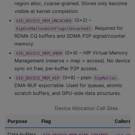
region alloc, coarse-grained. Stores only become
visible at kernel completion.
(0x2) –
XIO_DEVICE_MEM_UNCACHED
. Required for
hipExtMallocWithFlags(Uncached)
RDMA CQ buffers and SDMA P2P signal/counter
memory.
(0x4) – HIP Virtual Memory
XIO_DEVICE_MEM_VMEM
Management (reserve + map + access). No device
sync on free, per-buffer P2P access.
(0x8) – plain
.
XIO_DEVICE_MEM_HIP
hipMalloc
DMA-BUF exportable. Used for queues, atomic
scratch buffers, and GPU-side data structures.
Device Allocation Call Sites
Purpose
Flag
Callers
Data buffers
XIO_DEVICE_MEM_FINE_GRAINED
xio-com