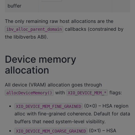
buffer
The only remaining raw host allocations are the
callbacks (constrained by
ibv_alloc_parent_domain
the libibverbs ABI).
Device memory
allocation
All device (VRAM) allocation goes through
with
flags:
allocDeviceMemory()
XIO_DEVICE_MEM_*
(0x0) – HSA region
XIO_DEVICE_MEM_FINE_GRAINED
alloc with fine-grained coherence. Default for data
buffers that need system-level visibility.
(0x1) – HSA
XIO_DEVICE_MEM_COARSE_GRAINED