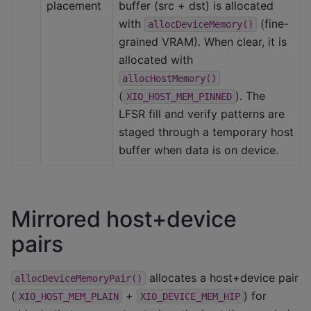
placement
buffer (src + dst) is allocated
with
(fine-
allocDeviceMemory()
grained VRAM). When clear, it is
allocated with
allocHostMemory()
(
). The
XIO_HOST_MEM_PINNED
LFSR fill and verify patterns are
staged through a temporary host
buffer when data is on device.
Mirrored host+device
pairs
allocates a host+device pair
allocDeviceMemoryPair()
(
+
) for
XIO_HOST_MEM_PLAIN
XIO_DEVICE_MEM_HIP