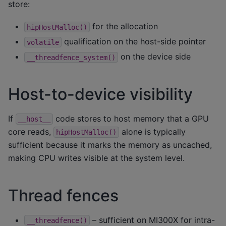
store:
for the allocation
hipHostMalloc()
qualification on the host-side pointer
volatile
on the device side
__threadfence_system()
Host-to-device visibility
If
code stores to host memory that a GPU
__host__
core reads,
alone is typically
hipHostMalloc()
sufficient because it marks the memory as uncached,
making CPU writes visible at the system level.
Thread fences
– sufficient on MI300X for intra-
__threadfence()