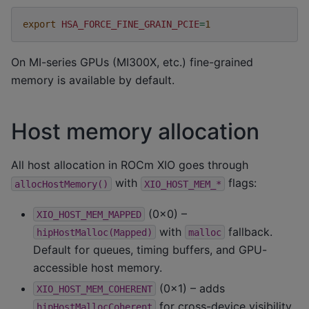
export
HSA_FORCE_FINE_GRAIN_PCIE
=
1
On MI-series GPUs (MI300X, etc.) fine-grained
memory is available by default.
Host memory allocation
All host allocation in ROCm XIO goes through
with
flags:
allocHostMemory()
XIO_HOST_MEM_*
(0x0) –
XIO_HOST_MEM_MAPPED
with
fallback.
hipHostMalloc(Mapped)
malloc
Default for queues, timing buffers, and GPU-
accessible host memory.
(0x1) – adds
XIO_HOST_MEM_COHERENT
for cross-device visibility
hipHostMallocCoherent