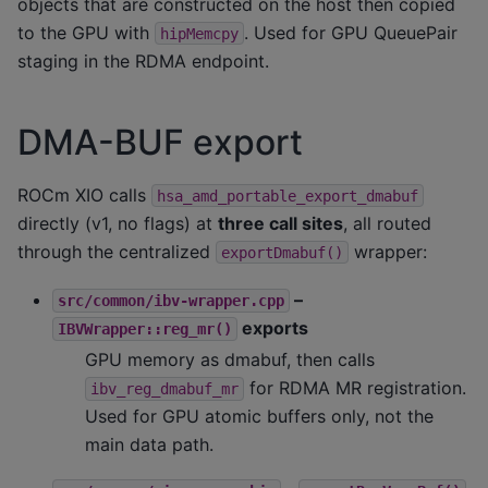
objects that are constructed on the host then copied
to the GPU with
. Used for GPU QueuePair
hipMemcpy
staging in the RDMA endpoint.
DMA-BUF export
ROCm XIO calls
hsa_amd_portable_export_dmabuf
directly (v1, no flags) at
three call sites
, all routed
through the centralized
wrapper:
exportDmabuf()
–
src/common/ibv-wrapper.cpp
exports
IBVWrapper::reg_mr()
GPU memory as dmabuf, then calls
for RDMA MR registration.
ibv_reg_dmabuf_mr
Used for GPU atomic buffers only, not the
main data path.