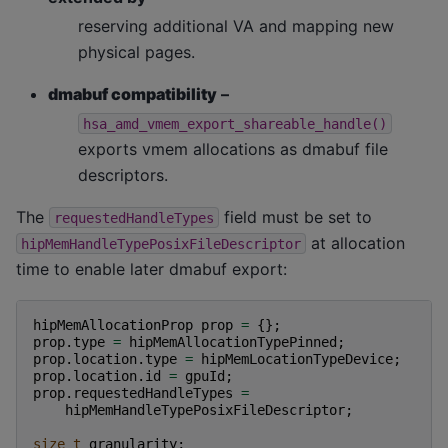
reserving additional VA and mapping new
physical pages.
dmabuf compatibility
–
hsa_amd_vmem_export_shareable_handle()
exports vmem allocations as dmabuf file
descriptors.
The
field must be set to
requestedHandleTypes
at allocation
hipMemHandleTypePosixFileDescriptor
time to enable later dmabuf export:
hipMemAllocationProp
prop
=
{};
prop
.
type
=
hipMemAllocationTypePinned
;
prop
.
location
.
type
=
hipMemLocationTypeDevice
;
prop
.
location
.
id
=
gpuId
;
prop
.
requestedHandleTypes
=
hipMemHandleTypePosixFileDescriptor
;
size_t
granularity
;