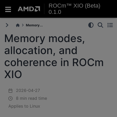
ROCm™ XIO (Beta)
0.1.0
Memory...
Memory modes,
allocation, and
coherence in ROCm
XIO
2026-04-27
8 min read time
Applies to Linux