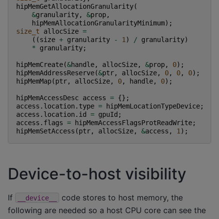
hipMemGetAllocationGranularity
(
&
granularity
,
&
prop
,
hipMemAllocationGranularityMinimum
);
size_t
allocSize
=
((
size
+
granularity
-
1
)
/
granularity
)
*
granularity
;
hipMemCreate
(
&
handle
,
allocSize
,
&
prop
,
0
);
hipMemAddressReserve
(
&
ptr
,
allocSize
,
0
,
0
,
0
);
hipMemMap
(
ptr
,
allocSize
,
0
,
handle
,
0
);
hipMemAccessDesc
access
=
{};
access
.
location
.
type
=
hipMemLocationTypeDevice
;
access
.
location
.
id
=
gpuId
;
access
.
flags
=
hipMemAccessFlagsProtReadWrite
;
hipMemSetAccess
(
ptr
,
allocSize
,
&
access
,
1
);
Device-to-host visibility
If
code stores to host memory, the
__device__
following are needed so a host CPU core can see the