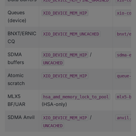
Queues
XIO_DEVICE_MEM_HIP
xio-com
(device)
BNXT/ERNIC
XIO_DEVICE_MEM_UNCACHED
bnxt/er
CQ
SDMA
/
XIO_DEVICE_MEM_HIP
sdma-ep
buffers
UNCACHED
Atomic
XIO_DEVICE_MEM_HIP
queue-p
scratch
MLX5
hsa_amd_memory_lock_to_pool
mlx5-ba
BF/UAR
(HSA-only)
SDMA Anvil
/
XIO_DEVICE_MEM_HIP
anvil.h
UNCACHED