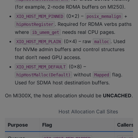
(for example, 2-node RDMA buffers on MI250).
(0x2) –
+
XIO_HOST_MEM_PINNED
posix_memalign
. Required for RDMA verbs paths
hipHostRegister
where
needs real CPU pages.
ib_umem_get
(0x4) – raw
. Used
XIO_HOST_MEM_PLAIN
malloc
for NVMe admin buffers and control structures
that don’t need GPU access.
(0x8) –
XIO_HOST_MEM_DEFAULT
without
flag.
hipHostMalloc(Default)
Mapped
Used for SDMA host destination buffers.
On MI300X, the host allocation should be
UNCACHED
.
Host Allocation Call Sites
Purpose
Flag
Callers