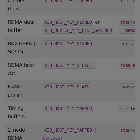
Queues
XIO_HOST_MEM_MAPPED
xio-com
(host)
RDMA data
or
XIO_HOST_MEM_PINNED
rdma-ep
buffer
XIO_DEVICE_MEM_FINE_GRAINED
--memor
BNXT/ERNIC
XIO_HOST_MEM_PINNED
bnxt/er
SQ/RQ
SDMA host
XIO_HOST_MEM_DEFAULT
sdma-ep
dst
NVMe
XIO_HOST_MEM_PLAIN
nvme-ep
admin
Timing
XIO_HOST_MEM_MAPPED
xio-tes
buffers
2-node
XIO_HOST_MEM_MAPPED
|
rdma-ep
RDMA
COHERENT