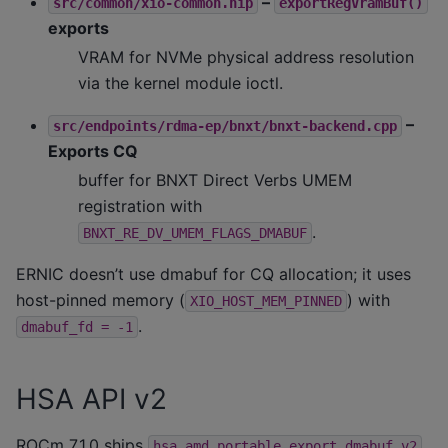
–
src/common/xio-common.hip
exportRegVramBuf()
exports
VRAM for NVMe physical address resolution
via the kernel module ioctl.
–
src/endpoints/rdma-ep/bnxt/bnxt-backend.cpp
Exports CQ
buffer for BNXT Direct Verbs UMEM
registration with
.
BNXT_RE_DV_UMEM_FLAGS_DMABUF
ERNIC doesn’t use dmabuf for CQ allocation; it uses
host-pinned memory (
) with
XIO_HOST_MEM_PINNED
.
dmabuf_fd
=
-1
HSA API v2
ROCm 7.1.0 ships
hsa_amd_portable_export_dmabuf_v2