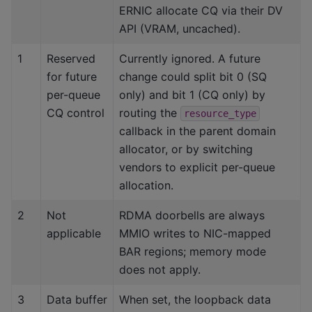
ERNIC allocate CQ via their DV
API (VRAM, uncached).
1
Reserved
Currently ignored. A future
for future
change could split bit 0 (SQ
per-queue
only) and bit 1 (CQ only) by
CQ control
routing the
resource_type
callback in the parent domain
allocator, or by switching
vendors to explicit per-queue
allocation.
2
Not
RDMA doorbells are always
applicable
MMIO writes to NIC-mapped
BAR regions; memory mode
does not apply.
3
Data buffer
When set, the loopback data