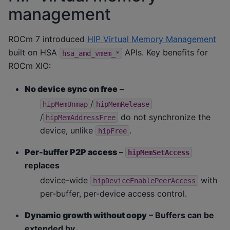
management
ROCm 7 introduced
HIP Virtual Memory Management
built on HSA
APIs. Key benefits for
hsa_amd_vmem_*
ROCm XIO:
No device sync on free
–
/
hipMemUnmap
hipMemRelease
/
do not synchronize the
hipMemAddressFree
device, unlike
.
hipFree
Per-buffer P2P access
–
hipMemSetAccess
replaces
device-wide
with
hipDeviceEnablePeerAccess
per-buffer, per-device access control.
Dynamic growth without copy
– Buffers can be
extended by