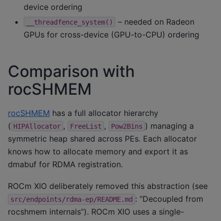
device ordering
– needed on Radeon
__threadfence_system()
GPUs for cross-device (GPU-to-CPU) ordering
Comparison with
rocSHMEM
rocSHMEM
has a full allocator hierarchy
(
,
,
) managing a
HIPAllocator
FreeList
Pow2Bins
symmetric heap shared across PEs. Each allocator
knows how to allocate memory and export it as
dmabuf for RDMA registration.
ROCm XIO deliberately removed this abstraction (see
: “Decoupled from
src/endpoints/rdma-ep/README.md
rocshmem internals”). ROCm XIO uses a single-