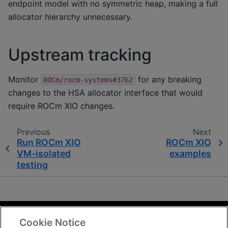
endpoint model with no symmetric heap, making a full
allocator hierarchy unnecessary.
Upstream tracking
Monitor
for any breaking
ROCm/rocm-systems#3762
changes to the HSA allocator interface that would
require ROCm XIO changes.
Previous
Next
Run ROCm XIO
ROCm XIO
VM-isolated
examples
testing
Cookie Notice
Terms and Conditions