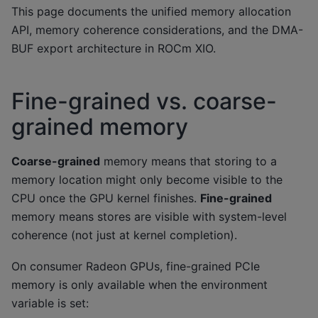
This page documents the unified memory allocation
API, memory coherence considerations, and the DMA-
BUF export architecture in ROCm XIO.
Fine-grained vs. coarse-
grained memory
Coarse-grained
memory means that storing to a
memory location might only become visible to the
CPU once the GPU kernel finishes.
Fine-grained
memory means stores are visible with system-level
coherence (not just at kernel completion).
On consumer Radeon GPUs, fine-grained PCIe
memory is only available when the environment
variable is set: