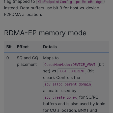
flag (mapped to
)
XioEndpointConfig::pciMmioBridge
instead. Data buffers use bit 3 for host vs. device
P2PDMA allocation.
RDMA-EP memory mode
Bit
Effect
Details
0
SQ and CQ
Maps to
placement
(bit
QueueMemMode::DEVICE_VRAM
set) vs
(bit
HOST_COHERENT
clear). Controls the
ibv_alloc_parent_domain
allocator used by
for SQ/RQ
ibv_create_qp_ex
buffers and is also used by ionic
for CQ allocation. BNXT and