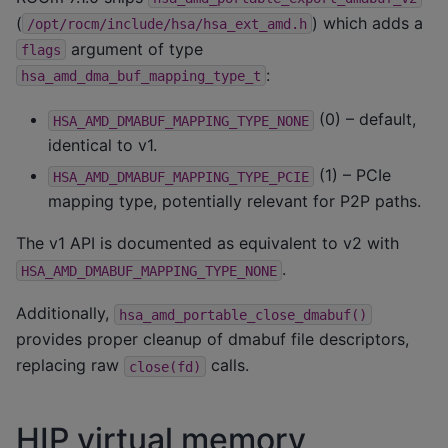
(
) which adds a
/opt/rocm/include/hsa/hsa_ext_amd.h
argument of type
flags
:
hsa_amd_dma_buf_mapping_type_t
(0) – default,
HSA_AMD_DMABUF_MAPPING_TYPE_NONE
identical to v1.
(1) – PCIe
HSA_AMD_DMABUF_MAPPING_TYPE_PCIE
mapping type, potentially relevant for P2P paths.
The v1 API is documented as equivalent to v2 with
.
HSA_AMD_DMABUF_MAPPING_TYPE_NONE
Additionally,
hsa_amd_portable_close_dmabuf()
provides proper cleanup of dmabuf file descriptors,
replacing raw
calls.
close(fd)
HIP virtual memory