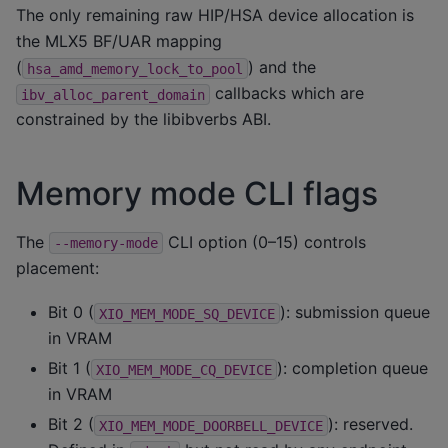
The only remaining raw HIP/HSA device allocation is
the MLX5 BF/UAR mapping
(
) and the
hsa_amd_memory_lock_to_pool
callbacks which are
ibv_alloc_parent_domain
constrained by the libibverbs ABI.
Memory mode CLI flags
The
CLI option (0–15) controls
--memory-mode
placement:
Bit 0 (
): submission queue
XIO_MEM_MODE_SQ_DEVICE
in VRAM
Bit 1 (
): completion queue
XIO_MEM_MODE_CQ_DEVICE
in VRAM
Bit 2 (
): reserved.
XIO_MEM_MODE_DOORBELL_DEVICE