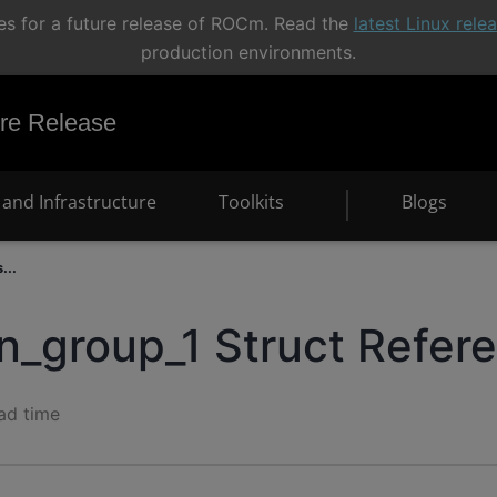
s for a future release of ROCm. Read the
latest Linux rel
production environments.
e Release
and Infrastructure
Toolkits
Blogs
...
in_group_1 Struct Refer
ad time