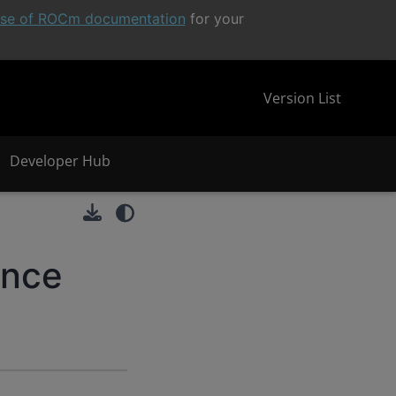
ease of ROCm documentation
for your
Version List
Developer Hub
ence