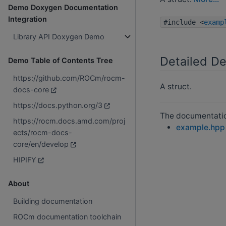
Demo Doxygen Documentation
Integration
#include <
examp
Library API Doxygen Demo
Detailed De
Demo Table of Contents Tree
https://github.com/ROCm/rocm-
A struct.
docs-core
https://docs.python.org/3
The documentation
https://rocm.docs.amd.com/proj
example.hpp
ects/rocm-docs-
core/en/develop
HIPIFY
About
Building documentation
ROCm documentation toolchain