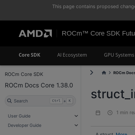
This page contains proposed change
ROCm™ Core SDK Futur
Core SDK
AI Ecosystem
GPU Systems 
ROCm Docs
ROCm Core SDK
ROCm Docs Core 1.38.0
struct_
Search
+
Ctrl
K
1 min re
User Guide
Developer Guide
A struct.
More...