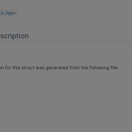
le.hpp
>
scription
 for this struct was generated from the following file: