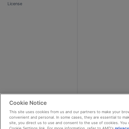
License
Cookie Notice
This site uses cookies from us and our partners to make your brow
convenient and personal. In some cases, they are essential to mak
site, you direct us to use and consent to the use of cookies. You 
Cookie Settings link. For more information, refer to AMD's
privacy