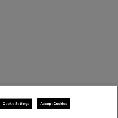
Cookie Settings
Accept Cookies