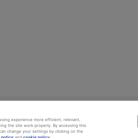
sing experience more efficient, relevant,
ing the site work properly. By accessing this
can change your settings by clicking on the
 notice
and
cookie policy
.