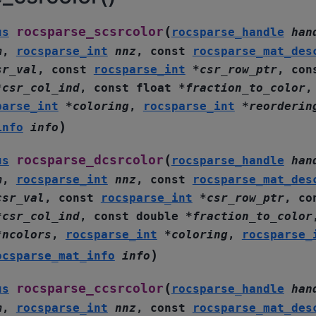
(
rocsparse_scsrcolor
us
rocsparse_handle
han
m
,
rocsparse_int
nnz
,
const
rocsparse_mat_des
sr_val
,
const
rocsparse_int
*
csr_row_ptr
,
con
*
csr_col_ind
,
const
float
*
fraction_to_color
parse_int
*
coloring
,
rocsparse_int
*
reorderin
)
info
info
(
rocsparse_dcsrcolor
us
rocsparse_handle
han
m
,
rocsparse_int
nnz
,
const
rocsparse_mat_des
csr_val
,
const
rocsparse_int
*
csr_row_ptr
,
co
*
csr_col_ind
,
const
double
*
fraction_to_color
*
ncolors
,
rocsparse_int
*
coloring
,
rocsparse_
)
ocsparse_mat_info
info
(
rocsparse_ccsrcolor
us
rocsparse_handle
han
m
,
rocsparse_int
nnz
,
const
rocsparse_mat_des