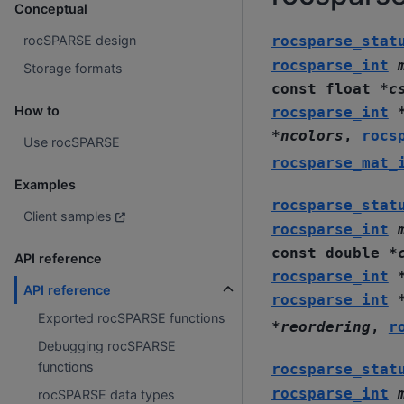
Conceptual
rocsparse_stat
rocSPARSE design
rocsparse_int
Storage formats
const
float
*
c
How to
rocsparse_int
*
ncolors
,
rocs
Use rocSPARSE
rocsparse_mat_
Examples
rocsparse_stat
Client samples
rocsparse_int
const
double
*
API reference
rocsparse_int
API reference
rocsparse_int
Exported rocSPARSE functions
*
reordering
,
r
Debugging rocSPARSE
functions
rocsparse_stat
rocsparse_int
rocSPARSE data types