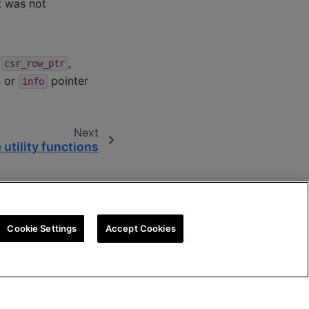
t was not
,
,
csr_row_ptr
, or
pointer
info
Next
 utility functions
Cookie Settings
Accept Cookies