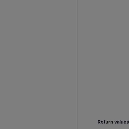
Return values