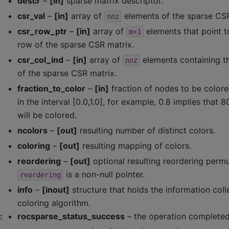
descr
–
[in]
sparse matrix descriptor.
csr_val
–
[in]
array of
elements of the sparse CSR
nnz
csr_row_ptr
–
[in]
array of
elements that point to
m+1
row of the sparse CSR matrix.
csr_col_ind
–
[in]
array of
elements containing t
nnz
of the sparse CSR matrix.
fraction_to_color
–
[in]
fraction of nodes to be colore
in the interval [0.0,1.0], for example, 0.8 implies that
will be colored.
ncolors
–
[out]
resulting number of distinct colors.
coloring
–
[out]
resulting mapping of colors.
reordering
–
[out]
optional resulting reordering permu
is a non-null pointer.
reordering
info
–
[inout]
structure that holds the information coll
coloring algorithm.
:
rocsparse_status_success
– the operation completed 