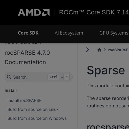
ROCm™ Core SDK 7.14
Core SDK
AI Ecosystem
GPU Systems 
ROCm Core SDK
rocSPARSE 
rocSPARSE 4.7.0
Documentation
Sparse 
Search
+
Ctrl
K
This module contain
Install
The sparse reorderi
Install rocSPARSE
routines do not su
Build from source on Linux
Build from source on Windows
rocsparse