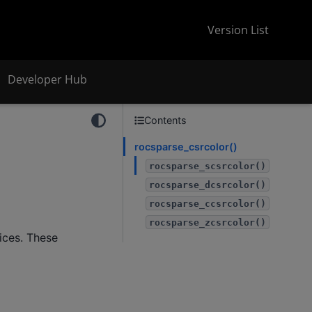
Version List
Developer Hub
Contents
rocsparse_csrcolor()
rocsparse_scsrcolor()
rocsparse_dcsrcolor()
rocsparse_ccsrcolor()
rocsparse_zcsrcolor()
ices. These