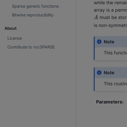
while the remai
Sparse generic functions
array is a perm
A
Bitwise reproducibility
must be store
is non-symmetri
About
License
Note
Contribute to rocSPARSE
This functi
Note
This routi
Parameters
: