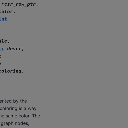
*
csr_row_ptr
,
color
,
int
dle
,
cr
descr
,
t
e
coloring
,
.
ented by the
coloring is a way
the same color. The
e graph nodes,