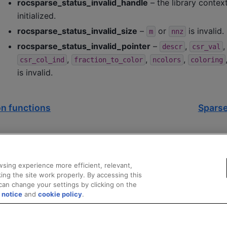
rocsparse_status_invalid_handle
– the library contex
initialized.
rocsparse_status_invalid_size
–
or
is invalid.
m
nnz
rocsparse_status_invalid_pointer
–
,
descr
csr_val
,
,
,
csr_col_ind
fraction_to_color
ncolors
coloring
is invalid.
n functions
Sparse
sing experience more efficient, relevant,
ing the site work properly. By accessing this
can change your settings by clicking on the
 notice
and
cookie policy
.