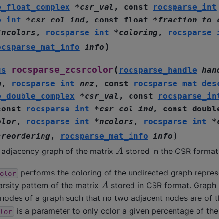
e_float_complex
*
csr_val
,
const
rocsparse_int
e_int
*
csr_col_ind
,
const
float
*
fraction_to_
*
ncolors
,
rocsparse_int
*
coloring
,
rocsparse_
)
ocsparse_mat_info
info
(
rocsparse_zcsrcolor
us
rocsparse_handle
han
m
,
rocsparse_int
nnz
,
const
rocsparse_mat_des
e_double_complex
*
csr_val
,
const
rocsparse_in
const
rocsparse_int
*
csr_col_ind
,
const
doubl
olor
,
rocsparse_int
*
ncolors
,
rocsparse_int
*
)
*
reordering
,
rocsparse_mat_info
info
A
e adjacency graph of the matrix
stored in the CSR format
performs the coloring of the undirected graph repres
olor
A
rsity pattern of the matrix
stored in CSR format. Graph 
 nodes of a graph such that no two adjacent nodes are of 
is a parameter to only color a given percentage of th
lor