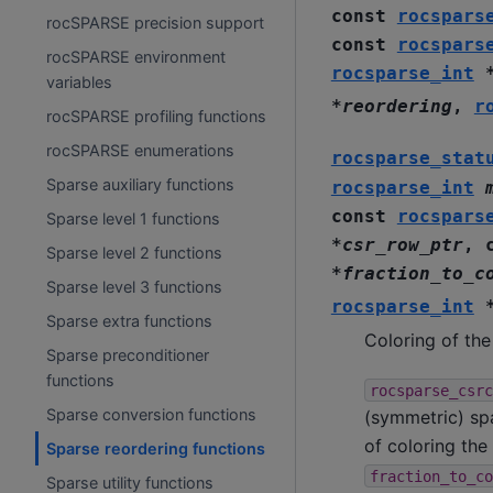
const
rocspars
rocSPARSE precision support
const
rocspars
rocSPARSE environment
rocsparse_int
variables
*
reordering
,
r
rocSPARSE profiling functions
rocSPARSE enumerations
rocsparse_stat
Sparse auxiliary functions
rocsparse_int
const
rocspars
Sparse level 1 functions
*
csr_row_ptr
,
Sparse level 2 functions
*
fraction_to_c
Sparse level 3 functions
rocsparse_int
Sparse extra functions
Coloring of th
Sparse preconditioner
functions
rocsparse_csrc
Sparse conversion functions
(symmetric) spa
of coloring the
Sparse reordering functions
fraction_to_co
Sparse utility functions