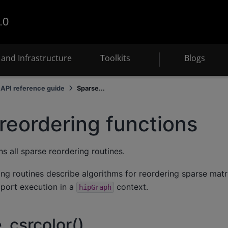
.0
and Infrastructure
Toolkits
Blogs
API reference guide
Sparse...
reordering functions
s all sparse reordering routines.
ng routines describe algorithms for reordering sparse matr
pport execution in a
context.
hipGraph
_csrcolor()