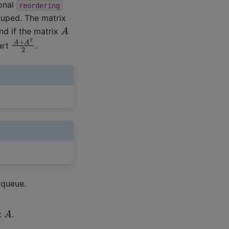
ional
reordering
ouped. The matrix
A
nd if the matrix
A
+
A
T
2
art
.
 queue.
A
x
.