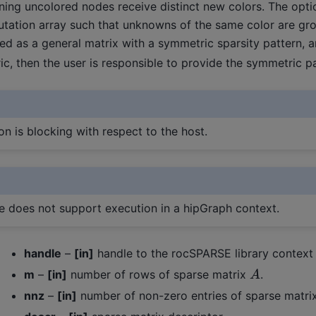
ning uncolored nodes receive distinct new colors. The opt
utation array such that unknowns of the same color are gr
d as a general matrix with a symmetric sparsity pattern, a
c, then the user is responsible to provide the symmetric p
on is blocking with respect to the host.
ne does not support execution in a hipGraph context.
handle
–
[in]
handle to the rocSPARSE library context
A
m
–
[in]
number of rows of sparse matrix
.
nnz
–
[in]
number of non-zero entries of sparse matri