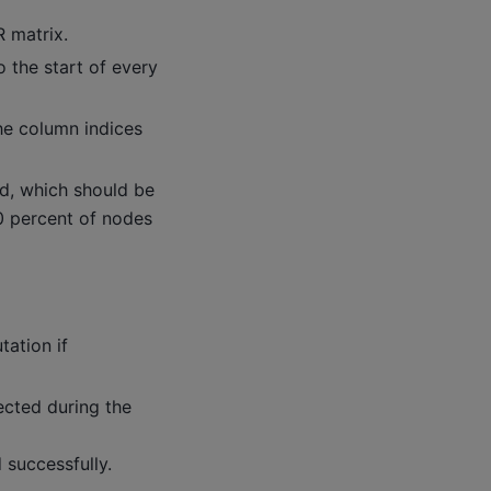
 matrix.
 the start of every
he column indices
d, which should be
 80 percent of nodes
tation if
ected during the
successfully.