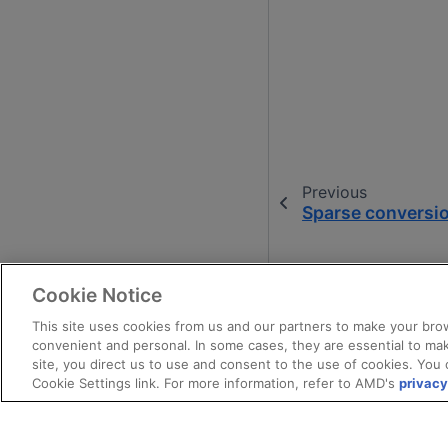
Previous
Sparse conversio
Cookie Notice
This site uses cookies from us and our partners to make your brow
convenient and personal. In some cases, they are essential to mak
site, you direct us to use and consent to the use of cookies. You 
Cookie Settings link. For more information, refer to AMD's
privacy