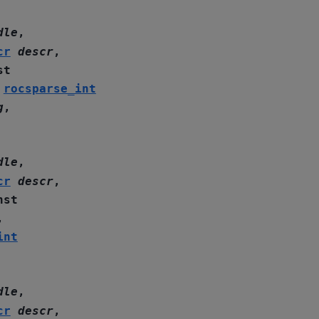
dle
,
cr
descr
,
st
,
rocsparse_int
g
,
dle
,
cr
descr
,
nst
,
int
dle
,
cr
descr
,