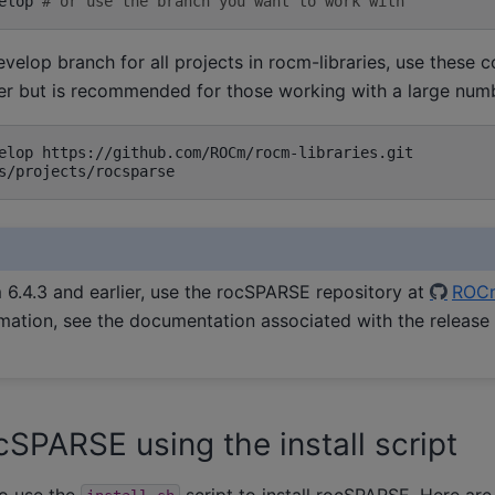
elop
# or use the branch you want to work with
elop branch for all projects in rocm-libraries, use these
er but is recommended for those working with a large numbe
elop
6.4.3 and earlier, use the rocSPARSE repository at
ROC
mation, see the documentation associated with the release
cSPARSE using the install script
o use the
script to install rocSPARSE. Here are