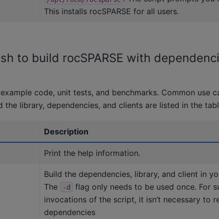
This installs rocSPARSE for all users.
l.sh to build rocSPARSE with dependenc
n example code, unit tests, and benchmarks. Common use c
d the library, dependencies, and clients are listed in the tab
Description
Print the help information.
Build the dependencies, library, and client in yo
The
flag only needs to be used once. For 
-d
invocations of the script, it isn’t necessary to r
dependencies