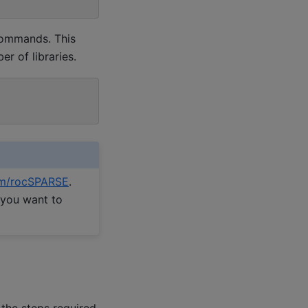
 commands. This
r of libraries.
m/rocSPARSE
.
 you want to
 the steps required