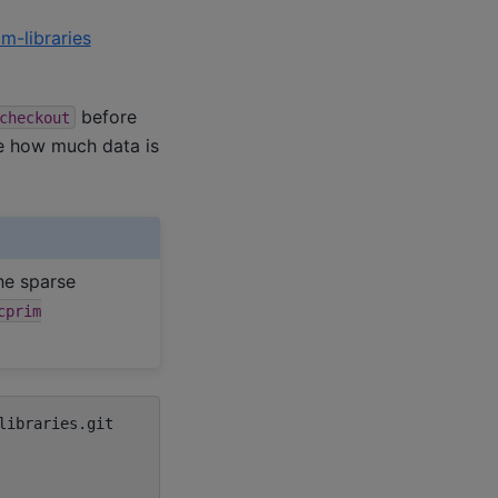
m-libraries
before
checkout
e how much data is
he sparse
cprim