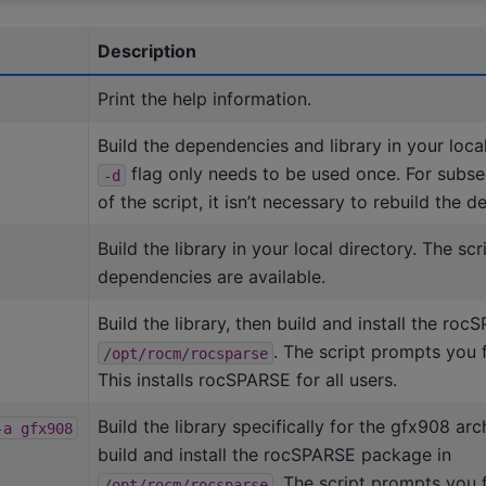
Description
Print the help information.
Build the dependencies and library in your local
flag only needs to be used once. For subse
-d
of the script, it isn’t necessary to rebuild the 
Build the library in your local directory. The sc
dependencies are available.
Build the library, then build and install the ro
. The script prompts you 
/opt/rocm/rocsparse
This installs rocSPARSE for all users.
Build the library specifically for the gfx908 arc
-a
gfx908
build and install the rocSPARSE package in
. The script prompts you 
/opt/rocm/rocsparse