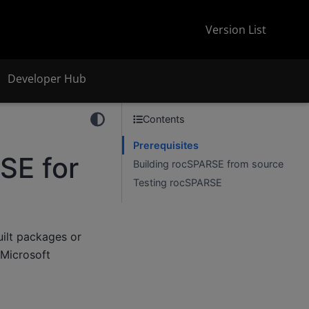
Version List
Developer Hub
Contents
Prerequisites
SE for
Building rocSPARSE from source
Testing rocSPARSE
uilt packages or
 Microsoft