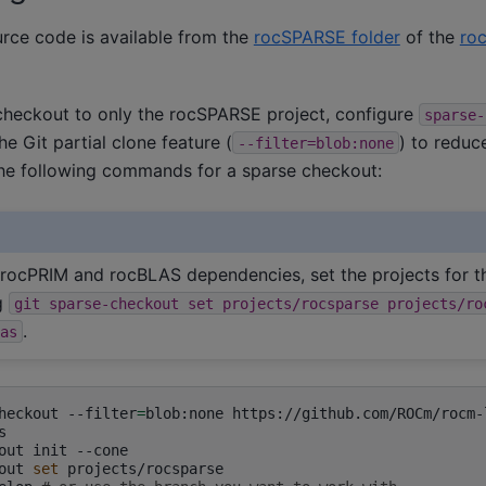
ce code is available from the
rocSPARSE folder
of the
roc
 checkout to only the rocSPARSE project, configure
sparse-
he Git partial clone feature (
) to reduc
--filter=blob:none
he following commands for a sparse checkout:
 rocPRIM and rocBLAS dependencies, set the projects for t
g
git
sparse-checkout
set
projects/rocsparse
projects/ro
.
as
heckout
--filter
=
blob:none


out
init
--cone

out
set
projects/rocsparse
