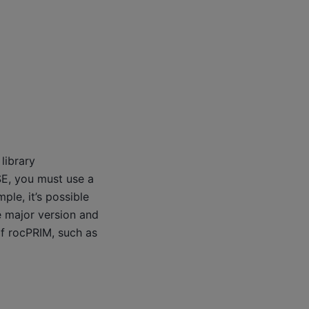
library
SE, you must use a
ple, it’s possible
e major version and
of rocPRIM, such as