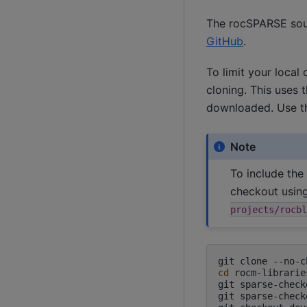
The rocSPARSE sour
GitHub
.
To limit your local
cloning. This uses t
downloaded. Use t
Note
To include the
checkout usin
projects/rocbl
git
clone
--no-c
cd
rocm-libraries
git
sparse-check
git
sparse-check