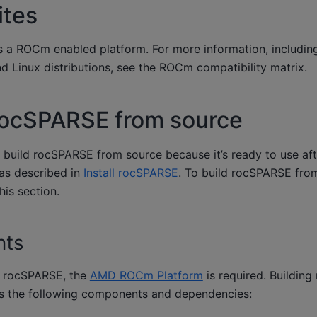
ites
 a ROCm enabled platform. For more information, including 
 Linux distributions, see the
ROCm compatibility matrix
.
rocSPARSE from source
to build rocSPARSE from source because it’s ready to use afte
 as described in
Install rocSPARSE
. To build rocSPARSE from
his section.
nts
n rocSPARSE, the
AMD ROCm Platform
is required. Buildin
es the following components and dependencies: