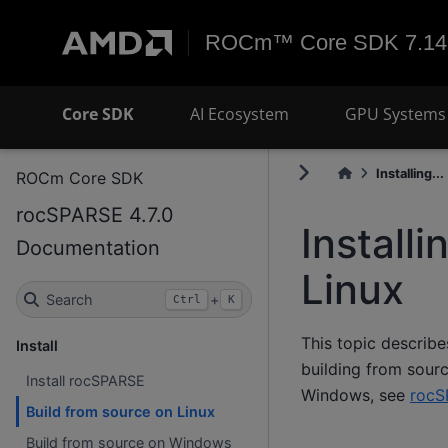
ROCm™ Core SDK 7.14
Core SDK
AI Ecosystem
GPU Systems 
Installing...
ROCm Core SDK
rocSPARSE 4.7.0
Install
Documentation
Linux
Search
+
Ctrl
K
This topic describe
Install
building from sourc
Install rocSPARSE
Windows, see
rocS
Build from source on Linux
Build from source on Windows