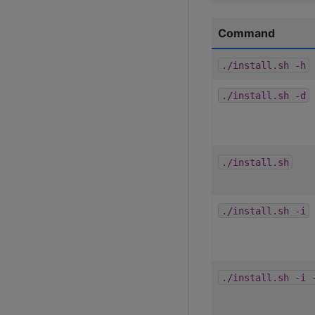
Command
./install.sh
-h
./install.sh
-d
./install.sh
./install.sh
-i
./install.sh
-i