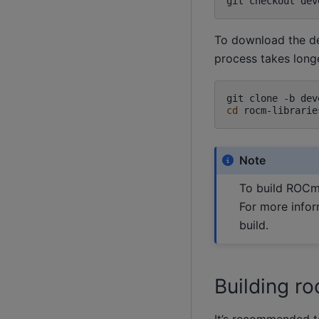
git
checkout
dev
To download the dev
process takes long
git
clone
-b
dev
cd
Note
To build ROCm 
For more infor
build.
Building ro
It’s recommended t