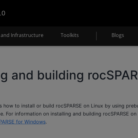
.0
and Infrastructure
Toolkits
Blogs
ing and building rocSPAR
s how to install or build rocSPARSE on Linux by using preb
e. For information on installing and building rocSPARSE on
PARSE for Windows
.