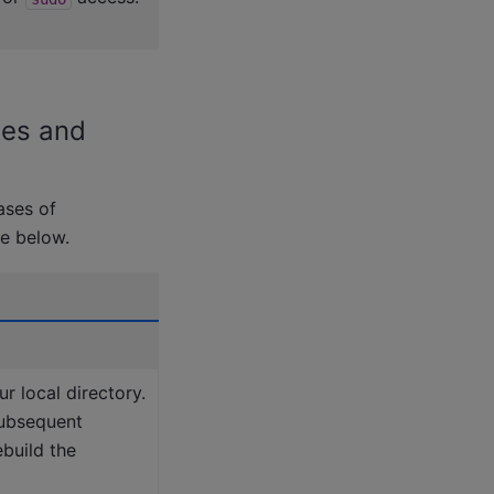
ies and
ases of
le below.
ur local directory.
subsequent
ebuild the