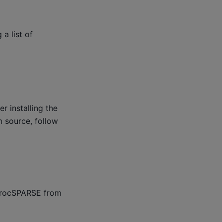
a list of
r installing the
 source, follow
g rocSPARSE from