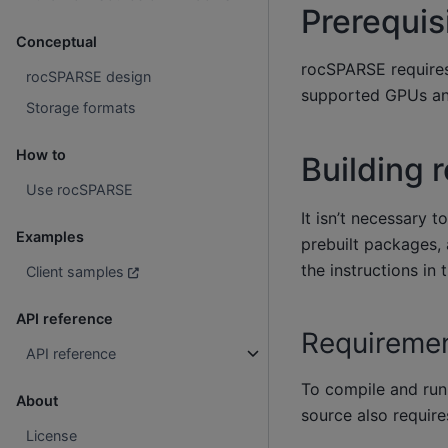
Prerequis
Conceptual
rocSPARSE requires
rocSPARSE design
supported GPUs and
Storage formats
How to
Building 
Use rocSPARSE
It isn’t necessary 
Examples
prebuilt packages,
the instructions in t
Client samples
API reference
Requireme
API reference
To compile and ru
About
source also requir
License