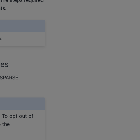
ts.
y.
ies
ocSPARSE
. To opt out of
e the