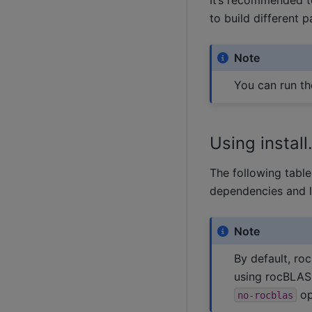
to build different 
Note
You can run t
Using instal
The following tabl
dependencies and l
Note
By default, roc
using rocBLAS
op
no-rocblas