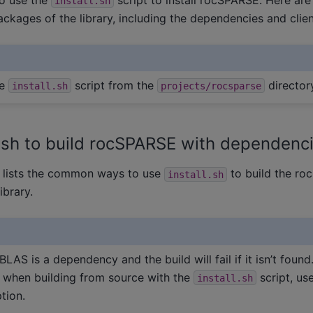
install.sh
packages of the library, including the dependencies and clien
he
script from the
director
install.sh
projects/rocsparse
l.sh to build rocSPARSE with dependenc
e lists the common ways to use
to build the r
install.sh
ibrary.
BLAS is a dependency and the build will fail if it isn’t found
 when building from source with the
script, us
install.sh
tion.