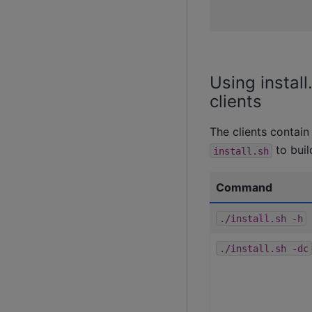
Using instal
clients
The clients contai
to buil
install.sh
Command
./install.sh
-h
./install.sh
-dc