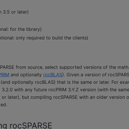
 3.5 or later)
nal: for the library)
tional: only required to build the clients)
PARSE from source, select supported versions of the math 
PRIM
and optionally
rocBLAS
). Given a version of rocSPAR
(and optionally rocBLAS) that is the same or later. For exam
 3.2.0 with any future rocPRIM 3.Y.Z version (with the sam
0 or later), but compiling rocSPARSE with an older version 
ted.
ng rocSPARSE