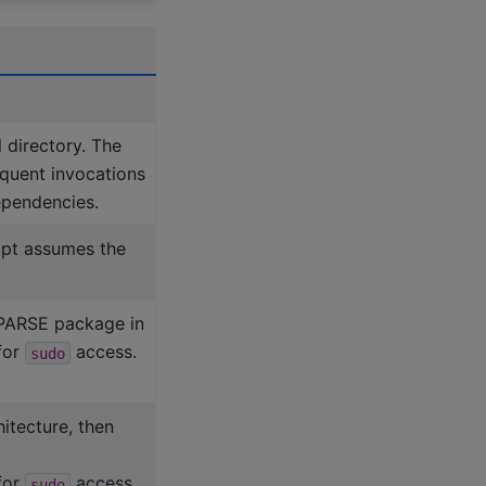
 directory. The
quent invocations
dependencies.
ript assumes the
cSPARSE package in
for
access.
sudo
hitecture, then
for
access.
sudo