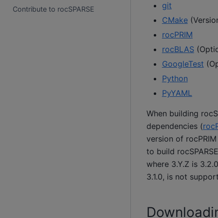
git
Contribute to rocSPARSE
CMake
(Version
rocPRIM
rocBLAS
(Optio
GoogleTest
(Op
Python
PyYAML
When building rocS
dependencies (
roc
version of rocPRIM 
to build rocSPARSE
where 3.Y.Z is 3.2.
3.1.0, is not suppor
Downloadi