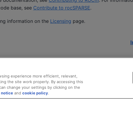
he documentation, see
Contributing to ROCm
. For informati
code base, see
Contribute to rocSPARSE
.
ing information on the
Licensing
page.
I
sing experience more efficient, relevant,
ing the site work properly. By accessing this
can change your settings by clicking on the
 notice
and
cookie policy
.