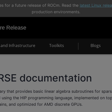
s for a future release of ROCm. Read the
latest Linux rel
production environments.
e Release
and Infrastructure
Toolkits
Blogs
RSE documentation
ary that provides basic linear algebra subroutines for spar
ted using the HIP programming language, implemented on t
ains, and optimized for AMD discrete GPUs.