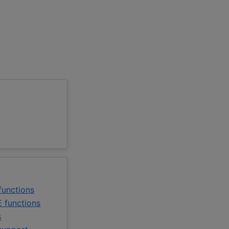
unctions
 functions
s