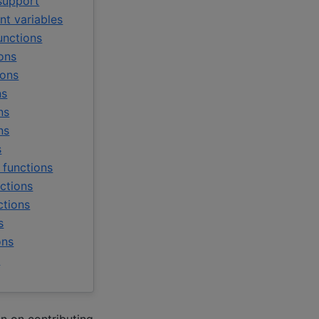
support
t variables
unctions
ons
ions
ns
ns
ns
s
 functions
ctions
ctions
s
ons
y