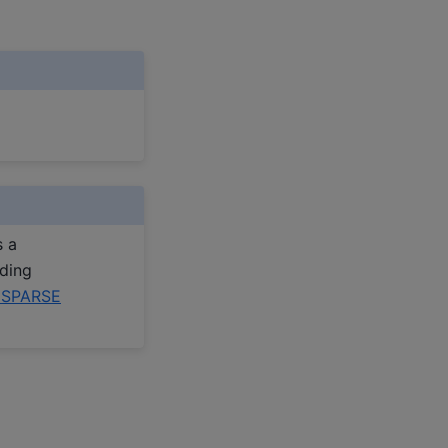
s a
uding
pSPARSE