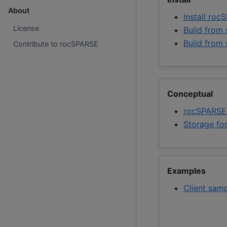
About
Install ro
License
Build from 
Build from
Contribute to rocSPARSE
Conceptual
rocSPARSE
Storage fo
Examples
Client sam