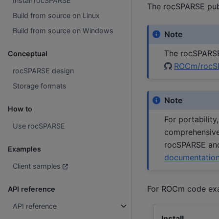
Install rocSPARSE
The rocSPARSE publ
Build from source on Linux
Build from source on Windows
Note
The rocSPARSE 
Conceptual
ROCm/rocS
rocSPARSE design
Storage formats
Note
How to
For portabilit
Use rocSPARSE
comprehensive,
rocSPARSE and
Examples
documentatio
Client samples
For ROCm code ex
API reference
API reference
Install