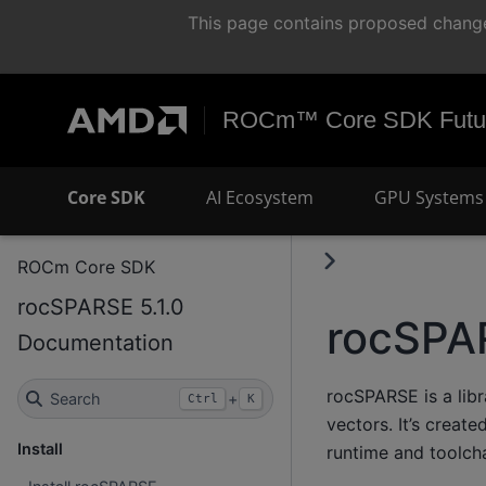
This page contains proposed change
ROCm™ Core SDK Futur
Core SDK
AI Ecosystem
GPU Systems 
ROCm Core SDK
rocSPARSE 5.1.0
rocSPA
Documentation
rocSPARSE is a libr
Search
+
Ctrl
K
vectors. It’s crea
Install
runtime and toolch