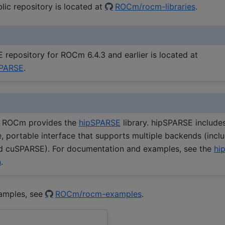
ic repository is located at
ROCm/rocm-libraries
.
repository for ROCm 6.4.3 and earlier is located at
PARSE
.
y, ROCm provides the
hipSPARSE
library. hipSPARSE include
 portable interface that supports multiple backends (incl
 cuSPARSE). For documentation and examples, see the
hi
n
.
amples, see
ROCm/rocm-examples
.