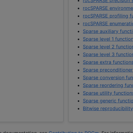
rocSPARSE precision 
rocSPARSE environmen
rocSPARSE profiling f
rocSPARSE enumerati
Sparse auxiliary funct
Sparse level 1 functio
Sparse level 2 functio
Sparse level 3 functio
Sparse extra function
Sparse preconditioner
Sparse conversion fun
Sparse reordering fun
Sparse utility function
Sparse generic functi
Bitwise reproducibilit