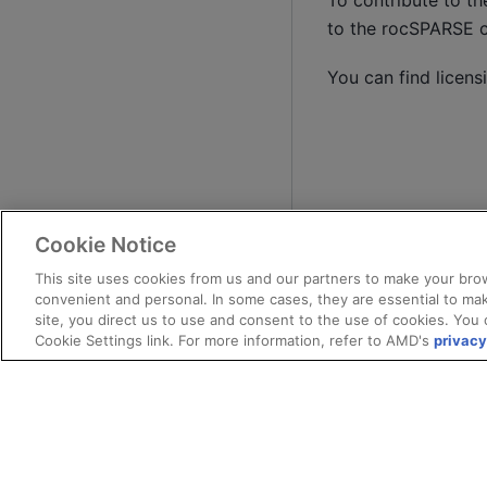
To contribute to t
to the rocSPARSE 
You can find licens
Cookie Notice
This site uses cookies from us and our partners to make your brow
convenient and personal. In some cases, they are essential to mak
site, you direct us to use and consent to the use of cookies. You 
Cookie Settings link. For more information, refer to AMD's
privacy