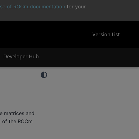
ease of ROCm documentation
for your
Version List
Developer Hub
se matrices and
op of the ROCm