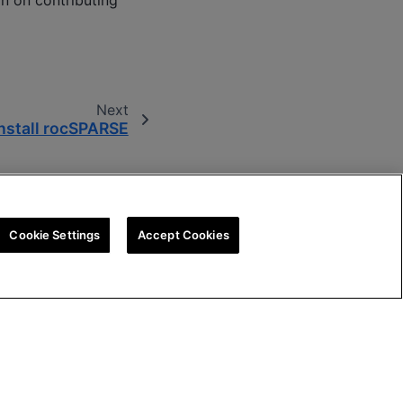
on on contributing
Next
nstall rocSPARSE
Cookie Settings
Accept Cookies