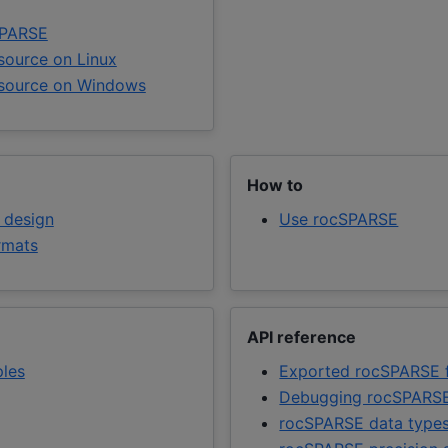
cSPARSE
source on Linux
 source on Windows
How to
 design
Use rocSPARSE
rmats
API reference
ples
Exported rocSPARSE f
Debugging rocSPARSE
rocSPARSE data type