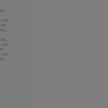
ORS
T
S FOR
IGHT
NTAL,
 USE,
N ANY
ORT
E USE
AGE.