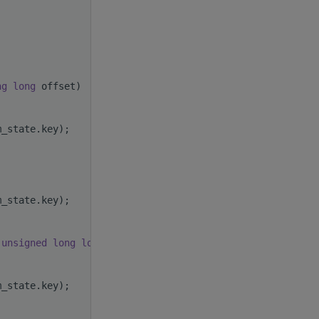
ng
long
 offset)
m_state.key);
m_state.key);
(
unsigned
long
long
 subsequence)
m_state.key);