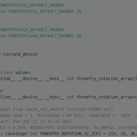
THREEFRY2x32_DEFAULT_ROUNDS
ine THREEFRY2x32_DEFAULT_ROUNDS 20
THREEFRY2x64_DEFAULT_ROUNDS
ine THREEFRY2x64_DEFAULT_ROUNDS 20
e 
rocrand_device
<
class
 value>
nline__ __device__ __host__ 
int
 threefry_rotation_array(
<>
nline__ __device__ __host__ 
int
 threefry_rotation_array<
utput from skein_rot_search (srs32x2-X5000.out)
andom seed = 1. BlockSize = 64 bits. sampleCnt =  1024. 
tart: Tue Jul 12 11:11:33 2011
Min = 0.334. #0206[*07] [CRC=1D9765C0. hw_OR=32. cnt=163
ic
 constexpr 
int
 THREEFRY_ROTATION_32_2[8] = {13, 15, 26