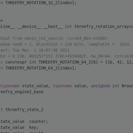
rn
 THREEFRY_ROTATION_32_2[index];
<>
nline__ __device__ __host__ 
int
 threefry_rotation_array<
utput from skein_rot_search: (srs64_B64-X1000)
andom seed = 1. BlockSize = 128 bits. sampleCnt =  1024.
tart: Tue Mar  1 10:07:48 2011
Min = 0.136. #0325[*15] [CRC=455A682F. hw_OR=64. cnt=163
ic
 constexpr 
int
 THREEFRY_ROTATION_64_2[8] = {16, 42, 12
rn
 THREEFRY_ROTATION_64_2[index];
<
typename
 state_value, 
typename
 value, 
unsigned
int
 Nrou
reefry_engine2_base
ct 
threefry_state_2
state_value  counter;
state_value  key;