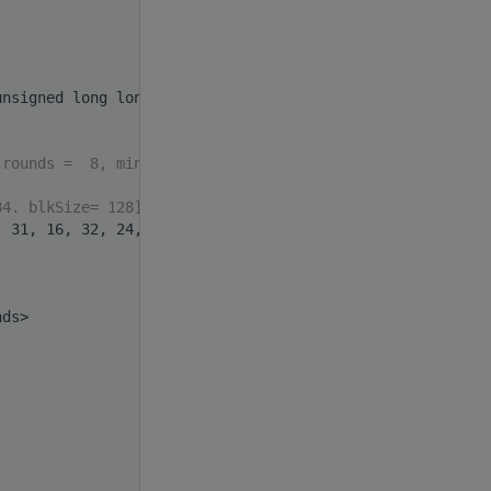
unsigned long long>(
int
 index)
 rounds =  8, minHW_or=57
84. blkSize= 128].format
, 31, 16, 32, 24, 21};
nds>