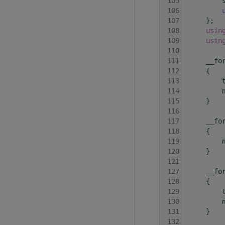
  105
         
  106
  107
     };
  108
usin
  109
usin
  110
  111
     __fo
  112
     {
  113
         
  114
         
  115
     }
  116
  117
     __fo
  118
     {
  119
         
  120
     }
  121
  127
     __fo
  128
     {
  129
         
  130
         
  131
     }
  132