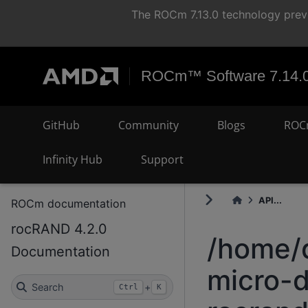
The ROCm 7.13.0 technology previ
ROCm™ Software 7.14.
GitHub
Community
Blogs
ROC
Infinity Hub
Support
API...
ROCm documentation
rocRAND 4.2.0
/home/
Documentation
micro-d
Search
+
Ctrl
K