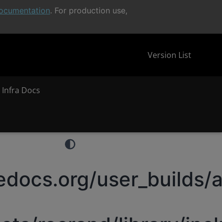
ocumentation
. For production use,
Version List
 Infra Docs
docs.org/user_builds/