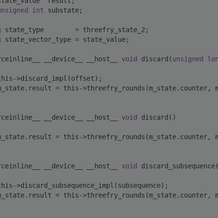
state_value  result;
unsigned
int
 substate;
g
 state_type        = threefry_state_2;
g
 state_vector_type = state_value;
rceinline__ __device__ __host__ 
void
 discard(
unsigned
lo
this->discard_impl(offset);
m_state.result = this->threefry_rounds(m_state.counter, 
rceinline__ __device__ __host__ 
void
 discard()
m_state.result = this->threefry_rounds(m_state.counter, 
rceinline__ __device__ __host__ 
void
 discard_subsequence
this->discard_subsequence_impl(subsequence);
m_state.result = this->threefry_rounds(m_state.counter, 