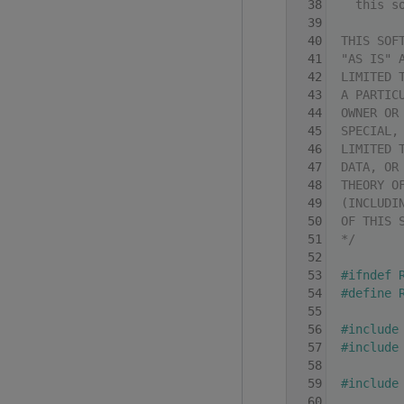
   38
  this s
   39
   40
THIS SOF
   41
"AS IS" 
   42
LIMITED 
   43
A PARTIC
   44
OWNER OR
   45
SPECIAL,
   46
LIMITED 
   47
DATA, OR
   48
THEORY O
   49
(INCLUDI
   50
OF THIS 
   51
*/
   52
   53
#ifndef 
   54
#define 
   55
   56
#include
   57
#include
   58
   59
#include
   60