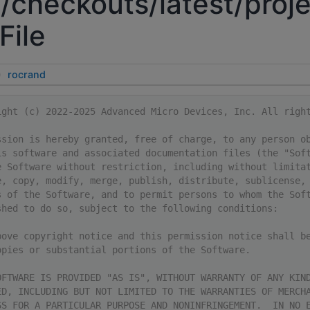
/checkouts/latest/proje
File
rocrand
ight (c) 2022-2025 Advanced Micro Devices, Inc. All righ
ssion is hereby granted, free of charge, to any person o
is software and associated documentation files (the "Sof
e Software without restriction, including without limita
e, copy, modify, merge, publish, distribute, sublicense,
s of the Software, and to permit persons to whom the Sof
shed to do so, subject to the following conditions:
bove copyright notice and this permission notice shall b
opies or substantial portions of the Software.
OFTWARE IS PROVIDED "AS IS", WITHOUT WARRANTY OF ANY KIN
ED, INCLUDING BUT NOT LIMITED TO THE WARRANTIES OF MERCH
SS FOR A PARTICULAR PURPOSE AND NONINFRINGEMENT.  IN NO 