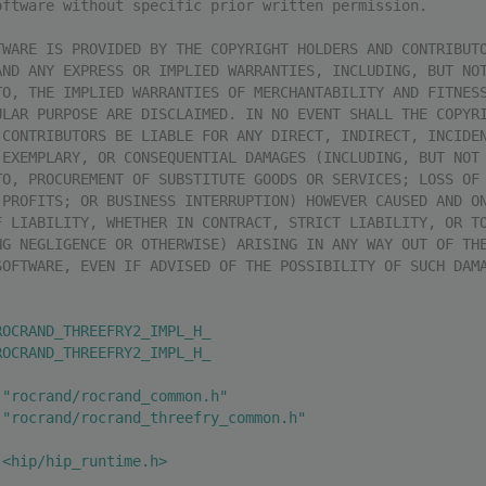
oftware without specific prior written permission.
TWARE IS PROVIDED BY THE COPYRIGHT HOLDERS AND CONTRIBUT
AND ANY EXPRESS OR IMPLIED WARRANTIES, INCLUDING, BUT NO
TO, THE IMPLIED WARRANTIES OF MERCHANTABILITY AND FITNES
ULAR PURPOSE ARE DISCLAIMED. IN NO EVENT SHALL THE COPYR
 CONTRIBUTORS BE LIABLE FOR ANY DIRECT, INDIRECT, INCIDE
 EXEMPLARY, OR CONSEQUENTIAL DAMAGES (INCLUDING, BUT NOT
TO, PROCUREMENT OF SUBSTITUTE GOODS OR SERVICES; LOSS OF
 PROFITS; OR BUSINESS INTERRUPTION) HOWEVER CAUSED AND O
F LIABILITY, WHETHER IN CONTRACT, STRICT LIABILITY, OR T
NG NEGLIGENCE OR OTHERWISE) ARISING IN ANY WAY OUT OF TH
SOFTWARE, EVEN IF ADVISED OF THE POSSIBILITY OF SUCH DAM
ROCRAND_THREEFRY2_IMPL_H_
ROCRAND_THREEFRY2_IMPL_H_
 "rocrand/rocrand_common.h"
 "rocrand/rocrand_threefry_common.h"
 <hip/hip_runtime.h>