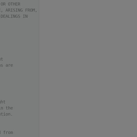
 OR OTHER
E, ARISING FROM,
 DEALINGS IN
ut
ns are
ght
in the
ution.
d from