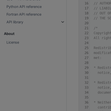
   16
// AUTHO
Python API reference
   17
// LIABI
   18
// OUT O
Fortran API reference
   19
// THE S
API library
   20
   21
/*
   22
Copyrigh
About
   23
All righ
License
   24
   25
Redistri
   26
modifica
   27
met:
   28
   29
* Redist
   30
  notice
   31
   32
* Redist
   33
  notice
   34
  docume
   35
   36
* Neithe
   37
  contri