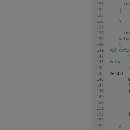
  133
     __fo
  134
     {
  135
  136
     }
  137
  138
     __fo
  139
     valu
  140
     {
  141
#if defi
  142
         
  143
#else
  144
         
  145
 #endif
  146
         
  147
  148
         
  149
         
  150
         
  151
         
  152
         
  153
  154
     }