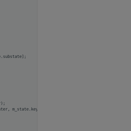
e.substate];
r);
nter, m_state.key);