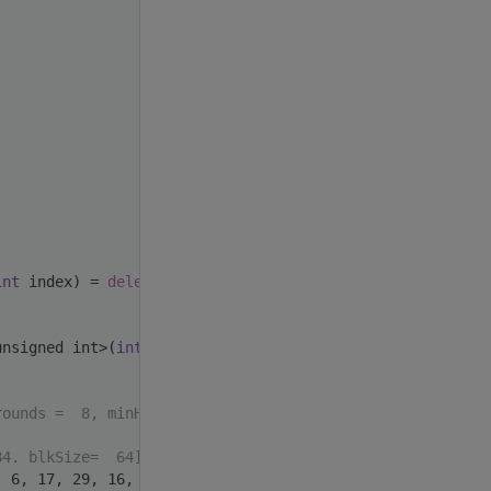
int
 index) = 
delete
;
unsigned int>(
int
 index)
rounds =  8, minHW_or=28
84. blkSize=  64].format
, 6, 17, 29, 16, 24};