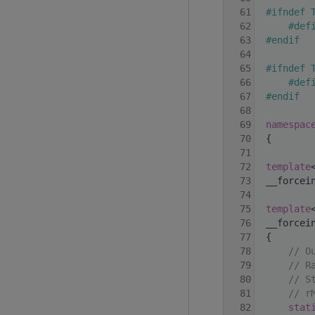
   61
#ifndef 
   62
    #def
   63
#endif
   64
   65
#ifndef 
   66
    #def
   67
#endif
   68
   69
namespac
   70
 {
   71
   72
template
   73
 __forcei
   74
   75
template
   76
 __forcei
   77
 {
   78
// O
   79
// R
   80
// S
   81
// r
   82
stat