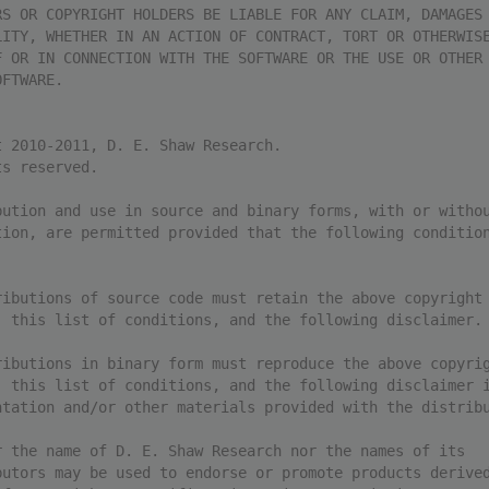
RS OR COPYRIGHT HOLDERS BE LIABLE FOR ANY CLAIM, DAMAGES
LITY, WHETHER IN AN ACTION OF CONTRACT, TORT OR OTHERWIS
F OR IN CONNECTION WITH THE SOFTWARE OR THE USE OR OTHER
OFTWARE.
t 2010-2011, D. E. Shaw Research.
ts reserved.
bution and use in source and binary forms, with or witho
tion, are permitted provided that the following conditio
ributions of source code must retain the above copyright
, this list of conditions, and the following disclaimer.
ributions in binary form must reproduce the above copyri
, this list of conditions, and the following disclaimer 
ntation and/or other materials provided with the distrib
r the name of D. E. Shaw Research nor the names of its
butors may be used to endorse or promote products derive