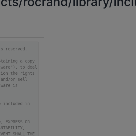
cts/rocrand/library/inc
ts reserved.
btaining a copy
tware"), to deal
tion the rights
 and/or sell
tware is
e included in
D, EXPRESS OR
ANTABILITY,
EVENT SHALL THE