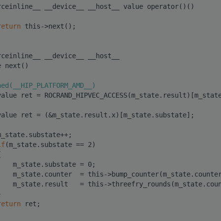
rceinline__ __device__ __host__ value operator()()
return
 this->next();
rceinline__ __device__ __host__
e next()
ned(__HIP_PLATFORM_AMD__)
value ret = ROCRAND_HIPVEC_ACCESS(m_state.result)[m_stat
value ret = (&m_state.result.x)[m_state.substate];
m_state.substate++;
if
(m_state.substate == 2)
{
    m_state.substate = 0;
    m_state.counter  = this->bump_counter(m_state.counte
    m_state.result   = this->threefry_rounds(m_state.cou
}
return
 ret;