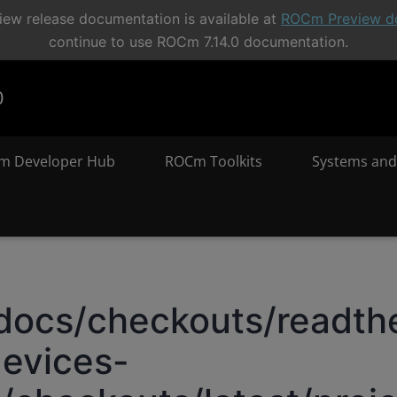
ew release documentation is available at
ROCm Preview d
continue to use ROCm 7.14.0 documentation.
0
m Developer Hub
ROCm Toolkits
Systems and
docs/checkouts/readthe
evices-