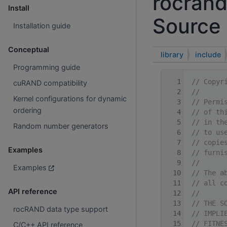
rocrand
Install
Source 
Installation guide
Conceptual
library
include
Programming guide
    1
// Copyr
cuRAND compatibility
    2
//
Kernel configurations for dynamic
    3
// Permi
ordering
    4
// of th
    5
// in th
Random number generators
    6
// to us
    7
// copie
Examples
    8
// furni
    9
//
Examples
   10
// The a
   11
// all c
API reference
   12
//
   13
// THE S
rocRAND data type support
   14
// IMPLI
   15
// FITNE
C/C++ API reference