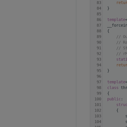
   83
retu
   84
 }
   85
   86
template
   87
 __forcei
   88
 {
   89
// O
   90
// R
   91
// S
   92
// r
   93
stat
   94
retu
   95
 }
   96
   97
template
   98
class 
th
   99
 {
  100
public
:
  101
stru
  102
     {
  103
         
  104
         