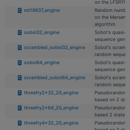
on the LFSR113 
mt19937_engine
Random number
C
on the Mersenne
algorithm
sobol32_engine
Sobol's quasi-
C
sequence gener
scrambled_sobol32_engine
Sobol's scrambl
C
random sequenc
sobol64_engine
Sobol's quasi-
C
sequence gener
scrambled_sobol64_engine
Sobol's scrambl
C
random sequenc
threefry2x32_20_engine
Pseudorandom 
C
based on 2 stat
threefry2x64_20_engine
Pseudorandom 
C
based 2 state T
threefry4x32_20_engine
Pseudorandom 
C
based on 2 stat