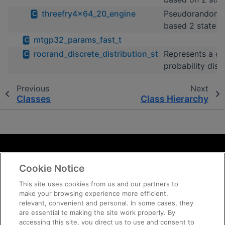
threefry4x64_20_engine
Pseudorandom 
C
based 2 state T
mtgp32_params_fast_t
C
rocrand_discrete_distribution_st
Represents a di
C
probability dist
Previous
Next
Classes
Class Hierarchy
Terms and Conditions
Cookie Notice
ROCm Licenses and Disclaimers
Privacy
This site uses cookies from us and our partners to
make your browsing experience more efficient,
Trademarks
relevant, convenient and personal. In some cases, they
Supply Chain Transparency
are essential to making the site work properly. By
Fair and Open Competition
accessing this site, you direct us to use and consent to