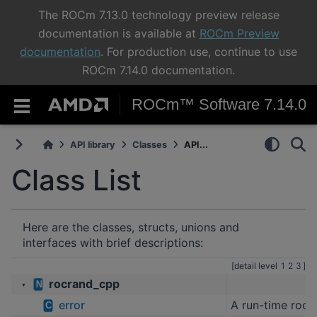
The ROCm 7.13.0 technology preview release
documentation is available at
ROCm Preview
documentation
. For production use, continue to use
ROCm 7.14.0 documentation.
ROCm™ Software 7.14.0
API library
Classes
API...
Class List
Here are the classes, structs, unions and
interfaces with brief descriptions:
[detail level
1
2
3
]
rocrand_cpp
N
▼
error
A run-time roc
C