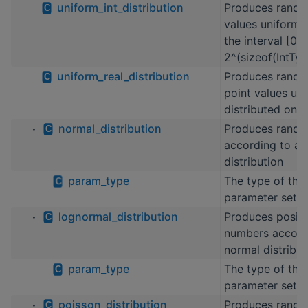
uniform_int_distribution
Produces rando
C
values uniformly
the interval [0,
2^(sizeof(IntTyp
uniform_real_distribution
Produces rando
C
point values un
distributed on th
normal_distribution
Produces rand
C
▼
according to a 
distribution
param_type
The type of the 
C
parameter set
lognormal_distribution
Produces posit
C
▼
numbers accordi
normal distribut
param_type
The type of the 
C
parameter set
poisson_distribution
Produces rando
C
▼