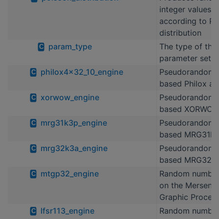
integer values d
according to Po
distribution
param_type
The type of the 
C
parameter set
philox4x32_10_engine
Pseudorandom 
C
based Philox al
xorwow_engine
Pseudorandom 
C
based XORWOW 
mrg31k3p_engine
Pseudorandom 
C
based MRG31k
mrg32k3a_engine
Pseudorandom 
C
based MRG32k
mtgp32_engine
Random number
C
on the Mersenne
Graphic Process
lfsr113_engine
Random number
C