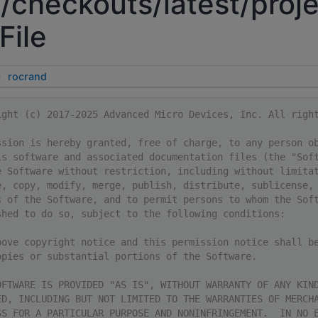
/checkouts/latest/proje
File
rocrand
ight (c) 2017-2025 Advanced Micro Devices, Inc. All righ
ssion is hereby granted, free of charge, to any person o
is software and associated documentation files (the "Sof
e Software without restriction, including without limita
e, copy, modify, merge, publish, distribute, sublicense,
s of the Software, and to permit persons to whom the Sof
shed to do so, subject to the following conditions:
bove copyright notice and this permission notice shall b
opies or substantial portions of the Software.
OFTWARE IS PROVIDED "AS IS", WITHOUT WARRANTY OF ANY KIN
ED, INCLUDING BUT NOT LIMITED TO THE WARRANTIES OF MERCH
SS FOR A PARTICULAR PURPOSE AND NONINFRINGEMENT.  IN NO 