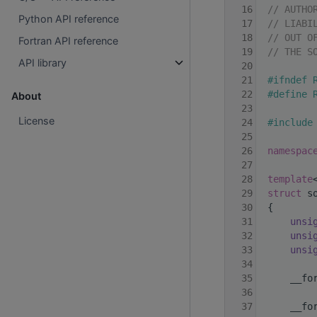
   16
// AUTHO
Python API reference
   17
// LIABI
   18
// OUT O
Fortran API reference
   19
// THE S
API library
   20
   21
#ifndef 
   22
#define 
About
   23
License
   24
#include
   25
   26
namespac
   27
   28
template
   29
struct 
s
   30
 {
   31
unsi
   32
unsi
   33
unsi
   34
   35
     __fo
   36
   37
     __fo