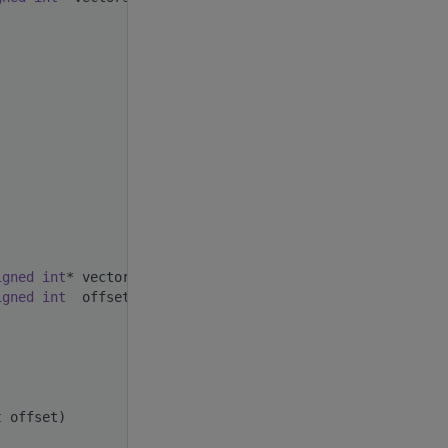
;
igned
int
* vectors,
igned
int
  offset)
t
 offset)