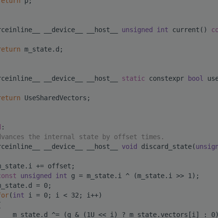
return
 p;
rceinline__ __device__ __host__ 
unsigned
int
 current()
 c
return
 m_state.d;
rceinline__ __device__ __host__ 
static
 constexpr 
bool
 us
return
 UseSharedVectors;
d
:
dvances the internal state by offset times.
rceinline__ __device__ __host__ 
void
 discard_state(
unsig
m_state.i += offset;
const
unsigned
int
 g = m_state.i ^ (m_state.i >> 1);
m_state.d = 0;
for
(
int
 i = 0; i < 32; i++)
{
    m_state.d ^= (g & (1U << i) ? m_state.vectors[i] : 0