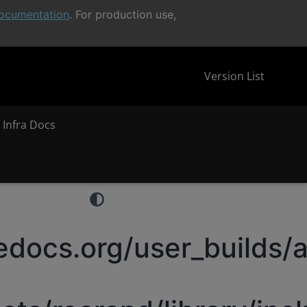
ocumentation
. For production use,
Version List
 Infra Docs
docs.org/user_builds/