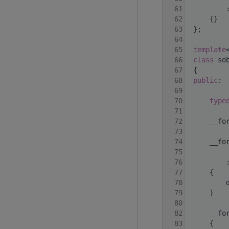
   61
         
   62
     {}
   63
 };
   64
   65
template
   66
class 
so
   67
 {
   68
public
:
   69
   70
type
   71
   72
     __fo
   73
   74
     __fo
   75
   76
         
   77
     {
   78
         
   79
     }
   80
   82
     __fo
   83
     {