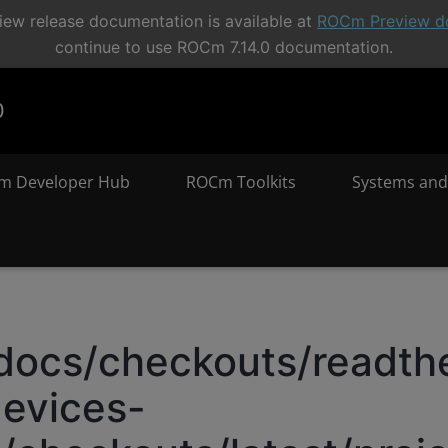
ew release documentation is available at
ROCm Preview d
continue to use ROCm 7.14.0 documentation.
0
m Developer Hub
ROCm Toolkits
Systems and
docs/checkouts/readthe
evices-