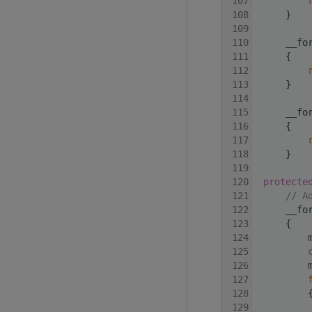
  107
  108
     }
  109
  110
     __fo
  111
{
  112
  113
     }
  114
  115
     __fo
  116
     {
  117
  118
     }
  119
  120
protecte
  121
// A
  122
     __fo
  123
     {
  124
         
  125
  126
         
  127
  128
         
  129
         