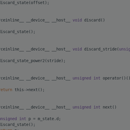
discard_state(offset);
rceinline__ __device__ __host__ 
void
 discard()
discard_state();
rceinline__ __device__ __host__ 
void
 discard_stride(
unsi
discard_state_power2(stride);
rceinline__ __device__ __host__ 
unsigned
int
 operator()(
return
 this->next();
rceinline__ __device__ __host__ 
unsigned
int
 next()
unsigned
int
 p = m_state.d;
discard_state();