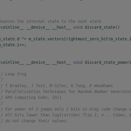
}
dvances the internal state to the next state
rceinline__ __device__ __host__ 
void
 discard_state()
m_state.d ^= m_state.vectors[rightmost_zero_bit(m_state.
m_state.i++;
rceinline__ __device__ __host__ 
void
 discard_state_power
// Leap frog
//
// T Bradley, J Toit, M Giles, R Tong, P Woodhams
// Parallelisation Techniques for Random Number Generato
// GPU Computing Gems, 2011
//
// For power of 2 jumps only 2 bits in Gray code change 
// All bits lower than log2(stride) flip 2, 4... times, 
// do not change their values.