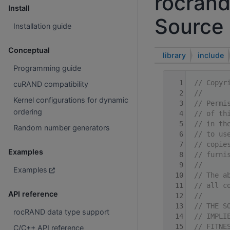
rocrand
Install
Source 
Installation guide
Conceptual
library
include
Programming guide
    1
// Copyr
cuRAND compatibility
    2
//
Kernel configurations for dynamic
    3
// Permi
ordering
    4
// of th
    5
// in th
Random number generators
    6
// to us
    7
// copie
Examples
    8
// furni
    9
//
Examples
   10
// The a
   11
// all c
API reference
   12
//
   13
// THE S
rocRAND data type support
   14
// IMPLI
   15
// FITNE
C/C++ API reference