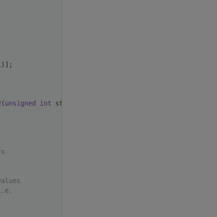
i)];
2(
unsigned
int
 stride)
rs
values
i.e.