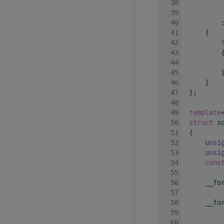
   38
   39
   40
         
   41
     {
   42
   43
         
   44
         
   45
         
   46
     }
   47
 };
   48
   49
template
   50
struct 
s
   51
 {
   52
unsi
   53
unsi
   54
cons
   55
   56
     __fo
   57
   58
     __fo
   59
   60