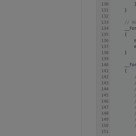
  130
         
  131
     }
  132
  133
// A
  134
     __fo
  135
     {
  136
         
  137
         
  138
     }
  139
  140
     __fo
  141
     {
  142
  143
  144
  145
  146
  147
  148
  149
  150
  151