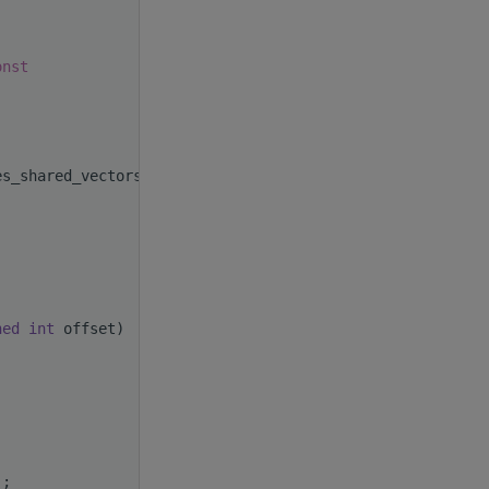
onst
es_shared_vectors()
ned
int
 offset)
);