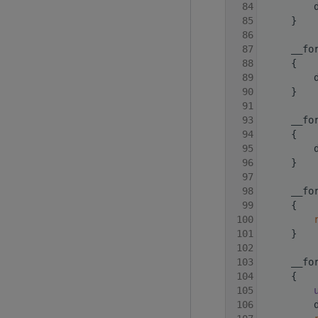
   84
         
   85
     }
   86
   87
     __fo
   88
     {
   89
         
   90
     }
   91
   93
     __fo
   94
     {
   95
         
   96
     }
   97
   98
     __fo
   99
     {
  100
  101
     }
  102
  103
     __fo
  104
     {
  105
  106
         