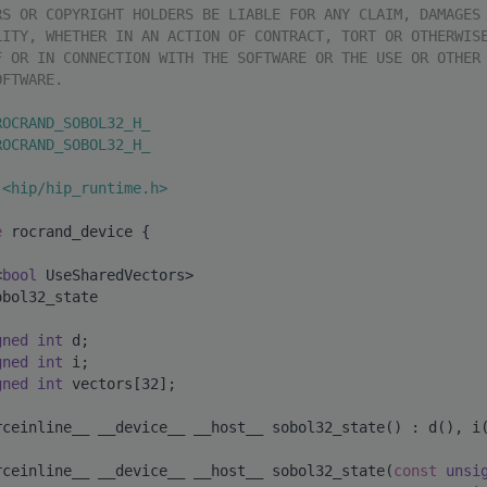
RS OR COPYRIGHT HOLDERS BE LIABLE FOR ANY CLAIM, DAMAGES
LITY, WHETHER IN AN ACTION OF CONTRACT, TORT OR OTHERWIS
F OR IN CONNECTION WITH THE SOFTWARE OR THE USE OR OTHER
OFTWARE.
ROCRAND_SOBOL32_H_
ROCRAND_SOBOL32_H_
 <hip/hip_runtime.h>
e 
rocrand_device {
<
bool
 UseSharedVectors>
obol32_state
gned
int
 d;
gned
int
 i;
gned
int
 vectors[32];
rceinline__ __device__ __host__ sobol32_state() : d(), i
rceinline__ __device__ __host__ sobol32_state(
const
unsi