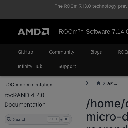
The ROCm 7.13.0 technology previ
ROCm™ Software 7.14.
GitHub
Community
Blogs
ROC
Infinity Hub
Support
API...
ROCm documentation
rocRAND 4.2.0
/home/
Documentation
micro-d
Search
+
Ctrl
K