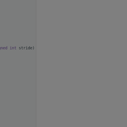
gned
int
 stride)
)