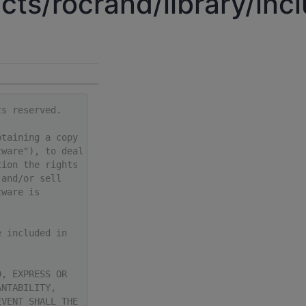
cts/rocrand/library/in
ts reserved.
btaining a copy
tware"), to deal
tion the rights
 and/or sell
tware is
e included in
D, EXPRESS OR
ANTABILITY,
EVENT SHALL THE