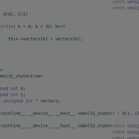
const
unsi
const
unsi
: d(d), i(i)
for
(
int
 k = 0; k < 32; k++)
{
    this->vectors[k] = vectors[k];
}
<>
obol32_state<true>
gned
int
 d;
gned
int
 i;
t
unsigned
int
 * vectors;
rceinline__ __device__ __host__ sobol32_state() : d(), i
rceinline__ __device__ __host__ sobol32_state(
const
unsi
const
unsi
const
unsi