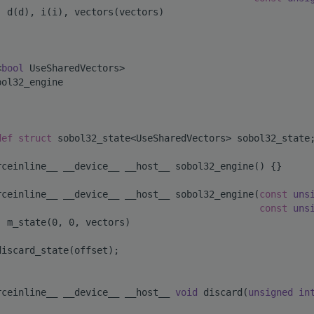
: d(d), i(i), vectors(vectors)
<
bool
 UseSharedVectors>
bol32_engine
def
struct 
sobol32_state<UseSharedVectors> sobol32_state
rceinline__ __device__ __host__ sobol32_engine() {}
rceinline__ __device__ __host__ sobol32_engine(
const
uns
const
uns
: m_state(0, 0, vectors)
discard_state(offset);
rceinline__ __device__ __host__ 
void
 discard(
unsigned
in