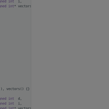
gned
int
  i,
gned
int
* vectors)
(), vectors() {}
gned
int
  d,
gned
int
  i,
gned
int
* vectors)