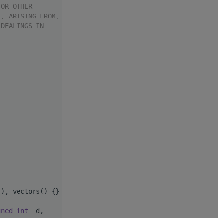
 OR OTHER
E, ARISING FROM,
 DEALINGS IN
(), vectors() {}
gned
int
  d,