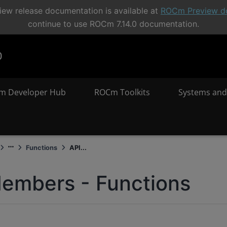
ew release documentation is available at
ROCm Preview d
continue to use ROCm 7.14.0 documentation.
0
m Developer Hub
ROCm Toolkits
Systems and
Functions
API...
embers - Functions