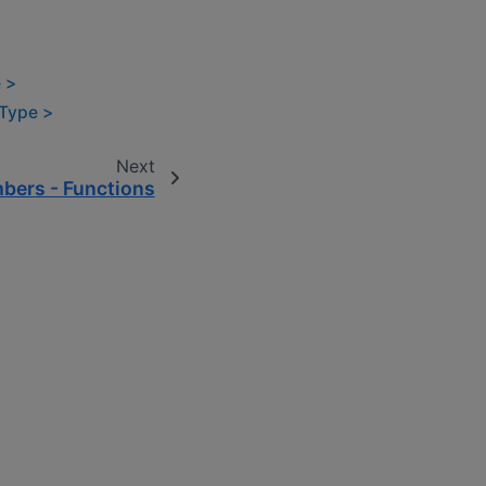
 >
lType >
Next
bers - Functions