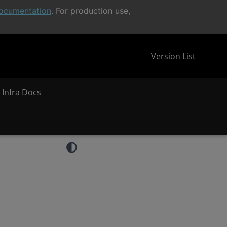
ocumentation
. For production use,
Version List
 Infra Docs