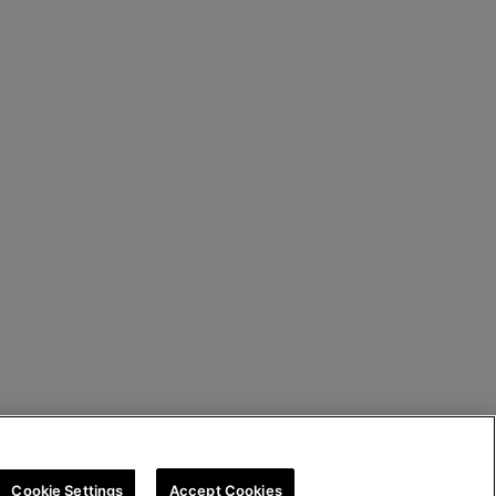
Cookie Settings
Accept Cookies