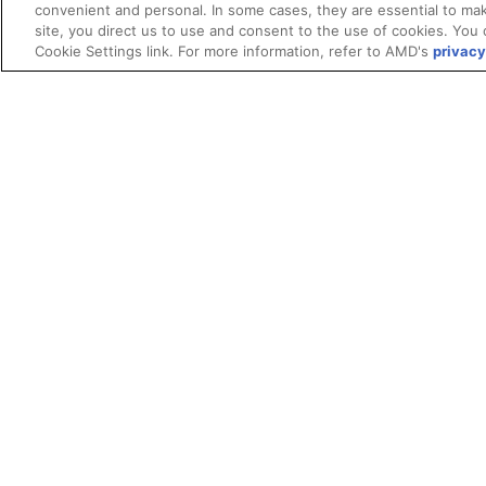
convenient and personal. In some cases, they are essential to mak
site, you direct us to use and consent to the use of cookies. You 
License
Cookie Settings link. For more information, refer to AMD's
privacy
Terms and Conditions
ROCm Licenses and Disclaimers