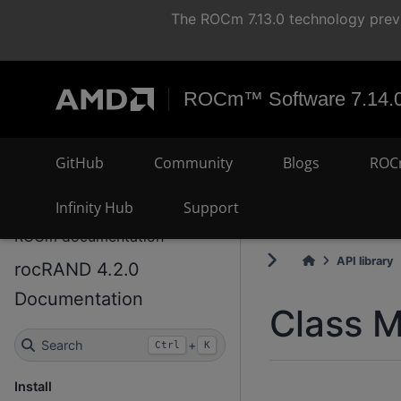
The ROCm 7.13.0 technology previ
ROCm™ Software 7.14.
GitHub
Community
Blogs
ROC
Infinity Hub
Support
ROCm documentation
API library
rocRAND 4.2.0
Documentation
Class M
Search
+
Ctrl
K
Install