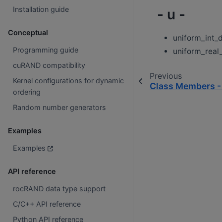
Installation guide
- u -
Conceptual
uniform_int_d
Programming guide
uniform_real_
cuRAND compatibility
Previous
Kernel configurations for dynamic
Class Members -
ordering
Random number generators
Examples
Examples
API reference
rocRAND data type support
C/C++ API reference
Python API reference