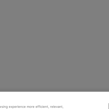
sing experience more efficient, relevant,