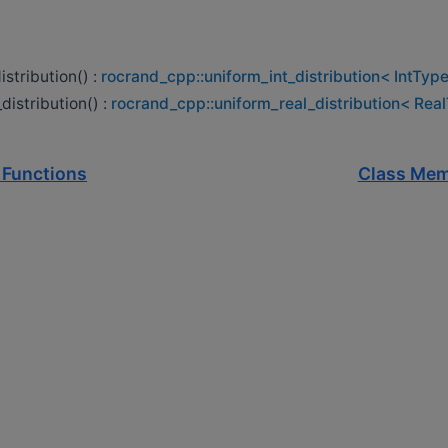
istribution() :
rocrand_cpp::uniform_int_distribution< IntType
distribution() :
rocrand_cpp::uniform_real_distribution< Rea
 Functions
Class Mem