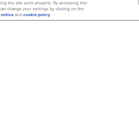
ing the site work properly. By accessing this
can change your settings by clicking on the
 notice
and
cookie policy
.
Privacy
Trademarks
Supply Chain Transparency
Fair and Open Competit
© 2026 Advanced Micro Devices, Inc