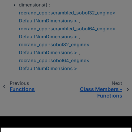
dimensions() :
rocrand_cpp::scrambled_sobol32_engine<
DefaultNumDimensions >
,
rocrand_cpp::scrambled_sobol64_engine<
DefaultNumDimensions >
,
rocrand_cpp::sobol32_engine<
DefaultNumDimensions >
,
rocrand_cpp::sobol64_engine<
DefaultNumDimensions >
Previous
Next
Functions
Class Members -
Functions
Terms and Conditions