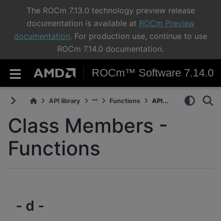
The ROCm 7.13.0 technology preview release
documentation is available at
ROCm Preview
documentation
. For production use, continue to use
ROCm 7.14.0 documentation.
ROCm™ Software 7.14.0
API library
Functions
API...
Class Members -
Functions
- d -