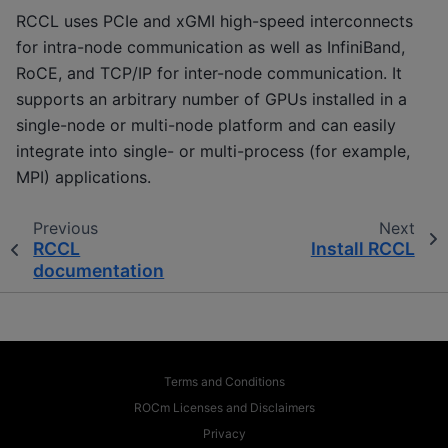
RCCL uses PCIe and xGMI high-speed interconnects
for intra-node communication as well as InfiniBand,
RoCE, and TCP/IP for inter-node communication. It
supports an arbitrary number of GPUs installed in a
single-node or multi-node platform and can easily
integrate into single- or multi-process (for example,
MPI) applications.
Previous
Next
RCCL
Install RCCL
documentation
Terms and Conditions
ROCm Licenses and Disclaimers
Privacy