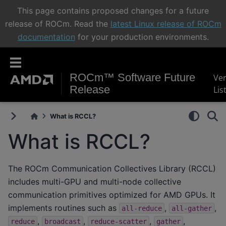
This page contains proposed changes for a future
release of ROCm. Read the
latest Linux release of ROCm
documentation
for your production environments.
ROCm™ Software Future
Ve
Release
Lis
What is RCCL?
What is RCCL?
The ROCm Communication Collectives Library (RCCL)
includes multi-GPU and multi-node collective
communication primitives optimized for AMD GPUs. It
implements routines such as
,
,
all-reduce
all-gather
,
,
,
,
reduce
broadcast
reduce-scatter
gather