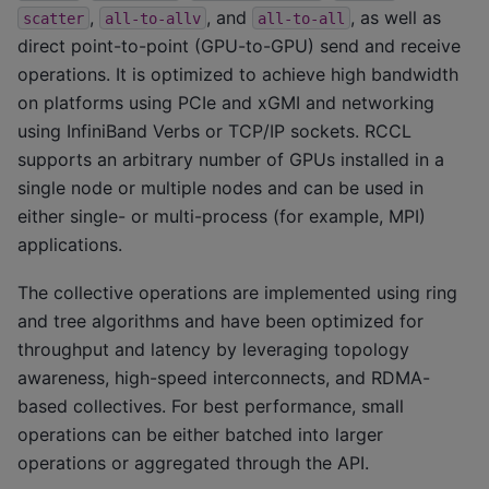
,
, and
, as well as
scatter
all-to-allv
all-to-all
direct point-to-point (GPU-to-GPU) send and receive
operations. It is optimized to achieve high bandwidth
on platforms using PCIe and xGMI and networking
using InfiniBand Verbs or TCP/IP sockets. RCCL
supports an arbitrary number of GPUs installed in a
single node or multiple nodes and can be used in
either single- or multi-process (for example, MPI)
applications.
The collective operations are implemented using ring
and tree algorithms and have been optimized for
throughput and latency by leveraging topology
awareness, high-speed interconnects, and RDMA-
based collectives. For best performance, small
operations can be either batched into larger
operations or aggregated through the API.