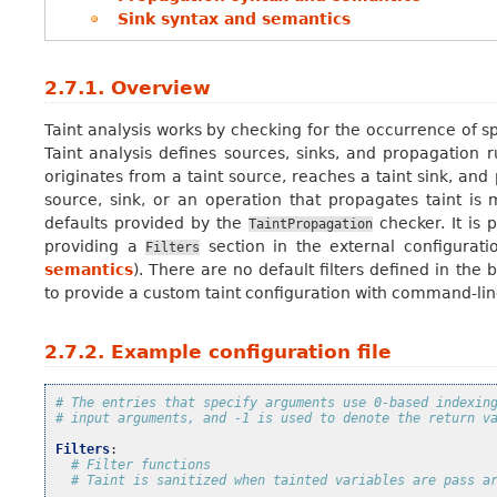
Sink syntax and semantics
2.7.1.
Overview
Taint analysis works by checking for the occurrence of s
Taint analysis defines sources, sinks, and propagation ru
originates from a taint source, reaches a taint sink, an
source, sink, or an operation that propagates taint is
defaults provided by the
checker. It is 
TaintPropagation
providing a
section in the external configurat
Filters
semantics
). There are no default filters defined in the
to provide a custom taint configuration with command-lin
2.7.2.
Example configuration file
# The entries that specify arguments use 0-based indexin
# input arguments, and -1 is used to denote the return v
Filters
:
# Filter functions
# Taint is sanitized when tainted variables are pass a