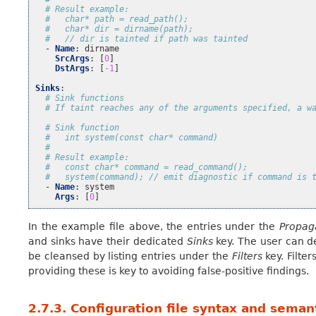
# Result example:
#   char* path = read_path();
#   char* dir = dirname(path);
#   // dir is tainted if path was tainted
-
Name
:
dirname
SrcArgs
:
[
0
]
DstArgs
:
[
-1
]
Sinks
:
# Sink functions
# If taint reaches any of the arguments specified, a w
# Sink function
#   int system(const char* command)
#
# Result example:
#   const char* command = read_command();
#   system(command); // emit diagnostic if command is 
-
Name
:
system
Args
:
[
0
]
In the example file above, the entries under the
Propag
and sinks have their dedicated
Sinks
key. The user can de
be cleansed by listing entries under the
Filters
key. Filte
providing these is key to avoiding false-positive findings.
2.7.3.
Configuration file syntax and seman