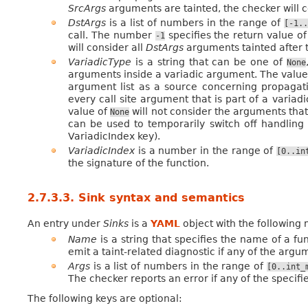
SrcArgs
arguments are tainted, the checker will c
DstArgs
is a list of numbers in the range of
[-1..
call. The number
specifies the return value of
-1
will consider all
DstArgs
arguments tainted after t
VariadicType
is a string that can be one of
None
arguments inside a variadic argument. The value
argument list as a source concerning propagati
every call site argument that is part of a varia
value of
will not consider the arguments that 
None
can be used to temporarily switch off handling
VariadicIndex key).
VariadicIndex
is a number in the range of
[0..in
the signature of the function.
2.7.3.3.
Sink syntax and semantics
An entry under
Sinks
is a
YAML
object with the following
Name
is a string that specifies the name of a fu
emit a taint-related diagnostic if any of the argu
Args
is a list of numbers in the range of
[0..int_
The checker reports an error if any of the specif
The following keys are optional: