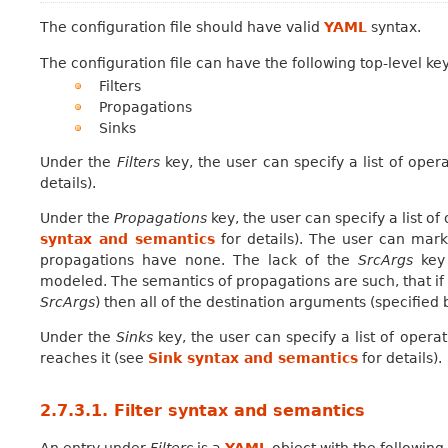
The configuration file should have valid
YAML
syntax.
The configuration file can have the following top-level ke
Filters
Propagations
Sinks
Under the
Filters
key, the user can specify a list of oper
details).
Under the
Propagations
key, the user can specify a list o
syntax and semantics
for details). The user can mark
propagations have none. The lack of the
SrcArgs
key 
modeled. The semantics of propagations are such, that if 
SrcArgs
) then all of the destination arguments (specified
Under the
Sinks
key, the user can specify a list of opera
reaches it (see
Sink syntax and semantics
for details).
2.7.3.1.
Filter syntax and semantics