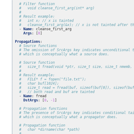
# Filter function
#   void cleanse_first_arg(int* arg)
#
# Result example:
#   int x; // x is tainted
#   cleanse_first_arg(&x); // x is not tainted after t
-
Name
:
cleanse_first_arg
Args
:
[
0
]
Propagations
:
# Source functions
# The omission of SrcArgs key indicates unconditional 
# which is conceptually what a source does.
# Source function
#   size_t fread(void *ptr, size_t size, size_t nmemb,
#
# Result example:
#   FILE* f = fopen("file.txt");
#   char buf[1024];
#   size_t read = fread(buf, sizeof(buf[0]), sizeof(bu
#   // both read and buf are tainted
-
Name
:
fread
DstArgs
:
[
0
,
-1
]
# Propagation functions
# The presence of SrcArgs key indicates conditional ta
# which is conceptually what a propagator does.
# Propagation function
#   char *dirname(char *path)
#