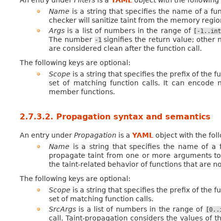
An entry under
Filters
is a
YAML
object with the followin
Name
is a string that specifies the name of a fu
checker will sanitize taint from the memory regio
Args
is a list of numbers in the range of
[-1..int
The number
signifies the return value; other
-1
are considered clean after the function call.
The following keys are optional:
Scope
is a string that specifies the prefix of the f
set of matching function calls. It can encode
member functions.
2.7.3.2.
Propagation syntax and semantics
An entry under
Propagation
is a
YAML
object with the fo
Name
is a string that specifies the name of a 
propagate taint from one or more arguments to 
the taint-related behavior of functions that are n
The following keys are optional:
Scope
is a string that specifies the prefix of the f
set of matching function calls.
SrcArgs
is a list of numbers in the range of
[0..
call. Taint-propagation considers the values of t