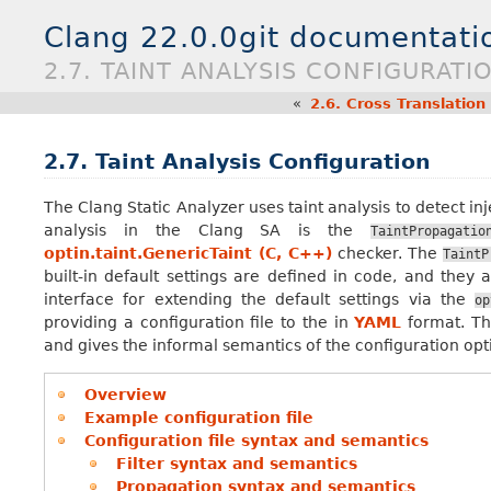
Clang 22.0.0git documentati
2.7. TAINT ANALYSIS CONFIGURATI
«
2.6.
Cross Translation
2.7.
Taint Analysis Configuration
The Clang Static Analyzer uses taint analysis to detect inj
analysis in the Clang SA is the
TaintPropagatio
optin.taint.GenericTaint (C, C++)
checker. The
TaintP
built-in default settings are defined in code, and they 
interface for extending the default settings via the
op
providing a configuration file to the in
YAML
format. Thi
and gives the informal semantics of the configuration opt
Overview
Example configuration file
Configuration file syntax and semantics
Filter syntax and semantics
Propagation syntax and semantics