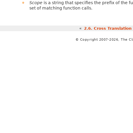
Scope
is a string that specifies the prefix of the f
set of matching function calls.
«
2.6.
Cross Translation
© Copyright 2007-2026, The C