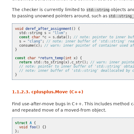
The checker is currently limited to
objects an
std::string
to passing unowned pointers around, such as
std::string_
void
deref_after_assignment
()
{
std
::
string
s
=
"llvm"
;
const
char
*
c
=
s
.
data
();
// note: pointer to inner bu
s
=
"clang"
;
// note: inner buffer of 'std::string' re
consume
(
c
);
// warn: inner pointer of container used a
}
const
char
*
return_temp
(
int
x
)
{
return
std
::
to_string
(
x
).
c_str
();
// warn: inner point
// note: pointer to inner buffer of 'std::string' obta
// note: inner buffer of 'std::string' deallocated by 
}
1.1.2.3.
cplusplus.Move (C++)
Find use-after-move bugs in C++. This includes method c
and repeated move of a moved-from object.
struct
A
{
void
foo
()
{}
};