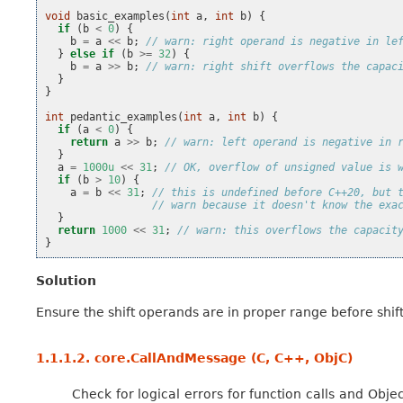
void
basic_examples
(
int
a
,
int
b
)
{
if
(
b
<
0
)
{
b
=
a
<<
b
;
// warn: right operand is negative in le
}
else
if
(
b
>=
32
)
{
b
=
a
>>
b
;
// warn: right shift overflows the capac
}
}
int
pedantic_examples
(
int
a
,
int
b
)
{
if
(
a
<
0
)
{
return
a
>>
b
;
// warn: left operand is negative in 
}
a
=
1000u
<<
31
;
// OK, overflow of unsigned value is 
if
(
b
>
10
)
{
a
=
b
<<
31
;
// this is undefined before C++20, but 
// warn because it doesn't know the exa
}
return
1000
<<
31
;
// warn: this overflows the capacit
}
Solution
Ensure the shift operands are in proper range before shift
1.1.1.2.
core.CallAndMessage (C, C++, ObjC)
Check for logical errors for function calls and Obje