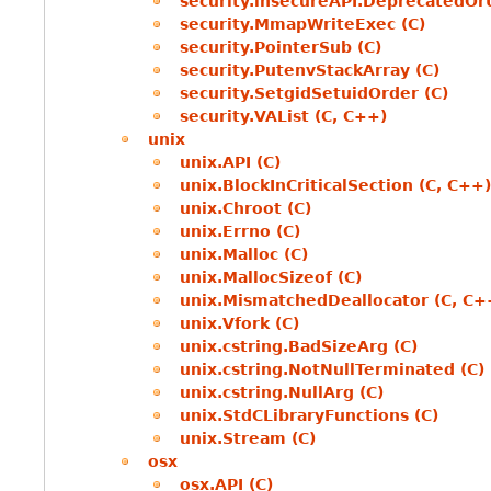
security.insecureAPI.DeprecatedOr
security.MmapWriteExec (C)
security.PointerSub (C)
security.PutenvStackArray (C)
security.SetgidSetuidOrder (C)
security.VAList (C, C++)
unix
unix.API (C)
unix.BlockInCriticalSection (C, C++)
unix.Chroot (C)
unix.Errno (C)
unix.Malloc (C)
unix.MallocSizeof (C)
unix.MismatchedDeallocator (C, C+
unix.Vfork (C)
unix.cstring.BadSizeArg (C)
unix.cstring.NotNullTerminated (C)
unix.cstring.NullArg (C)
unix.StdCLibraryFunctions (C)
unix.Stream (C)
osx
osx.API (C)