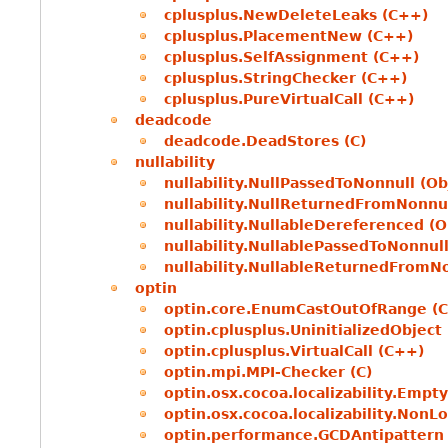
cplusplus.NewDeleteLeaks (C++)
cplusplus.PlacementNew (C++)
cplusplus.SelfAssignment (C++)
cplusplus.StringChecker (C++)
cplusplus.PureVirtualCall (C++)
deadcode
deadcode.DeadStores (C)
nullability
nullability.NullPassedToNonnull (Ob
nullability.NullReturnedFromNonnul
nullability.NullableDereferenced (O
nullability.NullablePassedToNonnull
nullability.NullableReturnedFromNo
optin
optin.core.EnumCastOutOfRange (C
optin.cplusplus.UninitializedObject
optin.cplusplus.VirtualCall (C++)
optin.mpi.MPI-Checker (C)
optin.osx.cocoa.localizability.Empt
optin.osx.cocoa.localizability.NonL
optin.performance.GCDAntipattern