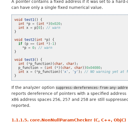
A pointer contains a fixed address if it was set to a hard
can have only a single fixed numerical value.
void
test1
()
{
int
*
p
=
(
int
*
)
0x020
;
int
x
=
p
[
0
];
// warn
}
void
test2
(
int
*
p
)
{
if
(
p
==
(
int
*
)
-1
)
*
p
=
0
;
// warn
}
void
test3
()
{
int
(
*
p_function
)(
char
,
char
);
p_function
=
(
int
(
*
)(
char
,
char
))
0x04080
;
int
x
=
(
*
p_function
)(
'x'
,
'y'
);
// NO warning yet at 
}
If the analyzer option
suppress-dereferences-from-any-addre
reports dereference of pointers with a specified address sp
x86 address spaces 256, 257 and 258 are still suppresse
reported.
1.1.1.5.
core.NonNullParamChecker (C, C++, ObjC)