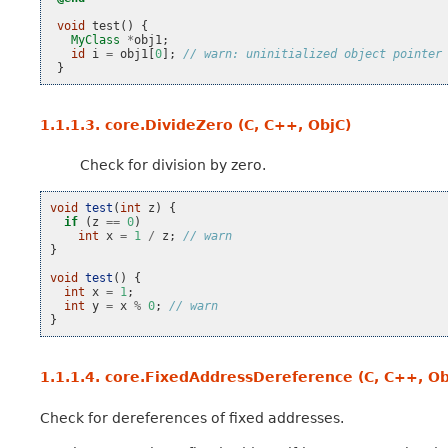
void
test
()
{
MyClass
*
obj1
;
id
i
=
obj1
[
0
];
// warn: uninitialized object pointer
}
1.1.1.3.
core.DivideZero (C, C++, ObjC)
Check for division by zero.
void
test
(
int
z
)
{
if
(
z
==
0
)
int
x
=
1
/
z
;
// warn
}
void
test
()
{
int
x
=
1
;
int
y
=
x
%
0
;
// warn
}
1.1.1.4.
core.FixedAddressDereference (C, C++, Ob
Check for dereferences of fixed addresses.