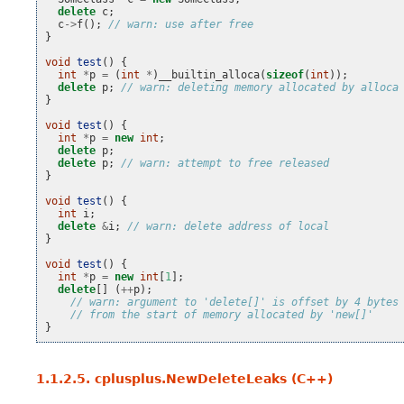
delete
c
;
c
->
f
();
// warn: use after free
}
void
test
()
{
int
*
p
=
(
int
*
)
__builtin_alloca
(
sizeof
(
int
));
delete
p
;
// warn: deleting memory allocated by alloca
}
void
test
()
{
int
*
p
=
new
int
;
delete
p
;
delete
p
;
// warn: attempt to free released
}
void
test
()
{
int
i
;
delete
&
i
;
// warn: delete address of local
}
void
test
()
{
int
*
p
=
new
int
[
1
];
delete
[]
(
++
p
);
// warn: argument to 'delete[]' is offset by 4 bytes
// from the start of memory allocated by 'new[]'
}
1.1.2.5.
cplusplus.NewDeleteLeaks (C++)