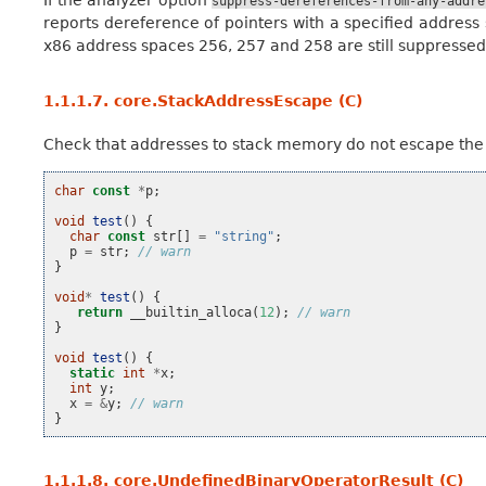
suppress-dereferences-from-any-addre
reports dereference of pointers with a specified address sp
x86 address spaces 256, 257 and 258 are still suppressed
1.1.1.7.
core.StackAddressEscape (C)
Check that addresses to stack memory do not escape the 
char
const
*
p
;
void
test
()
{
char
const
str
[]
=
"string"
;
p
=
str
;
// warn
}
void
*
test
()
{
return
__builtin_alloca
(
12
);
// warn
}
void
test
()
{
static
int
*
x
;
int
y
;
x
=
&
y
;
// warn
}
1.1.1.8.
core.UndefinedBinaryOperatorResult (C)