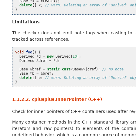
Base
*
x
=
create
();
delete
[]
x
;
// warn: Deleting an array of 'Derived' ob
}
Limitations
The checker does not emit note tags when casting to 
tracked across references.
void
foo
()
{
Derived
*
d
=
new
Derived
[
10
];
Derived
&
dref
=
*
d
;
Base
&
bref
=
static_cast
<
Base
&>
(
dref
);
// no note
Base
*
b
=
&
bref
;
delete
[]
b
;
// warn: Deleting an array of 'Derived' ob
}
1.1.2.2.
cplusplus.InnerPointer (C++)
Check for inner pointers of C++ containers used after re/
Many container methods in the C++ standard library are 
iterators and raw pointers) to elements of the contai
undefined behavior, which is a common source of memory e