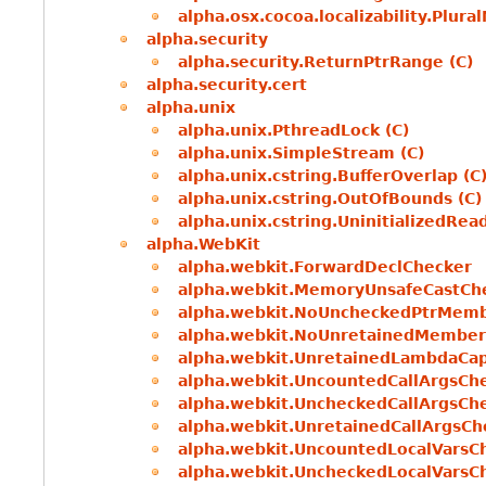
alpha.osx.cocoa.localizability.Plur
alpha.security
alpha.security.ReturnPtrRange (C)
alpha.security.cert
alpha.unix
alpha.unix.PthreadLock (C)
alpha.unix.SimpleStream (C)
alpha.unix.cstring.BufferOverlap (C
alpha.unix.cstring.OutOfBounds (C)
alpha.unix.cstring.UninitializedRead
alpha.WebKit
alpha.webkit.ForwardDeclChecker
alpha.webkit.MemoryUnsafeCastCh
alpha.webkit.NoUncheckedPtrMem
alpha.webkit.NoUnretainedMember
alpha.webkit.UnretainedLambdaCa
alpha.webkit.UncountedCallArgsCh
alpha.webkit.UncheckedCallArgsCh
alpha.webkit.UnretainedCallArgsCh
alpha.webkit.UncountedLocalVarsC
alpha.webkit.UncheckedLocalVarsC