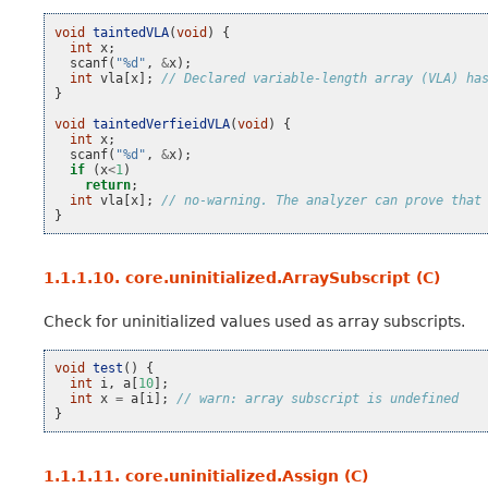
void
taintedVLA
(
void
)
{
int
x
;
scanf
(
"%d"
,
&
x
);
int
vla
[
x
];
// Declared variable-length array (VLA) ha
}
void
taintedVerfieidVLA
(
void
)
{
int
x
;
scanf
(
"%d"
,
&
x
);
if
(
x
<
1
)
return
;
int
vla
[
x
];
// no-warning. The analyzer can prove that
}
1.1.1.10.
core.uninitialized.ArraySubscript (C)
Check for uninitialized values used as array subscripts.
void
test
()
{
int
i
,
a
[
10
];
int
x
=
a
[
i
];
// warn: array subscript is undefined
}
1.1.1.11.
core.uninitialized.Assign (C)