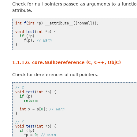
Check for null pointers passed as arguments to a functi
attribute.
int
f
(
int
*
p
)
__attribute__
((
nonnull
));
void
test
(
int
*
p
)
{
if
(
!
p
)
f
(
p
);
// warn
}
1.1.1.6.
core.NullDereference (C, C++, ObjC)
Check for dereferences of null pointers.
// C
void
test
(
int
*
p
)
{
if
(
p
)
return
;
int
x
=
p
[
0
];
// warn
}
// C
void
test
(
int
*
p
)
{
if
(
!
p
)
*
p
=
0
;
// warn