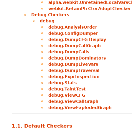
alpha.webkit.UnretainedLocalVarsC
webkit.RetainPtrCtorAdoptChecker
Debug Checkers
debug
debug.AnalysisOrder
debug.ConfigDumper
debug.DumpCFG Display
debug.DumpCallGraph
debug.DumpCalls
debug.DumpDominators
debug.DumpLiveVars
debug.DumpTraversal
debug.ExprInspection
debug.Stats
debug.TaintTest
debug.ViewCFG
debug.ViewCallGraph
debug.ViewExplodedGraph
1.1.
Default Checkers