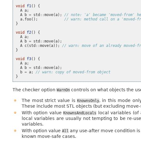
void
f1
()
{
A
a
;
A
b
=
std
::
move
(
a
);
// note: 'a' became 'moved-from' h
a
.
foo
();
// warn: method call on a 'moved-f
}
void
f2
()
{
A
a
;
A
b
=
std
::
move
(
a
);
A
c
(
std
::
move
(
a
));
// warn: move of an already moved-f
}
void
f3
()
{
A
a
;
A
b
=
std
::
move
(
a
);
b
=
a
;
// warn: copy of moved-from object
}
The checker option
controls on what objects the us
WarnOn
The most strict value is
, in this mode on
KnownsOnly
These include most STL objects (but excluding move-
With option value
local variables (of
KnownsAndLocals
local variables are usually not tempting to be re-u
variables.
With option value
any use-after move condition is 
All
known move-safe cases.