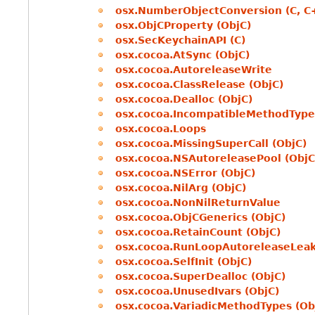
osx.NumberObjectConversion (C, C
osx.ObjCProperty (ObjC)
osx.SecKeychainAPI (C)
osx.cocoa.AtSync (ObjC)
osx.cocoa.AutoreleaseWrite
osx.cocoa.ClassRelease (ObjC)
osx.cocoa.Dealloc (ObjC)
osx.cocoa.IncompatibleMethodType
osx.cocoa.Loops
osx.cocoa.MissingSuperCall (ObjC)
osx.cocoa.NSAutoreleasePool (ObjC
osx.cocoa.NSError (ObjC)
osx.cocoa.NilArg (ObjC)
osx.cocoa.NonNilReturnValue
osx.cocoa.ObjCGenerics (ObjC)
osx.cocoa.RetainCount (ObjC)
osx.cocoa.RunLoopAutoreleaseLea
osx.cocoa.SelfInit (ObjC)
osx.cocoa.SuperDealloc (ObjC)
osx.cocoa.UnusedIvars (ObjC)
osx.cocoa.VariadicMethodTypes (Ob