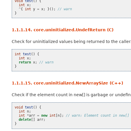
void
test
()
{
int
x
;
^
{
int
y
=
x
;
}();
// warn
}
1.1.1.14.
core.uninitialized.UndefReturn (C)
Check for uninitialized values being returned to the caller
int
test
()
{
int
x
;
return
x
;
// warn
}
1.1.1.15.
core.uninitialized.NewArraySize (C++)
Check if the element count in new[] is garbage or undefin
void
test
()
{
int
n
;
int
*
arr
=
new
int
[
n
];
// warn: Element count in new[]
delete
[]
arr
;
}