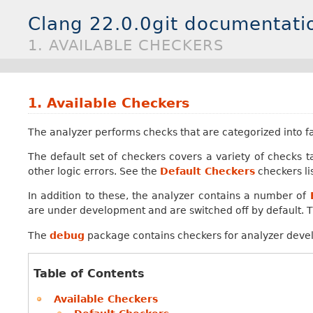
Clang 22.0.0git documentati
1. AVAILABLE CHECKERS
1.
Available Checkers
The analyzer performs checks that are categorized into fa
The default set of checkers covers a variety of checks 
other logic errors. See the
Default Checkers
checkers li
In addition to these, the analyzer contains a number of
are under development and are switched off by default. T
The
debug
package contains checkers for analyzer deve
Table of Contents
Available Checkers