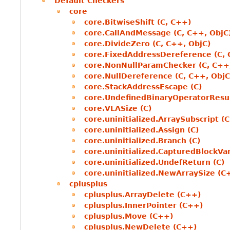
Default Checkers
core
core.BitwiseShift (C, C++)
core.CallAndMessage (C, C++, ObjC
core.DivideZero (C, C++, ObjC)
core.FixedAddressDereference (C, 
core.NonNullParamChecker (C, C++
core.NullDereference (C, C++, ObjC
core.StackAddressEscape (C)
core.UndefinedBinaryOperatorResul
core.VLASize (C)
core.uninitialized.ArraySubscript (C
core.uninitialized.Assign (C)
core.uninitialized.Branch (C)
core.uninitialized.CapturedBlockVar
core.uninitialized.UndefReturn (C)
core.uninitialized.NewArraySize (C
cplusplus
cplusplus.ArrayDelete (C++)
cplusplus.InnerPointer (C++)
cplusplus.Move (C++)
cplusplus.NewDelete (C++)