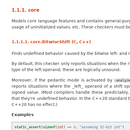
1.1.1.
core
Models core language features and contains general-purpo
usage of uninitialized values, etc.
These checkers must be
1.1.1.1.
core.BitwiseShift (C, C++)
Finds undefined behavior caused by the bitwise left- and r
By default, this checker only reports situations when the r
type of the left operand; these are logically unsound.
Moreover, if the pedantic mode is activated by
-analyz
reports situations where the _left_ operand of a shift op
signed value. (Most compilers handle these predictabl
that they’re undefined behavior. In the C++20 standard t
C++20 has no effect.)
Examples
static_assert
(
sizeof
(
int
)
==
4
,
"assuming 32-bit int"
)