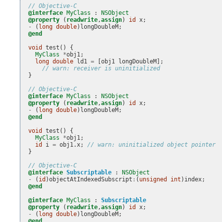
// Objective-C
@interface
MyClass
 : 
NSObject
@property
(
readwrite
,
assign
)
id
x
;
-
(
long
double
)
longDoubleM
;
@end
void
test
()
{
MyClass
*
obj1
;
long
double
ld1
=
[
obj1
longDoubleM
];
// warn: receiver is uninitialized
}
// Objective-C
@interface
MyClass
 : 
NSObject
@property
(
readwrite
,
assign
)
id
x
;
-
(
long
double
)
longDoubleM
;
@end
void
test
()
{
MyClass
*
obj1
;
id
i
=
obj1
.
x
;
// warn: uninitialized object pointer
}
// Objective-C
@interface
Subscriptable
 : 
NSObject
-
(
id
)
objectAtIndexedSubscript
:
(
unsigned
int
)
index
;
@end
@interface
MyClass
 : 
Subscriptable
@property
(
readwrite
,
assign
)
id
x
;
-
(
long
double
)
longDoubleM
;
@end