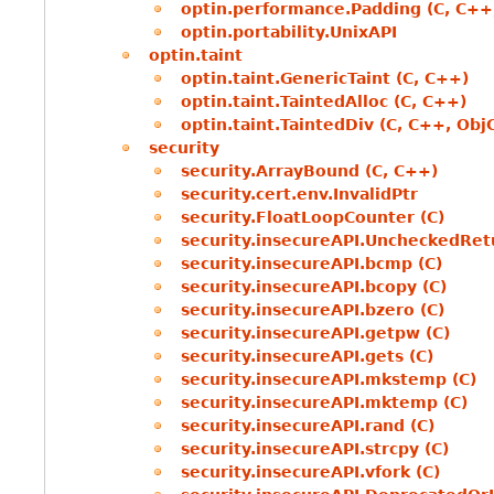
optin.performance.Padding (C, C++
optin.portability.UnixAPI
optin.taint
optin.taint.GenericTaint (C, C++)
optin.taint.TaintedAlloc (C, C++)
optin.taint.TaintedDiv (C, C++, Obj
security
security.ArrayBound (C, C++)
security.cert.env.InvalidPtr
security.FloatLoopCounter (C)
security.insecureAPI.UncheckedRet
security.insecureAPI.bcmp (C)
security.insecureAPI.bcopy (C)
security.insecureAPI.bzero (C)
security.insecureAPI.getpw (C)
security.insecureAPI.gets (C)
security.insecureAPI.mkstemp (C)
security.insecureAPI.mktemp (C)
security.insecureAPI.rand (C)
security.insecureAPI.strcpy (C)
security.insecureAPI.vfork (C)