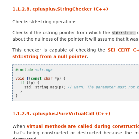
1.1.2.8.
cplusplus.StringChecker (C++)
Checks std::string operations.
Checks if the cstring pointer from which the
o
std::string
about the nullness of the pointer it will assume that it was
This checker is capable of checking the
SEI CERT C+
std::string from a null pointer
.
#include
<string>
void
f
(
const
char
*
p
)
{
if
(
!
p
)
{
std
::
string
msg
(
p
);
// warn: The parameter must not 
}
}
1.1.2.9.
cplusplus.PureVirtualCall (C++)
When
virtual methods are called during constructi
that’s being constructed or destructed because the mo