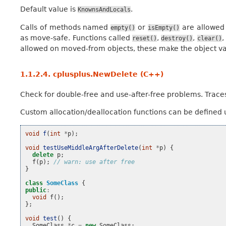
Default value is
.
KnownsAndLocals
Calls of methods named
or
are allowed
empty()
isEmpty()
as move-safe. Functions called
,
,
,
reset()
destroy()
clear()
allowed on moved-from objects, these make the object vali
1.1.2.4.
cplusplus.NewDelete (C++)
Check for double-free and use-after-free problems. Tra
Custom allocation/deallocation functions can be defined
void
f
(
int
*
p
);
void
testUseMiddleArgAfterDelete
(
int
*
p
)
{
delete
p
;
f
(
p
);
// warn: use after free
}
class
SomeClass
{
public
:
void
f
();
};
void
test
()
{
SomeClass
*
c
=
new
SomeClass
;