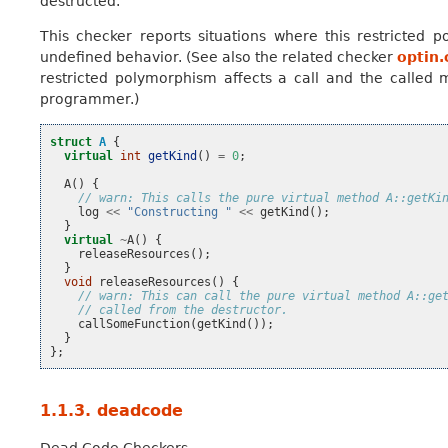
destructed.
This checker reports situations where this restricted 
undefined behavior. (See also the related checker
optin.
restricted polymorphism affects a call and the called m
programmer.)
struct
A
{
virtual
int
getKind
()
=
0
;
A
()
{
// warn: This calls the pure virtual method A::getKi
log
<<
"Constructing "
<<
getKind
();
}
virtual
~
A
()
{
releaseResources
();
}
void
releaseResources
()
{
// warn: This can call the pure virtual method A::ge
// called from the destructor.
callSomeFunction
(
getKind
());
}
};
1.1.3.
deadcode
Dead Code Checkers.