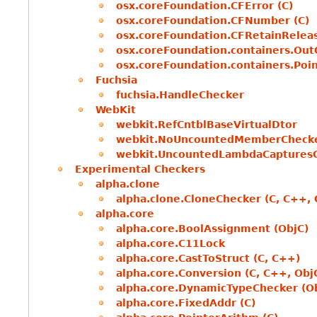
osx.coreFoundation.CFError (C)
osx.coreFoundation.CFNumber (C)
osx.coreFoundation.CFRetainReleas
osx.coreFoundation.containers.Out
osx.coreFoundation.containers.Poin
Fuchsia
fuchsia.HandleChecker
WebKit
webkit.RefCntblBaseVirtualDtor
webkit.NoUncountedMemberCheck
webkit.UncountedLambdaCaptures
Experimental Checkers
alpha.clone
alpha.clone.CloneChecker (C, C++, 
alpha.core
alpha.core.BoolAssignment (ObjC)
alpha.core.C11Lock
alpha.core.CastToStruct (C, C++)
alpha.core.Conversion (C, C++, Obj
alpha.core.DynamicTypeChecker (O
alpha.core.FixedAddr (C)