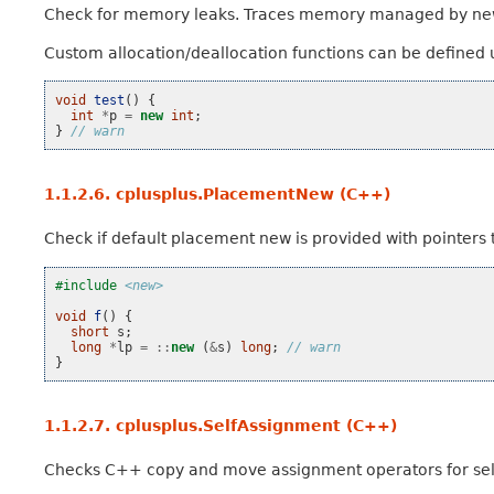
Check for memory leaks. Traces memory managed by ne
Custom allocation/deallocation functions can be defined
void
test
()
{
int
*
p
=
new
int
;
}
// warn
1.1.2.6.
cplusplus.PlacementNew (C++)
Check if default placement new is provided with pointers t
#include
<new>
void
f
()
{
short
s
;
long
*
lp
=
::
new
(
&
s
)
long
;
// warn
}
1.1.2.7.
cplusplus.SelfAssignment (C++)
Checks C++ copy and move assignment operators for sel