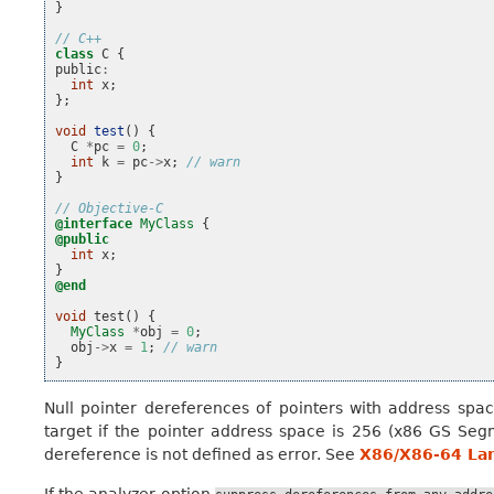
}
// C++
class
C
{
public
:
int
x
;
};
void
test
()
{
C
*
pc
=
0
;
int
k
=
pc
->
x
;
// warn
}
// Objective-C
@interface
MyClass
{
@public
int
x
;
}
@end
void
test
()
{
MyClass
*
obj
=
0
;
obj
->
x
=
1
;
// warn
}
Null pointer dereferences of pointers with address spac
target if the pointer address space is 256 (x86 GS Se
dereference is not defined as error. See
X86/X86-64 La
If the analyzer option