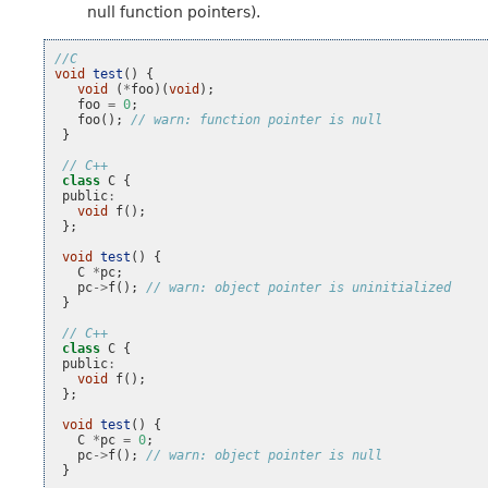
null function pointers).
//C
void
test
()
{
void
(
*
foo
)(
void
);
foo
=
0
;
foo
();
// warn: function pointer is null
}
// C++
class
C
{
public
:
void
f
();
};
void
test
()
{
C
*
pc
;
pc
->
f
();
// warn: object pointer is uninitialized
}
// C++
class
C
{
public
:
void
f
();
};
void
test
()
{
C
*
pc
=
0
;
pc
->
f
();
// warn: object pointer is null
}