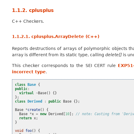
1.1.2.
cplusplus
C++ Checkers.
1.1.2.1.
cplusplus.ArrayDelete (C++)
Reports destructions of arrays of polymorphic objects tha
array is different from its static type, calling
delete[]
is un
This checker corresponds to the SEI CERT rule
EXP51-
incorrect type
.
class
Base
{
public
:
virtual
~
Base
()
{}
};
class
Derived
:
public
Base
{};
Base
*
create
()
{
Base
*
x
=
new
Derived
[
10
];
// note: Casting from 'Deri
return
x
;
}
void
foo
()
{