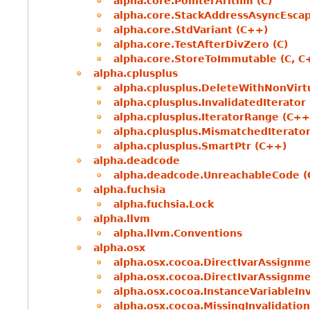
alpha.core.PointerArithm (C)
alpha.core.StackAddressAsyncEscap
alpha.core.StdVariant (C++)
alpha.core.TestAfterDivZero (C)
alpha.core.StoreToImmutable (C, C
alpha.cplusplus
alpha.cplusplus.DeleteWithNonVirt
alpha.cplusplus.InvalidatedIterator
alpha.cplusplus.IteratorRange (C++
alpha.cplusplus.MismatchedIterato
alpha.cplusplus.SmartPtr (C++)
alpha.deadcode
alpha.deadcode.UnreachableCode (
alpha.fuchsia
alpha.fuchsia.Lock
alpha.llvm
alpha.llvm.Conventions
alpha.osx
alpha.osx.cocoa.DirectIvarAssignme
alpha.osx.cocoa.DirectIvarAssignm
alpha.osx.cocoa.InstanceVariableInv
alpha.osx.cocoa.MissingInvalidatio