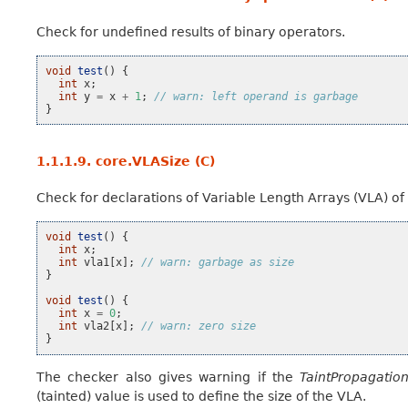
Check for undefined results of binary operators.
void
test
()
{
int
x
;
int
y
=
x
+
1
;
// warn: left operand is garbage
}
1.1.1.9.
core.VLASize (C)
Check for declarations of Variable Length Arrays (VLA) of 
void
test
()
{
int
x
;
int
vla1
[
x
];
// warn: garbage as size
}
void
test
()
{
int
x
=
0
;
int
vla2
[
x
];
// warn: zero size
}
The checker also gives warning if the
TaintPropagatio
(tainted) value is used to define the size of the VLA.