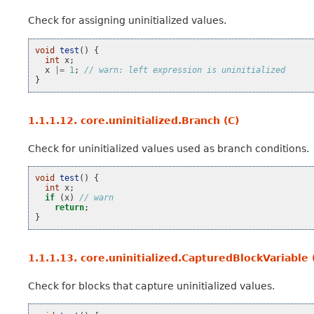
Check for assigning uninitialized values.
void
test
()
{
int
x
;
x
|=
1
;
// warn: left expression is uninitialized
}
1.1.1.12.
core.uninitialized.Branch (C)
Check for uninitialized values used as branch conditions.
void
test
()
{
int
x
;
if
(
x
)
// warn
return
;
}
1.1.1.13.
core.uninitialized.CapturedBlockVariable 
Check for blocks that capture uninitialized values.