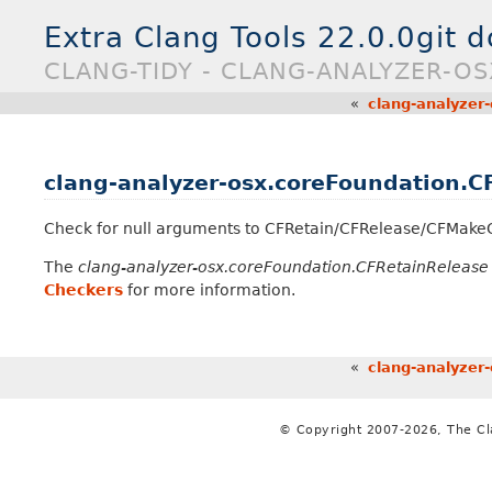
Extra Clang Tools 22.0.0git 
CLANG-TIDY - CLANG-ANALYZER-O
«
clang-analyzer
clang-analyzer-osx.coreFoundation.C
Check for null arguments to CFRetain/CFRelease/CFMakeC
The
clang-analyzer-osx.coreFoundation.CFRetainRelease
Checkers
for more information.
«
clang-analyzer
© Copyright 2007-2026, The C