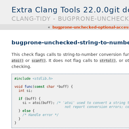
Extra Clang Tools 22.0.0git 
CLANG-TIDY - BUGPRONE-UNCHEC
«
bugprone-unchecked-optional-acces
bugprone-unchecked-string-to-numbe
This check flags calls to string-to-number conversion fun
or
. It does not flag calls to
, or o
atoi()
scanf()
strtol()
checking.
#include
<stdlib.h>
void
func
(
const
char
*
buff
)
{
int
si
;
if
(
buff
)
{
si
=
atoi
(
buff
);
/* 'atoi' used to convert a string 
                         not report conversion errors; c
}
else
{
/* Handle error */
}
}