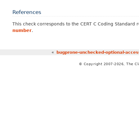
References
This check corresponds to the CERT C Coding Standard 
number
.
«
bugprone-unchecked-optional-acces
© Copyright 2007-2026, The C