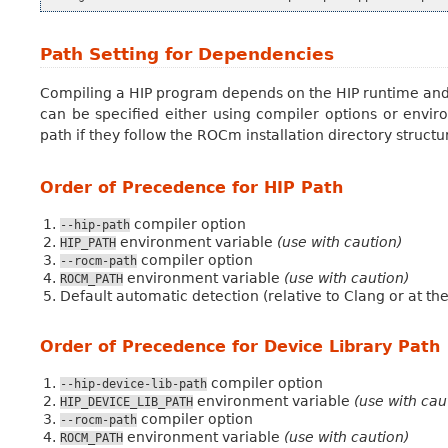
Path Setting for Dependencies
Compiling a HIP program depends on the HIP runtime and d
can be specified either using compiler options or envi
path if they follow the ROCm installation directory structu
Order of Precedence for HIP Path
compiler option
--hip-path
environment variable
(use with caution)
HIP_PATH
compiler option
--rocm-path
environment variable
(use with caution)
ROCM_PATH
Default automatic detection (relative to Clang or at th
Order of Precedence for Device Library Path
compiler option
--hip-device-lib-path
environment variable
(use with cau
HIP_DEVICE_LIB_PATH
compiler option
--rocm-path
environment variable
(use with caution)
ROCM_PATH