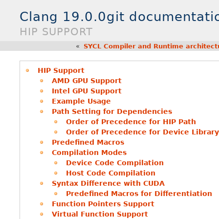
Clang 19.0.0git documentati
HIP SUPPORT
«
SYCL Compiler and Runtime architect
HIP Support
AMD GPU Support
Intel GPU Support
Example Usage
Path Setting for Dependencies
Order of Precedence for HIP Path
Order of Precedence for Device Library
Predefined Macros
Compilation Modes
Device Code Compilation
Host Code Compilation
Syntax Difference with CUDA
Predefined Macros for Differentiation
Function Pointers Support
Virtual Function Support