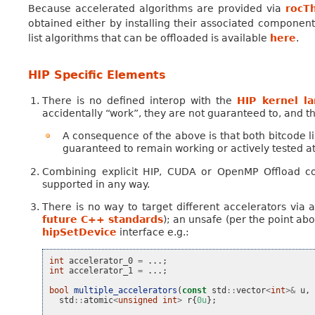
Because accelerated algorithms are provided via
rocT
obtained either by installing their associated componen
list algorithms that can be offloaded is available
here
.
HIP Specific Elements
There is no defined interop with the
HIP kernel l
accidentally “work”, they are not guaranteed to, and t
A consequence of the above is that both bitcode link
guaranteed to remain working or actively tested at 
Combining explicit HIP, CUDA or OpenMP Offload c
supported in any way.
There is no way to target different accelerators via 
future C++ standards
); an unsafe (per the point ab
hipSetDevice
interface e.g.:
int
accelerator_0
=
...;
int
accelerator_1
=
...;
bool
multiple_accelerators
(
const
std
::
vector
<
int
>&
u
,
std
::
atomic
<
unsigned
int
>
r
{
0u
};