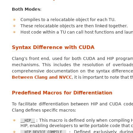
Both Modes
:
Compiles to a relocatable object for each TU.
These relocatable objects are then linked together.
Host code within a TU can call host functions and lau
Syntax Difference with CUDA
Clang’s front end, used for both CUDA and HIP progra
mechanisms. This includes the resolution of overload
comprehensive documentation on the syntax differen
Between Clang and NVCC
, it is important to note that
Predefined Macros for Differentiation
To facilitate differentiation between HIP and CUDA cod
Clang defines specific macros:
: This macro is defined only when compiling HI
__HIP__
HIP, enabling developers to write portable code that
: Defined exclusively during
__HIP_DEVICE_COMPILE__