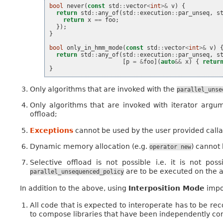
bool
never
(
const
std
::
vector
<
int
>&
v
)
{
return
std
::
any_of
(
std
::
execution
::
par_unseq
,
s
return
x
==
foo
;
});
}
bool
only_in_hmm_mode
(
const
std
::
vector
<
int
>&
v
)
return
std
::
any_of
(
std
::
execution
::
par_unseq
,
s
[
p
=
&
foo
](
auto
&&
x
)
{
retur
}
Only algorithms that are invoked with the
parallel_unse
Only algorithms that are invoked with iterator arg
offload;
Exceptions
cannot be used by the user provided calla
Dynamic memory allocation (e.g.
) cannot 
operator
new
Selective offload is not possible i.e. it is not po
are to be executed on the a
parallel_unsequenced_policy
In addition to the above, using
Interposition Mode
impos
All code that is expected to interoperate has to be re
to compose libraries that have been independently co