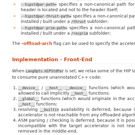
specifies a non-canonical path for
--hipstdpar-path=
header is located and not to the header itself;
specifies a non-canonical pa
--hipstdpar-thrust-path=
installed / built under a
subfolder;
/thrust
specifies a non-canonical pa
--hipstdpar-prim-path=
installed / built under a
subfolder;
/rocprim
The
–offload-arch
flag can be used to specify the acceler
Implementation - Front-End
When
is set, we relax some of the HIP 
LangOpts.HIPStdPar
to consume pure unannotated C++ code:
/
functions (which woul
__device__
__host__
__device__
allowed to call implicitly
functions;
__host__
functions (which would originate in the accel
__global__
functions;
__host__
resolving
availability is deferred, because 
__builtin
accelerator is not reachable from any offloaded algori
ASM parsing / checking is deferred, because it is pos
incompatible with the target accelerator is not rea
removed in the middle-end.