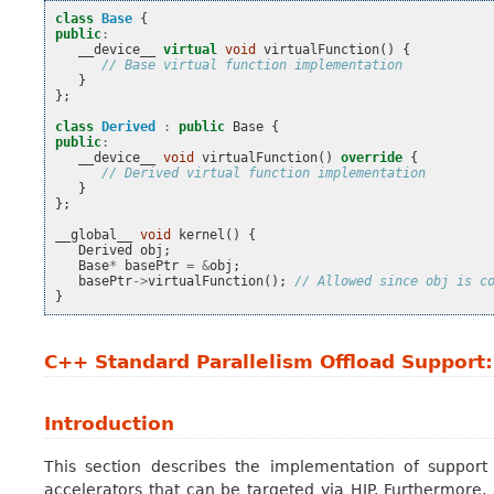
class
Base
{
public
:
__device__
virtual
void
virtualFunction
()
{
// Base virtual function implementation
}
};
class
Derived
:
public
Base
{
public
:
__device__
void
virtualFunction
()
override
{
// Derived virtual function implementation
}
};
__global__
void
kernel
()
{
Derived
obj
;
Base
*
basePtr
=
&
obj
;
basePtr
->
virtualFunction
();
// Allowed since obj is c
}
C++ Standard Parallelism Offload Support
Introduction
This section describes the implementation of support
accelerators that can be targeted via HIP. Furthermore, 