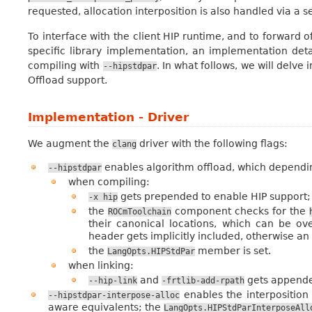
requested, allocation interposition is also handled via a s
To interface with the client HIP runtime, and to forward 
specific library implementation, an implementation deta
compiling with
. In what follows, we will delv
--hipstdpar
Offload support.
Implementation - Driver
We augment the
driver with the following flags:
clang
enables algorithm offload, which dependin
--hipstdpar
when compiling:
gets prepended to enable HIP support;
-x
hip
the
component checks for the
ROCmToolchain
their canonical locations, which can be ove
header gets implicitly included, otherwise an
the
member is set.
LangOpts.HIPStdPar
when linking:
and
gets appende
--hip-link
-frtlib-add-rpath
enables the interposition 
--hipstdpar-interpose-alloc
aware equivalents; the
LangOpts.HIPStdParInterposeAll