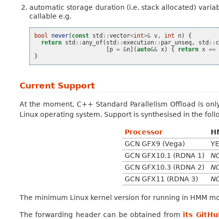
automatic storage duration (i.e. stack allocated) variab
callable e.g.
bool
never
(
const
std
::
vector
<
int
>&
v
,
int
n
)
{
return
std
::
any_of
(
std
::
execution
::
par_unseq
,
std
::
[
p
=
&
n
](
auto
&&
x
)
{
return
x
==
}
Current Support
At the moment, C++ Standard Parallelism Offload is onl
Linux operating system. Support is synthesised in the foll
Processor
H
GCN GFX9 (Vega)
Y
GCN GFX10.1 (RDNA 1)
N
GCN GFX10.3 (RDNA 2)
N
GCN GFX11 (RDNA 3)
N
The minimum Linux kernel version for running in HMM mod
The forwarding header can be obtained from
its GitHu