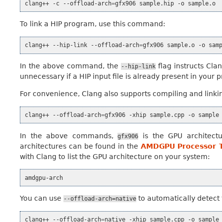
clang++
-c
--offload-arch
=
gfx906
sample.hip
-o
To link a HIP program, use this command:
clang++
--hip-link
--offload-arch
=
gfx906
sample.o
-o
In the above command, the
flag instructs Clan
--hip-link
unnecessary if a HIP input file is already present in your 
For convenience, Clang also supports compiling and linkin
clang++
--offload-arch
=
gfx906
-xhip
sample.cpp
-o
In the above commands,
is the GPU architectu
gfx906
architectures can be found in the
AMDGPU Processor T
with Clang to list the GPU architecture on your system:
You can use
to automatically detect
--offload-arch=native
clang++
--offload-arch
=
native
-xhip
sample.cpp
-o