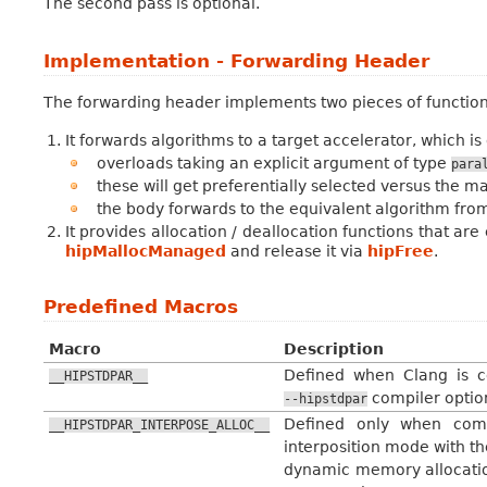
The second pass is optional.
Implementation - Forwarding Header
The forwarding header implements two pieces of functiona
It forwards algorithms to a target accelerator, which 
overloads taking an explicit argument of type
para
these will get preferentially selected versus the m
the body forwards to the equivalent algorithm from 
It provides allocation / deallocation functions that a
hipMallocManaged
and release it via
hipFree
.
Predefined Macros
Macro
Description
Defined when Clang is c
__HIPSTDPAR__
compiler optio
--hipstdpar
Defined only when comp
__HIPSTDPAR_INTERPOSE_ALLOC__
interposition mode with t
dynamic memory allocation