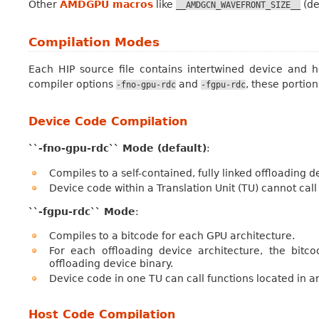
Other
AMDGPU macros
like
(de
__AMDGCN_WAVEFRONT_SIZE__
Compilation Modes
Each HIP source file contains intertwined device and
compiler options
and
, these portion
-fno-gpu-rdc
-fgpu-rdc
Device Code Compilation
``-fno-gpu-rdc`` Mode (default)
:
Compiles to a self-contained, fully linked offloading 
Device code within a Translation Unit (TU) cannot call
``-fgpu-rdc`` Mode
:
Compiles to a bitcode for each GPU architecture.
For each offloading device architecture, the bitc
offloading device binary.
Device code in one TU can call functions located in a
Host Code Compilation