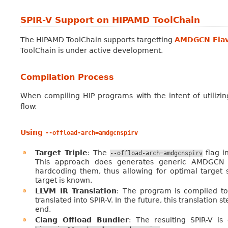
SPIR-V Support on HIPAMD ToolChain
The HIPAMD ToolChain supports targetting
AMDGCN Flav
ToolChain is under active development.
Compilation Process
When compiling HIP programs with the intent of utilizin
flow:
Using
--offload-arch=amdgcnspirv
Target Triple
: The
flag i
--offload-arch=amdgcnspirv
This approach does generates generic AMDGCN SP
hardcoding them, thus allowing for optimal target
target is known.
LLVM IR Translation
: The program is compiled to
translated into SPIR-V. In the future, this translation 
end.
Clang Offload Bundler
: The resulting SPIR-V i