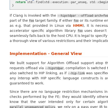
return
std
::
find
(
std
::
execution
::
par_unseq
,
std
::
cbegi
}
if Clang is invoked with the
--hipstdpar
--offload-arch=fo
part of the
target family. If either
or its runtime e
foo
foo
as e.g. that provided in Linux via
HMM
), it is neces
accelerator specific algorithm library
uses doesn’t 
foo
seamlessly falls back to the host CPU. It is legal to specif
a thorough view of various restrictions and their implicati
Implementation - General View
We built support for Algorithm Offload support atop th
requests offload via
, compilation is switched 
--hipstdpar
also switched to HIP linking, as if
was specified
--hip-link
any interop with HIP specific language constructs is a
guaranteed to work.
Since there are no language restriction mechanisms in 
checks performed by the FE; they would identify otherwi
know that the user intended only for certain algor
, we rely on a pass over IR to
parallel_unsequenced_policy