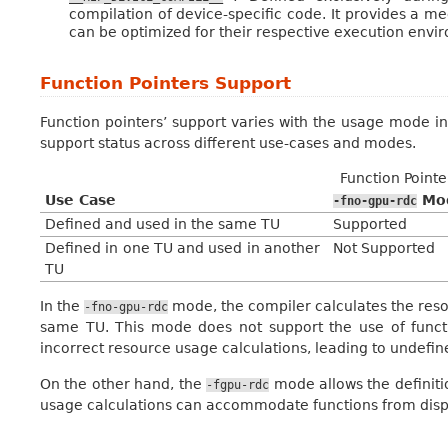
compilation of device-specific code. It provides a 
can be optimized for their respective execution envi
Function Pointers Support
Function pointers’ support varies with the usage mode in
support status across different use-cases and modes.
Function Point
Use Case
Mod
-fno-gpu-rdc
Defined and used in the same TU
Supported
Defined in one TU and used in another
Not Supported
TU
In the
mode, the compiler calculates the reso
-fno-gpu-rdc
same TU. This mode does not support the use of functio
incorrect resource usage calculations, leading to undefin
On the other hand, the
mode allows the definitio
-fgpu-rdc
usage calculations can accommodate functions from disp