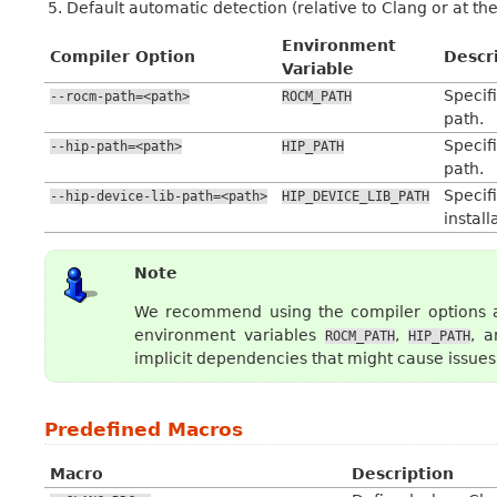
Default automatic detection (relative to Clang or at th
Environment
Compiler Option
Descr
Variable
Speci
--rocm-path=<path>
ROCM_PATH
path.
Specifi
--hip-path=<path>
HIP_PATH
path.
Speci
--hip-device-lib-path=<path>
HIP_DEVICE_LIB_PATH
install
Note
We recommend using the compiler options as
environment variables
,
, 
ROCM_PATH
HIP_PATH
implicit dependencies that might cause issues 
Predefined Macros
Macro
Description