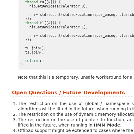
thread
t0
{[
&
]()
{
hipSetDevice
(
accelerator_0
);
r
+=
std
::
count
(
std
::
execution
::
par_unseq
,
std
::
c
}};
thread
t1
{[
&
]()
{
hitSetDevice
(
accelerator_1
);
r
+=
std
::
count
(
std
::
execution
::
par_unseq
,
std
::
c
}};
t0
.
join
();
t1
.
join
();
return
r
;
}
Note that this is a temporary, unsafe workaround for a
Open Questions / Future Developments
The restriction on the use of global / namespace 
algorithms will be lifted in the future, when running in
The restriction on the use of dynamic memory allocation 
The restriction on the use of pointers to function,
lifted in the future, when running in
HMM Mode
;
Offload support might be extended to cases where th