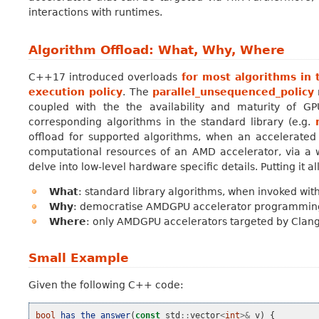
interactions with runtimes.
Algorithm Offload: What, Why, Where
C++17 introduced overloads
for most algorithms in 
execution policy
. The
parallel_unsequenced_policy
coupled with the the availability and maturity of GP
corresponding algorithms in the standard library (e.g.
offload for supported algorithms, when an accelerated 
computational resources of an AMD accelerator, via a wel
delve into low-level hardware specific details. Putting it al
What
: standard library algorithms, when invoked wit
Why
: democratise AMDGPU accelerator programming, w
Where
: only AMDGPU accelerators targeted by Clang
Small Example
Given the following C++ code:
bool
has_the_answer
(
const
std
::
vector
<
int
>&
v
)
{