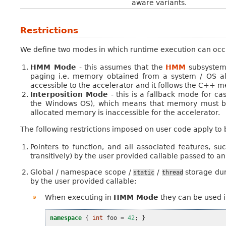
aware variants.
Restrictions
We define two modes in which runtime execution can occ
HMM Mode
- this assumes that the
HMM
subsystem 
paging i.e. memory obtained from a system / OS al
accessible to the accelerator and it follows the C++
Interposition Mode
- this is a fallback mode for c
the Windows OS), which means that memory must be
allocated memory is inaccessible for the accelerator.
The following restrictions imposed on user code apply to
Pointers to function, and all associated features, 
transitively) by the user provided callable passed to a
Global / namespace scope /
/
storage dur
static
thread
by the user provided callable;
When executing in
HMM Mode
they can be used i
namespace
{
int
foo
=
42
;
}