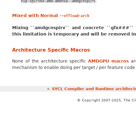
.
hip-spirv64-amd-amdhsa--amdgcnspirv
Mixed with Normal
--offload-arch
Mixing ``amdgcnspirv`` and concrete ``gfx###`` ta
this limitation is temporary and will be removed in
Architecture Specific Macros
None of the architecture specific
AMDGPU macros
are
mechanism to enable doing per target / per feature code s
«
SYCL Compiler and Runtime architect
© Copyright 2007-2025, The C