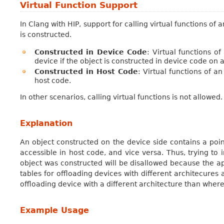
Virtual Function Support
In Clang with HIP, support for calling virtual functions of
is constructed.
Constructed in Device Code
: Virtual functions o
device if the object is constructed in device code on 
Constructed in Host Code
: Virtual functions of a
host code.
In other scenarios, calling virtual functions is not allowed.
Explanation
An object constructed on the device side contains a point
accessible in host code, and vice versa. Thus, trying to 
object was constructed will be disallowed because the ap
tables for offloading devices with different architecures a
offloading device with a different architecture than where 
Example Usage