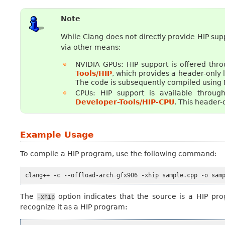
Note
While Clang does not directly provide HIP su
via other means:
NVIDIA GPUs: HIP support is offered thr
Tools/HIP
, which provides a header-only l
The code is subsequently compiled using
CPUs: HIP support is available throug
Developer-Tools/HIP-CPU
. This header-
Example Usage
To compile a HIP program, use the following command:
clang++
-c
--offload-arch
=
gfx906
-xhip
sample.cpp
-o
The
option indicates that the source is a HIP pro
-xhip
recognize it as a HIP program: