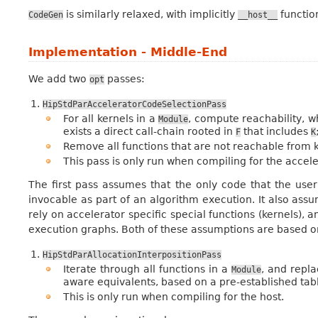
is similarly relaxed, with implicitly
function
CodeGen
__host__
Implementation - Middle-End
We add two
passes:
opt
HipStdParAcceleratorCodeSelectionPass
For all kernels in a
, compute reachability, 
Module
exists a direct call-chain rooted in
that includes
F
K
Remove all functions that are not reachable from k
This pass is only run when compiling for the accele
The first pass assumes that the only code that the user 
invocable as part of an algorithm execution. It also as
rely on accelerator specific special functions (kernels), a
execution graphs. Both of these assumptions are based o
HipStdParAllocationInterpositionPass
Iterate through all functions in a
, and repla
Module
aware equivalents, based on a pre-established table
This is only run when compiling for the host.