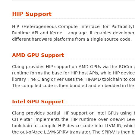
HIP Support
HIP (Heterogeneous-Compute Interface for Portability
Runtime API and Kernel Language. It enables developers
different hardware platforms from a single source code.
AMD GPU Support
Clang provides HIP support on AMD GPUs via the ROCm 
runtime forms the base for HIP host APIs, while HIP devic
library. The Clang driver uses the HIPAMD toolchain to
The compiled code is then bundled and embedded in the 
Intel GPU Support
Clang provides partial HIP support on Intel GPUs using 
CHIP-Star implements the HIP runtime over oneAPI Lev
toolchain to compile HIP device code into LLVM IR, which
the out-of-tree LLVM-SPIRV translator. The SPIR-V is the