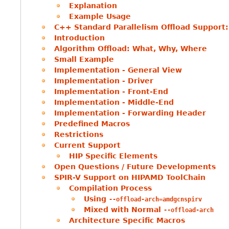
Explanation
Example Usage
C++ Standard Parallelism Offload Support
Introduction
Algorithm Offload: What, Why, Where
Small Example
Implementation - General View
Implementation - Driver
Implementation - Front-End
Implementation - Middle-End
Implementation - Forwarding Header
Predefined Macros
Restrictions
Current Support
HIP Specific Elements
Open Questions / Future Developments
SPIR-V Support on HIPAMD ToolChain
Compilation Process
Using
--offload-arch=amdgcnspirv
Mixed with Normal
--offload-arch
Architecture Specific Macros