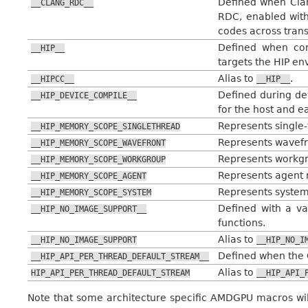
Defined when Cla
__CLANG_RDC__
RDC, enabled wit
codes across trans
Defined when com
__HIP__
targets the HIP en
Alias to
.
__HIPCC__
__HIP__
Defined during de
__HIP_DEVICE_COMPILE__
for the host and e
Represents single-
__HIP_MEMORY_SCOPE_SINGLETHREAD
Represents wavefro
__HIP_MEMORY_SCOPE_WAVEFRONT
Represents workgr
__HIP_MEMORY_SCOPE_WORKGROUP
Represents agent m
__HIP_MEMORY_SCOPE_AGENT
Represents system
__HIP_MEMORY_SCOPE_SYSTEM
Defined with a va
__HIP_NO_IMAGE_SUPPORT__
functions.
Alias to
__HIP_NO_IMAGE_SUPPORT
__HIP_NO_I
Defined when the 
__HIP_API_PER_THREAD_DEFAULT_STREAM__
Alias to
HIP_API_PER_THREAD_DEFAULT_STREAM
__HIP_API_
Note that some architecture specific AMDGPU macros wil