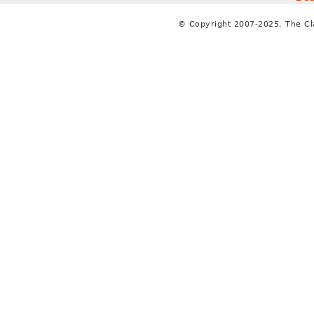
© Copyright 2007-2025, The C