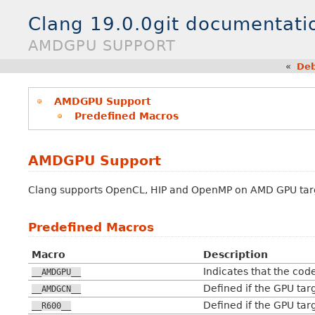
Clang 19.0.0git documentati
AMDGPU SUPPORT
«
Deb
AMDGPU Support
Predefined Macros
AMDGPU Support
Clang supports OpenCL, HIP and OpenMP on AMD GPU tar
Predefined Macros
Macro
Description
Indicates that the cod
__AMDGPU__
Defined if the GPU ta
__AMDGCN__
Defined if the GPU tar
__R600__