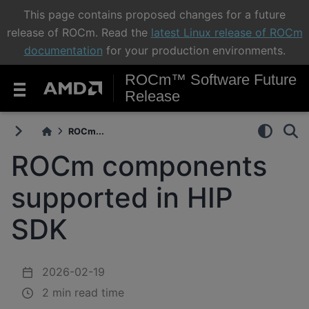
This page contains proposed changes for a future
release of ROCm. Read the
latest Linux release of ROCm
documentation
for your production environments.
ROCm™ Software Future
Release
ROCm...
ROCm components
supported in HIP
SDK
2026-02-19
2 min read time