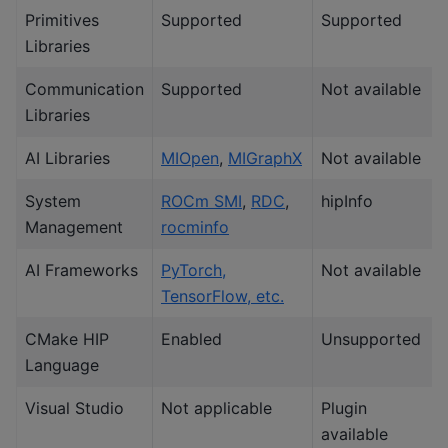
Primitives
Supported
Supported
Libraries
Communication
Supported
Not available
Libraries
AI Libraries
MIOpen
,
MIGraphX
Not available
System
ROCm SMI
,
RDC
,
hipInfo
Management
rocminfo
AI Frameworks
PyTorch,
Not available
TensorFlow, etc.
CMake HIP
Enabled
Unsupported
Language
Visual Studio
Not applicable
Plugin
available