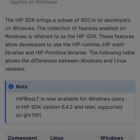
Applies to Windows
The HIP SDK brings a subset of ROCm to developers
on Windows. The collection of features enabled on
Windows is referred to as the HIP SDK. These features
allow developers to use the HIP runtime, HIP math
libraries and HIP Primitive libraries. The following table
shows the differences between Windows and Linux
releases.
Note
HIPBlasLT is now available for Windows users
in HIP SDK version 6.4.2 and later, supported
on gfx1101.
Component
Linux
Windows