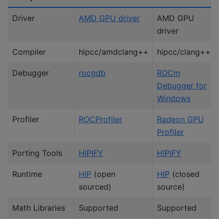
Driver
AMD GPU driver
AMD GPU
driver
Compiler
hipcc/amdclang++
hipcc/clang++
Debugger
rocgdb
ROCm
Debugger for
Windows
Profiler
ROCProfiler
Radeon GPU
Profiler
Porting Tools
HIPIFY
HIPIFY
Runtime
HIP
(open
HIP
(closed
sourced)
source)
Math Libraries
Supported
Supported