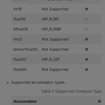
int16
Not Supported
❌
float16
HIP_R_16F
✅
bfloat16
HIP_R_16BF
✅
int32
Not Supported
❌
tensorfloat32
Not Supported
❌
float32
HIP_R_32F
❌
float64
Not Supported
❌
Supported accumulator types.
Table 2
Supported Compute Types
Accumulator
AM