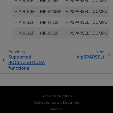
HIP_R_16F
HIP_R_16F
HIPSPARSELT_COMPUTE
HIP_R_16BF
HIP_R_16BF
HIPSPARSELT_COMPUTE
HIP_R_32F
HIP_R_32F
HIPSPARSELT_COMPUTE
HIP_R_32F
HIP_R_32F
HIPSPARSELT_COMPUTE
Previous
Next
Supported
hipSPARSELt
ROCm and CUDA
functions
Terms and Conditions
ROCm Licenses and Disclaimers
Privacy