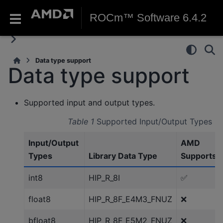
ROCm™ Software 6.4.2
Data type support
Data type support
Supported input and output types.
Table 1
Supported Input/Output Types
Input/Output
AMD
Types
Library Data Type
Supports
int8
HIP_R_8I
✅
float8
HIP_R_8F_E4M3_FNUZ
❌
bfloat8
HIP_R_8F_E5M2_FNUZ
❌