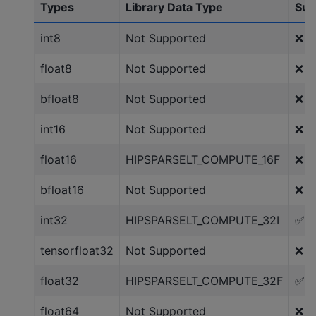
Types
Library Data Type
Sup
int8
Not Supported
❌
float8
Not Supported
❌
bfloat8
Not Supported
❌
int16
Not Supported
❌
float16
HIPSPARSELT_COMPUTE_16F
❌
bfloat16
Not Supported
❌
int32
HIPSPARSELT_COMPUTE_32I
✅
tensorfloat32
Not Supported
❌
float32
HIPSPARSELT_COMPUTE_32F
✅
float64
Not Supported
❌