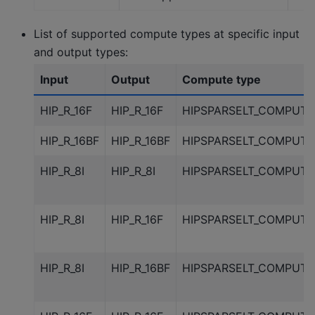
List of supported compute types at specific input
and output types:
Input
Output
Compute type
HIP_R_16F
HIP_R_16F
HIPSPARSELT_COMPUTE
HIP_R_16BF
HIP_R_16BF
HIPSPARSELT_COMPUTE
HIP_R_8I
HIP_R_8I
HIPSPARSELT_COMPUTE
HIP_R_8I
HIP_R_16F
HIPSPARSELT_COMPUTE
HIP_R_8I
HIP_R_16BF
HIPSPARSELT_COMPUTE