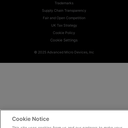
Trademarks
Supply Chain Transparency
Fair and Open Competition
UK Tax Strategy
Cookie Policy
Cookie Settings
© 2025 Advanced Micro Devices, Inc
Cookie Notice
This site uses cookies from us and our partners to make your