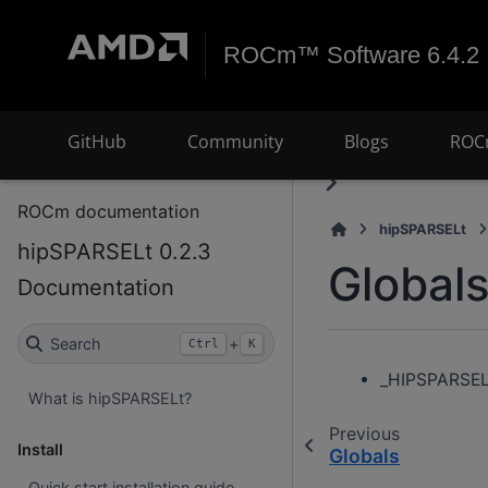
ROCm™ Software 6.4.2
GitHub
Community
Blogs
ROC
ROCm documentation
hipSPARSELt
hipSPARSELt 0.2.3
Global
Documentation
Search
+
Ctrl
K
_HIPSPARSEL
What is hipSPARSELt?
Previous
Install
Globals
Quick start installation guide