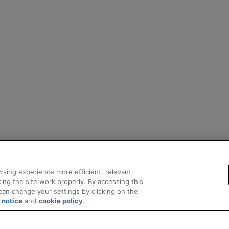
sing experience more efficient, relevant,
ing the site work properly. By accessing this
can change your settings by clicking on the
 notice
and
cookie policy
.