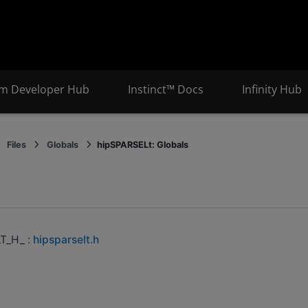
m Developer Hub
Instinct™ Docs
Infinity Hub
Files
Globals
hipSPARSELt: Globals
s
T_H_ :
hipsparselt.h