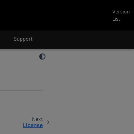
Version
List
Support
Next
License