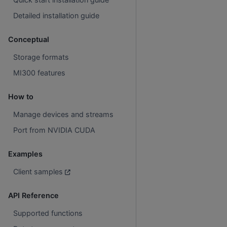
Detailed installation guide
Conceptual
Storage formats
MI300 features
How to
Manage devices and streams
Port from NVIDIA CUDA
Examples
Client samples
API Reference
Supported functions