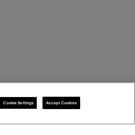
Cookie Settings
Accept Cookies