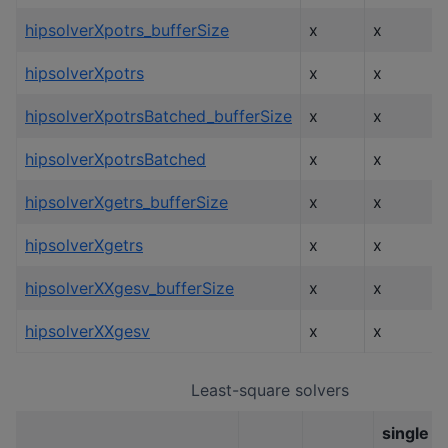
hipsolverXpotrs_bufferSize
x
x
hipsolverXpotrs
x
x
hipsolverXpotrsBatched_bufferSize
x
x
hipsolverXpotrsBatched
x
x
hipsolverXgetrs_bufferSize
x
x
hipsolverXgetrs
x
x
hipsolverXXgesv_bufferSize
x
x
hipsolverXXgesv
x
x
Least-square solvers
single