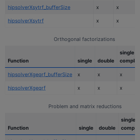
hipsolverXsytrf_bufferSize
x
x
hipsolverXsytrf
x
x
Orthogonal factorizations
single
Function
single
double
comple
hipsolverXgeqrf_bufferSize
x
x
x
hipsolverXgeqrf
x
x
x
Problem and matrix reductions
single
Function
single
double
comple