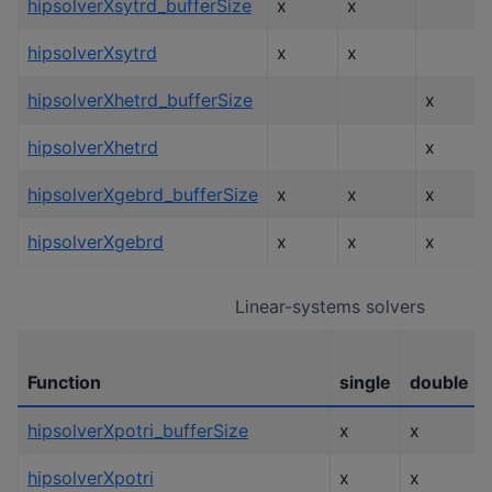
hipsolverXsytrd_bufferSize
x
x
hipsolverXsytrd
x
x
hipsolverXhetrd_bufferSize
x
hipsolverXhetrd
x
hipsolverXgebrd_bufferSize
x
x
x
hipsolverXgebrd
x
x
x
Linear-systems solvers
Function
single
double
hipsolverXpotri_bufferSize
x
x
hipsolverXpotri
x
x