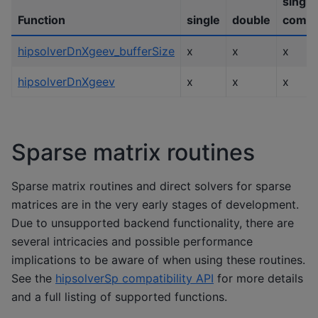
single
Function
single
double
compl
hipsolverDnXgeev_bufferSize
x
x
x
hipsolverDnXgeev
x
x
x
Sparse matrix routines
Sparse matrix routines and direct solvers for sparse
matrices are in the very early stages of development.
Due to unsupported backend functionality, there are
several intricacies and possible performance
implications to be aware of when using these routines.
See the
hipsolverSp compatibility API
for more details
and a full listing of supported functions.