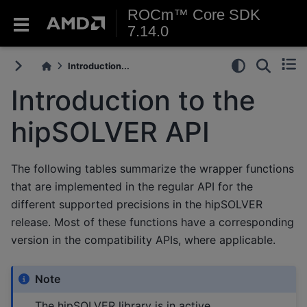
ROCm™ Core SDK
7.14.0
Introduction...
Introduction to the
hipSOLVER API
The following tables summarize the wrapper functions
that are implemented in the regular API for the
different supported precisions in the hipSOLVER
release. Most of these functions have a corresponding
version in the compatibility APIs, where applicable.
Note
The hipSOLVER library is in active