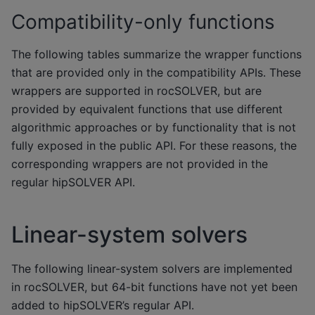
Compatibility-only functions
The following tables summarize the wrapper functions
that are provided only in the compatibility APIs. These
wrappers are supported in rocSOLVER, but are
provided by equivalent functions that use different
algorithmic approaches or by functionality that is not
fully exposed in the public API. For these reasons, the
corresponding wrappers are not provided in the
regular hipSOLVER API.
Linear-system solvers
The following linear-system solvers are implemented
in rocSOLVER, but 64-bit functions have not yet been
added to hipSOLVER’s regular API.