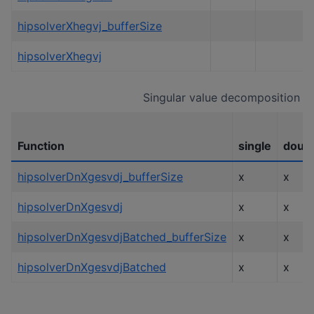
hipsolverXhegvj_bufferSize
hipsolverXhegvj
Singular value decomposition
Function
single
doub
hipsolverDnXgesvdj_bufferSize
x
x
hipsolverDnXgesvdj
x
x
hipsolverDnXgesvdjBatched_bufferSize
x
x
hipsolverDnXgesvdjBatched
x
x