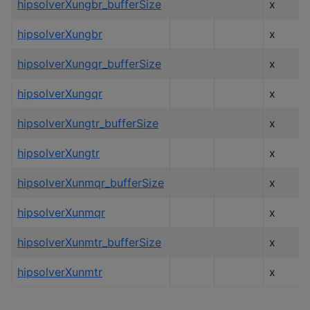
hipsolverXungbr_bufferSize
x
hipsolverXungbr
x
hipsolverXungqr_bufferSize
x
hipsolverXungqr
x
hipsolverXungtr_bufferSize
x
hipsolverXungtr
x
hipsolverXunmqr_bufferSize
x
hipsolverXunmqr
x
hipsolverXunmtr_bufferSize
x
hipsolverXunmtr
x