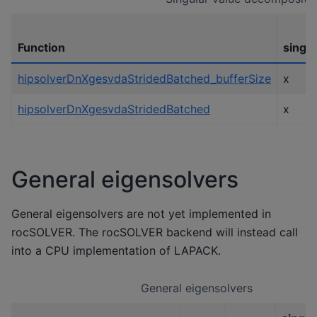
Function
single
hipsolverDnXgesvdaStridedBatched_bufferSize
x
hipsolverDnXgesvdaStridedBatched
x
General eigensolvers
General eigensolvers are not yet implemented in
rocSOLVER. The rocSOLVER backend will instead call
into a CPU implementation of LAPACK.
General eigensolvers