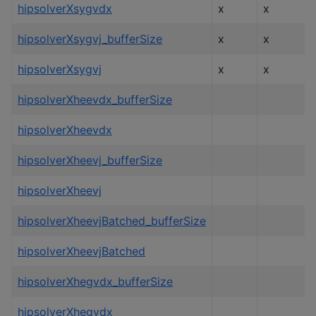
hipsolverXsygvdx
x
x
hipsolverXsygvj_bufferSize
x
x
hipsolverXsygvj
x
x
hipsolverXheevdx_bufferSize
hipsolverXheevdx
hipsolverXheevj_bufferSize
hipsolverXheevj
hipsolverXheevjBatched_bufferSize
hipsolverXheevjBatched
hipsolverXhegvdx_bufferSize
hipsolverXhegvdx