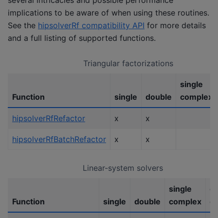
implications to be aware of when using these routines.
See the
hipsolverRf compatibility API
for more details
and a full listing of supported functions.
Triangular factorizations
single
Function
single
double
complex
hipsolverRfRefactor
x
x
hipsolverRfBatchRefactor
x
x
Linear-system solvers
single
d
Function
single
double
complex
c