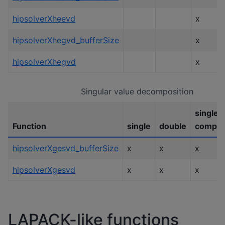
hipsolverXheevd
x
hipsolverXhegvd_bufferSize
x
hipsolverXhegvd
x
Singular value decomposition
single
Function
single
double
comple
hipsolverXgesvd_bufferSize
x
x
x
hipsolverXgesvd
x
x
x
LAPACK-like functions