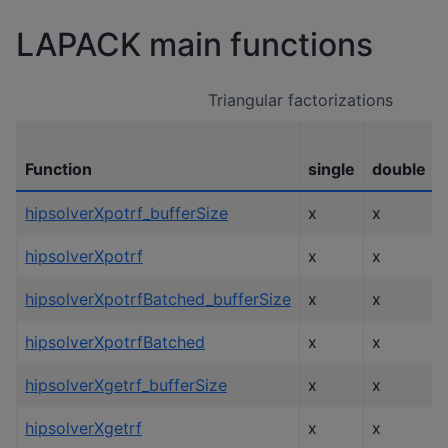
LAPACK main functions
Triangular factorizations
Function
single
double
hipsolverXpotrf_bufferSize
x
x
hipsolverXpotrf
x
x
hipsolverXpotrfBatched_bufferSize
x
x
hipsolverXpotrfBatched
x
x
hipsolverXgetrf_bufferSize
x
x
hipsolverXgetrf
x
x