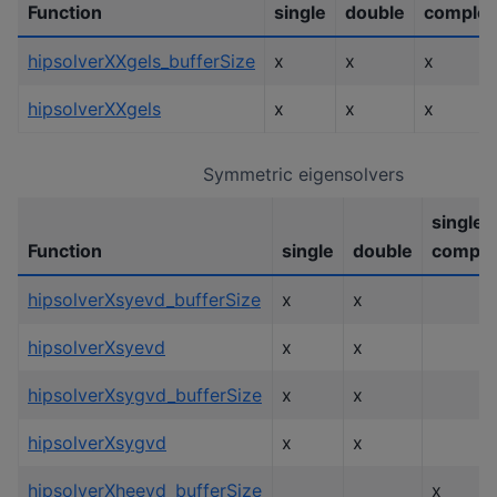
Function
single
double
comple
hipsolverXXgels_bufferSize
x
x
x
hipsolverXXgels
x
x
x
Symmetric eigensolvers
single
Function
single
double
comple
hipsolverXsyevd_bufferSize
x
x
hipsolverXsyevd
x
x
hipsolverXsygvd_bufferSize
x
x
hipsolverXsygvd
x
x
hipsolverXheevd_bufferSize
x