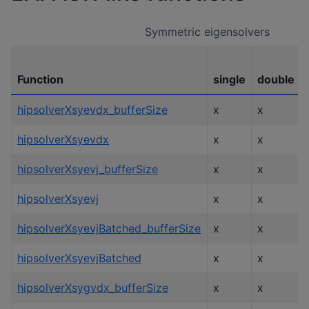
Symmetric eigensolvers
Function
single
double
hipsolverXsyevdx_bufferSize
x
x
hipsolverXsyevdx
x
x
hipsolverXsyevj_bufferSize
x
x
hipsolverXsyevj
x
x
hipsolverXsyevjBatched_bufferSize
x
x
hipsolverXsyevjBatched
x
x
hipsolverXsygvdx_bufferSize
x
x