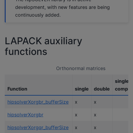
development, with new features are being
continuously added.
LAPACK auxiliary
functions
Orthonormal matrices
single
Function
single
double
comple
hipsolverXorgbr_bufferSize
x
x
hipsolverXorgbr
x
x
hipsolverXorgqr_bufferSize
x
x