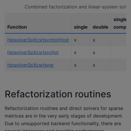
Combined factorization and linear-system solve
single
Function
single
double
comple
hipsolverSpXcsrlsvcholHost
x
x
hipsolverSpXcsrlsvchol
x
x
hipsolverSpXcsrlsvqr
x
x
Refactorization routines
Refactorization routines and direct solvers for sparse
matrices are in the very early stages of development.
Due to unsupported backend functionality, there are
several intricacies and possible performance