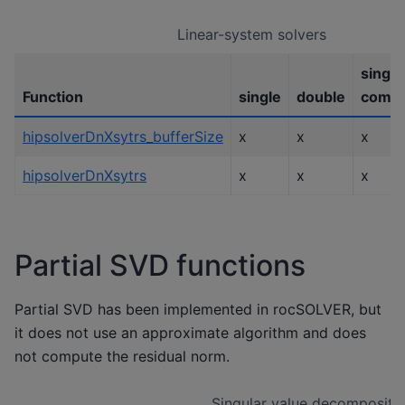
Linear-system solvers
single
Function
single
double
compl
hipsolverDnXsytrs_bufferSize
x
x
x
hipsolverDnXsytrs
x
x
x
Partial SVD functions
Partial SVD has been implemented in rocSOLVER, but
it does not use an approximate algorithm and does
not compute the residual norm.
Singular value decompositi