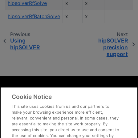
hipsolverRfSolve
x
x
hipsolverRfBatchSolve
x
x
Previous
Next
Using
hipSOLVER
hipSOLVER
precision
support
Terms and Conditions
Cookie Notice
ROCm Licenses and Disclaimers
Privacy
This site uses cookies from us and our partners to
make your browsing experience more efficient,
Trademarks
relevant, convenient and personal. In some cases, they
Supply Chain Transparency
are essential to making the site work properly. By
Fair and Open Competition
accessing this site, you direct us to use and consent to
the use of cookies. You can change your settings by
UK Tax Strategy