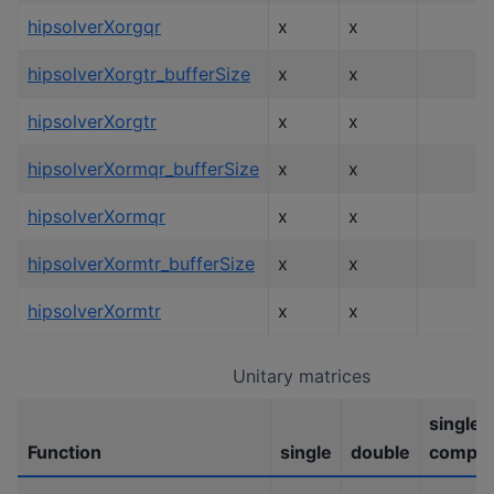
hipsolverXorgqr
x
x
hipsolverXorgtr_bufferSize
x
x
hipsolverXorgtr
x
x
hipsolverXormqr_bufferSize
x
x
hipsolverXormqr
x
x
hipsolverXormtr_bufferSize
x
x
hipsolverXormtr
x
x
Unitary matrices
single
Function
single
double
comple