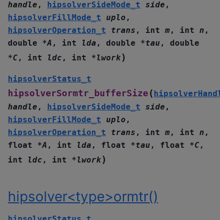
handle
,
hipsolverSideMode_t
side
,
hipsolverFillMode_t
uplo
,
hipsolverOperation_t
trans
,
int
m
,
int
n
,
double
*
A
,
int
lda
,
double
*
tau
,
double
)
*
C
,
int
ldc
,
int
*
lwork
hipsolverStatus_t
(
hipsolverSormtr_bufferSize
hipsolverHand
handle
,
hipsolverSideMode_t
side
,
hipsolverFillMode_t
uplo
,
hipsolverOperation_t
trans
,
int
m
,
int
n
,
float
*
A
,
int
lda
,
float
*
tau
,
float
*
C
,
)
int
ldc
,
int
*
lwork
hipsolver<type>ormtr()
hipsolverStatus_t