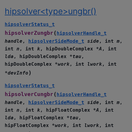
hipsolver<type>ungbr()
hipsolverStatus_t
(
hipsolverZungbr
hipsolverHandle_t
handle
,
hipsolverSideMode_t
side
,
int
m
,
int
n
,
int
k
,
hipDoubleComplex
*
A
,
int
lda
,
hipDoubleComplex
*
tau
,
hipDoubleComplex
*
work
,
int
lwork
,
int
)
*
devInfo
hipsolverStatus_t
(
hipsolverCungbr
hipsolverHandle_t
handle
,
hipsolverSideMode_t
side
,
int
m
,
int
n
,
int
k
,
hipFloatComplex
*
A
,
int
lda
,
hipFloatComplex
*
tau
,
hipFloatComplex
*
work
,
int
lwork
,
int