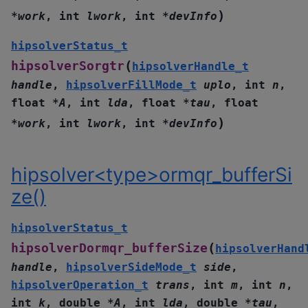
)
*
work
,
int
lwork
,
int
*
devInfo
hipsolverStatus_t
(
hipsolverSorgtr
hipsolverHandle_t
handle
,
hipsolverFillMode_t
uplo
,
int
n
,
float
*
A
,
int
lda
,
float
*
tau
,
float
)
*
work
,
int
lwork
,
int
*
devInfo
hipsolver<type>ormqr_bufferSi
ze()
hipsolverStatus_t
(
hipsolverDormqr_bufferSize
hipsolverHand
handle
,
hipsolverSideMode_t
side
,
hipsolverOperation_t
trans
,
int
m
,
int
n
,
int
k
,
double
*
A
,
int
lda
,
double
*
tau
,