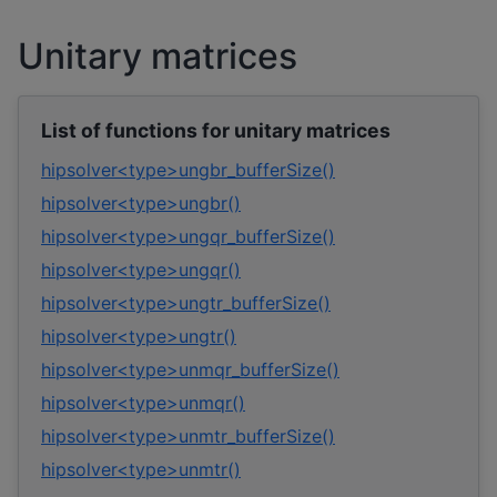
Unitary matrices
List of functions for unitary matrices
hipsolver<type>ungbr_bufferSize()
hipsolver<type>ungbr()
hipsolver<type>ungqr_bufferSize()
hipsolver<type>ungqr()
hipsolver<type>ungtr_bufferSize()
hipsolver<type>ungtr()
hipsolver<type>unmqr_bufferSize()
hipsolver<type>unmqr()
hipsolver<type>unmtr_bufferSize()
hipsolver<type>unmtr()