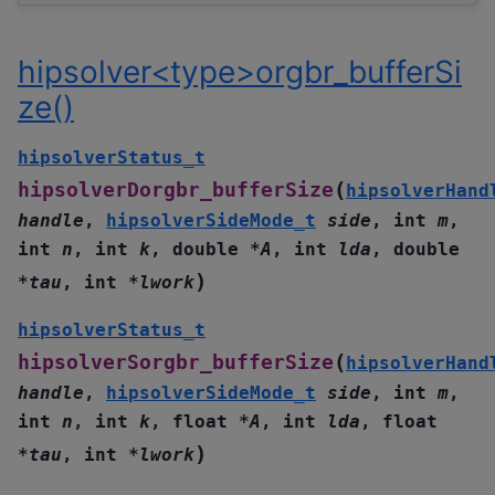
hipsolver<type>orgbr_bufferSi
ze()
hipsolverStatus_t
(
hipsolverDorgbr_bufferSize
hipsolverHand
handle
,
hipsolverSideMode_t
side
,
int
m
,
int
n
,
int
k
,
double
*
A
,
int
lda
,
double
)
*
tau
,
int
*
lwork
hipsolverStatus_t
(
hipsolverSorgbr_bufferSize
hipsolverHand
handle
,
hipsolverSideMode_t
side
,
int
m
,
int
n
,
int
k
,
float
*
A
,
int
lda
,
float
)
*
tau
,
int
*
lwork