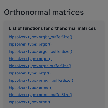
Orthonormal matrices
List of functions for orthonormal matrices
hipsolver<type>orgbr_bufferSize()
hipsolver<type>orgbr()
hipsolver<type>orgqr_bufferSize()
hipsolver<type>orgqr()
hipsolver<type>orgtr_bufferSize()
hipsolver<type>orgtr()
hipsolver<type>ormqr_bufferSize()
hipsolver<type>ormqr()
hipsolver<type>ormtr_bufferSize()
hipsolver<type>ormtr()