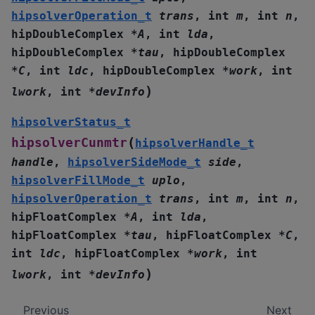
hipsolverOperation_t
trans
,
int
m
,
int
n
,
hipDoubleComplex
*
A
,
int
lda
,
hipDoubleComplex
*
tau
,
hipDoubleComplex
*
C
,
int
ldc
,
hipDoubleComplex
*
work
,
int
)
lwork
,
int
*
devInfo
hipsolverStatus_t
(
hipsolverCunmtr
hipsolverHandle_t
handle
,
hipsolverSideMode_t
side
,
hipsolverFillMode_t
uplo
,
hipsolverOperation_t
trans
,
int
m
,
int
n
,
hipFloatComplex
*
A
,
int
lda
,
hipFloatComplex
*
tau
,
hipFloatComplex
*
C
,
int
ldc
,
hipFloatComplex
*
work
,
int
)
lwork
,
int
*
devInfo
Previous
Next