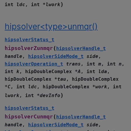
)
int
ldc
,
int
*
lwork
hipsolver<type>unmqr()
hipsolverStatus_t
(
hipsolverZunmqr
hipsolverHandle_t
handle
,
hipsolverSideMode_t
side
,
hipsolverOperation_t
trans
,
int
m
,
int
n
,
int
k
,
hipDoubleComplex
*
A
,
int
lda
,
hipDoubleComplex
*
tau
,
hipDoubleComplex
*
C
,
int
ldc
,
hipDoubleComplex
*
work
,
int
)
lwork
,
int
*
devInfo
hipsolverStatus_t
(
hipsolverCunmqr
hipsolverHandle_t
handle
,
hipsolverSideMode_t
side
,