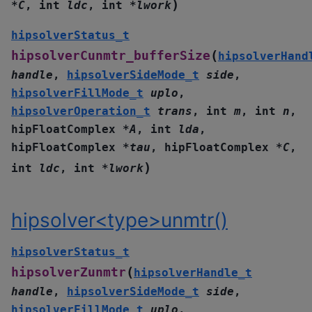
)
*
C
,
int
ldc
,
int
*
lwork
hipsolverStatus_t
(
hipsolverCunmtr_bufferSize
hipsolverHand
handle
,
hipsolverSideMode_t
side
,
hipsolverFillMode_t
uplo
,
hipsolverOperation_t
trans
,
int
m
,
int
n
,
hipFloatComplex
*
A
,
int
lda
,
hipFloatComplex
*
tau
,
hipFloatComplex
*
C
,
)
int
ldc
,
int
*
lwork
hipsolver<type>unmtr()
hipsolverStatus_t
(
hipsolverZunmtr
hipsolverHandle_t
handle
,
hipsolverSideMode_t
side
,
hipsolverFillMode_t
uplo
,