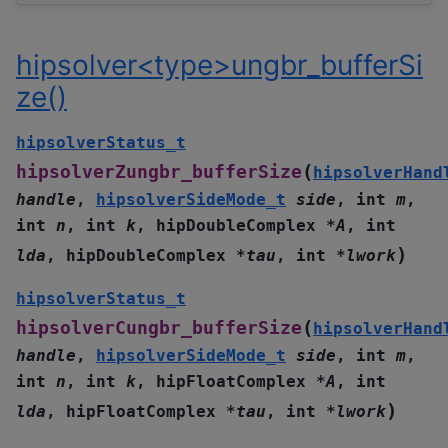
hipsolver<type>ungbr_bufferSi
ze()
hipsolverStatus_t
(
hipsolverZungbr_bufferSize
hipsolverHand
handle
,
hipsolverSideMode_t
side
,
int
m
,
int
n
,
int
k
,
hipDoubleComplex
*
A
,
int
)
lda
,
hipDoubleComplex
*
tau
,
int
*
lwork
hipsolverStatus_t
(
hipsolverCungbr_bufferSize
hipsolverHand
handle
,
hipsolverSideMode_t
side
,
int
m
,
int
n
,
int
k
,
hipFloatComplex
*
A
,
int
)
lda
,
hipFloatComplex
*
tau
,
int
*
lwork