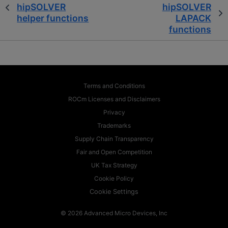
hipSOLVER
hipSOLVER
helper functions
LAPACK
functions
Terms and Conditions
ROCm Licenses and Disclaimers
Privacy
Trademarks
Supply Chain Transparency
Fair and Open Competition
UK Tax Strategy
Cookie Policy
Cookie Settings
© 2026 Advanced Micro Devices, Inc