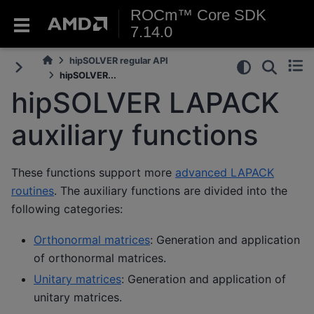
ROCm™ Core SDK
7.14.0
hipSOLVER regular API
hipSOLVER...
hipSOLVER LAPACK
auxiliary functions
These functions support more
advanced LAPACK
routines
. The auxiliary functions are divided into the
following categories:
Orthonormal matrices
: Generation and application
of orthonormal matrices.
Unitary matrices
: Generation and application of
unitary matrices.