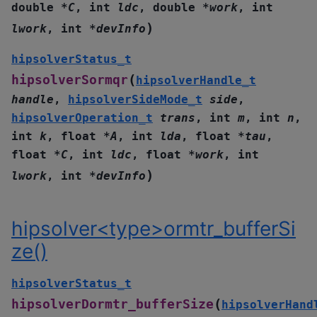
double
*
C
,
int
ldc
,
double
*
work
,
int
)
lwork
,
int
*
devInfo
hipsolverStatus_t
(
hipsolverSormqr
hipsolverHandle_t
handle
,
hipsolverSideMode_t
side
,
hipsolverOperation_t
trans
,
int
m
,
int
n
,
int
k
,
float
*
A
,
int
lda
,
float
*
tau
,
float
*
C
,
int
ldc
,
float
*
work
,
int
)
lwork
,
int
*
devInfo
hipsolver<type>ormtr_bufferSi
ze()
hipsolverStatus_t
(
hipsolverDormtr_bufferSize
hipsolverHand