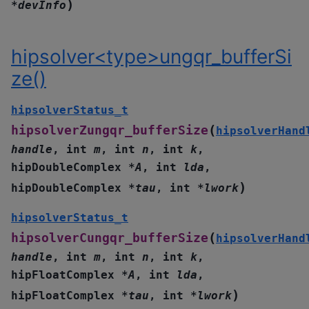
)
*
devInfo
hipsolver<type>ungqr_bufferSi
ze()
hipsolverStatus_t
(
hipsolverZungqr_bufferSize
hipsolverHand
handle
,
int
m
,
int
n
,
int
k
,
hipDoubleComplex
*
A
,
int
lda
,
)
hipDoubleComplex
*
tau
,
int
*
lwork
hipsolverStatus_t
(
hipsolverCungqr_bufferSize
hipsolverHand
handle
,
int
m
,
int
n
,
int
k
,
hipFloatComplex
*
A
,
int
lda
,
)
hipFloatComplex
*
tau
,
int
*
lwork