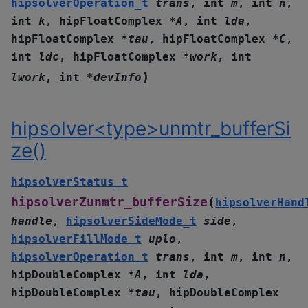
hipsolverOperation_t
trans
,
int
m
,
int
n
,
int
k
,
hipFloatComplex
*
A
,
int
lda
,
hipFloatComplex
*
tau
,
hipFloatComplex
*
C
,
int
ldc
,
hipFloatComplex
*
work
,
int
)
lwork
,
int
*
devInfo
hipsolver<type>unmtr_bufferSi
ze()
hipsolverStatus_t
(
hipsolverZunmtr_bufferSize
hipsolverHand
handle
,
hipsolverSideMode_t
side
,
hipsolverFillMode_t
uplo
,
hipsolverOperation_t
trans
,
int
m
,
int
n
,
hipDoubleComplex
*
A
,
int
lda
,
hipDoubleComplex
*
tau
,
hipDoubleComplex