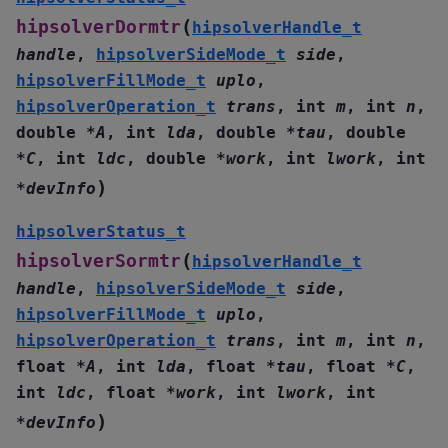
(
hipsolverDormtr
hipsolverHandle_t
handle
,
hipsolverSideMode_t
side
,
hipsolverFillMode_t
uplo
,
hipsolverOperation_t
trans
,
int
m
,
int
n
,
double
*
A
,
int
lda
,
double
*
tau
,
double
*
C
,
int
ldc
,
double
*
work
,
int
lwork
,
int
)
*
devInfo
hipsolverStatus_t
(
hipsolverSormtr
hipsolverHandle_t
handle
,
hipsolverSideMode_t
side
,
hipsolverFillMode_t
uplo
,
hipsolverOperation_t
trans
,
int
m
,
int
n
,
float
*
A
,
int
lda
,
float
*
tau
,
float
*
C
,
int
ldc
,
float
*
work
,
int
lwork
,
int
)
*
devInfo