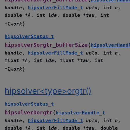
handle
,
hipsolverFillMode_t
uplo
,
int
n
,
double
*
A
,
int
lda
,
double
*
tau
,
int
)
*
lwork
hipsolverStatus_t
(
hipsolverSorgtr_bufferSize
hipsolverHand
handle
,
hipsolverFillMode_t
uplo
,
int
n
,
float
*
A
,
int
lda
,
float
*
tau
,
int
)
*
lwork
hipsolver<type>orgtr()
hipsolverStatus_t
(
hipsolverDorgtr
hipsolverHandle_t
handle
,
hipsolverFillMode_t
uplo
,
int
n
,
double
*
A
,
int
lda
,
double
*
tau
,
double