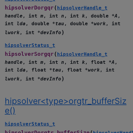
(
hipsolverDorgqr
hipsolverHandle_t
handle
,
int
m
,
int
n
,
int
k
,
double
*
A
,
int
lda
,
double
*
tau
,
double
*
work
,
int
)
lwork
,
int
*
devInfo
hipsolverStatus_t
(
hipsolverSorgqr
hipsolverHandle_t
handle
,
int
m
,
int
n
,
int
k
,
float
*
A
,
int
lda
,
float
*
tau
,
float
*
work
,
int
)
lwork
,
int
*
devInfo
hipsolver<type>orgtr_bufferSiz
e()
hipsolverStatus_t
(
hipsolverDorgtr_bufferSize
hipsolverHand