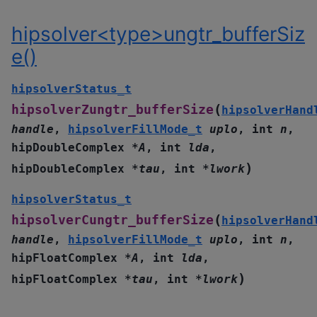
hipsolver<type>ungtr_bufferSiz
e()
hipsolverStatus_t
(
hipsolverZungtr_bufferSize
hipsolverHand
handle
,
hipsolverFillMode_t
uplo
,
int
n
,
hipDoubleComplex
*
A
,
int
lda
,
)
hipDoubleComplex
*
tau
,
int
*
lwork
hipsolverStatus_t
(
hipsolverCungtr_bufferSize
hipsolverHand
handle
,
hipsolverFillMode_t
uplo
,
int
n
,
hipFloatComplex
*
A
,
int
lda
,
)
hipFloatComplex
*
tau
,
int
*
lwork