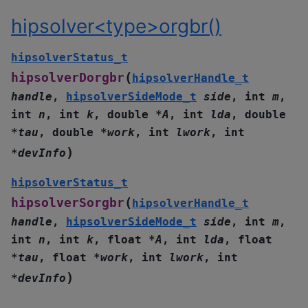
hipsolver<type>orgbr()
hipsolverStatus_t
(
hipsolverDorgbr
hipsolverHandle_t
handle
,
hipsolverSideMode_t
side
,
int
m
,
int
n
,
int
k
,
double
*
A
,
int
lda
,
double
*
tau
,
double
*
work
,
int
lwork
,
int
)
*
devInfo
hipsolverStatus_t
(
hipsolverSorgbr
hipsolverHandle_t
handle
,
hipsolverSideMode_t
side
,
int
m
,
int
n
,
int
k
,
float
*
A
,
int
lda
,
float
*
tau
,
float
*
work
,
int
lwork
,
int
)
*
devInfo