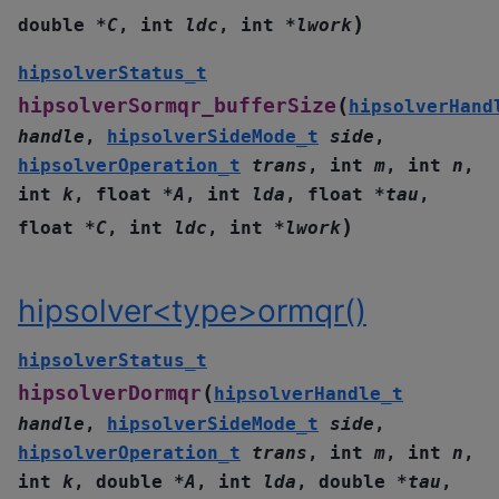
)
double
*
C
,
int
ldc
,
int
*
lwork
hipsolverStatus_t
(
hipsolverSormqr_bufferSize
hipsolverHand
handle
,
hipsolverSideMode_t
side
,
hipsolverOperation_t
trans
,
int
m
,
int
n
,
int
k
,
float
*
A
,
int
lda
,
float
*
tau
,
)
float
*
C
,
int
ldc
,
int
*
lwork
hipsolver<type>ormqr()
hipsolverStatus_t
(
hipsolverDormqr
hipsolverHandle_t
handle
,
hipsolverSideMode_t
side
,
hipsolverOperation_t
trans
,
int
m
,
int
n
,
int
k
,
double
*
A
,
int
lda
,
double
*
tau
,