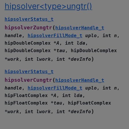
hipsolver<type>ungtr()
hipsolverStatus_t
(
hipsolverZungtr
hipsolverHandle_t
handle
,
hipsolverFillMode_t
uplo
,
int
n
,
hipDoubleComplex
*
A
,
int
lda
,
hipDoubleComplex
*
tau
,
hipDoubleComplex
)
*
work
,
int
lwork
,
int
*
devInfo
hipsolverStatus_t
(
hipsolverCungtr
hipsolverHandle_t
handle
,
hipsolverFillMode_t
uplo
,
int
n
,
hipFloatComplex
*
A
,
int
lda
,
hipFloatComplex
*
tau
,
hipFloatComplex
)
*
work
,
int
lwork
,
int
*
devInfo