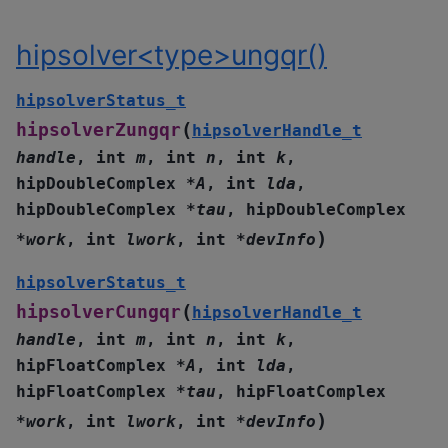
hipsolver<type>ungqr()
hipsolverStatus_t
(
hipsolverZungqr
hipsolverHandle_t
handle
,
int
m
,
int
n
,
int
k
,
hipDoubleComplex
*
A
,
int
lda
,
hipDoubleComplex
*
tau
,
hipDoubleComplex
)
*
work
,
int
lwork
,
int
*
devInfo
hipsolverStatus_t
(
hipsolverCungqr
hipsolverHandle_t
handle
,
int
m
,
int
n
,
int
k
,
hipFloatComplex
*
A
,
int
lda
,
hipFloatComplex
*
tau
,
hipFloatComplex
)
*
work
,
int
lwork
,
int
*
devInfo