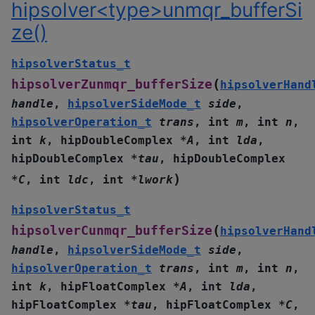
hipsolver<type>unmqr_bufferSi
ze()
hipsolverStatus_t
(
hipsolverZunmqr_bufferSize
hipsolverHand
handle
,
hipsolverSideMode_t
side
,
hipsolverOperation_t
trans
,
int
m
,
int
n
,
int
k
,
hipDoubleComplex
*
A
,
int
lda
,
hipDoubleComplex
*
tau
,
hipDoubleComplex
)
*
C
,
int
ldc
,
int
*
lwork
hipsolverStatus_t
(
hipsolverCunmqr_bufferSize
hipsolverHand
handle
,
hipsolverSideMode_t
side
,
hipsolverOperation_t
trans
,
int
m
,
int
n
,
int
k
,
hipFloatComplex
*
A
,
int
lda
,
hipFloatComplex
*
tau
,
hipFloatComplex
*
C
,