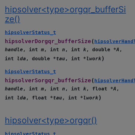
hipsolver<type>orgqr_bufferSi
ze()
hipsolverStatus_t
(
hipsolverDorgqr_bufferSize
hipsolverHand
handle
,
int
m
,
int
n
,
int
k
,
double
*
A
,
)
int
lda
,
double
*
tau
,
int
*
lwork
hipsolverStatus_t
(
hipsolverSorgqr_bufferSize
hipsolverHand
handle
,
int
m
,
int
n
,
int
k
,
float
*
A
,
)
int
lda
,
float
*
tau
,
int
*
lwork
hipsolver<type>orgqr()
hipsolverStatus_t