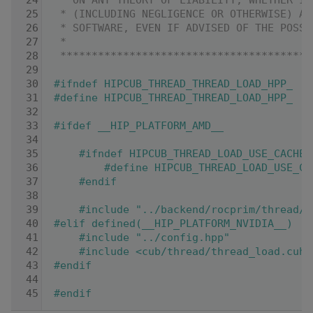
   24
 * ON ANY THEORY OF LIABILITY, WHETHER IN
   25
 * (INCLUDING NEGLIGENCE OR OTHERWISE) AR
   26
 * SOFTWARE, EVEN IF ADVISED OF THE POSSI
   27
 *
   28
 ****************************************
   29
   30
#ifndef HIPCUB_THREAD_THREAD_LOAD_HPP_
   31
#define HIPCUB_THREAD_THREAD_LOAD_HPP_
   32
   33
#ifdef __HIP_PLATFORM_AMD__
   34
   35
    #ifndef HIPCUB_THREAD_LOAD_USE_CACHE_
   36
        #define HIPCUB_THREAD_LOAD_USE_CA
   37
    #endif
   38
   39
    #include "../backend/rocprim/thread/t
   40
#elif defined(__HIP_PLATFORM_NVIDIA__)
   41
    #include "../config.hpp"
   42
    #include <cub/thread/thread_load.cuh>
   43
#endif
   44
   45
#endif