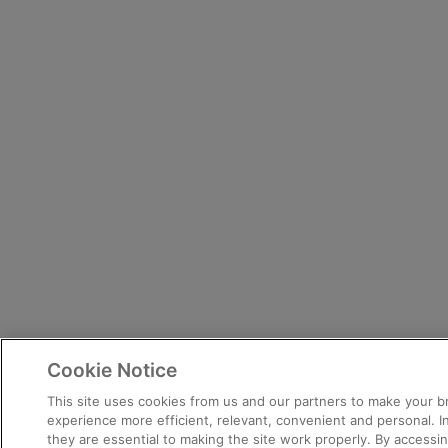
Cookie Notice
This site uses cookies from us and our partners to make your 
experience more efficient, relevant, convenient and personal. 
they are essential to making the site work properly. By accessing