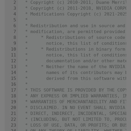
    2
 * Copyright (c) 2010-2011, Duane Merrill
    3
 * Copyright (c) 2011-2018, NVIDIA CORPOR
    4
 * Modifications Copyright (c) 2021-2025,
    5
 *
    6
 * Redistribution and use in source and b
    7
 * modification, are permitted provided t
    8
 *     * Redistributions of source code m
    9
 *       notice, this list of conditions 
   10
 *     * Redistributions in binary form m
   11
 *       notice, this list of conditions 
   12
 *       documentation and/or other mater
   13
 *     * Neither the name of the NVIDIA C
   14
 *       names of its contributors may be
   15
 *       derived from this software witho
   16
 *
   17
 * THIS SOFTWARE IS PROVIDED BY THE COPYR
   18
 * ANY EXPRESS OR IMPLIED WARRANTIES, INC
   19
 * WARRANTIES OF MERCHANTABILITY AND FITN
   20
 * DISCLAIMED. IN NO EVENT SHALL NVIDIA C
   21
 * DIRECT, INDIRECT, INCIDENTAL, SPECIAL,
   22
 * (INCLUDING, BUT NOT LIMITED TO, PROCUR
   23
 * LOSS OF USE, DATA, OR PROFITS; OR BUSI