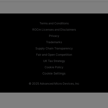
Terms and Conditions
ROCm Licenses and Disclaimers
Privacy
Trademarks
Supply Chain Transparency
Fair and Open Competition
UK Tax Strategy
Cookie Policy
Cookie Settings
© 2025 Advanced Micro Devices, Inc