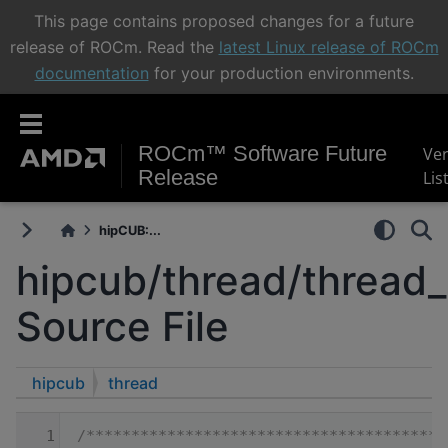
This page contains proposed changes for a future
release of ROCm. Read the
latest Linux release of ROCm
documentation
for your production environments.
ROCm™ Software Future
Ve
Release
Lis
hipCUB:...
hipcub/thread/thread
Source File
hipcub
thread
    1
/****************************************