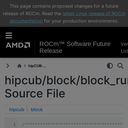
This page contains proposed changes for a future
release of ROCm. Read the
latest Linux release of ROCm
documentation
for your production environments.
ROCm™ Software Future
Ve
Release
Lis
hipCUB:...
hipcub/block/block_r
Source File
hipcub
block
    1
/****************************************