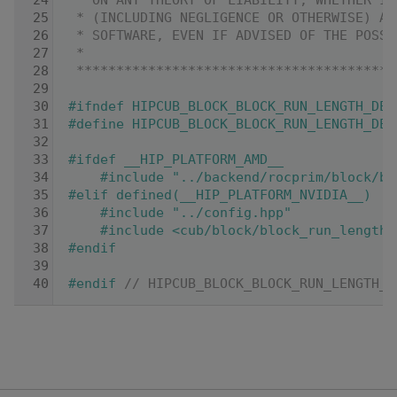
   24
 * ON ANY THEORY OF LIABILITY, WHETHER IN
   25
 * (INCLUDING NEGLIGENCE OR OTHERWISE) AR
   26
 * SOFTWARE, EVEN IF ADVISED OF THE POSSI
   27
 *
   28
 ****************************************
   29
   30
#ifndef HIPCUB_BLOCK_BLOCK_RUN_LENGTH_DEC
   31
#define HIPCUB_BLOCK_BLOCK_RUN_LENGTH_DEC
   32
   33
#ifdef __HIP_PLATFORM_AMD__
   34
    #include "../backend/rocprim/block/bl
   35
#elif defined(__HIP_PLATFORM_NVIDIA__)
   36
    #include "../config.hpp"
   37
    #include <cub/block/block_run_length_
   38
#endif
   39
   40
#endif 
// HIPCUB_BLOCK_BLOCK_RUN_LENGTH_D