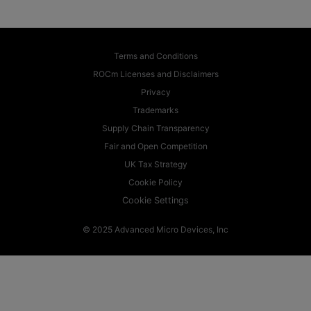
Terms and Conditions
ROCm Licenses and Disclaimers
Privacy
Trademarks
Supply Chain Transparency
Fair and Open Competition
UK Tax Strategy
Cookie Policy
Cookie Settings
© 2025 Advanced Micro Devices, Inc