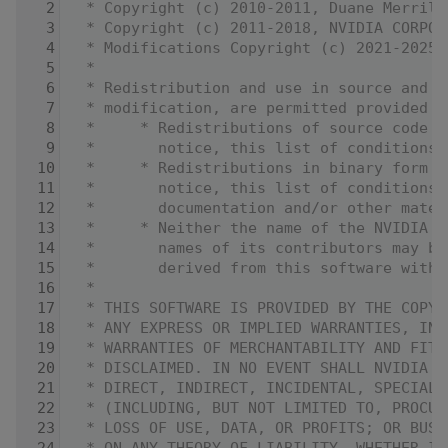
    2
 * Copyright (c) 2010-2011, Duane Merrill
    3
 * Copyright (c) 2011-2018, NVIDIA CORPOR
    4
 * Modifications Copyright (c) 2021-2025,
    5
 *
    6
 * Redistribution and use in source and b
    7
 * modification, are permitted provided t
    8
 *     * Redistributions of source code m
    9
 *       notice, this list of conditions 
   10
 *     * Redistributions in binary form m
   11
 *       notice, this list of conditions 
   12
 *       documentation and/or other mater
   13
 *     * Neither the name of the NVIDIA C
   14
 *       names of its contributors may be
   15
 *       derived from this software witho
   16
 *
   17
 * THIS SOFTWARE IS PROVIDED BY THE COPYR
   18
 * ANY EXPRESS OR IMPLIED WARRANTIES, INC
   19
 * WARRANTIES OF MERCHANTABILITY AND FITN
   20
 * DISCLAIMED. IN NO EVENT SHALL NVIDIA C
   21
 * DIRECT, INDIRECT, INCIDENTAL, SPECIAL,
   22
 * (INCLUDING, BUT NOT LIMITED TO, PROCUR
   23
 * LOSS OF USE, DATA, OR PROFITS; OR BUSI