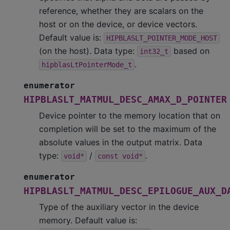
reference, whether they are scalars on the
host or on the device, or device vectors.
Default value is:
HIPBLASLT_POINTER_MODE_HOST
(on the host). Data type:
based on
int32_t
.
hipblasLtPointerMode_t
enumerator
HIPBLASLT_MATMUL_DESC_AMAX_D_POINTER
Device pointer to the memory location that on
completion will be set to the maximum of the
absolute values in the output matrix. Data
type:
/
.
void*
const
void*
enumerator
HIPBLASLT_MATMUL_DESC_EPILOGUE_AUX_D
Type of the auxiliary vector in the device
memory. Default value is: