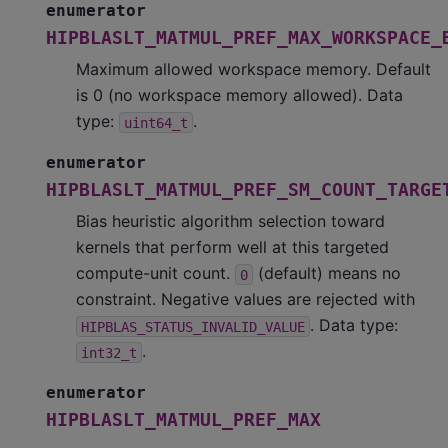
enumerator
HIPBLASLT_MATMUL_PREF_MAX_WORKSPACE_
Maximum allowed workspace memory. Default
is 0 (no workspace memory allowed). Data
type:
.
uint64_t
enumerator
HIPBLASLT_MATMUL_PREF_SM_COUNT_TARGE
Bias heuristic algorithm selection toward
kernels that perform well at this targeted
compute-unit count.
(default) means no
0
constraint. Negative values are rejected with
. Data type:
HIPBLAS_STATUS_INVALID_VALUE
.
int32_t
enumerator
HIPBLASLT_MATMUL_PREF_MAX