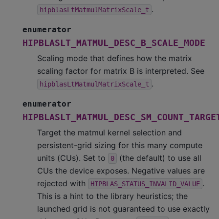
.
hipblasLtMatmulMatrixScale_t
enumerator
HIPBLASLT_MATMUL_DESC_B_SCALE_MODE
Scaling mode that defines how the matrix
scaling factor for matrix B is interpreted. See
.
hipblasLtMatmulMatrixScale_t
enumerator
HIPBLASLT_MATMUL_DESC_SM_COUNT_TARGE
Target the matmul kernel selection and
persistent-grid sizing for this many compute
units (CUs). Set to
(the default) to use all
0
CUs the device exposes. Negative values are
rejected with
.
HIPBLAS_STATUS_INVALID_VALUE
This is a hint to the library heuristics; the
launched grid is not guaranteed to use exactly