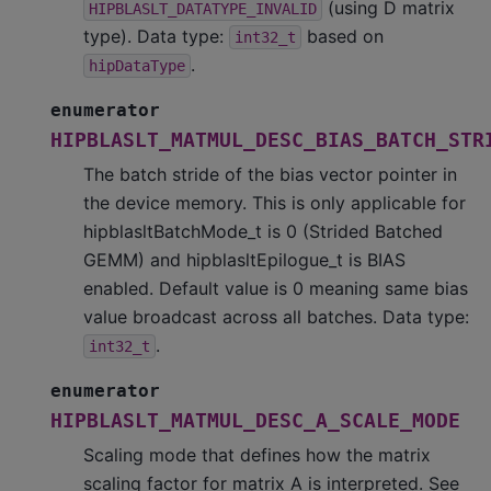
(using D matrix
HIPBLASLT_DATATYPE_INVALID
type). Data type:
based on
int32_t
.
hipDataType
enumerator
HIPBLASLT_MATMUL_DESC_BIAS_BATCH_STR
The batch stride of the bias vector pointer in
the device memory. This is only applicable for
hipblasltBatchMode_t is 0 (Strided Batched
GEMM) and hipblasltEpilogue_t is BIAS
enabled. Default value is 0 meaning same bias
value broadcast across all batches. Data type:
.
int32_t
enumerator
HIPBLASLT_MATMUL_DESC_A_SCALE_MODE
Scaling mode that defines how the matrix
scaling factor for matrix A is interpreted. See