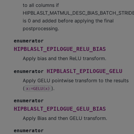
to all columns if
HIPBLASLT_MATMUL_DESC_BIAS_BATCH_STRID
is 0 and added before applying the final
postprocessing.
enumerator
HIPBLASLT_EPILOGUE_RELU_BIAS
Apply bias and then ReLU transform.
HIPBLASLT_EPILOGUE_GELU
enumerator
Apply GELU pointwise transform to the results
(
).
x:=GELU(x)
enumerator
HIPBLASLT_EPILOGUE_GELU_BIAS
Apply Bias and then GELU transform.
enumerator