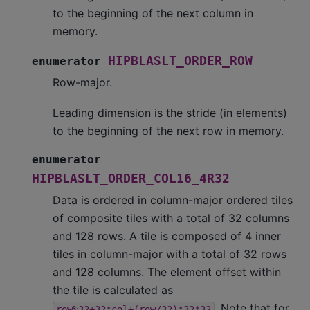
to the beginning of the next column in
memory.
HIPBLASLT_ORDER_ROW
enumerator
Row-major.
Leading dimension is the stride (in elements)
to the beginning of the next row in memory.
enumerator
HIPBLASLT_ORDER_COL16_4R32
Data is ordered in column-major ordered tiles
of composite tiles with a total of 32 columns
and 128 rows. A tile is composed of 4 inner
tiles in column-major with a total of 32 rows
and 128 columns. The element offset within
the tile is calculated as
. Note that for
row%32+32*col+(row/32)*32*32