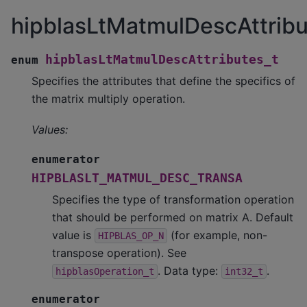
hipblasLtMatmulDescAttribu
hipblasLtMatmulDescAttributes_t
enum
Specifies the attributes that define the specifics of
the matrix multiply operation.
Values:
enumerator
HIPBLASLT_MATMUL_DESC_TRANSA
Specifies the type of transformation operation
that should be performed on matrix A. Default
value is
(for example, non-
HIPBLAS_OP_N
transpose operation). See
. Data type:
.
hipblasOperation_t
int32_t
enumerator