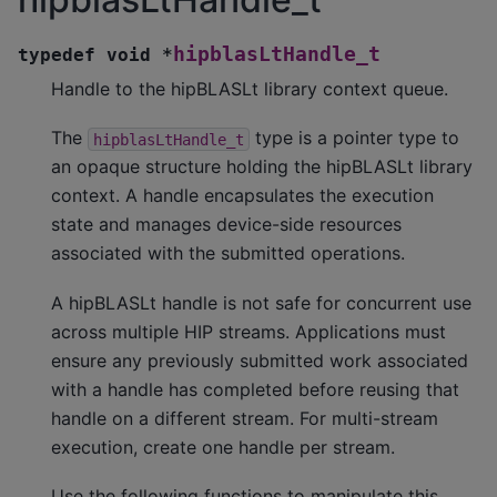
hipblasLtHandle_t
typedef
void
*
Handle to the hipBLASLt library context queue.
The
type is a pointer type to
hipblasLtHandle_t
an opaque structure holding the hipBLASLt library
context. A handle encapsulates the execution
state and manages device-side resources
associated with the submitted operations.
A hipBLASLt handle is not safe for concurrent use
across multiple HIP streams. Applications must
ensure any previously submitted work associated
with a handle has completed before reusing that
handle on a different stream. For multi-stream
execution, create one handle per stream.
Use the following functions to manipulate this