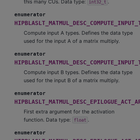
this many CUs. Data type:
.
int32_t
enumerator
HIPBLASLT_MATMUL_DESC_COMPUTE_INPUT_
Compute input A types. Defines the data type
used for the input A of a matrix multiply.
enumerator
HIPBLASLT_MATMUL_DESC_COMPUTE_INPUT_
Compute input B types. Defines the data type
used for the input B of a matrix multiply.
enumerator
HIPBLASLT_MATMUL_DESC_EPILOGUE_ACT_A
First extra argument for the activation
function. Data type:
.
float
enumerator