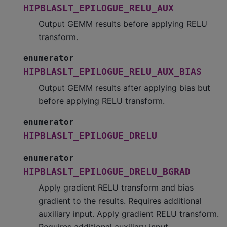
HIPBLASLT_EPILOGUE_RELU_AUX
Output GEMM results before applying RELU
transform.
enumerator
HIPBLASLT_EPILOGUE_RELU_AUX_BIAS
Output GEMM results after applying bias but
before applying RELU transform.
enumerator
HIPBLASLT_EPILOGUE_DRELU
enumerator
HIPBLASLT_EPILOGUE_DRELU_BGRAD
Apply gradient RELU transform and bias
gradient to the results. Requires additional
auxiliary input. Apply gradient RELU transform.
Requires additional auxiliary input.