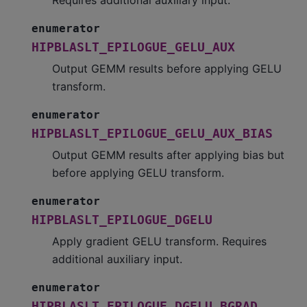
enumerator
HIPBLASLT_EPILOGUE_GELU_AUX
Output GEMM results before applying GELU
transform.
enumerator
HIPBLASLT_EPILOGUE_GELU_AUX_BIAS
Output GEMM results after applying bias but
before applying GELU transform.
enumerator
HIPBLASLT_EPILOGUE_DGELU
Apply gradient GELU transform. Requires
additional auxiliary input.
enumerator
HIPBLASLT_EPILOGUE_DGELU_BGRAD