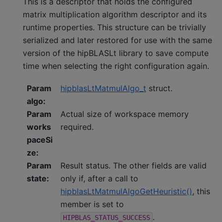
This is a descriptor that holds the configured
matrix multiplication algorithm descriptor and its
runtime properties. This structure can be trivially
serialized and later restored for use with the same
version of the hipBLASLt library to save compute
time when selecting the right configuration again.
Param
hipblasLtMatmulAlgo_t
struct.
algo
:
Param
Actual size of workspace memory
works
required.
paceSi
ze
:
Param
Result status. The other fields are valid
state
:
only if, after a call to
hipblasLtMatmulAlgoGetHeuristic()
, this
member is set to
.
HIPBLAS_STATUS_SUCCESS