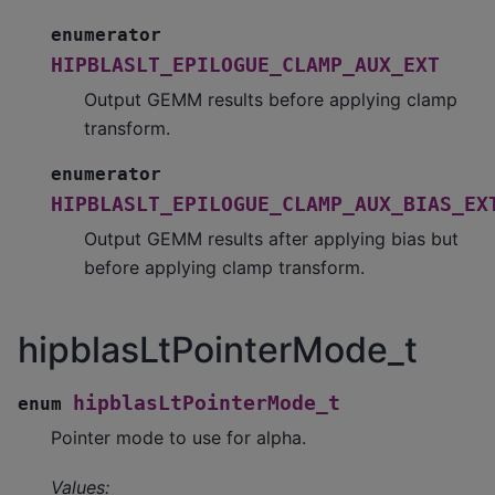
enumerator
HIPBLASLT_EPILOGUE_CLAMP_AUX_EXT
Output GEMM results before applying clamp
transform.
enumerator
HIPBLASLT_EPILOGUE_CLAMP_AUX_BIAS_EX
Output GEMM results after applying bias but
before applying clamp transform.
hipblasLtPointerMode_t
hipblasLtPointerMode_t
enum
Pointer mode to use for alpha.
Values: