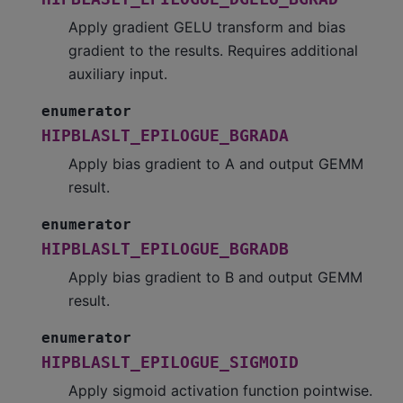
Apply gradient GELU transform and bias
gradient to the results. Requires additional
auxiliary input.
enumerator
HIPBLASLT_EPILOGUE_BGRADA
Apply bias gradient to A and output GEMM
result.
enumerator
HIPBLASLT_EPILOGUE_BGRADB
Apply bias gradient to B and output GEMM
result.
enumerator
HIPBLASLT_EPILOGUE_SIGMOID
Apply sigmoid activation function pointwise.