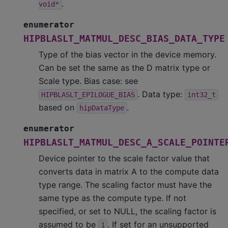
.
void*
enumerator
HIPBLASLT_MATMUL_DESC_BIAS_DATA_TYPE
Type of the bias vector in the device memory.
Can be set the same as the D matrix type or
Scale type. Bias case: see
. Data type:
HIPBLASLT_EPILOGUE_BIAS
int32_t
based on
.
hipDataType
enumerator
HIPBLASLT_MATMUL_DESC_A_SCALE_POINTE
Device pointer to the scale factor value that
converts data in matrix A to the compute data
type range. The scaling factor must have the
same type as the compute type. If not
specified, or set to NULL, the scaling factor is
assumed to be
. If set for an unsupported
1