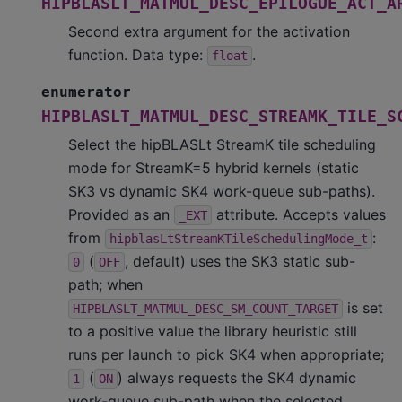
HIPBLASLT_MATMUL_DESC_EPILOGUE_ACT_A
Second extra argument for the activation
function. Data type:
.
float
enumerator
HIPBLASLT_MATMUL_DESC_STREAMK_TILE_S
Select the hipBLASLt StreamK tile scheduling
mode for StreamK=5 hybrid kernels (static
SK3 vs dynamic SK4 work-queue sub-paths).
Provided as an
attribute. Accepts values
_EXT
from
:
hipblasLtStreamKTileSchedulingMode_t
(
, default) uses the SK3 static sub-
0
OFF
path; when
is set
HIPBLASLT_MATMUL_DESC_SM_COUNT_TARGET
to a positive value the library heuristic still
runs per launch to pick SK4 when appropriate;
(
) always requests the SK4 dynamic
1
ON
work-queue sub-path when the selected