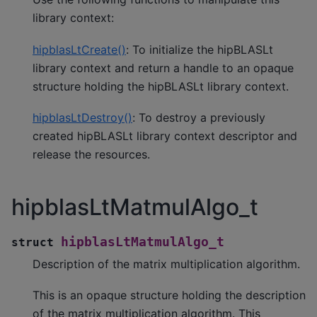
library context:
hipblasLtCreate()
: To initialize the hipBLASLt
library context and return a handle to an opaque
structure holding the hipBLASLt library context.
hipblasLtDestroy()
: To destroy a previously
created hipBLASLt library context descriptor and
release the resources.
hipblasLtMatmulAlgo_t
hipblasLtMatmulAlgo_t
struct
Description of the matrix multiplication algorithm.
This is an opaque structure holding the description
of the matrix multiplication algorithm. This