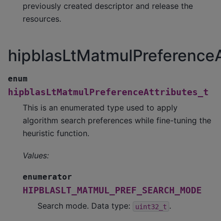
previously created descriptor and release the
resources.
hipblasLtMatmulPreferenceA
enum
hipblasLtMatmulPreferenceAttributes_t
This is an enumerated type used to apply
algorithm search preferences while fine-tuning the
heuristic function.
Values:
enumerator
HIPBLASLT_MATMUL_PREF_SEARCH_MODE
Search mode. Data type:
.
uint32_t