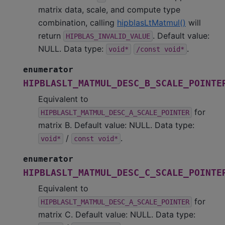
matrix data, scale, and compute type
combination, calling
hipblasLtMatmul()
will
return
. Default value:
HIPBLAS_INVALID_VALUE
NULL. Data type:
.
void*
/const
void*
enumerator
HIPBLASLT_MATMUL_DESC_B_SCALE_POINTE
Equivalent to
for
HIPBLASLT_MATMUL_DESC_A_SCALE_POINTER
matrix B. Default value: NULL. Data type:
/
.
void*
const
void*
enumerator
HIPBLASLT_MATMUL_DESC_C_SCALE_POINTE
Equivalent to
for
HIPBLASLT_MATMUL_DESC_A_SCALE_POINTER
matrix C. Default value: NULL. Data type: