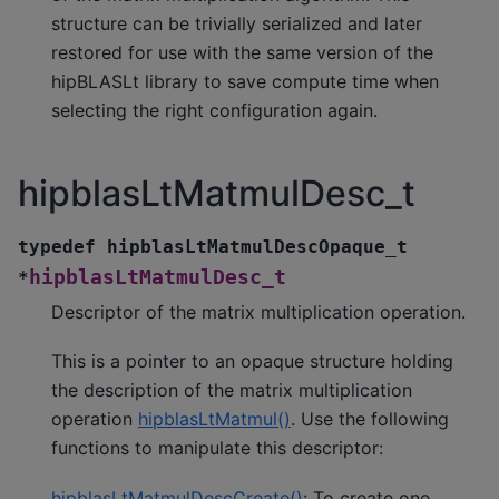
structure can be trivially serialized and later
restored for use with the same version of the
hipBLASLt library to save compute time when
selecting the right configuration again.
hipblasLtMatmulDesc_t
typedef
hipblasLtMatmulDescOpaque_t
hipblasLtMatmulDesc_t
*
Descriptor of the matrix multiplication operation.
This is a pointer to an opaque structure holding
the description of the matrix multiplication
operation
hipblasLtMatmul()
. Use the following
functions to manipulate this descriptor:
hipblasLtMatmulDescCreate()
: To create one