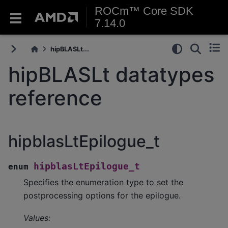
ROCm™ Core SDK
7.14.0
hipBLASLt...
hipBLASLt datatypes
reference
hipblasLtEpilogue_t
hipblasLtEpilogue_t
enum
Specifies the enumeration type to set the
postprocessing options for the epilogue.
Values: