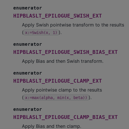
enumerator
HIPBLASLT_EPILOGUE_SWISH_EXT
Apply Swish pointwise transform to the results
(
).
x:=Swish(x,
1)
enumerator
HIPBLASLT_EPILOGUE_SWISH_BIAS_EXT
Apply Bias and then Swish transform.
enumerator
HIPBLASLT_EPILOGUE_CLAMP_EXT
Apply pointwise clamp to the results
(
).
x:=max(alpha,
min(x,
beta))
enumerator
HIPBLASLT_EPILOGUE_CLAMP_BIAS_EXT
Apply Bias and then clamp.