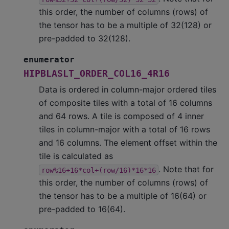
this order, the number of columns (rows) of
the tensor has to be a multiple of 32(128) or
pre-padded to 32(128).
enumerator
HIPBLASLT_ORDER_COL16_4R16
Data is ordered in column-major ordered tiles
of composite tiles with a total of 16 columns
and 64 rows. A tile is composed of 4 inner
tiles in column-major with a total of 16 rows
and 16 columns. The element offset within the
tile is calculated as
. Note that for
row%16+16*col+(row/16)*16*16
this order, the number of columns (rows) of
the tensor has to be a multiple of 16(64) or
pre-padded to 16(64).