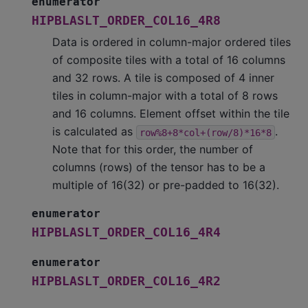
enumerator
HIPBLASLT_ORDER_COL16_4R8
Data is ordered in column-major ordered tiles
of composite tiles with a total of 16 columns
and 32 rows. A tile is composed of 4 inner
tiles in column-major with a total of 8 rows
and 16 columns. Element offset within the tile
is calculated as
.
row%8+8*col+(row/8)*16*8
Note that for this order, the number of
columns (rows) of the tensor has to be a
multiple of 16(32) or pre-padded to 16(32).
enumerator
HIPBLASLT_ORDER_COL16_4R4
enumerator
HIPBLASLT_ORDER_COL16_4R2