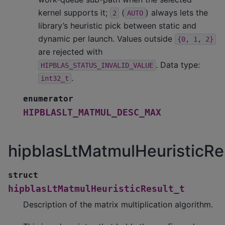
kernel supports it;
(
) always lets the
2
AUTO
library’s heuristic pick between static and
dynamic per launch. Values outside
{0,
1,
2}
are rejected with
. Data type:
HIPBLAS_STATUS_INVALID_VALUE
.
int32_t
enumerator
HIPBLASLT_MATMUL_DESC_MAX
hipblasLtMatmulHeuristicRe
struct
hipblasLtMatmulHeuristicResult_t
Description of the matrix multiplication algorithm.