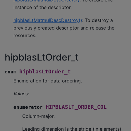
instance of the descriptor.
hipblasLtMatmulDescDestroy()
: To destroy a
previously created descriptor and release the
resources.
hipblasLtOrder_t
hipblasLtOrder_t
enum
Enumeration for data ordering.
Values:
HIPBLASLT_ORDER_COL
enumerator
Column-major.
Leading dimension is the stride (in elements)