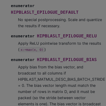
enumerator
HIPBLASLT_EPILOGUE_DEFAULT
No special postprocessing. Scale and quantize
the results if necessary.
HIPBLASLT_EPILOGUE_RELU
enumerator
Apply ReLU pointwise transform to the results
(
)
x:=max(x,
0)
HIPBLASLT_EPILOGUE_BIAS
enumerator
Apply bias from the bias vector, and
broadcast to all columns if
HIPBLAST_MATMUL_DESC_BIAS_BATCH_STRIDE
= 0. The bias vector length must match the
number of rows in matrix D, and it must be
packed (so the stride between vector
elements is one). The bias vector is broadcast