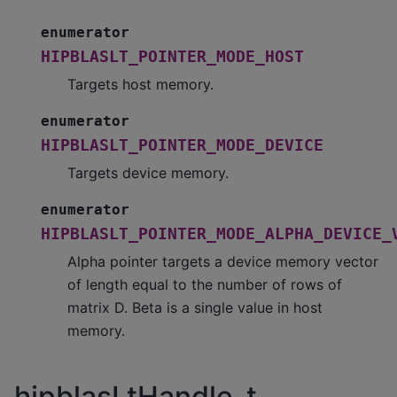
enumerator
HIPBLASLT_POINTER_MODE_HOST
Targets host memory.
enumerator
HIPBLASLT_POINTER_MODE_DEVICE
Targets device memory.
enumerator
HIPBLASLT_POINTER_MODE_ALPHA_DEVICE_
Alpha pointer targets a device memory vector
of length equal to the number of rows of
matrix D. Beta is a single value in host
memory.
hipblasLtHandle_t