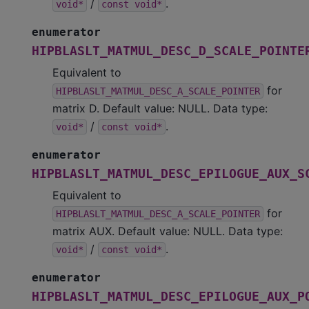
/
.
void*
const
void*
enumerator
HIPBLASLT_MATMUL_DESC_D_SCALE_POINTE
Equivalent to
for
HIPBLASLT_MATMUL_DESC_A_SCALE_POINTER
matrix D. Default value: NULL. Data type:
/
.
void*
const
void*
enumerator
HIPBLASLT_MATMUL_DESC_EPILOGUE_AUX_S
Equivalent to
for
HIPBLASLT_MATMUL_DESC_A_SCALE_POINTER
matrix AUX. Default value: NULL. Data type:
/
.
void*
const
void*
enumerator
HIPBLASLT_MATMUL_DESC_EPILOGUE_AUX_P