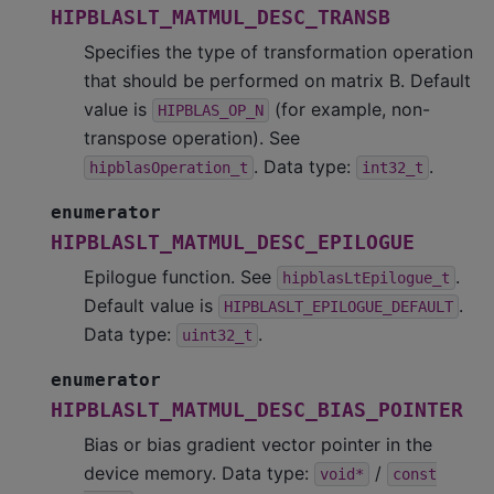
HIPBLASLT_MATMUL_DESC_TRANSB
Specifies the type of transformation operation
that should be performed on matrix B. Default
value is
(for example, non-
HIPBLAS_OP_N
transpose operation). See
. Data type:
.
hipblasOperation_t
int32_t
enumerator
HIPBLASLT_MATMUL_DESC_EPILOGUE
Epilogue function. See
.
hipblasLtEpilogue_t
Default value is
.
HIPBLASLT_EPILOGUE_DEFAULT
Data type:
.
uint32_t
enumerator
HIPBLASLT_MATMUL_DESC_BIAS_POINTER
Bias or bias gradient vector pointer in the
device memory. Data type:
/
void*
const