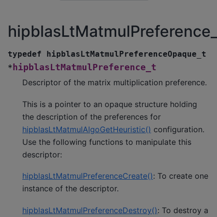
hipblasLtMatmulPreference_
typedef
hipblasLtMatmulPreferenceOpaque_t
hipblasLtMatmulPreference_t
*
Descriptor of the matrix multiplication preference.
This is a pointer to an opaque structure holding
the description of the preferences for
hipblasLtMatmulAlgoGetHeuristic()
configuration.
Use the following functions to manipulate this
descriptor:
hipblasLtMatmulPreferenceCreate()
: To create one
instance of the descriptor.
hipblasLtMatmulPreferenceDestroy()
: To destroy a