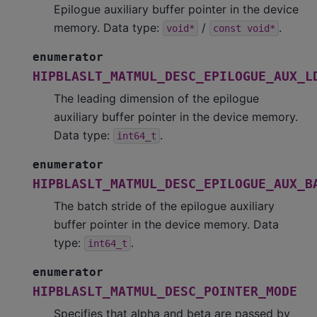
Epilogue auxiliary buffer pointer in the device
memory. Data type:
/
.
void*
const
void*
enumerator
HIPBLASLT_MATMUL_DESC_EPILOGUE_AUX_L
The leading dimension of the epilogue
auxiliary buffer pointer in the device memory.
Data type:
.
int64_t
enumerator
HIPBLASLT_MATMUL_DESC_EPILOGUE_AUX_B
The batch stride of the epilogue auxiliary
buffer pointer in the device memory. Data
type:
.
int64_t
enumerator
HIPBLASLT_MATMUL_DESC_POINTER_MODE
Specifies that alpha and beta are passed by