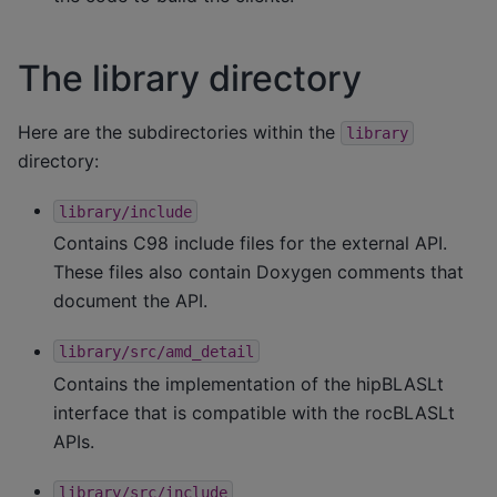
The library directory
Here are the subdirectories within the
library
directory:
library/include
Contains C98 include files for the external API.
These files also contain Doxygen comments that
document the API.
library/src/amd_detail
Contains the implementation of the hipBLASLt
interface that is compatible with the rocBLASLt
APIs.
library/src/include