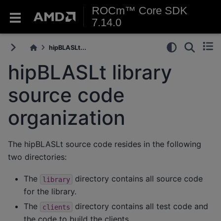
ROCm™ Core SDK
7.14.0
hipBLASLt...
hipBLASLt library
source code
organization
The hipBLASLt source code resides in the following
two directories:
The
directory contains all source code
library
for the library.
The
directory contains all test code and
clients
the code to build the clients.