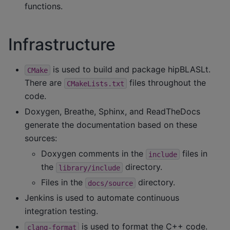
functions.
Infrastructure
is used to build and package hipBLASLt.
CMake
There are
files throughout the
CMakeLists.txt
code.
Doxygen, Breathe, Sphinx, and ReadTheDocs
generate the documentation based on these
sources:
Doxygen comments in the
files in
include
the
directory.
library/include
Files in the
directory.
docs/source
Jenkins is used to automate continuous
integration testing.
is used to format the C++ code.
clang-format