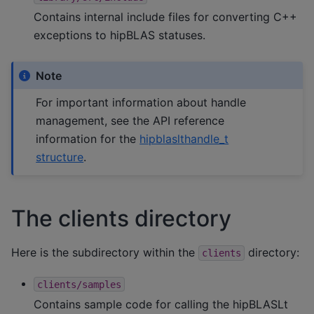
Contains internal include files for converting C++
exceptions to hipBLAS statuses.
Note
For important information about handle
management, see the API reference
information for the
hipblaslthandle_t
structure
.
The clients directory
Here is the subdirectory within the
directory:
clients
clients/samples
Contains sample code for calling the hipBLASLt