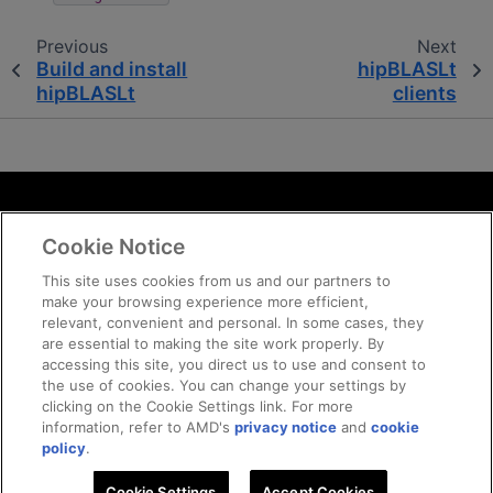
Previous
Next
Build and install
hipBLASLt
hipBLASLt
clients
Terms and Conditions
Cookie Notice
ROCm Licenses and Disclaimers
Privacy
This site uses cookies from us and our partners to
make your browsing experience more efficient,
Trademarks
relevant, convenient and personal. In some cases, they
Supply Chain Transparency
are essential to making the site work properly. By
Fair and Open Competition
accessing this site, you direct us to use and consent to
the use of cookies. You can change your settings by
UK Tax Strategy
clicking on the Cookie Settings link. For more
Cookie Policy
information, refer to AMD's
privacy notice
and
cookie
Cookie Settings
policy
.
Cookie Settings
© 2026 Advanced Micro Devices, Inc
Accept Cookies