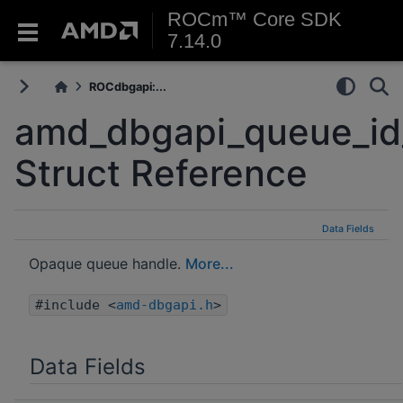
ROCm™ Core SDK
7.14.0
ROCdbgapi:...
amd_dbgapi_queue_id
Struct Reference
Data Fields
Opaque queue handle.
More...
#include <
amd-dbgapi.h
>
Data Fields