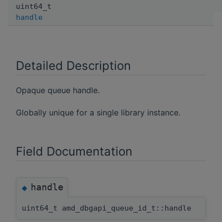
uint64_t
handle
Detailed Description
Opaque queue handle.
Globally unique for a single library instance.
Field Documentation
handle
◆
uint64_t amd_dbgapi_queue_id_t::handle