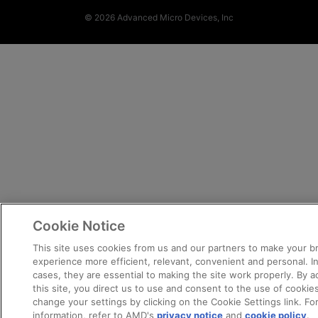
© 2026 Advanced Micro Devices, Inc
Cookie Notice
This site uses cookies from us and our partners to make your 
experience more efficient, relevant, convenient and personal. 
cases, they are essential to making the site work properly. By 
this site, you direct us to use and consent to the use of cookie
change your settings by clicking on the Cookie Settings link. Fo
information, refer to AMD's
privacy notice
and
cookie policy
.