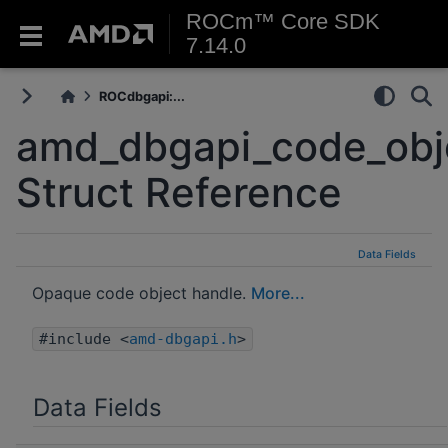
ROCm™ Core SDK
7.14.0
ROCdbgapi:...
amd_dbgapi_code_obje
Struct Reference
Data Fields
Opaque code object handle.
More...
#include <
amd-dbgapi.h
>
Data Fields