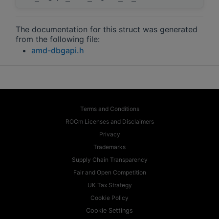
The documentation for this struct was generated
from the following file:
amd-dbgapi.h
Terms and Conditions
ROCm Licenses and Disclaimers
Privacy
Trademarks
Supply Chain Transparency
Fair and Open Competition
UK Tax Strategy
Cookie Policy
Cookie Settings