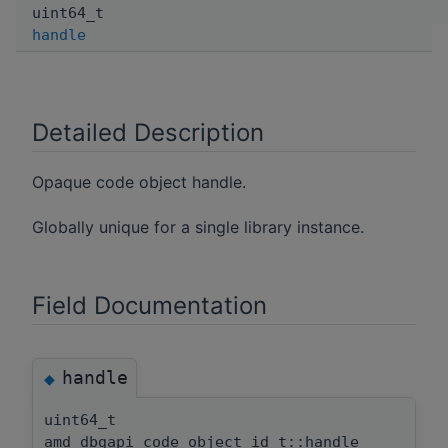
uint64_t
handle
Detailed Description
Opaque code object handle.
Globally unique for a single library instance.
Field Documentation
handle
◆
uint64_t
amd_dbgapi_code_object_id_t::handle