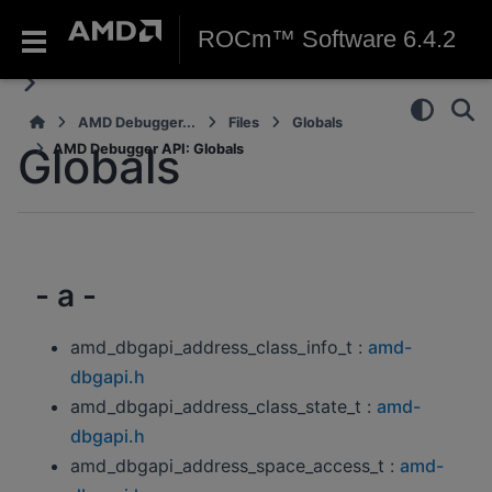
ROCm™ Software 6.4.2
AMD Debugger...
Files
Globals
Globals
AMD Debugger API: Globals
- a -
amd_dbgapi_address_class_info_t :
amd-
dbgapi.h
amd_dbgapi_address_class_state_t :
amd-
dbgapi.h
amd_dbgapi_address_space_access_t :
amd-