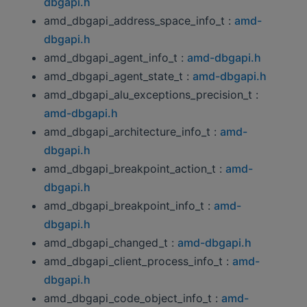
dbgapi.h
amd_dbgapi_address_space_info_t :
amd-
dbgapi.h
amd_dbgapi_agent_info_t :
amd-dbgapi.h
amd_dbgapi_agent_state_t :
amd-dbgapi.h
amd_dbgapi_alu_exceptions_precision_t :
amd-dbgapi.h
amd_dbgapi_architecture_info_t :
amd-
dbgapi.h
amd_dbgapi_breakpoint_action_t :
amd-
dbgapi.h
amd_dbgapi_breakpoint_info_t :
amd-
dbgapi.h
amd_dbgapi_changed_t :
amd-dbgapi.h
amd_dbgapi_client_process_info_t :
amd-
dbgapi.h
amd_dbgapi_code_object_info_t :
amd-