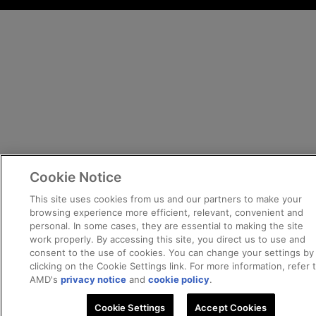
Cookie Notice
This site uses cookies from us and our partners to make your
browsing experience more efficient, relevant, convenient and
personal. In some cases, they are essential to making the site
work properly. By accessing this site, you direct us to use and
consent to the use of cookies. You can change your settings by
clicking on the Cookie Settings link. For more information, refer 
AMD's
privacy notice
and
cookie policy
.
Cookie Settings
Accept Cookies