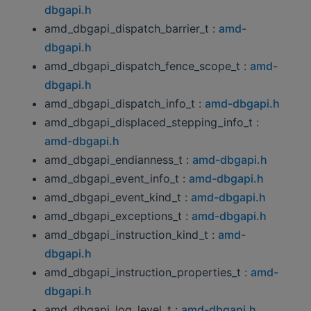
dbgapi.h
amd_dbgapi_dispatch_barrier_t :
amd-
dbgapi.h
amd_dbgapi_dispatch_fence_scope_t :
amd-
dbgapi.h
amd_dbgapi_dispatch_info_t :
amd-dbgapi.h
amd_dbgapi_displaced_stepping_info_t :
amd-dbgapi.h
amd_dbgapi_endianness_t :
amd-dbgapi.h
amd_dbgapi_event_info_t :
amd-dbgapi.h
amd_dbgapi_event_kind_t :
amd-dbgapi.h
amd_dbgapi_exceptions_t :
amd-dbgapi.h
amd_dbgapi_instruction_kind_t :
amd-
dbgapi.h
amd_dbgapi_instruction_properties_t :
amd-
dbgapi.h
amd_dbgapi_log_level_t :
amd-dbgapi.h