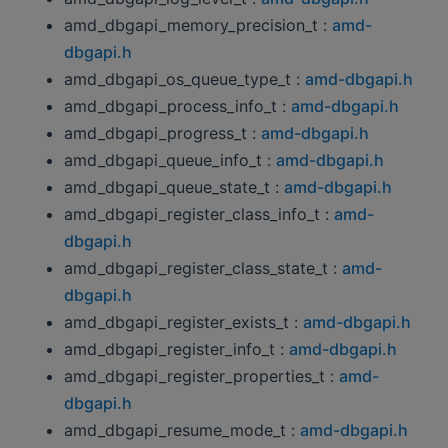
amd_dbgapi_memory_precision_t :
amd-
dbgapi.h
amd_dbgapi_os_queue_type_t :
amd-dbgapi.h
amd_dbgapi_process_info_t :
amd-dbgapi.h
amd_dbgapi_progress_t :
amd-dbgapi.h
amd_dbgapi_queue_info_t :
amd-dbgapi.h
amd_dbgapi_queue_state_t :
amd-dbgapi.h
amd_dbgapi_register_class_info_t :
amd-
dbgapi.h
amd_dbgapi_register_class_state_t :
amd-
dbgapi.h
amd_dbgapi_register_exists_t :
amd-dbgapi.h
amd_dbgapi_register_info_t :
amd-dbgapi.h
amd_dbgapi_register_properties_t :
amd-
dbgapi.h
amd_dbgapi_resume_mode_t :
amd-dbgapi.h