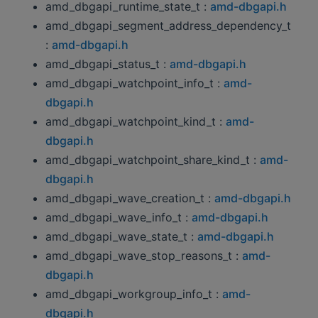
amd_dbgapi_runtime_state_t :
amd-dbgapi.h
amd_dbgapi_segment_address_dependency_t
:
amd-dbgapi.h
amd_dbgapi_status_t :
amd-dbgapi.h
amd_dbgapi_watchpoint_info_t :
amd-
dbgapi.h
amd_dbgapi_watchpoint_kind_t :
amd-
dbgapi.h
amd_dbgapi_watchpoint_share_kind_t :
amd-
dbgapi.h
amd_dbgapi_wave_creation_t :
amd-dbgapi.h
amd_dbgapi_wave_info_t :
amd-dbgapi.h
amd_dbgapi_wave_state_t :
amd-dbgapi.h
amd_dbgapi_wave_stop_reasons_t :
amd-
dbgapi.h
amd_dbgapi_workgroup_info_t :
amd-
dbgapi.h