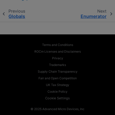
Previous
Next
Globals
Enumerator
Terms and Conditions
ROCm Licenses and Disclaimers
Privacy
Trademarks
Supply Chain Transparency
Fair and Open Competition
UK Tax Strategy
Cookie Policy
Cookie Settings
© 2025 Advanced Micro Devices, Inc