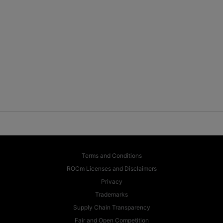
Terms and Conditions
ROCm Licenses and Disclaimers
Privacy
Trademarks
Supply Chain Transparency
Fair and Open Competition