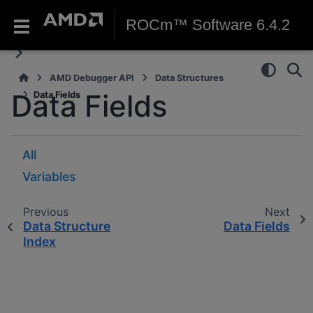
ROCm™ Software 6.4.2
AMD Debugger API
Data Structures
Data Fields
Data Fields
All
Variables
Previous
Next
Data Structure
Data Fields
Index