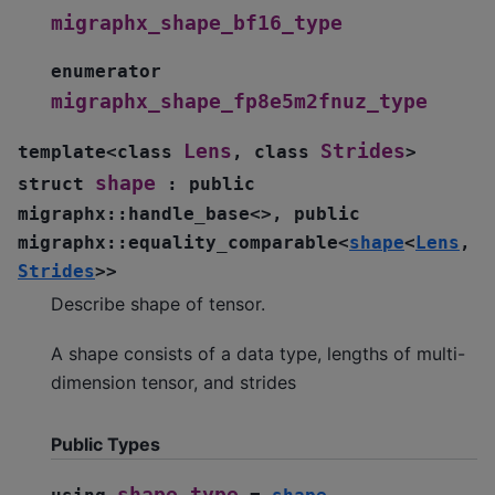
migraphx_shape_bf16_type
enumerator
migraphx_shape_fp8e5m2fnuz_type
Lens
Strides
template
<
class
,
class
>
shape
struct
:
public
migraphx
::
handle_base
<
>
,
public
migraphx
::
equality_comparable
<
shape
<
Lens
,
Strides
>
>
Describe shape of tensor.
A shape consists of a data type, lengths of multi-
dimension tensor, and strides
Public Types