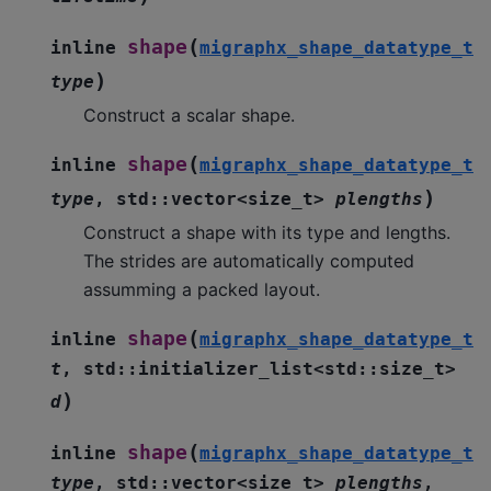
(
shape
inline
migraphx_shape_datatype_t
)
type
Construct a scalar shape.
(
shape
inline
migraphx_shape_datatype_t
)
type
,
std
::
vector
<
size_t
>
plengths
Construct a shape with its type and lengths.
The strides are automatically computed
assumming a packed layout.
(
shape
inline
migraphx_shape_datatype_t
t
,
std
::
initializer_list
<
std
::
size_t
>
)
d
(
shape
inline
migraphx_shape_datatype_t
type
,
std
::
vector
<
size_t
>
plengths
,