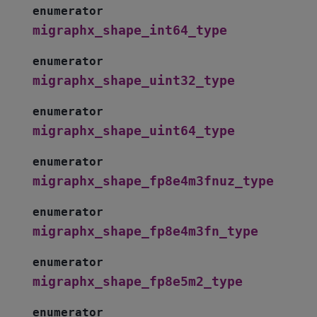
enumerator
migraphx_shape_int64_type
enumerator
migraphx_shape_uint32_type
enumerator
migraphx_shape_uint64_type
enumerator
migraphx_shape_fp8e4m3fnuz_type
enumerator
migraphx_shape_fp8e4m3fn_type
enumerator
migraphx_shape_fp8e5m2_type
enumerator