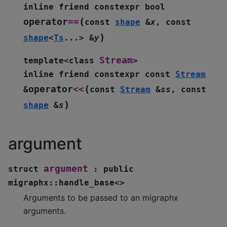
inline
friend
constexpr
bool
(
operator
==
const
shape
&
x
,
const
)
shape
<
Ts
...
>
&
y
Stream
template
<
class
>
inline
friend
constexpr
const
Stream
(
operator
<<
&
const
Stream
&
ss
,
const
)
shape
&
s
argument
argument
struct
:
public
migraphx
::
handle_base
<
>
Arguments to be passed to an migraphx
arguments.