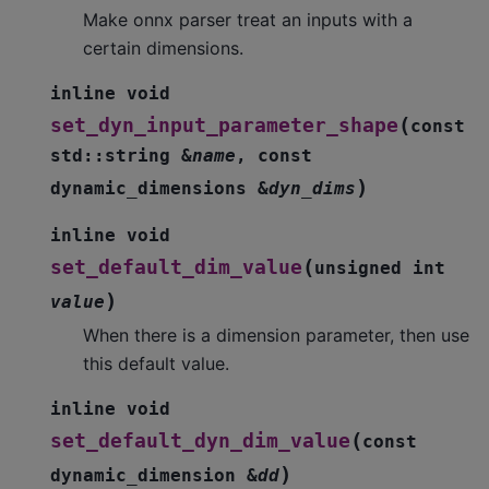
Make onnx parser treat an inputs with a
certain dimensions.
inline
void
(
set_dyn_input_parameter_shape
const
std
::
string
&
name
,
const
)
dynamic_dimensions
&
dyn_dims
inline
void
(
set_default_dim_value
unsigned
int
)
value
When there is a dimension parameter, then use
this default value.
inline
void
(
set_default_dyn_dim_value
const
)
dynamic_dimension
&
dd