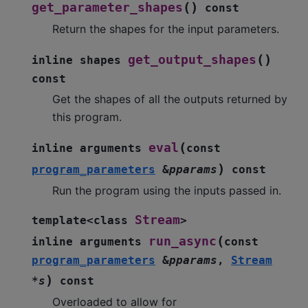
(
)
get_parameter_shapes
const
Return the shapes for the input parameters.
(
)
get_output_shapes
inline
shapes
const
Get the shapes of all the outputs returned by
this program.
(
eval
inline
arguments
const
)
program_parameters
&
pparams
const
Run the program using the inputs passed in.
Stream
template
<
class
>
(
run_async
inline
arguments
const
program_parameters
&
pparams
,
Stream
)
*
s
const
Overloaded to allow for