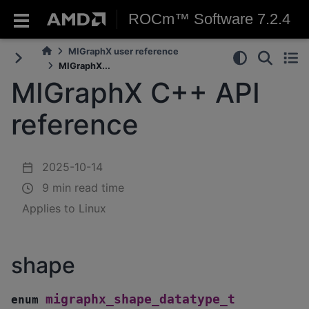
ROCm™ Software 7.2.4
MIGraphX user reference
MIGraphX...
MIGraphX C++ API
reference
2025-10-14
9 min read time
Applies to Linux
shape
migraphx_shape_datatype_t
enum