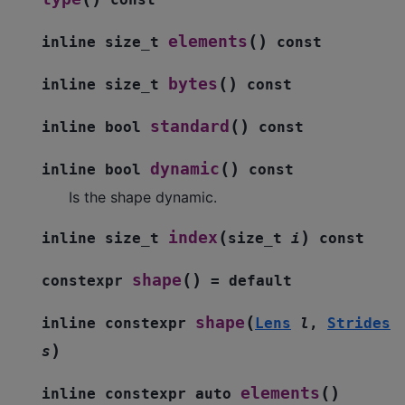
(
)
elements
inline
size_t
const
(
)
bytes
inline
size_t
const
(
)
standard
inline
bool
const
(
)
dynamic
inline
bool
const
Is the shape dynamic.
(
)
index
inline
size_t
size_t
i
const
(
)
shape
constexpr
=
default
(
shape
inline
constexpr
Lens
l
,
Strides
)
s
(
)
elements
inline
constexpr
auto