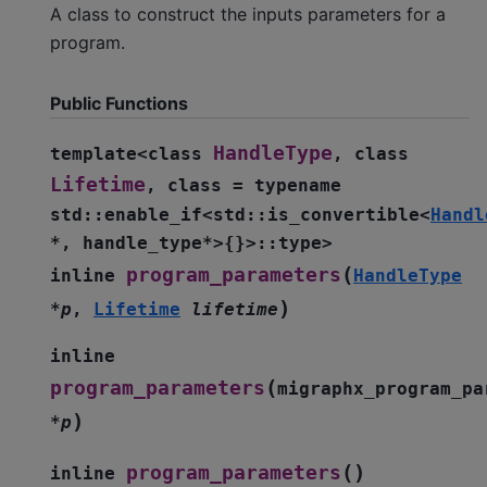
A class to construct the inputs parameters for a
program.
Public Functions
HandleType
template
<
class
,
class
Lifetime
,
class
=
typename
std
::
enable_if
<
std
::
is_convertible
<
Handl
*
,
handle_type
*
>
{
}
>
::
type
>
(
program_parameters
inline
HandleType
)
*
p
,
Lifetime
lifetime
inline
(
program_parameters
migraphx_program_pa
)
*
p
(
)
program_parameters
inline