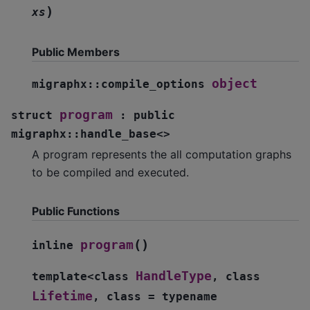
)
xs
Public Members
object
migraphx
::
compile_options
program
struct
:
public
migraphx
::
handle_base
<
>
A program represents the all computation graphs
to be compiled and executed.
Public Functions
(
)
program
inline
HandleType
template
<
class
,
class
Lifetime
,
class
=
typename