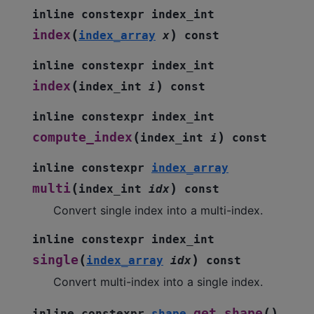
inline
constexpr
index_int
(
)
index
index_array
x
const
inline
constexpr
index_int
(
)
index
index_int
i
const
inline
constexpr
index_int
(
)
compute_index
index_int
i
const
inline
constexpr
index_array
(
)
multi
index_int
idx
const
Convert single index into a multi-index.
inline
constexpr
index_int
(
)
single
index_array
idx
const
Convert multi-index into a single index.
(
)
get_shape
inline
constexpr
shape