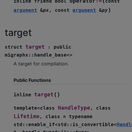
(
operator
!=
inline
friend
bool
const
)
argument
&
px
,
const
argument
&
py
target
target
struct
:
public
migraphx
::
handle_base
<
>
A target for compilation.
Public Functions
(
)
target
inline
HandleType
template
<
class
,
class
Lifetime
,
class
=
typename
std
::
enable_if
<
std
::
is_convertible
<
Handl