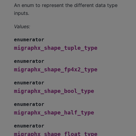
An enum to represent the different data type
inputs.
Values:
enumerator
migraphx_shape_tuple_type
enumerator
migraphx_shape_fp4x2_type
enumerator
migraphx_shape_bool_type
enumerator
migraphx_shape_half_type
enumerator
migraphx_shape_float_type