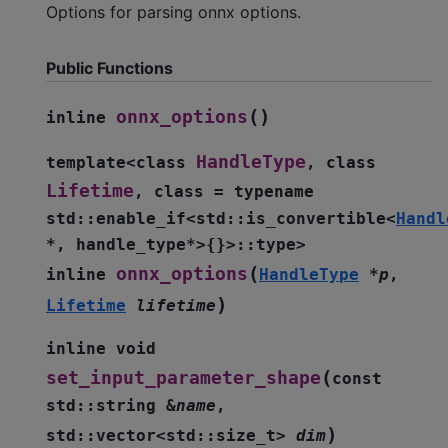
Options for parsing onnx options.
Public Functions
(
)
onnx_options
inline
HandleType
template
<
class
,
class
Lifetime
,
class
=
typename
std
::
enable_if
<
std
::
is_convertible
<
Handl
*
,
handle_type
*
>
{
}
>
::
type
>
(
onnx_options
inline
HandleType
*
p
,
)
Lifetime
lifetime
inline
void
(
set_input_parameter_shape
const
std
::
string
&
name
,
)
std
::
vector
<
std
::
size_t
>
dim