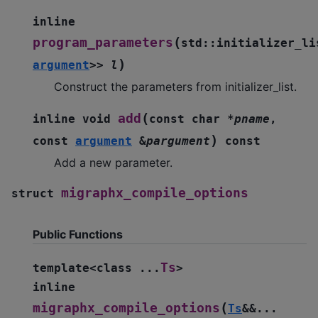
inline
(
program_parameters
std
::
initializer_li
)
argument
>
>
l
Construct the parameters from initializer_list.
(
add
inline
void
const
char
*
pname
,
)
const
argument
&
pargument
const
Add a new parameter.
migraphx_compile_options
struct
Public Functions
Ts
template
<
class
...
>
inline
(
migraphx_compile_options
Ts
&
&
...