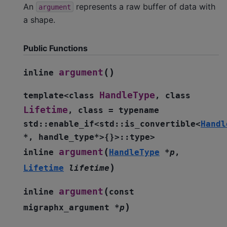
An
represents a raw buffer of data with
argument
a shape.
Public Functions
(
)
argument
inline
HandleType
template
<
class
,
class
Lifetime
,
class
=
typename
std
::
enable_if
<
std
::
is_convertible
<
Handl
*
,
handle_type
*
>
{
}
>
::
type
>
(
argument
inline
HandleType
*
p
,
)
Lifetime
lifetime
(
argument
inline
const
)
migraphx_argument
*
p