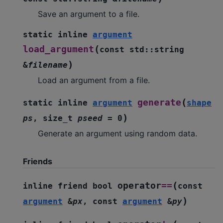
Save an argument to a file.
static
inline
argument
(
load_argument
const
std
::
string
)
&
filename
Load an argument from a file.
(
generate
static
inline
argument
shape
)
ps
,
size_t
pseed
=
0
Generate an argument using random data.
Friends
(
operator
==
inline
friend
bool
const
)
argument
&
px
,
const
argument
&
py