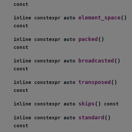
const
(
)
element_space
inline
constexpr
auto
const
(
)
packed
inline
constexpr
auto
const
(
)
broadcasted
inline
constexpr
auto
const
(
)
transposed
inline
constexpr
auto
const
(
)
skips
inline
constexpr
auto
const
(
)
standard
inline
constexpr
auto
const