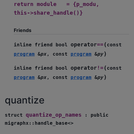
return
module
=
{p_modu,
this->share_handle()}
Friends
(
operator
==
inline
friend
bool
const
)
program
&
px
,
const
program
&
py
(
operator
!=
inline
friend
bool
const
)
program
&
px
,
const
program
&
py
quantize
quantize_op_names
struct
:
public
migraphx
::
handle_base
<
>