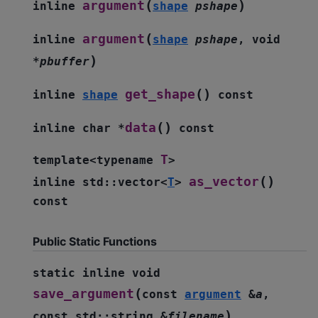
(
)
argument
inline
shape
pshape
(
argument
inline
shape
pshape
,
void
)
*
pbuffer
(
)
get_shape
inline
shape
const
(
)
data
inline
char
*
const
T
template
<
typename
>
(
)
as_vector
inline
std
::
vector
<
T
>
const
Public Static Functions
static
inline
void
(
save_argument
const
argument
&
a
,
)
const
std
::
string
&
filename