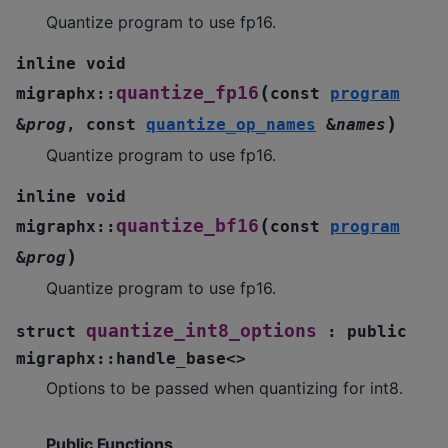
Quantize program to use fp16.
inline
void
(
quantize_fp16
migraphx
::
const
program
)
&
prog
,
const
quantize_op_names
&
names
Quantize program to use fp16.
inline
void
(
quantize_bf16
migraphx
::
const
program
)
&
prog
Quantize program to use fp16.
quantize_int8_options
struct
:
public
migraphx
::
handle_base
<
>
Options to be passed when quantizing for int8.
Public Functions