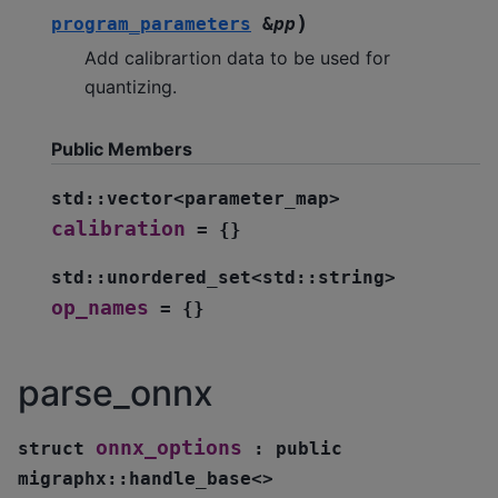
)
program_parameters
&
pp
Add calibrartion data to be used for
quantizing.
Public Members
std
::
vector
<
parameter_map
>
calibration
=
{
}
std
::
unordered_set
<
std
::
string
>
op_names
=
{
}
parse_onnx
onnx_options
struct
:
public
migraphx
::
handle_base
<
>