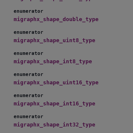
enumerator
migraphx_shape_double_type
enumerator
migraphx_shape_uint8_type
enumerator
migraphx_shape_int8_type
enumerator
migraphx_shape_uint16_type
enumerator
migraphx_shape_int16_type
enumerator
migraphx_shape_int32_type