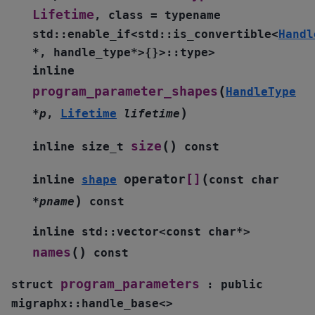
Lifetime
,
class
=
typename
std
::
enable_if
<
std
::
is_convertible
<
Handl
*
,
handle_type
*
>
{
}
>
::
type
>
inline
(
program_parameter_shapes
HandleType
)
*
p
,
Lifetime
lifetime
(
)
size
inline
size_t
const
(
operator
[]
inline
shape
const
char
)
*
pname
const
inline
std
::
vector
<
const
char
*
>
(
)
names
const
program_parameters
struct
:
public
migraphx
::
handle_base
<
>