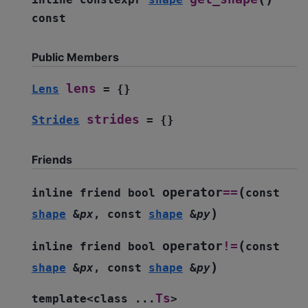
const
Public Members
lens
Lens
=
{
}
strides
Strides
=
{
}
Friends
(
operator
==
inline
friend
bool
const
)
shape
&
px
,
const
shape
&
py
(
operator
!=
inline
friend
bool
const
)
shape
&
px
,
const
shape
&
py
Ts
template
<
class
...
>