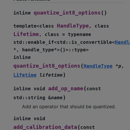
(
)
quantize_int8_options
inline
HandleType
template
<
class
,
class
Lifetime
,
class
=
typename
std
::
enable_if
<
std
::
is_convertible
<
Handl
*
,
handle_type
*
>
{
}
>
::
type
>
inline
(
quantize_int8_options
HandleType
*
p
,
)
Lifetime
lifetime
(
add_op_name
inline
void
const
)
std
::
string
&
name
Add an operator that should be quantized.
inline
void
(
add_calibration_data
const