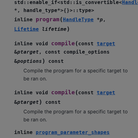
std
::
enable_if
<
std
::
is_convertible
<
Handl
*
,
handle_type
*
>
{
}
>
::
type
>
(
program
inline
HandleType
*
p
,
)
Lifetime
lifetime
(
compile
inline
void
const
target
&
ptarget
,
const
compile_options
)
&
poptions
const
Compile the program for a specific target to
be ran on.
(
compile
inline
void
const
target
)
&
ptarget
const
Compile the program for a specific target to
be ran on.
inline
program_parameter_shapes