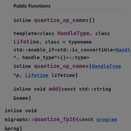
Public Functions
(
)
quantize_op_names
inline
HandleType
template
<
class
,
class
Lifetime
,
class
=
typename
std
::
enable_if
<
std
::
is_convertible
<
Handl
*
,
handle_type
*
>
{
}
>
::
type
>
(
quantize_op_names
inline
HandleType
)
*
p
,
Lifetime
lifetime
(
add
inline
void
const
std
::
string
)
&
name
inline
void
(
quantize_fp16
migraphx
::
const
program
)
&
prog