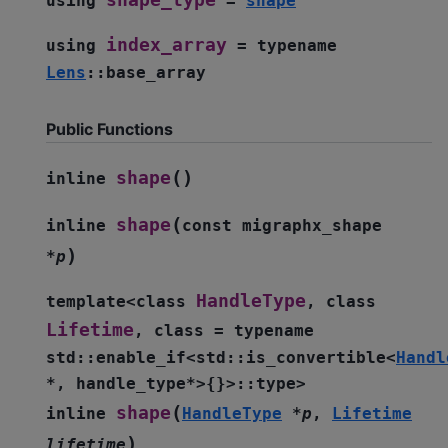
shape_type
using
=
shape
index_array
using
=
typename
Lens
::
base_array
Public Functions
(
)
shape
inline
(
shape
inline
const
migraphx_shape
)
*
p
HandleType
template
<
class
,
class
Lifetime
,
class
=
typename
std
::
enable_if
<
std
::
is_convertible
<
Handl
*
,
handle_type
*
>
{
}
>
::
type
>
(
shape
inline
HandleType
*
p
,
Lifetime
)
lifetime