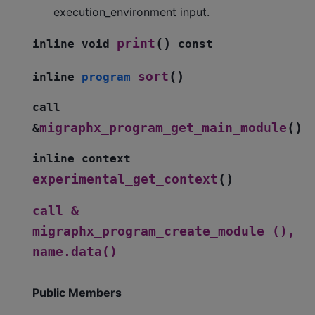
execution_environment input.
(
)
print
inline
void
const
(
)
sort
inline
program
call
(
)
migraphx_program_get_main_module
&
inline
context
(
)
experimental_get_context
call
&
migraphx_program_create_module
(),
name.data()
Public Members