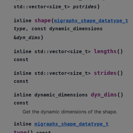
)
std
::
vector
<
size_t
>
pstrides
(
shape
inline
migraphx_shape_datatype_t
type
,
const
dynamic_dimensions
)
&
dyn_dims
(
)
lengths
inline
std
::
vector
<
size_t
>
const
(
)
strides
inline
std
::
vector
<
size_t
>
const
(
)
dyn_dims
inline
dynamic_dimensions
const
Get the dynamic dimensions of the shape.
inline
migraphx_shape_datatype_t
(
)
type
const