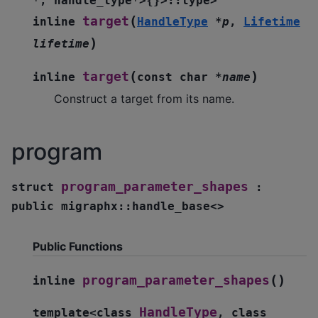
*
,
handle_type
*
>
{
}
>
::
type
>
(
target
inline
HandleType
*
p
,
Lifetime
)
lifetime
(
)
target
inline
const
char
*
name
Construct a target from its name.
program
program_parameter_shapes
struct
:
public
migraphx
::
handle_base
<
>
Public Functions
(
)
program_parameter_shapes
inline
HandleType
template
<
class
,
class