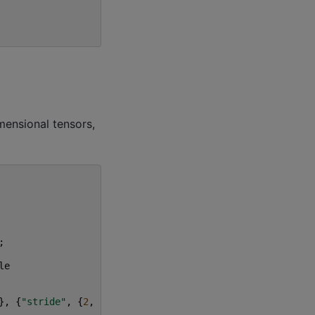
ensional tensors,
;
le
},
{
"stride"
,
{
2
,
2
}}}),
input
,
weights
);