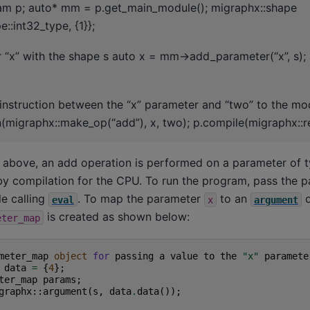
am p; auto* mm = p.get_main_module(); migraphx::shape
::int32_type, {1}};
 “x” with the shape s auto x = mm->add_parameter(“x”, s)
 instruction between the “x” parameter and “two” to the m
(migraphx::make_op(“add”), x, two); p.compile(migraphx::ref
t above, an add operation is performed on a parameter of 
y compilation for the CPU. To run the program, pass the p
e calling
. To map the parameter
to an
o
eval
x
argument
is created as shown below:
eter_map
meter_map
object
for
passing
a
value
to
the
"x"
paramete
data
=
{
4
};
ter_map
params
;
graphx
::
argument
(
s
,
data
.
data
());