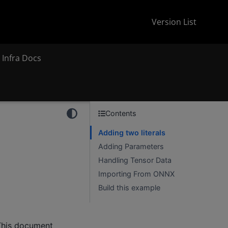
Version List
 Infra Docs
Contents
Adding two literals
Adding Parameters
Handling Tensor Data
Importing From ONNX
Build this example
This document