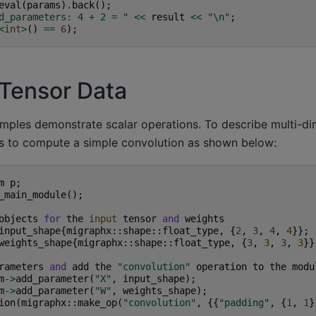
eval
(
params
)
.
back
();
d_parameters: 4 + 2 = "
<<
result
<<
"
\n
"
;
<
int
>
()
==
6
);
Tensor Data
ples demonstrate scalar operations. To describe multi-dim
s to compute a simple convolution as shown below:
m
p
;
_main_module
();
objects
for
the
input
tensor
and
weights
input_shape
{
migraphx
::
shape
::
float_type
,
{
2
,
3
,
4
,
4
}};
weights_shape
{
migraphx
::
shape
::
float_type
,
{
3
,
3
,
3
,
3
}}
rameters
and
add
the
"convolution"
operation
to
the
modu
m
->
add_parameter
(
"X"
,
input_shape
);
m
->
add_parameter
(
"W"
,
weights_shape
);
ion
(
migraphx
::
make_op
(
"convolution"
,
{{
"padding"
,
{
1
,
1
}