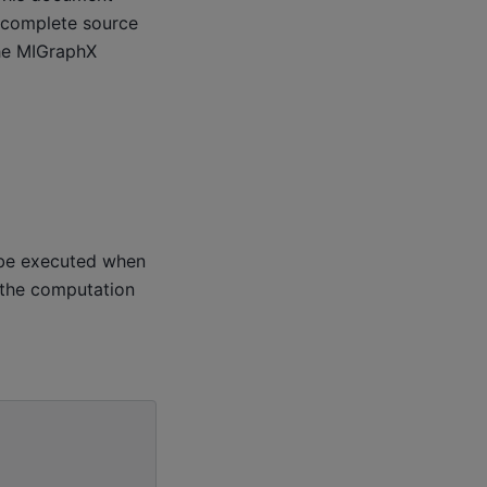
 complete source
he MIGraphX
o be executed when
 the computation