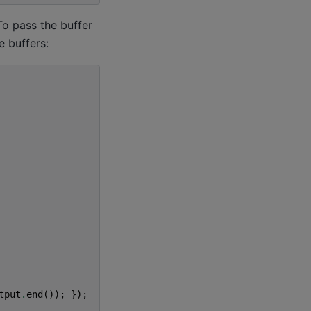
To pass the buffer
e buffers:
tput
.
end
());
});