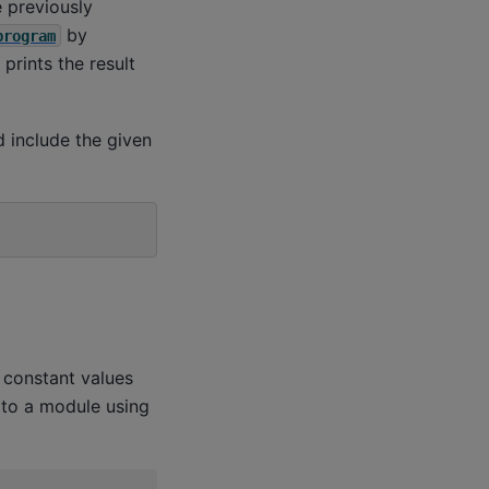
 previously
by
program
s prints the result
 include the given
constant values
 to a module using