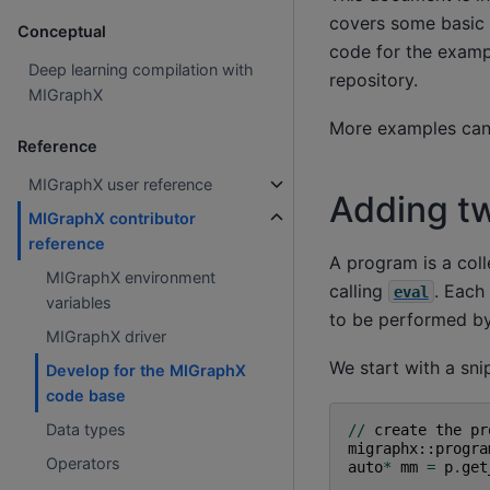
covers some basic 
Conceptual
code for the exam
Deep learning compilation with
repository.
MIGraphX
More examples can
Reference
MIGraphX user reference
Adding tw
MIGraphX contributor
reference
A program is a coll
MIGraphX environment
calling
. Each
eval
variables
to be performed by 
MIGraphX driver
We start with a sni
Develop for the MIGraphX
code base
Data types
//
create
the
pr
migraphx
::
progra
Operators
auto
*
mm
=
p
.
get