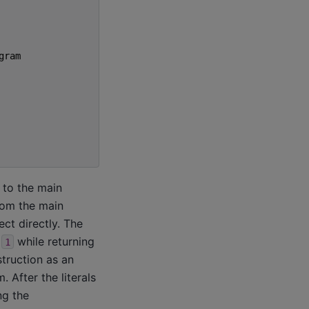
gram
 to the main
rom the main
ct directly. The
r
while returning
1
truction as an
 After the literals
ng the