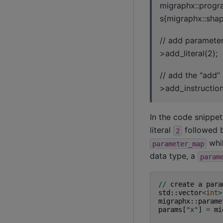
migraphx::progr
s{migraphx::shape
// add parameter
>add_literal(2);
// add the “add”
>add_instruction
In the code snippe
literal
followed b
2
whil
parameter_map
data type, a
param
//
create
a
para
std
::
vector
<
int
>
migraphx
::
parame
params
[
"x"
]
=
mi