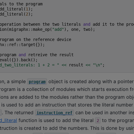
als
to
the
program
dd_literal
(
1
);
dd_literal
(
2
);
operation
between
the
two
literals
and
add
it
to
the
pro
ion
(
migraphx
::
make_op
(
"add"
),
one
,
two
);
rogram
on
the
reference
device
hx
::
ref
::
target
{});
program
and
retreive
the
result
eval
({})
.
back
();
d_two_literals: 1 + 2 = "
<<
result
<<
"
\n
"
;
on, a simple
object is created along with a pointer
program
rogram is a collection of modules which starts execution f
ions are added to the modules rather than the program obje
is used to add an instruction that stores the literal numbe
. The returned
can be used in another ins
f
instruction_ref
_literal
function is used to add the literal
to the program.
2
struction is created to add the numbers. This is done by usi