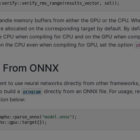
:
verify
::
verify_rms_range
(
results_vector
,
sol
));
andle memory buffers from either the GPU or the CPU. Whe
are allocated on the corresponding target by default. By defa
he CPU when compiling for CPU and on the GPU when compi
 on the CPU even when compiling for GPU, set the option
o
g From ONNX
ent to use neural networks directly from other framework
o build a
directly from an ONNX file. For usage, re
program
ion below:
aphx
::
parse_onnx
(
"model.onnx"
);
hx
::
gpu
::
target
{});