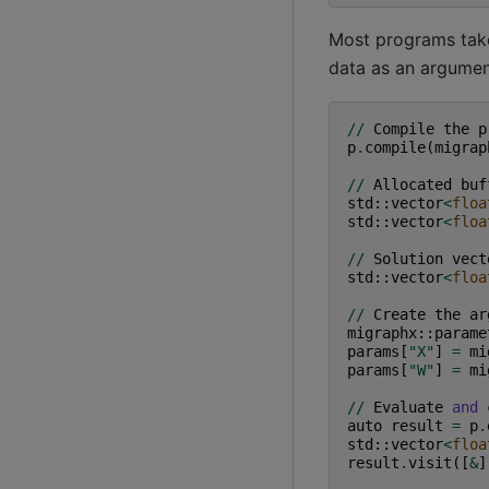
Most programs take 
data as an argumen
//
Compile
the
p
p
.
compile
(
migrap
//
Allocated
buf
std
::
vector
<
floa
std
::
vector
<
floa
//
Solution
vect
std
::
vector
<
floa
//
Create
the
ar
migraphx
::
parame
params
[
"X"
]
=
mi
params
[
"W"
]
=
mi
//
Evaluate
and
auto
result
=
p
.
std
::
vector
<
floa
result
.
visit
([
&
]