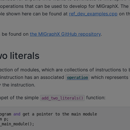
operations that can be used to develop for MIGraphX. The
ple shown here can be found at
ref_dev_examples.cpp
on t
 be found on
the MIGraphX GitHub repository
.
o literals
ection of modules, which are collections of instructions t
 instruction has an associated
which represents
operation
the instruction.
ppet of the simple
function:
add_two_literals()
ogram
and
get
a
pointer
to
the
main
module
m
p
;
_main_module
();