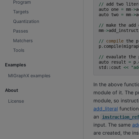
Program
//
add
two
liter
auto
one
=
mm
->
a
Targets
auto
two
=
mm
->
a
Quantization
//
make
the
add
mm
->
add_instruct
Passes
Matchers
//
compile
the
p
p
.
compile
(
migrap
Tools
//
evaulate
the
auto
result
=
p
.
Examples
std
::
cout
<<
"ad
MIGraphX examples
In the above functi
About
module of it. The p
module, so instruct
License
add_literal
function 
an
instruction_re
input. The same
add
are created, the in