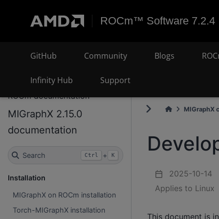
ROCm™ Software 7.2.4
GitHub
Community
Blogs
ROC
Infinity Hub
Support
ROCm documentation
MIGraphX c
MIGraphX 2.15.0
documentation
Develop
Search
+
Ctrl
K
2025-10-14
Installation
Applies to Linux
MIGraphX on ROCm installation
Torch-MIGraphX installation
This document is i