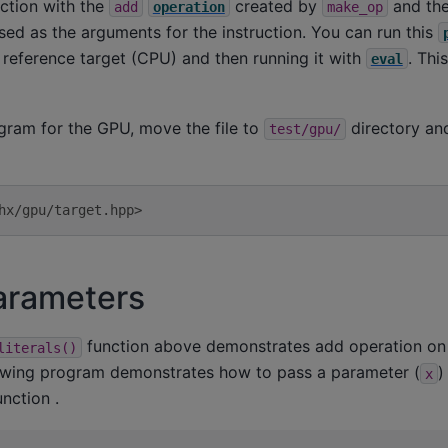
ction with the
created by
and the
add
operation
make_op
ssed as the arguments for the instruction. You can run this
e reference target (CPU) and then running it with
. Thi
eval
gram for the GPU, move the file to
directory and
test/gpu/
hx/gpu/target.hpp>
arameters
function above demonstrates add operation on 
literals()
lowing program demonstrates how to pass a parameter (
)
x
nction .