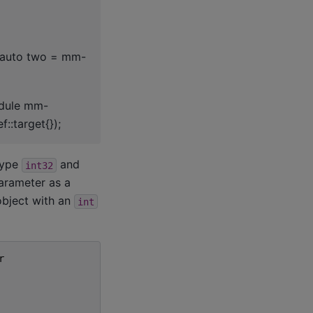
; auto two = mm-
odule mm-
::target{});
type
and
int32
arameter as a
bject with an
int
r