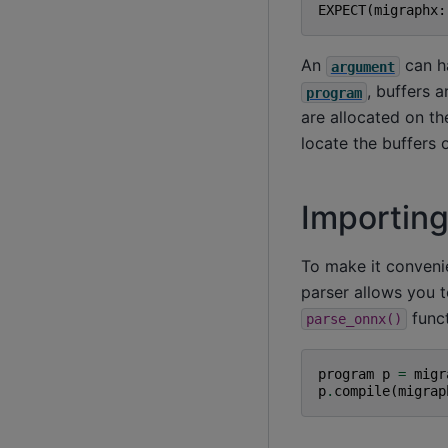
EXPECT
(
migraphx
:
An
can h
argument
, buffers 
program
are allocated on t
locate the buffers
Importin
To make it conveni
parser allows you t
funct
parse_onnx()
program
p
=
migr
p
.
compile
(
migrap