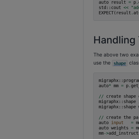
auto
result
=
p
.
std
::
cout
<<
"ad
EXPECT
(
result
.
at
Handling 
The above two exam
use the
clas
shape
migraphx
::
progra
auto
*
mm
=
p
.
get
//
create
shape
migraphx
::
shape
migraphx
::
shape
//
create
the
pa
auto
input
=
m
auto
weights
=
m
mm
->
add_instruct