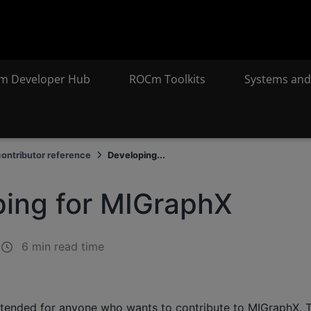
m Developer Hub
ROCm Toolkits
Systems and
ontributor reference
Developing...
ing for MIGraphX
6 min read time
ntended for anyone who wants to contribute to MIGraphX. 