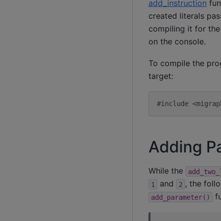
add_instruction
fun
created literals pa
compiling it for th
on the console.
To compile the pro
target:
#include <migrap
Adding P
While the
add_two_
and
, the fol
1
2
fu
add_parameter()