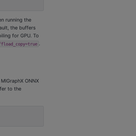
n running the
ult, the buffers
ling for GPU. To
.
ffload_copy=true
s, MIGraphX ONNX
fer to the