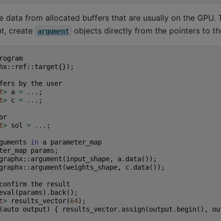
data from allocated buffers that are usually on the GPU. 
t, create
objects directly from the pointers to th
argument
rogram
hx
::
ref
::
target
{});
fers
by
the
user
t
>
a
=
...
;
t
>
c
=
...
;
or
t
>
sol
=
...
;
guments
in
a
parameter_map
ter_map
params
;
graphx
::
argument
(
input_shape
,
a
.
data
());
graphx
::
argument
(
weights_shape
,
c
.
data
());
confirm
the
result
eval
(
params
)
.
back
();
t
>
results_vector
(
64
);
(
auto
output
)
{
results_vector
.
assign
(
output
.
begin
(),
ou