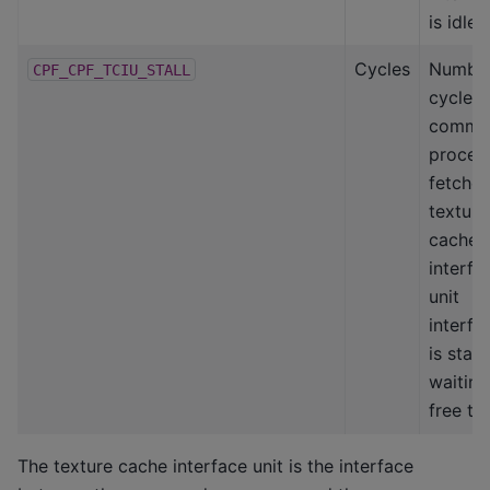
is idle
Cycles
Number
CPF_CPF_TCIU_STALL
cycles
comma
proces
fetcher
texture
cache
interfa
unit
interfa
is stall
waiting
free ta
The texture cache interface unit is the interface