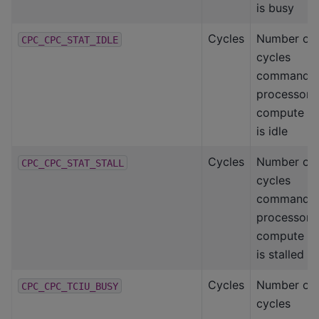
is busy
Cycles
Number of
CPC_CPC_STAT_IDLE
cycles
command
processor-
compute
is idle
Cycles
Number of
CPC_CPC_STAT_STALL
cycles
command
processor-
compute
is stalled
Cycles
Number of
CPC_CPC_TCIU_BUSY
cycles