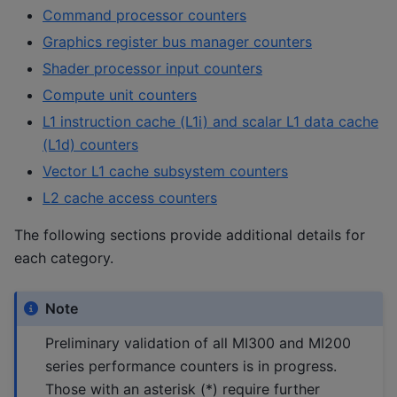
Command processor counters
Graphics register bus manager counters
Shader processor input counters
Compute unit counters
L1 instruction cache (L1i) and scalar L1 data cache
(L1d) counters
Vector L1 cache subsystem counters
L2 cache access counters
The following sections provide additional details for
each category.
Note
Preliminary validation of all MI300 and MI200
series performance counters is in progress.
Those with an asterisk (*) require further