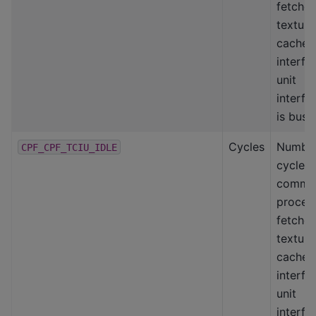
fetcher
texture
cache
interfa
unit
interfa
is busy
Cycles
Number
CPF_CPF_TCIU_IDLE
cycles
comma
proces
fetcher
texture
cache
interfa
unit
interfa