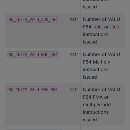
issued
Instr
Number of VALU
SQ_INSTS_VALU_ADD_F64
F64
or
ADD
SUB
instructions
issued
Instr
Number of VALU
SQ_INSTS_VALU_MUL_F64
F64 Multiply
instructions
issued
Instr
Number of VALU
SQ_INSTS_VALU_FMA_F64
F64 FMA or
multiply-add
instructions
issued