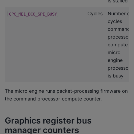
is stalled
Cycles
Number of
CPC_ME1_DC0_SPI_BUSY
cycles
command
processor-
compute
micro
engine
processor
is busy
The micro engine runs packet-processing firmware on
the command processor-compute counter.
Graphics register bus
manager counters