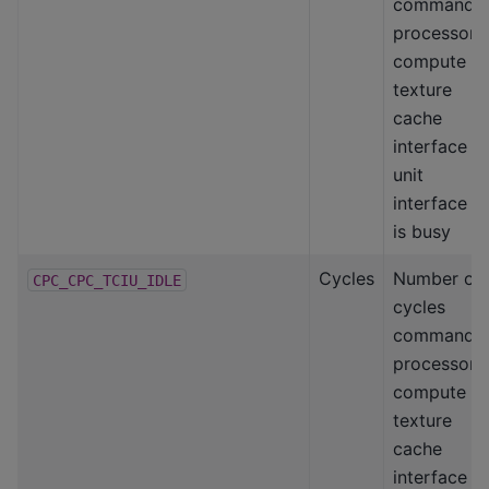
command
processor-
compute
texture
cache
interface
unit
interface
is busy
Cycles
Number of
CPC_CPC_TCIU_IDLE
cycles
command
processor-
compute
texture
cache
interface