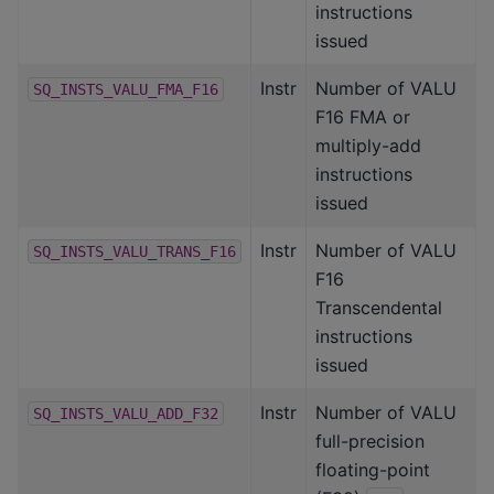
instructions
issued
Instr
Number of VALU
SQ_INSTS_VALU_FMA_F16
F16 FMA or
multiply-add
instructions
issued
Instr
Number of VALU
SQ_INSTS_VALU_TRANS_F16
F16
Transcendental
instructions
issued
Instr
Number of VALU
SQ_INSTS_VALU_ADD_F32
full-precision
floating-point