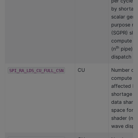
per cycle a
by shortag
scalar gene
purpose reg
(SGPR) slot
compute s
th
(n
pipe) 
dispatch
CU
Number of
SPI_RA_LDS_CU_FULL_CSN
compute un
affected b
shortage of
data share
space for 
th
shader (n
wave dispa