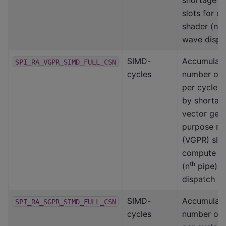
shortage o
slots for 
th
shader (n
wave dispa
SIMD-
Accumulat
SPI_RA_VGPR_SIMD_FULL_CSN
cycles
number of
per cycle a
by shortag
vector gene
purpose reg
(VGPR) slot
compute s
th
(n
pipe) 
dispatch
SIMD-
Accumulat
SPI_RA_SGPR_SIMD_FULL_CSN
cycles
number of