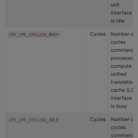
unit
interface
is idle
Cycles
Number of
CPC_CPC_UTCL2IU_BUSY
cycles
command
processor-
compute
unified
translation
cache (L2)
interface
is busy
Cycles
Number of
CPC_CPC_UTCL2IU_IDLE
cycles
command