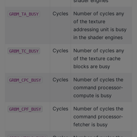
shader engines
Cycles
Number of cycles any
GRBM_TA_BUSY
of the texture
addressing unit is busy
in the shader engines
Cycles
Number of cycles any
GRBM_TC_BUSY
of the texture cache
blocks are busy
Cycles
Number of cycles the
GRBM_CPC_BUSY
command processor-
compute is busy
Cycles
Number of cycles the
GRBM_CPF_BUSY
command processor-
fetcher is busy