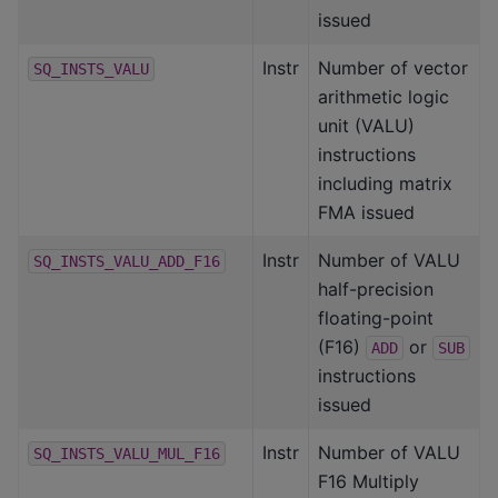
issued
Instr
Number of vector
SQ_INSTS_VALU
arithmetic logic
unit (VALU)
instructions
including matrix
FMA issued
Instr
Number of VALU
SQ_INSTS_VALU_ADD_F16
half-precision
floating-point
(F16)
or
ADD
SUB
instructions
issued
Instr
Number of VALU
SQ_INSTS_VALU_MUL_F16
F16 Multiply