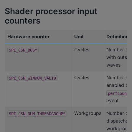
Shader processor input
counters
Hardware counter
Unit
Definition
Cycles
Number of 
SPI_CSN_BUSY
with outst
waves
Cycles
Number of 
SPI_CSN_WINDOW_VALID
enabled by
perfcounte
event
Workgroups
Number of
SPI_CSN_NUM_THREADGROUPS
dispatched
workgroup