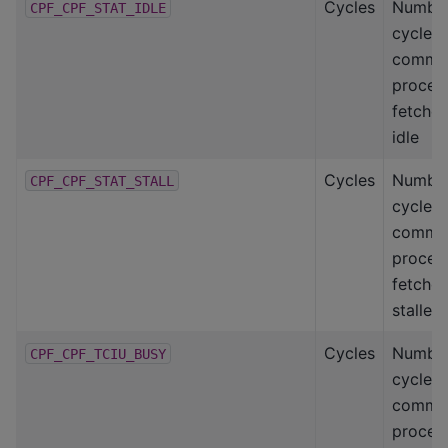
Cycles
Number
CPF_CPF_STAT_IDLE
cycles
comma
proces
fetcher
idle
Cycles
Number
CPF_CPF_STAT_STALL
cycles
comma
proces
fetcher
stalled
Cycles
Number
CPF_CPF_TCIU_BUSY
cycles
comma
proces