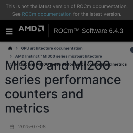
This is not the latest version of ROCm documentation.
See
ROCm documentation
for the latest version.
ROCm™ Software 6.4.3
GPU architecture documentation
AMD Instinct™ MI300 series microarchitecture
MI300 and MI200
MI300 and MI200 series performance counters and metrics
series performance
counters and
metrics
2025-07-08