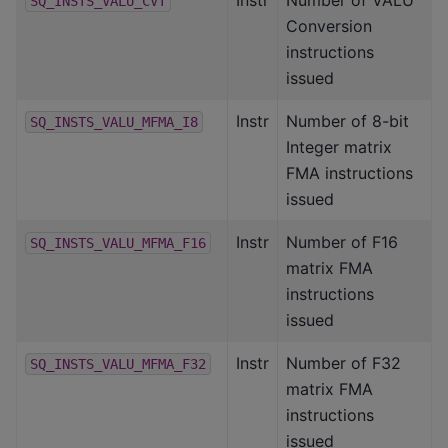
SQ_INSTS_VALU_CVT
Conversion
instructions
issued
Instr
Number of 8-bit
SQ_INSTS_VALU_MFMA_I8
Integer matrix
FMA instructions
issued
Instr
Number of F16
SQ_INSTS_VALU_MFMA_F16
matrix FMA
instructions
issued
Instr
Number of F32
SQ_INSTS_VALU_MFMA_F32
matrix FMA
instructions
issued