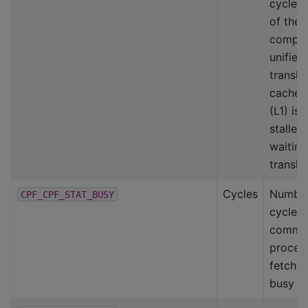
cycles
of the
compu
unified
transla
caches
(L1) is
stalled
waiting
transla
Cycles
Number
CPF_CPF_STAT_BUSY
cycles
comma
proces
fetcher
busy