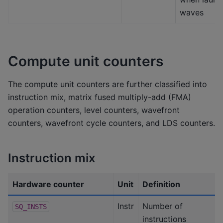
waves
Compute unit counters
The compute unit counters are further classified into
instruction mix, matrix fused multiply-add (FMA)
operation counters, level counters, wavefront
counters, wavefront cycle counters, and LDS counters.
Instruction mix
Hardware counter
Unit
Definition
Instr
Number of
SQ_INSTS
instructions