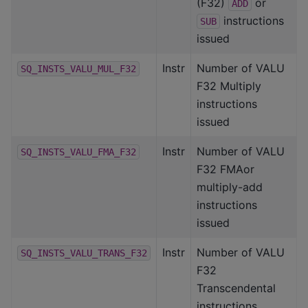
(F32)
or
ADD
instructions
SUB
issued
Instr
Number of VALU
SQ_INSTS_VALU_MUL_F32
F32 Multiply
instructions
issued
Instr
Number of VALU
SQ_INSTS_VALU_FMA_F32
F32 FMAor
multiply-add
instructions
issued
Instr
Number of VALU
SQ_INSTS_VALU_TRANS_F32
F32
Transcendental
instructions