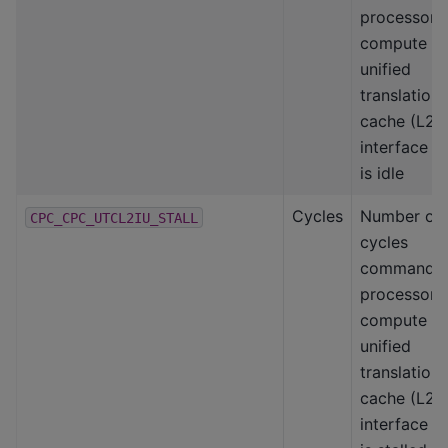
processor-
compute
unified
translation
cache (L2)
interface
is idle
Cycles
Number of
CPC_CPC_UTCL2IU_STALL
cycles
command
processor-
compute
unified
translation
cache (L2)
interface