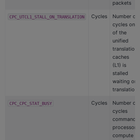
packets
Cycles
Number of
CPC_UTCL1_STALL_ON_TRANSLATION
cycles one
of the
unified
translation
caches
(L1) is
stalled
waiting on
translation
Cycles
Number of
CPC_CPC_STAT_BUSY
cycles
command
processor-
compute