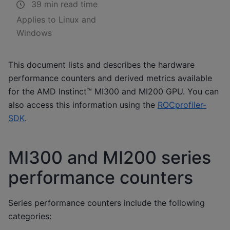
39 min read time
Applies to Linux and
Windows
This document lists and describes the hardware
performance counters and derived metrics available
for the AMD Instinct™ MI300 and MI200 GPU. You can
also access this information using the
ROCprofiler-
SDK
.
MI300 and MI200 series
performance counters
Series performance counters include the following
categories: