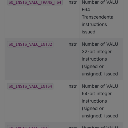
Instr
Number of VALU
SQ_INSTS_VALU_TRANS_F64
F64
Transcendental
instructions
issued
Instr
Number of VALU
SQ_INSTS_VALU_INT32
32-bit integer
instructions
(signed or
unsigned) issued
Instr
Number of VALU
SQ_INSTS_VALU_INT64
64-bit integer
instructions
(signed or
unsigned) issued
Instr
Number of VALU