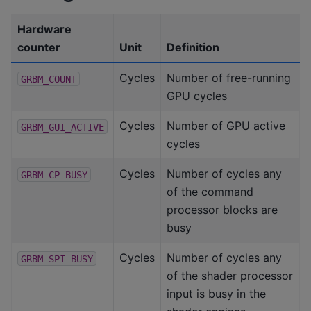
Hardware
counter
Unit
Definition
Cycles
Number of free-running
GRBM_COUNT
GPU cycles
Cycles
Number of GPU active
GRBM_GUI_ACTIVE
cycles
Cycles
Number of cycles any
GRBM_CP_BUSY
of the command
processor blocks are
busy
Cycles
Number of cycles any
GRBM_SPI_BUSY
of the shader processor
input is busy in the