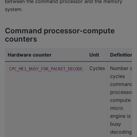
between the command processor and the memory
system.
Command processor-compute
counters
Hardware counter
Unit
Definition
Cycles
Number of
CPC_ME1_BUSY_FOR_PACKET_DECODE
cycles
command
processor-
compute
micro
engine is
busy
decoding