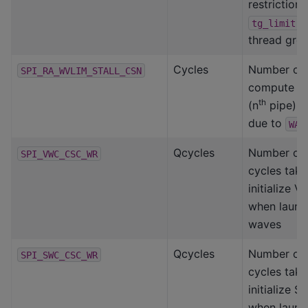
restriction 
f
tg_limit
thread grou
Cycles
Number of 
SPI_RA_WVLIM_STALL_CSN
compute s
th
(n
pipe) is
due to
WAV
Qcycles
Number of
SPI_VWC_CSC_WR
cycles take
initialize 
when launc
waves
Qcycles
Number of
SPI_SWC_CSC_WR
cycles take
initialize 
when launc