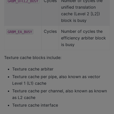
Cycles
Number of cycles the
GRBM_UTCL2_BUSY
unified translation
cache (Level 2 [L2])
block is busy
Cycles
Number of cycles the
GRBM_EA_BUSY
efficiency arbiter block
is busy
Texture cache blocks include:
Texture cache arbiter
Texture cache per pipe, also known as vector
Level 1 (L1) cache
Texture cache per channel, also known as known
as L2 cache
Texture cache interface