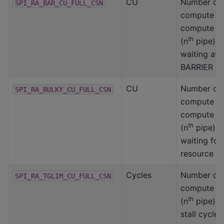
CU
Number of
SPI_RA_BAR_CU_FULL_CSN
compute un
compute s
th
(n
pipe) 
waiting at 
BARRIER
CU
Number of
SPI_RA_BULKY_CU_FULL_CSN
compute un
compute s
th
(n
pipe) 
waiting fo
resource
Cycles
Number of
SPI_RA_TGLIM_CU_FULL_CSN
compute s
th
(n
pipe) 
stall cycle