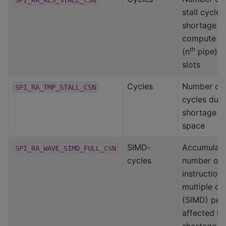
stall cycle
shortage o
compute s
th
(n
pipe) p
slots
Cycles
Number of s
SPI_RA_TMP_STALL_CSN
cycles due 
shortage o
space
SIMD-
Accumulat
SPI_RA_WAVE_SIMD_FULL_CSN
cycles
number of 
instruction,
multiple da
(SIMD) per
affected b