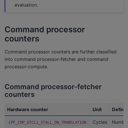
evaluation.
Command processor
counters
Command processor counters are further classified
into command processor-fetcher and command
processor-compute.
Command processor-fetcher
counters
Hardware counter
Unit
Definit
Cycles
Number
CPF_CMP_UTCL1_STALL_ON_TRANSLATION