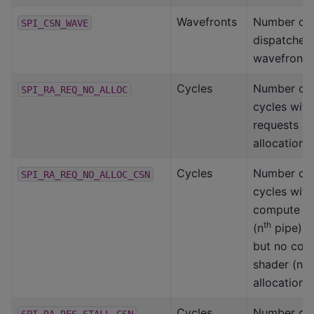
Wavefronts
Number of
SPI_CSN_WAVE
dispatched
wavefronts
Cycles
Number of 
SPI_RA_REQ_NO_ALLOC
cycles with
requests b
allocation
Cycles
Number of 
SPI_RA_REQ_NO_ALLOC_CSN
cycles with
compute s
th
(n
pipe) r
but no com
th
shader (n
allocation
Cycles
Number of 
SPI_RA_RES_STALL_CSN