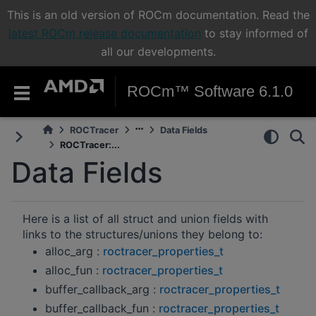
This is an old version of ROCm documentation. Read the
latest ROCm release documentation
to stay informed of
all our developments.
ROCm™ Software 6.1.0
ROCTracer
Data Fields
ROCTracer:...
Data Fields
Here is a list of all struct and union fields with
links to the structures/unions they belong to:
alloc_arg :
roctracer_properties_t
alloc_fun :
roctracer_properties_t
buffer_callback_arg :
roctracer_properties_t
buffer_callback_fun :
roctracer_properties_t