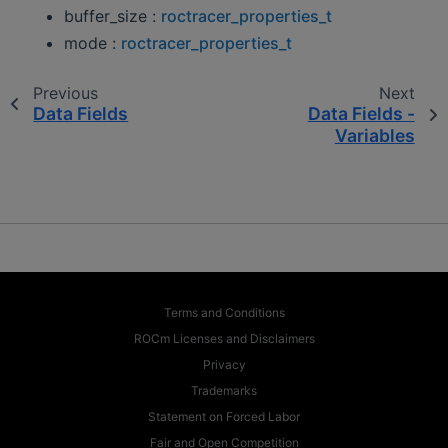
buffer_size :
roctracer_properties_t
mode :
roctracer_properties_t
Previous
Next
Data Fields
Data Fields -
Variables
Terms and Conditions
ROCm Licenses and Disclaimers
Privacy
Trademarks
Statement on Forced Labor
Fair and Open Competition