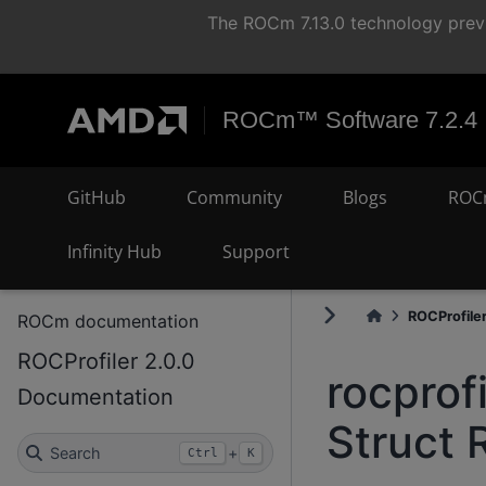
The ROCm 7.13.0 technology previ
ROCm™ Software 7.2.4
GitHub
Community
Blogs
ROC
Infinity Hub
Support
ROCProfiler.
ROCm documentation
ROCProfiler 2.0.0
rocprof
Documentation
Struct 
Search
+
Ctrl
K