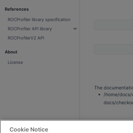
References
ROCProfiler library specification
ROCProfiler API library
ROCProfilerV2 API
About
License
The documentation
/home/docs/c
docs/checkout
Cookie Notice