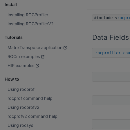
Install
Installing ROCProfiler
#include <
rocpr
Installing ROCProfilerV2
Data Fields
Tutorials
MatrixTranspose application
rocprofiler_cou
ROCm examples
HIP examples
How to
Using rocprof
rocprof command help
Using rocprofv2
rocprofv2 command help
Using rocsys