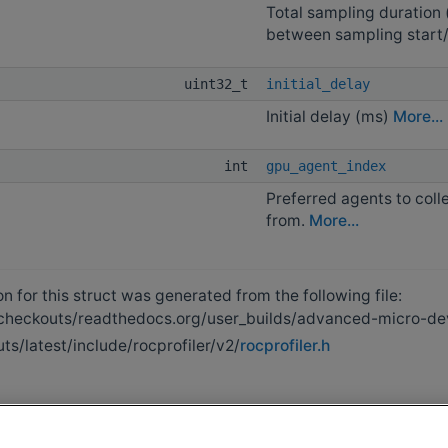
Total sampling duration 
between sampling start
uint32_t
initial_delay
Initial delay (ms)
More...
int
gpu_agent_index
Preferred agents to coll
from.
More...
 for this struct was generated from the following file:
heckouts/readthedocs.org/user_builds/advanced-micro-devi
s/latest/include/rocprofiler/v2/
rocprofiler.h