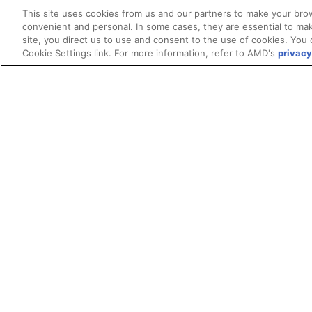
This site uses cookies from us and our partners to make your brow
convenient and personal. In some cases, they are essential to mak
site, you direct us to use and consent to the use of cookies. You 
Cookie Settings link. For more information, refer to AMD's
privacy
Terms and Conditions
ROCm Licenses and Disclaimers