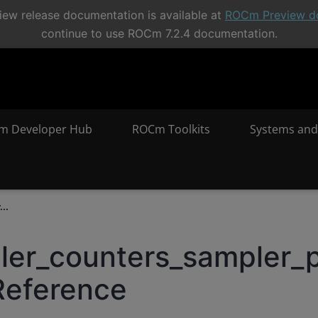
ew release documentation is available at
ROCm Preview d
continue to use ROCm 7.2.4 documentation.
m Developer Hub
ROCm Toolkits
Systems and
..
iler_counters_sampler_
Reference