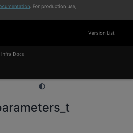
ocumentation
. For production use,
Version List
 Infra Docs
parameters_t