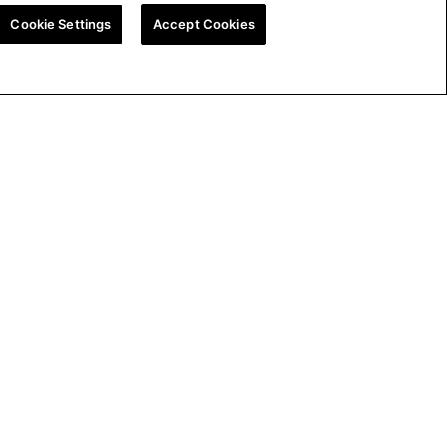
Cookie Settings
Accept Cookies
ion
UK Tax Strategy
Cookie Policy
Cookie Settings