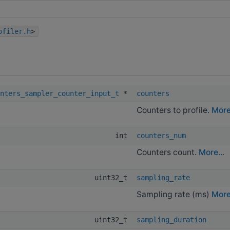
ofiler.h
>
nters_sampler_counter_input_t
*
counters
Counters to profile.
More.
int
counters_num
Counters count.
More...
uint32_t
sampling_rate
Sampling rate (ms)
More.
uint32_t
sampling_duration