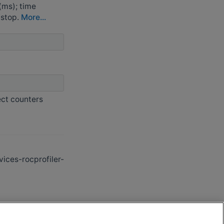
(ms); time
/stop.
More...
ect counters
ces-rocprofiler-