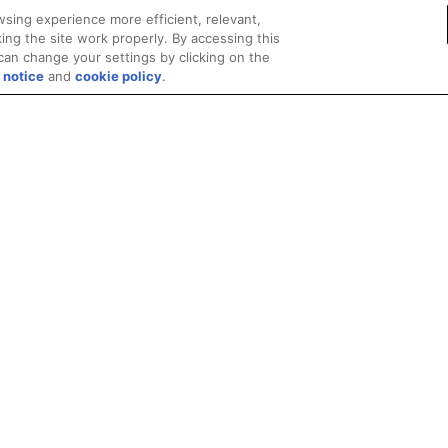
sing experience more efficient, relevant,
ing the site work properly. By accessing this
can change your settings by clicking on the
 notice
and
cookie policy
.
Privacy
Trademarks
Supply Chain Transparency
Fair and Open Competit
© 2026 Advanced Micro Devices, Inc