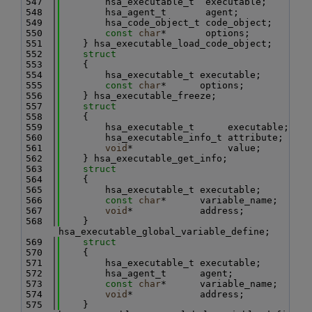
  547
        hsa_executable_t  executable;
  548
        hsa_agent_t       agent;
  549
        hsa_code_object_t code_object;
  550
const
char
*       options;
  551
    } hsa_executable_load_code_object;
  552
struct
  553
    {
  554
        hsa_executable_t executable;
  555
const
char
*      options;
  556
    } hsa_executable_freeze;
  557
struct
  558
    {
  559
        hsa_executable_t      executable;
  560
        hsa_executable_info_t attribute;
  561
void
*                 value;
  562
    } hsa_executable_get_info;
  563
struct
  564
    {
  565
        hsa_executable_t executable;
  566
const
char
*      variable_name;
  567
void
*            address;
  568
    } 
hsa_executable_global_variable_define;
  569
struct
  570
    {
  571
        hsa_executable_t executable;
  572
        hsa_agent_t      agent;
  573
const
char
*      variable_name;
  574
void
*            address;
  575
    } 