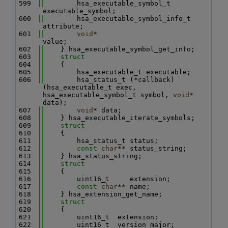
  599
        hsa_executable_symbol_t      
executable_symbol;
  600
        hsa_executable_symbol_info_t 
attribute;
  601
void
*                        
value;
  602
    } hsa_executable_symbol_get_info;
  603
struct
  604
    {
  605
        hsa_executable_t executable;
  606
        hsa_status_t (*callback)
(hsa_executable_t exec, 
hsa_executable_symbol_t symbol, 
void
* 
data);
  607
void
* data;
  608
    } hsa_executable_iterate_symbols;
  609
struct
  610
    {
  611
        hsa_status_t status;
  612
const
char
** status_string;
  613
    } hsa_status_string;
  614
struct
  615
    {
  616
        uint16_t     extension;
  617
const
char
** name;
  618
    } hsa_extension_get_name;
  619
struct
  620
    {
  621
        uint16_t  extension;
  622
        uint16_t  version_major;