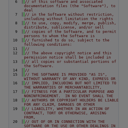
    6
// of this software and associated 
documentation files (the "Software"), to 
deal
    7
// in the Software without restriction, 
including without limitation the rights
    8
// to use, copy, modify, merge, publish, 
distribute, sublicense, and/or sell
    9
// copies of the Software, and to permit 
persons to whom the Software is
   10
// furnished to do so, subject to the 
following conditions:
   11
//
   12
// The above copyright notice and this 
permission notice shall be included in
   13
// all copies or substantial portions of 
the Software.
   14
//
   15
// THE SOFTWARE IS PROVIDED "AS IS", 
WITHOUT WARRANTY OF ANY KIND, EXPRESS OR
   16
// IMPLIED, INCLUDING BUT NOT LIMITED TO 
THE WARRANTIES OF MERCHANTABILITY,
   17
// FITNESS FOR A PARTICULAR PURPOSE AND 
NONINFRINGEMENT.  IN NO EVENT SHALL THE
   18
// AUTHORS OR COPYRIGHT HOLDERS BE LIABLE 
FOR ANY CLAIM, DAMAGES OR OTHER
   19
// LIABILITY, WHETHER IN AN ACTION OF 
CONTRACT, TORT OR OTHERWISE, ARISING 
FROM,
   20
// OUT OF OR IN CONNECTION WITH THE 
SOFTWARE OR THE USE OR OTHER DEALINGS IN