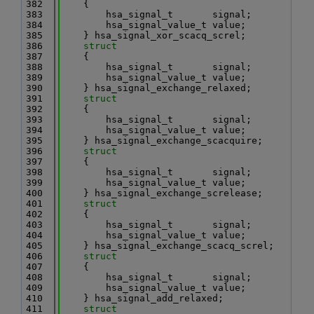
  382
    {
  383
        hsa_signal_t       signal;
  384
        hsa_signal_value_t value;
  385
    } hsa_signal_xor_scacq_screl;
  386
struct
  387
    {
  388
        hsa_signal_t       signal;
  389
        hsa_signal_value_t value;
  390
    } hsa_signal_exchange_relaxed;
  391
struct
  392
    {
  393
        hsa_signal_t       signal;
  394
        hsa_signal_value_t value;
  395
    } hsa_signal_exchange_scacquire;
  396
struct
  397
    {
  398
        hsa_signal_t       signal;
  399
        hsa_signal_value_t value;
  400
    } hsa_signal_exchange_screlease;
  401
struct
  402
    {
  403
        hsa_signal_t       signal;
  404
        hsa_signal_value_t value;
  405
    } hsa_signal_exchange_scacq_screl;
  406
struct
  407
    {
  408
        hsa_signal_t       signal;
  409
        hsa_signal_value_t value;
  410
    } hsa_signal_add_relaxed;
  411
struct