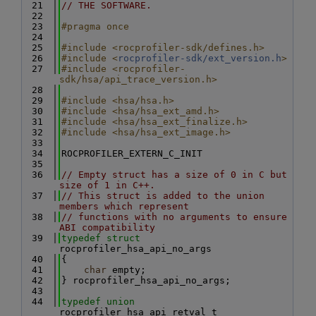
   21
// THE SOFTWARE.
   22
   23
#pragma once
   24
   25
#include <rocprofiler-sdk/defines.h>
   26
#include <
rocprofiler-sdk/ext_version.h
>
   27
#include <rocprofiler-
sdk/hsa/api_trace_version.h>
   28
   29
#include <hsa/hsa.h>
   30
#include <hsa/hsa_ext_amd.h>
   31
#include <hsa/hsa_ext_finalize.h>
   32
#include <hsa/hsa_ext_image.h>
   33
   34
ROCPROFILER_EXTERN_C_INIT
   35
   36
// Empty struct has a size of 0 in C but 
size of 1 in C++.
   37
// This struct is added to the union 
members which represent
   38
// functions with no arguments to ensure 
ABI compatibility
   39
typedef
struct 
rocprofiler_hsa_api_no_args
   40
{
   41
char
 empty;
   42
} rocprofiler_hsa_api_no_args;
   43
   44
typedef
union 
rocprofiler_hsa_api_retval_t