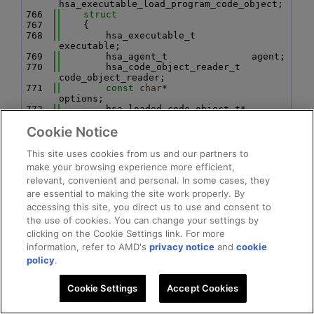
hsa_executable_load_program_code_object;
  766
struct
  767
    {
  768
        hsa_executable_t          
executable;
  769
        hsa_agent_t               agent;
  770
        hsa_code_object_reader_t  
code_object_reader;
  771
const
char
*               
options;
  772
        hsa_loaded_code_object_t* 
loaded_code_object;
Cookie Notice
  773
    } 
hsa_executable_load_agent_code_object;
  774
struct
This site uses cookies from us and our partners to
  775
    {
make your browsing experience more efficient,
  776
        hsa_executable_t executable;
relevant, convenient and personal. In some cases, they
  777
const
char
*      options;
  778
are essential to making the site work properly. By
        uint32_t*        result;
  779
    } hsa_executable_validate_alt;
accessing this site, you direct us to use and consent to
  780
struct
the use of cookies. You can change your settings by
  781
    {
clicking on the Cookie Settings link. For more
  782
        hsa_executable_t         
executable;
information, refer to AMD's
privacy notice
and
cookie
  783
const
char
*              
policy
.
symbol_name;
  784
const
 hsa_agent_t*       agent;
  785
        hsa_executable_symbol_t* symbol;
Cookie Settings
Accept Cookies
  786
    } hsa_executable_get_symbol_by_name;
  787
struct