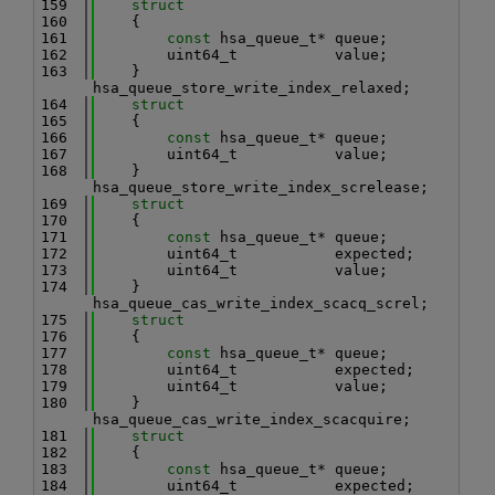
  159
struct
  160
    {
  161
const
 hsa_queue_t* queue;
  162
        uint64_t           value;
  163
    } 
hsa_queue_store_write_index_relaxed;
  164
struct
  165
    {
  166
const
 hsa_queue_t* queue;
  167
        uint64_t           value;
  168
    } 
hsa_queue_store_write_index_screlease;
  169
struct
  170
    {
  171
const
 hsa_queue_t* queue;
  172
        uint64_t           expected;
  173
        uint64_t           value;
  174
    } 
hsa_queue_cas_write_index_scacq_screl;
  175
struct
  176
    {
  177
const
 hsa_queue_t* queue;
  178
        uint64_t           expected;
  179
        uint64_t           value;
  180
    } 
hsa_queue_cas_write_index_scacquire;
  181
struct
  182
    {
  183
const
 hsa_queue_t* queue;
  184
        uint64_t           expected;