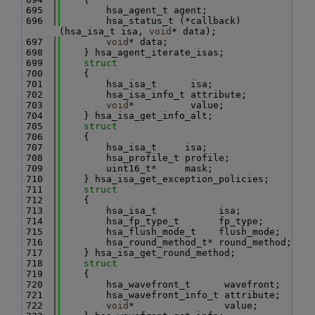
  695
        hsa_agent_t agent;
  696
        hsa_status_t (*callback)
(hsa_isa_t isa, 
void
* data);
  697
void
* data;
  698
    } hsa_agent_iterate_isas;
  699
struct
  700
    {
  701
        hsa_isa_t      isa;
  702
        hsa_isa_info_t attribute;
  703
void
*          value;
  704
    } hsa_isa_get_info_alt;
  705
struct
  706
    {
  707
        hsa_isa_t     isa;
  708
        hsa_profile_t profile;
  709
        uint16_t*     mask;
  710
    } hsa_isa_get_exception_policies;
  711
struct
  712
    {
  713
        hsa_isa_t           isa;
  714
        hsa_fp_type_t       fp_type;
  715
        hsa_flush_mode_t    flush_mode;
  716
        hsa_round_method_t* round_method;
  717
    } hsa_isa_get_round_method;
  718
struct
  719
    {
  720
        hsa_wavefront_t      wavefront;
  721
        hsa_wavefront_info_t attribute;
  722
void
*                value;