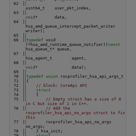
   62
uint64_t    user_pkt_index,
   63
void
*       data,
   64
hsa_amd_queue_intercept_packet_writer 
writer);
   65
   66
typedef
 void 
(*hsa_amd_runtime_queue_notifier)(
const
hsa_queue_t* queue,
   67
hsa_agent_t        agent,
   68
void
*              data);
   69
   70
typedef
union 
rocprofiler_hsa_api_args_t
   71
{
   72
// block: CoreApi API
   73
struct
   74
    {
   75
// Empty struct has a size of 0 
in C but size of 1 in C++.
   76
// Add the 
rocprofiler_hsa_api_no_args struct to fix 
this
   77
        rocprofiler_hsa_api_no_args 
no_args;
   78
    } hsa_init;
   79
struct