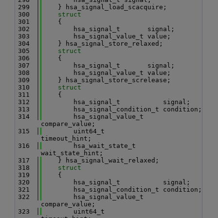
  299
    } hsa_signal_load_scacquire;
  300
struct
  301
    {
  302
        hsa_signal_t       signal;
  303
        hsa_signal_value_t value;
  304
    } hsa_signal_store_relaxed;
  305
struct
  306
    {
  307
        hsa_signal_t       signal;
  308
        hsa_signal_value_t value;
  309
    } hsa_signal_store_screlease;
  310
struct
  311
    {
  312
        hsa_signal_t           signal;
  313
        hsa_signal_condition_t condition;
  314
        hsa_signal_value_t     
compare_value;
  315
        uint64_t               
timeout_hint;
  316
        hsa_wait_state_t       
wait_state_hint;
  317
    } hsa_signal_wait_relaxed;
  318
struct
  319
    {
  320
        hsa_signal_t           signal;
  321
        hsa_signal_condition_t condition;
  322
        hsa_signal_value_t     
compare_value;
  323
        uint64_t               