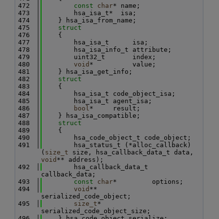
  472
const
char
* name;
  473
        hsa_isa_t*  isa;
  474
    } hsa_isa_from_name;
  475
struct
  476
    {
  477
        hsa_isa_t      isa;
  478
        hsa_isa_info_t attribute;
  479
        uint32_t       index;
  480
void
*          value;
  481
    } hsa_isa_get_info;
  482
struct
  483
    {
  484
        hsa_isa_t code_object_isa;
  485
        hsa_isa_t agent_isa;
  486
bool
*     result;
  487
    } hsa_isa_compatible;
  488
struct
  489
    {
  490
        hsa_code_object_t code_object;
  491
        hsa_status_t (*alloc_callback)
(
size_t
 size, hsa_callback_data_t data, 
void
** address);
  492
        hsa_callback_data_t 
callback_data;
  493
const
char
*         options;
  494
void
**              
serialized_code_object;
  495
size_t
*             
serialized_code_object_size;
  496
    } hsa_code_object_serialize;