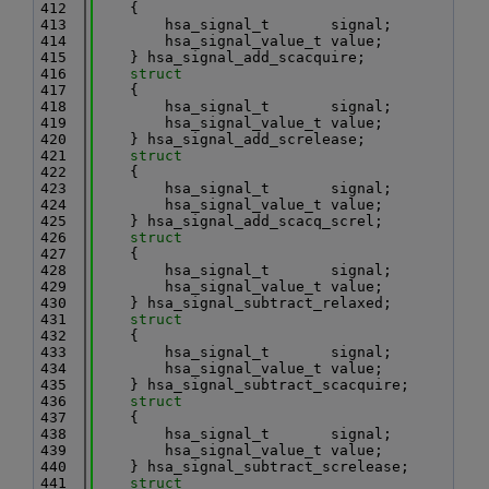
  412
    {
  413
        hsa_signal_t       signal;
  414
        hsa_signal_value_t value;
  415
    } hsa_signal_add_scacquire;
  416
struct
  417
    {
  418
        hsa_signal_t       signal;
  419
        hsa_signal_value_t value;
  420
    } hsa_signal_add_screlease;
  421
struct
  422
    {
  423
        hsa_signal_t       signal;
  424
        hsa_signal_value_t value;
  425
    } hsa_signal_add_scacq_screl;
  426
struct
  427
    {
  428
        hsa_signal_t       signal;
  429
        hsa_signal_value_t value;
  430
    } hsa_signal_subtract_relaxed;
  431
struct
  432
    {
  433
        hsa_signal_t       signal;
  434
        hsa_signal_value_t value;
  435
    } hsa_signal_subtract_scacquire;
  436
struct
  437
    {
  438
        hsa_signal_t       signal;
  439
        hsa_signal_value_t value;
  440
    } hsa_signal_subtract_screlease;
  441
struct