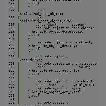
  497
struct
  498
    {
  499
void
*              
serialized_code_object;
  500
size_t
serialized_code_object_size;
  501
const
char
*        options;
  502
        hsa_code_object_t* code_object;
  503
    } hsa_code_object_deserialize;
  504
struct
  505
    {
  506
        hsa_code_object_t code_object;
  507
    } hsa_code_object_destroy;
  508
struct
  509
    {
  510
        hsa_code_object_t      
code_object;
  511
        hsa_code_object_info_t attribute;
  512
void
*                  value;
  513
    } hsa_code_object_get_info;
  514
struct
  515
    {
  516
        hsa_code_object_t  code_object;
  517
const
char
*        symbol_name;
  518
        hsa_code_symbol_t* symbol;
  519
    } hsa_code_object_get_symbol;
  520
struct
  521
    {
  522
        hsa_code_symbol_t      