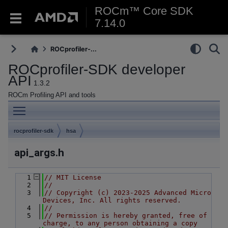
ROCm™ Core SDK
7.14.0
ROCprofiler-...
ROCprofiler-SDK developer
API
1.3.2
ROCm Profiling API and tools
Toggle main menu visibility
rocprofiler-sdk
hsa
api_args.h
    1
// MIT License
    2
//
    3
// Copyright (c) 2023-2025 Advanced Micro 
Devices, Inc. All rights reserved.
    4
//
    5
// Permission is hereby granted, free of 
charge, to any person obtaining a copy