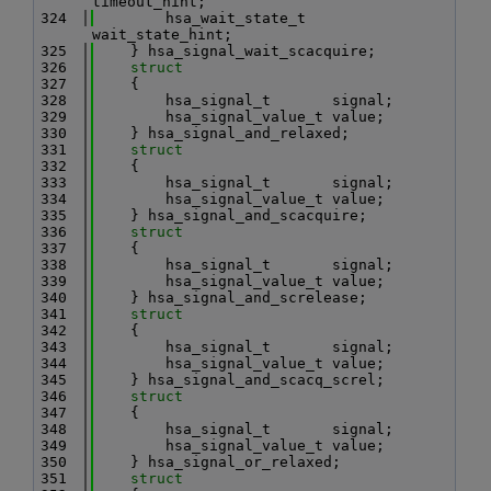
timeout_hint;
  324
        hsa_wait_state_t       
wait_state_hint;
  325
    } hsa_signal_wait_scacquire;
  326
struct
  327
    {
  328
        hsa_signal_t       signal;
  329
        hsa_signal_value_t value;
  330
    } hsa_signal_and_relaxed;
  331
struct
  332
    {
  333
        hsa_signal_t       signal;
  334
        hsa_signal_value_t value;
  335
    } hsa_signal_and_scacquire;
  336
struct
  337
    {
  338
        hsa_signal_t       signal;
  339
        hsa_signal_value_t value;
  340
    } hsa_signal_and_screlease;
  341
struct
  342
    {
  343
        hsa_signal_t       signal;
  344
        hsa_signal_value_t value;
  345
    } hsa_signal_and_scacq_screl;
  346
struct
  347
    {
  348
        hsa_signal_t       signal;
  349
        hsa_signal_value_t value;
  350
    } hsa_signal_or_relaxed;
  351
struct