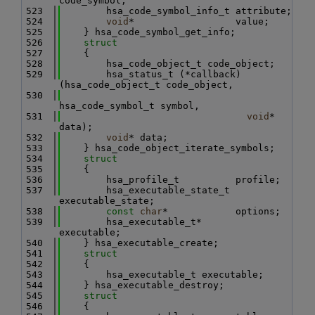
code_symbol;
  523
        hsa_code_symbol_info_t attribute;
  524
void
*                  value;
  525
    } hsa_code_symbol_get_info;
  526
struct
  527
    {
  528
        hsa_code_object_t code_object;
  529
        hsa_status_t (*callback)
(hsa_code_object_t code_object,
  530
hsa_code_symbol_t symbol,
  531
void
*             
data);
  532
void
* data;
  533
    } hsa_code_object_iterate_symbols;
  534
struct
  535
    {
  536
        hsa_profile_t          profile;
  537
        hsa_executable_state_t 
executable_state;
  538
const
char
*            options;
  539
        hsa_executable_t*      
executable;
  540
    } hsa_executable_create;
  541
struct
  542
    {
  543
        hsa_executable_t executable;
  544
    } hsa_executable_destroy;
  545
struct
  546
    {