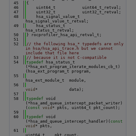
   45
{
   46
    uint64_t           uint64_t_retval;
   47
    uint32_t           uint32_t_retval;
   48
    hsa_signal_value_t 
hsa_signal_value_t_retval;
   49
    hsa_status_t       
hsa_status_t_retval;
   50
} rocprofiler_hsa_api_retval_t;
   51
   52
// the following hsa_* typedefs are only 
in hsa/hsa_api_trace.h but we cannot 
include that file here
   53
// because it is not C-compatible
   54
typedef
 hsa_status_t 
(*hsa_ext_program_iterate_modules_cb_t)
(hsa_ext_program_t program,
   55
hsa_ext_module_t  module,
   56
void
*             data);
   57
   58
typedef
 void 
(*hsa_amd_queue_intercept_packet_writer)
(
const
void
* pkts, uint64_t pkt_count);
   59
   60
typedef
 void 
(*hsa_amd_queue_intercept_handler)(
const
void
* pkts,
   61
uint64_t    pkt_count,