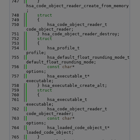
  747
    } 
hsa_code_object_reader_create_from_memory
;
  748
struct
  749
    {
  750
        hsa_code_object_reader_t 
code_object_reader;
  751
    } hsa_code_object_reader_destroy;
  752
struct
  753
    {
  754
        hsa_profile_t                     
profile;
  755
        hsa_default_float_rounding_mode_t 
default_float_rounding_mode;
  756
const
char
*                       
options;
  757
        hsa_executable_t*                 
executable;
  758
    } hsa_executable_create_alt;
  759
struct
  760
    {
  761
        hsa_executable_t          
executable;
  762
        hsa_code_object_reader_t  
code_object_reader;
  763
const
char
*               
options;
  764
        hsa_loaded_code_object_t* 
loaded_code_object;
  765
    } 