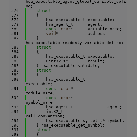
hsa_executable_agent_global_variable_defi
ne;
  576
struct
  577
    {
  578
        hsa_executable_t executable;
  579
        hsa_agent_t      agent;
  580
const
char
*      variable_name;
  581
void
*            address;
  582
    } 
hsa_executable_readonly_variable_define;
  583
struct
  584
    {
  585
        hsa_executable_t executable;
  586
        uint32_t*        result;
  587
    } hsa_executable_validate;
  588
struct
  589
    {
  590
        hsa_executable_t         
executable;
  591
const
char
*              
module_name;
  592
const
char
*              
symbol_name;
  593
        hsa_agent_t              agent;
  594
        int32_t                  
call_convention;
  595
        hsa_executable_symbol_t* symbol;
  596
    } hsa_executable_get_symbol;
  597
struct
  598
    {