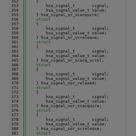
  352
    {
  353
        hsa_signal_t       signal;
  354
        hsa_signal_value_t value;
  355
    } hsa_signal_or_scacquire;
  356
struct
  357
    {
  358
        hsa_signal_t       signal;
  359
        hsa_signal_value_t value;
  360
    } hsa_signal_or_screlease;
  361
struct
  362
    {
  363
        hsa_signal_t       signal;
  364
        hsa_signal_value_t value;
  365
    } hsa_signal_or_scacq_screl;
  366
struct
  367
    {
  368
        hsa_signal_t       signal;
  369
        hsa_signal_value_t value;
  370
    } hsa_signal_xor_relaxed;
  371
struct
  372
    {
  373
        hsa_signal_t       signal;
  374
        hsa_signal_value_t value;
  375
    } hsa_signal_xor_scacquire;
  376
struct
  377
    {
  378
        hsa_signal_t       signal;
  379
        hsa_signal_value_t value;
  380
    } hsa_signal_xor_screlease;
  381
struct