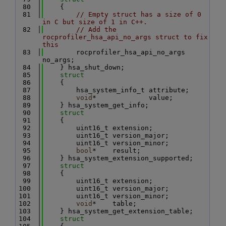
   80
    {
   81
// Empty struct has a size of 0 
in C but size of 1 in C++.
   82
// Add the 
rocprofiler_hsa_api_no_args struct to fix 
this
   83
        rocprofiler_hsa_api_no_args 
no_args;
   84
    } hsa_shut_down;
   85
struct
   86
    {
   87
        hsa_system_info_t attribute;
   88
void
*             value;
   89
    } hsa_system_get_info;
   90
struct
   91
    {
   92
        uint16_t extension;
   93
        uint16_t version_major;
   94
        uint16_t version_minor;
   95
bool
*    result;
   96
    } hsa_system_extension_supported;
   97
struct
   98
    {
   99
        uint16_t extension;
  100
        uint16_t version_major;
  101
        uint16_t version_minor;
  102
void
*    table;
  103
    } hsa_system_get_extension_table;
  104
struct