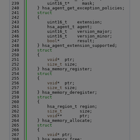
  239
        uint16_t*     mask;
  240
    } hsa_agent_get_exception_policies;
  241
struct
  242
    {
  243
        uint16_t    extension;
  244
        hsa_agent_t agent;
  245
        uint16_t    version_major;
  246
        uint16_t    version_minor;
  247
bool
*       result;
  248
    } hsa_agent_extension_supported;
  249
struct
  250
    {
  251
void
*  ptr;
  252
size_t
 size;
  253
    } hsa_memory_register;
  254
struct
  255
    {
  256
void
*  ptr;
  257
size_t
 size;
  258
    } hsa_memory_deregister;
  259
struct
  260
    {
  261
        hsa_region_t region;
  262
size_t
       size;
  263
void
**       ptr;
  264
    } hsa_memory_allocate;
  265
struct
  266
    {
  267
void
* ptr;
  268
    } hsa_memory_free;