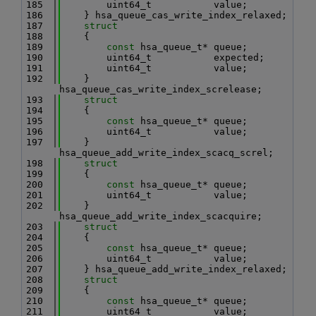
  185
        uint64_t           value;
  186
    } hsa_queue_cas_write_index_relaxed;
  187
struct
  188
    {
  189
const
 hsa_queue_t* queue;
  190
        uint64_t           expected;
  191
        uint64_t           value;
  192
    } 
hsa_queue_cas_write_index_screlease;
  193
struct
  194
    {
  195
const
 hsa_queue_t* queue;
  196
        uint64_t           value;
  197
    } 
hsa_queue_add_write_index_scacq_screl;
  198
struct
  199
    {
  200
const
 hsa_queue_t* queue;
  201
        uint64_t           value;
  202
    } 
hsa_queue_add_write_index_scacquire;
  203
struct
  204
    {
  205
const
 hsa_queue_t* queue;
  206
        uint64_t           value;
  207
    } hsa_queue_add_write_index_relaxed;
  208
struct
  209
    {
  210
const
 hsa_queue_t* queue;
  211
        uint64_t           value;