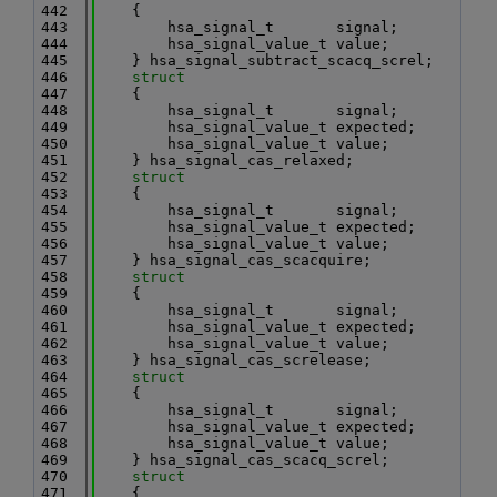
  442
    {
  443
        hsa_signal_t       signal;
  444
        hsa_signal_value_t value;
  445
    } hsa_signal_subtract_scacq_screl;
  446
struct
  447
    {
  448
        hsa_signal_t       signal;
  449
        hsa_signal_value_t expected;
  450
        hsa_signal_value_t value;
  451
    } hsa_signal_cas_relaxed;
  452
struct
  453
    {
  454
        hsa_signal_t       signal;
  455
        hsa_signal_value_t expected;
  456
        hsa_signal_value_t value;
  457
    } hsa_signal_cas_scacquire;
  458
struct
  459
    {
  460
        hsa_signal_t       signal;
  461
        hsa_signal_value_t expected;
  462
        hsa_signal_value_t value;
  463
    } hsa_signal_cas_screlease;
  464
struct
  465
    {
  466
        hsa_signal_t       signal;
  467
        hsa_signal_value_t expected;
  468
        hsa_signal_value_t value;
  469
    } hsa_signal_cas_scacq_screl;
  470
struct
  471
    {