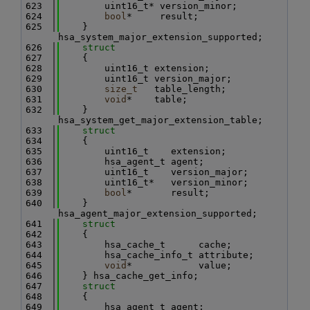
  623
        uint16_t* version_minor;
  624
bool
*     result;
  625
    } 
hsa_system_major_extension_supported;
  626
struct
  627
    {
  628
        uint16_t extension;
  629
        uint16_t version_major;
  630
size_t
   table_length;
  631
void
*    table;
  632
    } 
hsa_system_get_major_extension_table;
  633
struct
  634
    {
  635
        uint16_t    extension;
  636
        hsa_agent_t agent;
  637
        uint16_t    version_major;
  638
        uint16_t*   version_minor;
  639
bool
*       result;
  640
    } 
hsa_agent_major_extension_supported;
  641
struct
  642
    {
  643
        hsa_cache_t      cache;
  644
        hsa_cache_info_t attribute;
  645
void
*            value;
  646
    } hsa_cache_get_info;
  647
struct
  648
    {
  649
        hsa_agent_t agent;