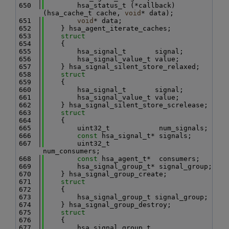
  650
        hsa_status_t (*callback)
(hsa_cache_t cache, 
void
* data);
  651
void
* data;
  652
    } hsa_agent_iterate_caches;
  653
struct
  654
    {
  655
        hsa_signal_t       signal;
  656
        hsa_signal_value_t value;
  657
    } hsa_signal_silent_store_relaxed;
  658
struct
  659
    {
  660
        hsa_signal_t       signal;
  661
        hsa_signal_value_t value;
  662
    } hsa_signal_silent_store_screlease;
  663
struct
  664
    {
  665
        uint32_t            num_signals;
  666
const
 hsa_signal_t* signals;
  667
        uint32_t            
num_consumers;
  668
const
 hsa_agent_t*  consumers;
  669
        hsa_signal_group_t* signal_group;
  670
    } hsa_signal_group_create;
  671
struct
  672
    {
  673
        hsa_signal_group_t signal_group;
  674
    } hsa_signal_group_destroy;
  675
struct
  676
    {
  677
        hsa_signal_group_t            