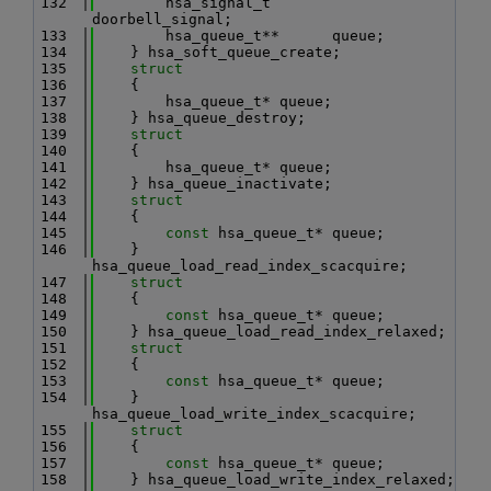
  132
        hsa_signal_t       
doorbell_signal;
  133
        hsa_queue_t**      queue;
  134
    } hsa_soft_queue_create;
  135
struct
  136
    {
  137
        hsa_queue_t* queue;
  138
    } hsa_queue_destroy;
  139
struct
  140
    {
  141
        hsa_queue_t* queue;
  142
    } hsa_queue_inactivate;
  143
struct
  144
    {
  145
const
 hsa_queue_t* queue;
  146
    } 
hsa_queue_load_read_index_scacquire;
  147
struct
  148
    {
  149
const
 hsa_queue_t* queue;
  150
    } hsa_queue_load_read_index_relaxed;
  151
struct
  152
    {
  153
const
 hsa_queue_t* queue;
  154
    } 
hsa_queue_load_write_index_scacquire;
  155
struct
  156
    {
  157
const
 hsa_queue_t* queue;
  158
    } hsa_queue_load_write_index_relaxed;