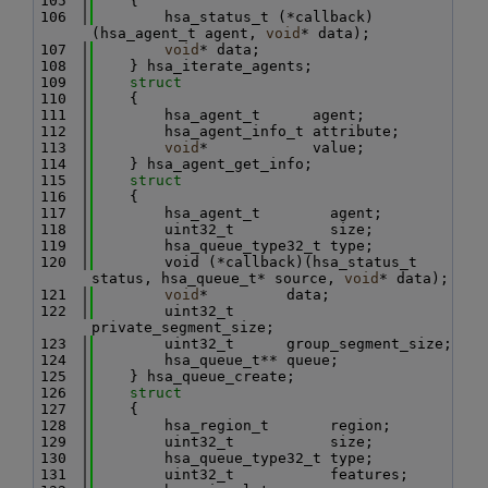
  105
    {
  106
        hsa_status_t (*callback)
(hsa_agent_t agent, 
void
* data);
  107
void
* data;
  108
    } hsa_iterate_agents;
  109
struct
  110
    {
  111
        hsa_agent_t      agent;
  112
        hsa_agent_info_t attribute;
  113
void
*            value;
  114
    } hsa_agent_get_info;
  115
struct
  116
    {
  117
        hsa_agent_t        agent;
  118
        uint32_t           size;
  119
        hsa_queue_type32_t type;
  120
        void (*callback)(hsa_status_t 
status, hsa_queue_t* source, 
void
* data);
  121
void
*         data;
  122
        uint32_t      
private_segment_size;
  123
        uint32_t      group_segment_size;
  124
        hsa_queue_t** queue;
  125
    } hsa_queue_create;
  126
struct
  127
    {
  128
        hsa_region_t       region;
  129
        uint32_t           size;
  130
        hsa_queue_type32_t type;
  131
        uint32_t           features;