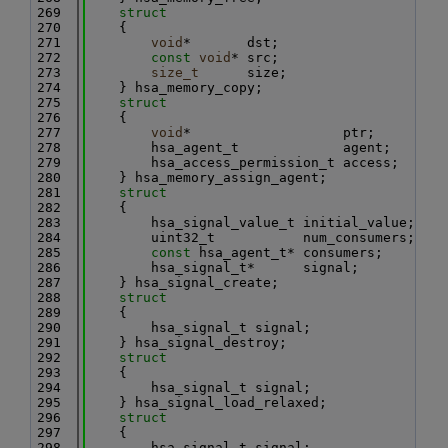
  269
struct
  270
    {
  271
void
*       dst;
  272
const
void
* src;
  273
size_t
      size;
  274
    } hsa_memory_copy;
  275
struct
  276
    {
  277
void
*                   ptr;
  278
        hsa_agent_t             agent;
  279
        hsa_access_permission_t access;
  280
    } hsa_memory_assign_agent;
  281
struct
  282
    {
  283
        hsa_signal_value_t initial_value;
  284
        uint32_t           num_consumers;
  285
const
 hsa_agent_t* consumers;
  286
        hsa_signal_t*      signal;
  287
    } hsa_signal_create;
  288
struct
  289
    {
  290
        hsa_signal_t signal;
  291
    } hsa_signal_destroy;
  292
struct
  293
    {
  294
        hsa_signal_t signal;
  295
    } hsa_signal_load_relaxed;
  296
struct
  297
    {
  298
        hsa_signal_t signal;