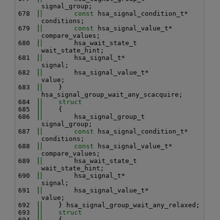
signal_group;
  678
const
 hsa_signal_condition_t* 
conditions;
  679
const
 hsa_signal_value_t*     
compare_values;
  680
        hsa_wait_state_t              
wait_state_hint;
  681
        hsa_signal_t*                 
signal;
  682
        hsa_signal_value_t*           
value;
  683
    } 
hsa_signal_group_wait_any_scacquire;
  684
struct
  685
    {
  686
        hsa_signal_group_t            
signal_group;
  687
const
 hsa_signal_condition_t* 
conditions;
  688
const
 hsa_signal_value_t*     
compare_values;
  689
        hsa_wait_state_t              
wait_state_hint;
  690
        hsa_signal_t*                 
signal;
  691
        hsa_signal_value_t*           
value;
  692
    } hsa_signal_group_wait_any_relaxed;
  693
struct
  694
    {