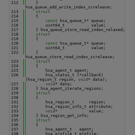
  212
    } 
hsa_queue_add_write_index_screlease;
  213
struct
  214
    {
  215
const
 hsa_queue_t* queue;
  216
        uint64_t           value;
  217
    } hsa_queue_store_read_index_relaxed;
  218
struct
  219
    {
  220
const
 hsa_queue_t* queue;
  221
        uint64_t           value;
  222
    } 
hsa_queue_store_read_index_screlease;
  223
struct
  224
    {
  225
        hsa_agent_t agent;
  226
        hsa_status_t (*callback)
(hsa_region_t region, 
void
* data);
  227
void
* data;
  228
    } hsa_agent_iterate_regions;
  229
struct
  230
    {
  231
        hsa_region_t      region;
  232
        hsa_region_info_t attribute;
  233
void
*             value;
  234
    } hsa_region_get_info;
  235
struct
  236
    {
  237
        hsa_agent_t   agent;
  238
        hsa_profile_t profile;