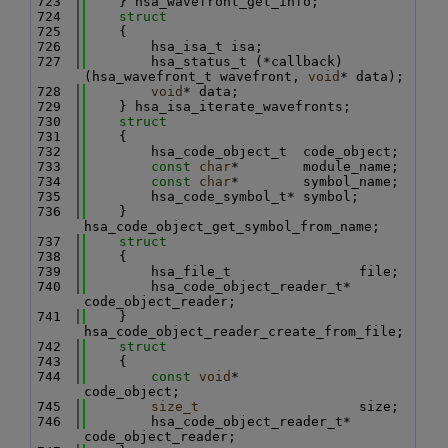
  723
    } hsa_wavefront_get_info;
  724
struct
  725
    {
  726
        hsa_isa_t isa;
  727
        hsa_status_t (*callback)
(hsa_wavefront_t wavefront, 
void
* data);
  728
void
* data;
  729
    } hsa_isa_iterate_wavefronts;
  730
struct
  731
    {
  732
        hsa_code_object_t  code_object;
  733
const
char
*        module_name;
  734
const
char
*        symbol_name;
  735
        hsa_code_symbol_t* symbol;
  736
    } 
hsa_code_object_get_symbol_from_name;
  737
struct
  738
    {
  739
        hsa_file_t                file;
  740
        hsa_code_object_reader_t* 
code_object_reader;
  741
    } 
hsa_code_object_reader_create_from_file;
  742
struct
  743
    {
  744
const
void
*               
code_object;
  745
size_t
                    size;
  746
        hsa_code_object_reader_t* 
code_object_reader;