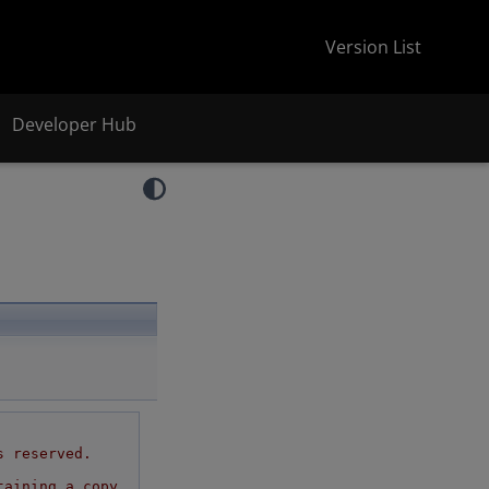
Version List
Developer Hub
s reserved.
taining a copy