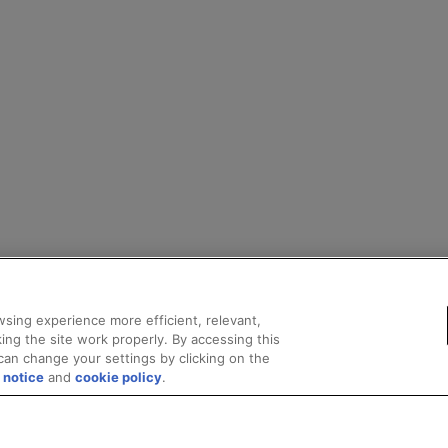
sing experience more efficient, relevant,
ing the site work properly. By accessing this
can change your settings by clicking on the
 notice
and
cookie policy
.