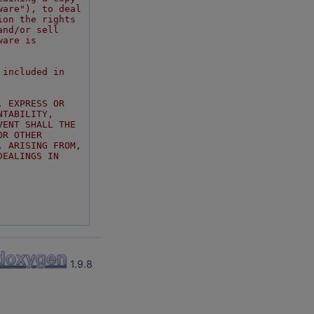
ware"), to deal
ion the rights
and/or sell
ware is
 included in
, EXPRESS OR
NTABILITY,
VENT SHALL THE
OR OTHER
, ARISING FROM,
DEALINGS IN
1.9.8