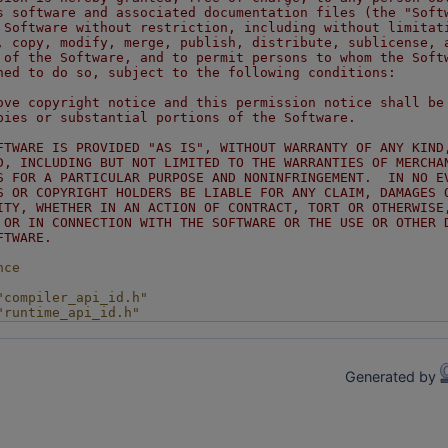
s software and associated documentation files (the "Soft
 Software without restriction, including without limitat
, copy, modify, merge, publish, distribute, sublicense, 
 of the Software, and to permit persons to whom the Soft
hed to do so, subject to the following conditions:
ove copyright notice and this permission notice shall be
pies or substantial portions of the Software.
FTWARE IS PROVIDED "AS IS", WITHOUT WARRANTY OF ANY KIND
D, INCLUDING BUT NOT LIMITED TO THE WARRANTIES OF MERCHA
S FOR A PARTICULAR PURPOSE AND NONINFRINGEMENT.  IN NO E
S OR COPYRIGHT HOLDERS BE LIABLE FOR ANY CLAIM, DAMAGES 
ITY, WHETHER IN AN ACTION OF CONTRACT, TORT OR OTHERWISE
 OR IN CONNECTION WITH THE SOFTWARE OR THE USE OR OTHER 
FTWARE.
nce
"compiler_api_id.h"
"runtime_api_id.h"
Generated by