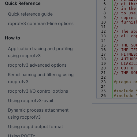
Quick Reference
    6
// of thi
    7
// in the
    8
// to use
Quick reference guide
    9
// copies
   10
// furnis
roprofv3 command-line options
   11
//
   12
// The ab
   13
// all co
How to
   14
//
   15
// THE SO
Application tracing and profiling
   16
// IMPLIE
   17
// FITNES
using rocprofv3
   18
// AUTHOR
   19
// LIABIL
rocprofv3 advanced options
   20
// OUT OF
   21
// THE SO
Kernel naming and filtering using
   22
rocprofv3
   23
#pragma o
   24
rocprofv3 I/O control options
   25
#include 
   26
#include 
Using rocprofv3-avail
Dynamic process attachment
using rocprofv3
Using rocpd output format
Using ROCTx