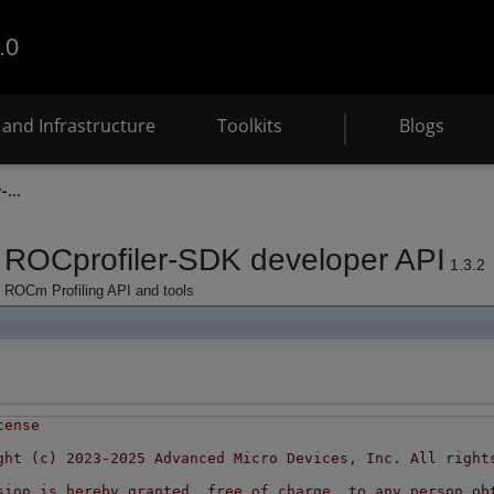
.0
and Infrastructure
Toolkits
Blogs
-...
ROCprofiler-SDK developer API
1.3.2
ROCm Profiling API and tools
cense
ght (c) 2023-2025 Advanced Micro Devices, Inc. All right
sion is hereby granted, free of charge, to any person ob