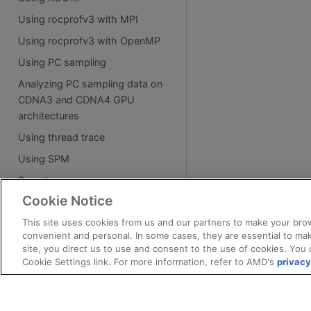
Using rocprofv3 with MPI
Using rocprofv3 with OpenMP
Using PC sampling
Analyzing PC sampling data on
CDNA3 and CDNA4 GPU
architectures
Using thread trace
Using SPM
Samples
Cookie Notice
API reference
This site uses cookies from us and our partners to make your brow
convenient and personal. In some cases, they are essential to mak
Tool library
site, you direct us to use and consent to the use of cookies. You 
Tool library environment variables
Cookie Settings link. For more information, refer to AMD's
privacy
Runtime intercept tables
Process attachment