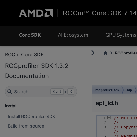
ROCm™ Core SDK 7.14
Core SDK
AI Ecosystem
GPU Systems 
ROCprofiler
ROCm Core SDK
ROCprofiler-SDK 1.3.2
Documentation
rocprofiler-sdk
hip
Search
+
Ctrl
K
api_id.h
Install
Install ROCprofiler-SDK
    1
// MIT Li
    2
//
Build from source
    3
// Copyri
    4
//
    5
// Permis