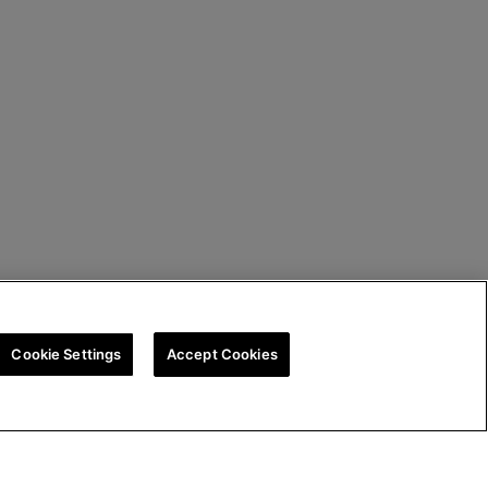
Cookie Settings
Accept Cookies