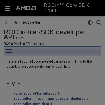
ROCm™ Core SDK
7.14.0
ROCprofiler-...
ROCprofiler-SDK developer
API
1.3.2
ROCm Profiling API and tools
Toggle main menu visibility
Here is a list of all documented variables with links to the
struct/union documentation for each field:
- v -
value :
rocprofiler_address_t
,
rocprofiler_thread_trace_decoder_shaderdata_t
,
rocprofiler_user_data_t