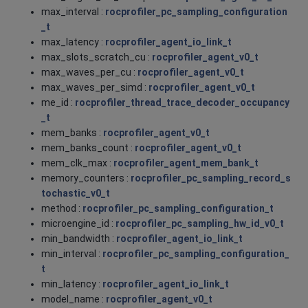
max_interval :
rocprofiler_pc_sampling_configuration
_t
max_latency :
rocprofiler_agent_io_link_t
max_slots_scratch_cu :
rocprofiler_agent_v0_t
max_waves_per_cu :
rocprofiler_agent_v0_t
max_waves_per_simd :
rocprofiler_agent_v0_t
me_id :
rocprofiler_thread_trace_decoder_occupancy
_t
mem_banks :
rocprofiler_agent_v0_t
mem_banks_count :
rocprofiler_agent_v0_t
mem_clk_max :
rocprofiler_agent_mem_bank_t
memory_counters :
rocprofiler_pc_sampling_record_s
tochastic_v0_t
method :
rocprofiler_pc_sampling_configuration_t
microengine_id :
rocprofiler_pc_sampling_hw_id_v0_t
min_bandwidth :
rocprofiler_agent_io_link_t
min_interval :
rocprofiler_pc_sampling_configuration_
t
min_latency :
rocprofiler_agent_io_link_t
model_name :
rocprofiler_agent_v0_t