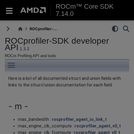
ROCm™ Core SDK
7.14.0
ROCprofiler-...
ROCprofiler-SDK developer
API
1.3.2
ROCm Profiling API and tools
Toggle main menu visibility
Here is a list of all documented struct and union fields with
links to the struct/union documentation for each field:
- m -
max_bandwidth :
rocprofiler_agent_io_link_t
max_engine_clk_ccompute :
rocprofiler_agent_v0_t
max_engine_clk_fcompute :
rocprofiler_agent_v0_t