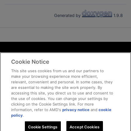
Generated by
1.9.8
Terms and Conditions
Cookie Notice
ROCm Licenses and Disclaimers
Privacy
This site uses cookies from us and our partners to
make your browsing experience more efficient,
Trademarks
relevant, convenient and personal. In some cases, they
Supply Chain Transparency
are essential to making the site work properly. By
Fair and Open Competition
accessing this site, you direct us to use and consent to
the use of cookies. You can change your settings by
UK Tax Strategy
clicking on the Cookie Settings link. For more
Cookie Policy
information, refer to AMD's
privacy notice
and
cookie
Cookie Settings
policy
.
Cookie Settings
Accept Cookies
© 2026 Advanced Micro Devices, Inc