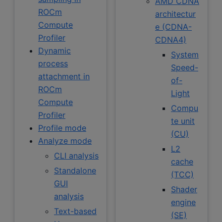
AMD CDNA
ROCm
architectur
Compute
e (CDNA-
Profiler
CDNA4)
Dynamic
System
process
Speed-
attachment in
of-
ROCm
Light
Compute
Compu
Profiler
te unit
Profile mode
(CU)
Analyze mode
L2
CLI analysis
cache
Standalone
(TCC)
GUI
Shader
analysis
engine
Text-based
(SE)