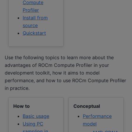
Compute
Profiler
Install from
source
Quickstart
Use the following topics to learn more about the
advantages of ROCm Compute Profiler in your
development toolkit, how it aims to model
performance, and how to use ROCm Compute Profiler
in practice.
How to
Conceptual
Basic usage
Performance
Using PC
model
sampling in