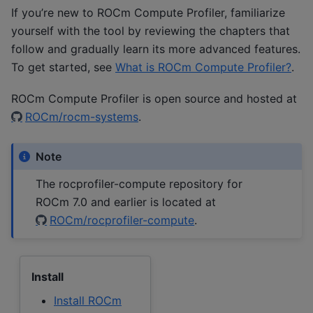
If you’re new to ROCm Compute Profiler, familiarize
yourself with the tool by reviewing the chapters that
follow and gradually learn its more advanced features.
To get started, see
What is ROCm Compute Profiler?
.
ROCm Compute Profiler is open source and hosted at
ROCm/rocm-systems
.
Note
The rocprofiler-compute repository for
ROCm 7.0 and earlier is located at
ROCm/rocprofiler-compute
.
Install
Install ROCm