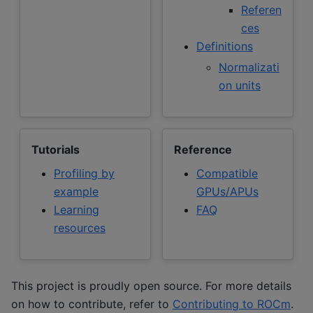
Referen
ces
Definitions
Normalizati
on units
Tutorials
Reference
Profiling by
Compatible
example
GPUs/APUs
Learning
FAQ
resources
This project is proudly open source. For more details
on how to contribute, refer to
Contributing to ROCm
.