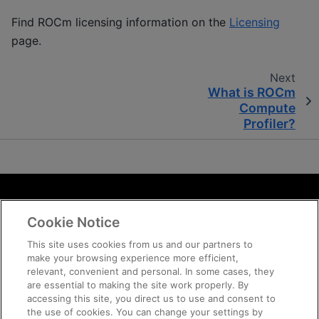
Find ROCm licensing information on the
Licensing
page.
Next
What is ROCm
Compute
Profiler?
Terms and Conditions
Cookie Notice
ROCm Licenses and Disclaimers
Privacy
This site uses cookies from us and our partners to
make your browsing experience more efficient,
Trademarks
relevant, convenient and personal. In some cases, they
Supply Chain Transparency
are essential to making the site work properly. By
Fair and Open Competition
accessing this site, you direct us to use and consent to
the use of cookies. You can change your settings by
UK Tax Strategy