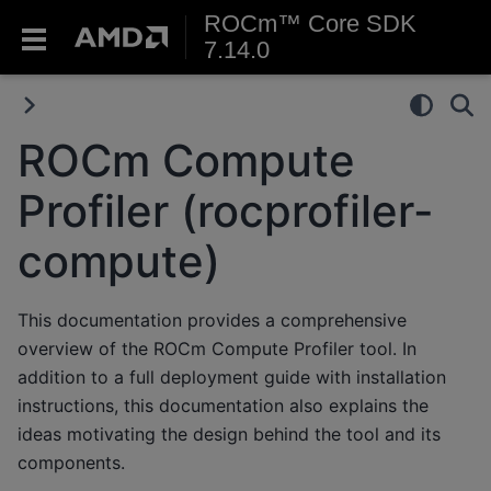
ROCm™ Core SDK
7.14.0
ROCm Compute
Profiler (rocprofiler-
compute)
This documentation provides a comprehensive
overview of the ROCm Compute Profiler tool. In
addition to a full deployment guide with installation
instructions, this documentation also explains the
ideas motivating the design behind the tool and its
components.