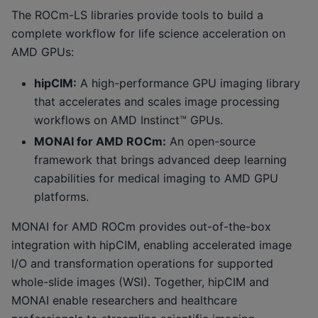
The ROCm-LS libraries provide tools to build a
complete workflow for life science acceleration on
AMD GPUs:
hipCIM:
A high-performance GPU imaging library
that accelerates and scales image processing
workflows on AMD Instinct™ GPUs.
MONAI for AMD ROCm:
An open-source
framework that brings advanced deep learning
capabilities for medical imaging to AMD GPU
platforms.
MONAI for AMD ROCm provides out-of-the-box
integration with hipCIM, enabling accelerated image
I/O and transformation operations for supported
whole-slide images (WSI). Together, hipCIM and
MONAI enable researchers and healthcare