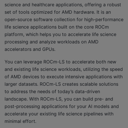
science and healthcare applications, offering a robust
set of tools optimized for AMD hardware. It is an
open-source software collection for high-performance
life science applications built on the core ROCm
platform, which helps you to accelerate life science
processing and analyze workloads on AMD
accelerators and GPUs.
You can leverage ROCm-LS to accelerate both new
and existing life science workloads, utilizing the speed
of AMD devices to execute intensive applications with
larger datasets. ROCm-LS creates scalable solutions
to address the needs of today’s data-driven
landscape. With ROCm-LS, you can build pre- and
post-processing applications for your AI models and
accelerate your existing life science pipelines with
minimal effort.