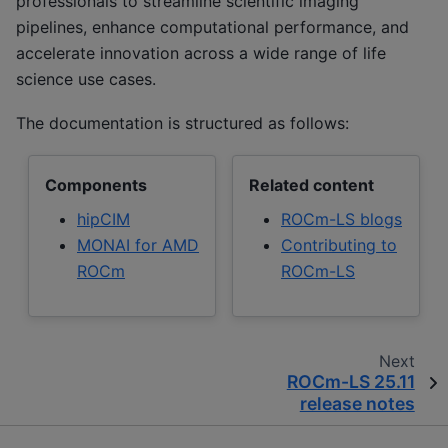
professionals to streamline scientific imaging
pipelines, enhance computational performance, and
accelerate innovation across a wide range of life
science use cases.
The documentation is structured as follows:
Components
Related content
hipCIM
ROCm-LS blogs
MONAI for AMD
Contributing to
ROCm
ROCm-LS
Next
ROCm-LS 25.11
release notes