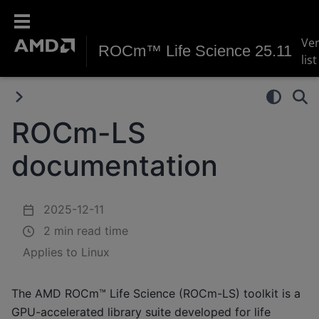
Ve
ROCm™ Life Science 25.11
list
ROCm-LS
documentation
2025-12-11
2 min read time
Applies to Linux
The AMD ROCm™ Life Science (ROCm-LS) toolkit is a
GPU-accelerated library suite developed for life