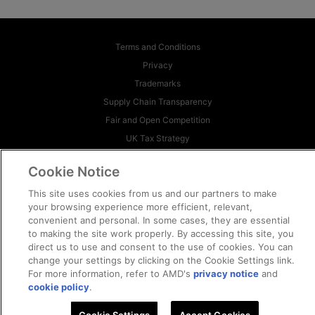
Terms and Conditions
Privacy
Trademarks
Supply Chain Transparency
Fair and Open Competition
UK Tax Strategy
Cookie Policy
Cookie Notice
Cookie Settings
This site uses cookies from us and our partners to make
© 2026 Advanced Micro Devices, Inc
your browsing experience more efficient, relevant,
convenient and personal. In some cases, they are essential
to making the site work properly. By accessing this site, you
direct us to use and consent to the use of cookies. You can
change your settings by clicking on the Cookie Settings link.
For more information, refer to AMD's
privacy notice
and
cookie policy
.