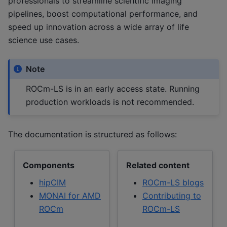
professionals to streamline scientific imaging
pipelines, boost computational performance, and
speed up innovation across a wide array of life
science use cases.
Note
ROCm-LS is in an early access state. Running
production workloads is not recommended.
The documentation is structured as follows:
Components
Related content
hipCIM
ROCm-LS blogs
MONAI for AMD
Contributing to
ROCm
ROCm-LS