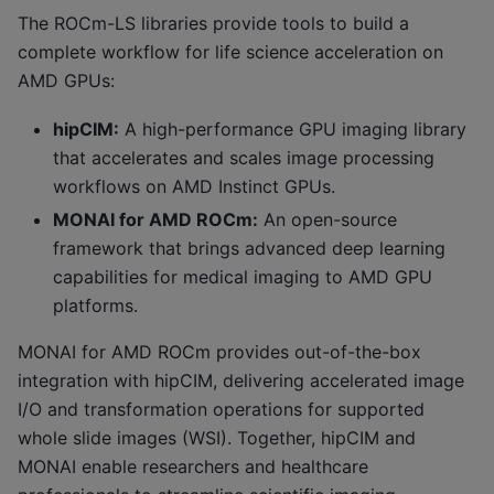
The ROCm-LS libraries provide tools to build a
complete workflow for life science acceleration on
AMD GPUs:
hipCIM:
A high-performance GPU imaging library
that accelerates and scales image processing
workflows on AMD Instinct GPUs.
MONAI for AMD ROCm:
An open-source
framework that brings advanced deep learning
capabilities for medical imaging to AMD GPU
platforms.
MONAI for AMD ROCm provides out-of-the-box
integration with hipCIM, delivering accelerated image
I/O and transformation operations for supported
whole slide images (WSI). Together, hipCIM and
MONAI enable researchers and healthcare