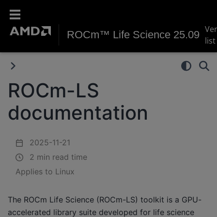
Ve
ROCm™ Life Science 25.09
list
ROCm-LS
documentation
2025-11-21
2 min read time
Applies to Linux
The ROCm Life Science (ROCm-LS) toolkit is a GPU-
accelerated library suite developed for life science