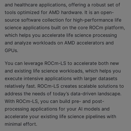
and healthcare applications, offering a robust set of
tools optimized for AMD hardware. It is an open-
source software collection for high-performance life
science applications built on the core ROCm platform,
which helps you accelerate life science processing
and analyze workloads on AMD accelerators and
GPUs.
You can leverage ROCm-LS to accelerate both new
and existing life science workloads, which helps you
execute intensive applications with larger datasets
relatively fast. ROCm-LS creates scalable solutions to
address the needs of today’s data-driven landscape.
With ROCm-LS, you can build pre- and post-
processing applications for your AI models and
accelerate your existing life science pipelines with
minimal effort.