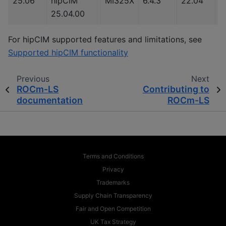
25.06
hipCIM
MI325X
6.4.3
22.04
3
25.04.00
For hipCIM supported features and limitations, see
Supported hipCIM functionality
Previous
Next
ROCm-LS
Contributing to
documentation
ROCm-LS
Terms and Conditions
Privacy
Trademarks
Supply Chain Transparency
Fair and Open Competition
UK Tax Strategy