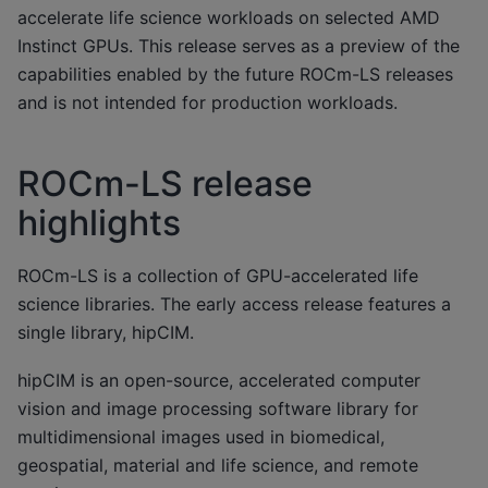
accelerate life science workloads on selected AMD
Instinct GPUs. This release serves as a preview of the
capabilities enabled by the future ROCm-LS releases
and is not intended for production workloads.
ROCm-LS release
highlights
ROCm-LS is a collection of GPU-accelerated life
science libraries. The early access release features a
single library, hipCIM.
hipCIM is an open-source, accelerated computer
vision and image processing software library for
multidimensional images used in biomedical,
geospatial, material and life science, and remote