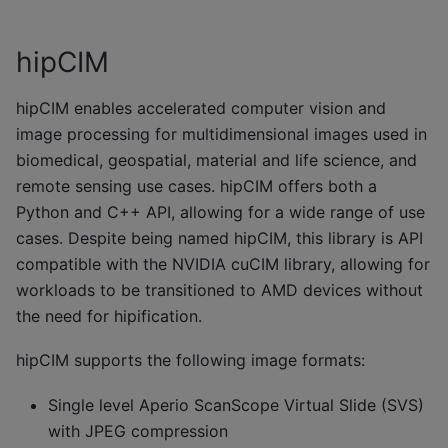
hipCIM
hipCIM enables accelerated computer vision and
image processing for multidimensional images used in
biomedical, geospatial, material and life science, and
remote sensing use cases. hipCIM offers both a
Python and C++ API, allowing for a wide range of use
cases. Despite being named hipCIM, this library is API
compatible with the NVIDIA cuCIM library, allowing for
workloads to be transitioned to AMD devices without
the need for hipification.
hipCIM supports the following image formats:
Single level Aperio ScanScope Virtual Slide (SVS)
with JPEG compression