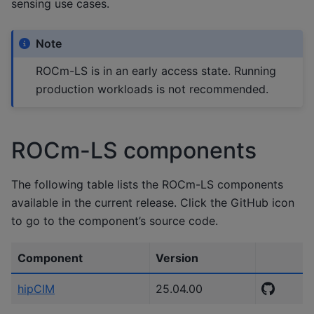
sensing use cases.
Note
ROCm-LS is in an early access state. Running
production workloads is not recommended.
ROCm-LS components
The following table lists the ROCm-LS components
available in the current release. Click the GitHub icon
to go to the component’s source code.
Component
Version
hipCIM
25.04.00