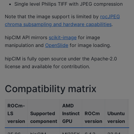
Single level Philips TIFF with JPEG compression
Note that the image support is limited by
rocJPEG
chroma subsampling and hardware capabilities
.
hipCIM API mirrors
scikit-image
for image
manipulation and
OpenSlide
for image loading.
hipCIM is fully open source under the Apache-2.0
license and available for contribution.
Compatibility matrix
ROCm-
AMD
LS
Supported
Instinct
ROCm
Ubuntu
P
version
component
GPU
version
version
v