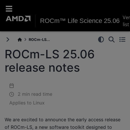
Ve
ROCm™ Life Science 25.06
list
ROCm-LS...
ROCm-LS 25.06
release notes
2 min read time
Applies to Linux
We are excited to announce the early access release
of ROCm-LS, a new software toolkit designed to