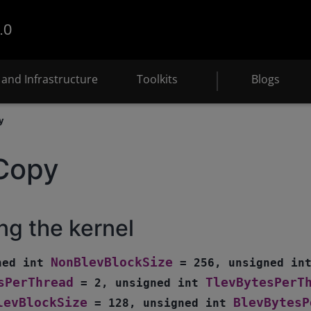
.0
and Infrastructure
Toolkits
Blogs
y
Copy
ng the kernel
NonBlevBlockSize
ned
int
=
256
,
unsigned
in
sPerThread
TlevBytesPerT
=
2
,
unsigned
int
levBlockSize
BlevBytesP
=
128
,
unsigned
int