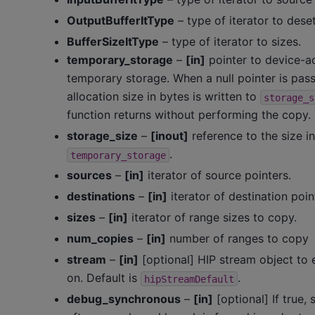
OutputBufferItType
– type of iterator to deset
BufferSizeItType
– type of iterator to sizes.
temporary_storage
–
[in]
pointer to device-a
temporary storage. When a null pointer is pass
allocation size in bytes is written to
storage_s
function returns without performing the copy.
storage_size
–
[inout]
reference to the size i
.
temporary_storage
sources
–
[in]
iterator of source pointers.
destinations
–
[in]
iterator of destination poin
sizes
–
[in]
iterator of range sizes to copy.
num_copies
–
[in]
number of ranges to copy
stream
–
[in]
[optional] HIP stream object to
on. Default is
.
hipStreamDefault
debug_synchronous
–
[in]
[optional] If true,