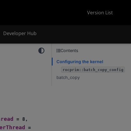
Version List
Developer Hub
Contents
Configuring the kernel
rocprim::batch_copy_config
batch_copy
t
hread
=
8
,
erThread
=