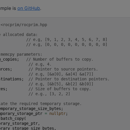
ample is
on GitHub
.
 <rocprim/rocprim.hpp
e allocated data:
// e.g, [9, 1, 2, 3, 4, 5, 6, 7, 8]
// e.g, [0, 0, 0, 0, 0, 0, 0, 0, 0]
 memcpy parameters:
m_copies
;
// Number of buffers to copy.
// e.g, 4.
urces
;
// Pointer to source pointers.
// e.g, [&a[0], &a[4] &a[7]]
stinations
;
// Pointer to destination pointers.
// e.g, [&b[5], &b[2] &b[0]]
zes
;
// Size of buffers to copy.
// e.g., [3, 2, 2]
late the required temporary storage.
emporary_storage_size_bytes
;
mporary_storage_ptr
=
nullptr
;
:
batch_copy
(
orary_storage_ptr
,
orary_storage_size_bytes
,