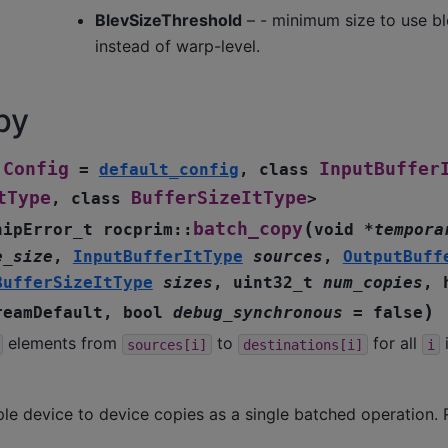
BlevSizeThreshold
– - minimum size to use bl
instead of warp-level.
py
Config
InputBuffer
=
default_config
,
class
tType
BufferSizeItType
,
class
>
(
batch_copy
hipError_t
rocprim
::
void
*
tempora
e_size
,
InputBufferItType
sources
,
OutputBuff
BufferSizeItType
sizes
,
uint32_t
num_copies
,
)
reamDefault
,
bool
debug_synchronous
=
false
elements from
to
for all
i
sources[i]
destinations[i]
i
le device to device copies as a single batched operation. 