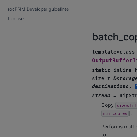
rocPRIM Developer guidelines
License
batch_co
template
<
class
OutputBufferI
static
inline
size_t
&
storag
destinations
,
stream
=
hipSt
Copy
sizes[i]
].
num_copies
Performs multip
to