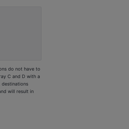
ions do not have to
rray C and D with a
, destinations
d will result in