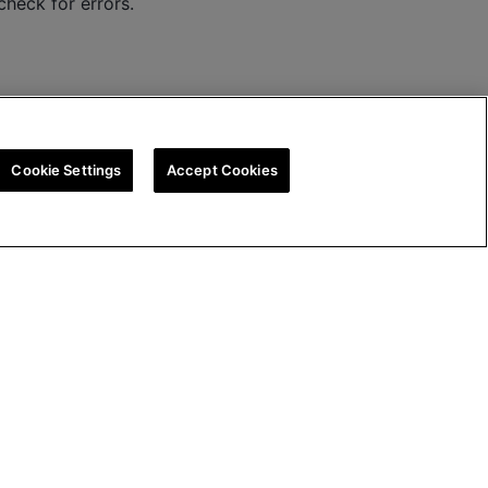
check for errors.
Cookie Settings
Accept Cookies
ion
UK Tax Strategy
Cookie Policy
Cookie Settings