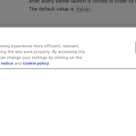
after every kernel launch is forced in order to 
The default value is
.
false
sing experience more efficient, relevant,
ing the site work properly. By accessing this
can change your settings by clicking on the
 notice
and
cookie policy
.
Privacy
Trademarks
Supply Chain Transparency
Fair and Open Competit