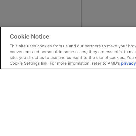
Cookie Notice
This site uses cookies from us and our partners to make your brow
convenient and personal. In some cases, they are essential to mak
site, you direct us to use and consent to the use of cookies. You 
Cookie Settings link. For more information, refer to AMD's
privacy
Terms and Conditions
ROCm Licenses and Disclaimers