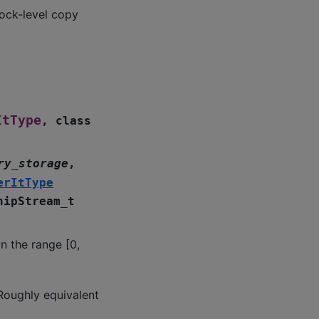
ock-level copy
ItType
,
class
ry_storage
,
erItType
hipStream_t
n the range [0,
Roughly equivalent