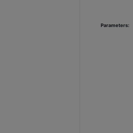
Parameters
: