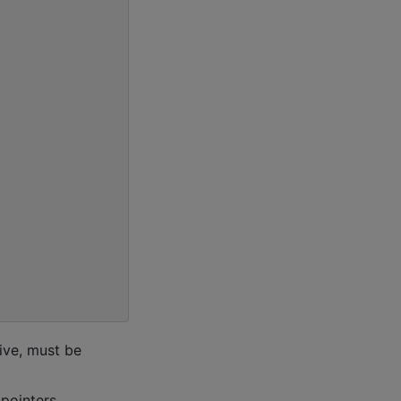
tive, must be
 pointers.