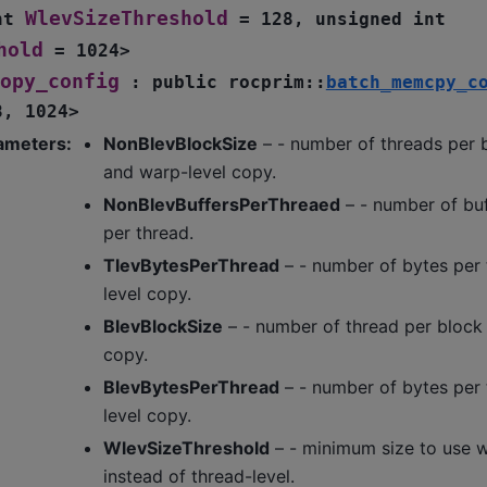
WlevSizeThreshold
nt
=
128
,
unsigned
int
hold
=
1024
>
opy_config
:
public
rocprim
::
batch_memcpy_c
8
,
1024
>
ameters
:
NonBlevBlockSize
– - number of threads per b
and warp-level copy.
NonBlevBuffersPerThreaed
– - number of bu
per thread.
TlevBytesPerThread
– - number of bytes per 
level copy.
BlevBlockSize
– - number of thread per block 
copy.
BlevBytesPerThread
– - number of bytes per 
level copy.
WlevSizeThreshold
– - minimum size to use 
instead of thread-level.