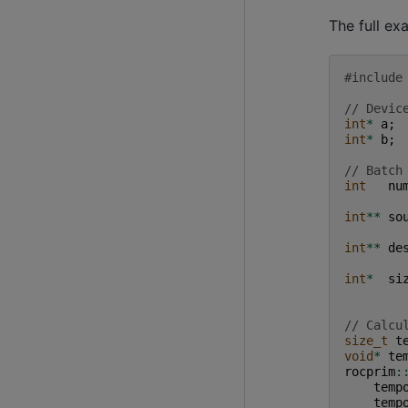
The full ex
#include
// Devic
int
*
a
;
int
*
b
;
// Batch
int
nu
int
**
so
int
**
de
int
*
si
// Calcu
size_t
t
void
*
te
rocprim
:
temp
temp