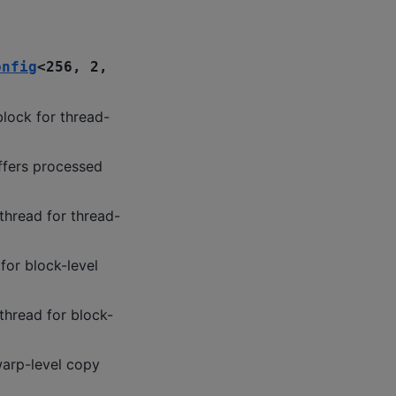
onfig
<
256
,
2
,
lock for thread-
ffers processed
thread for thread-
for block-level
thread for block-
warp-level copy