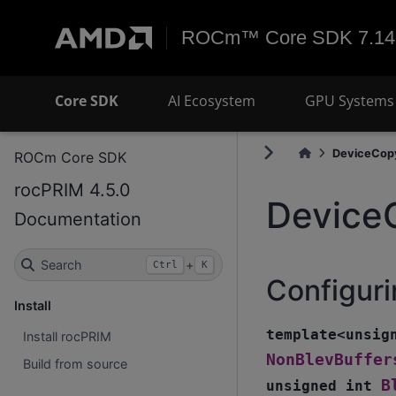
ROCm™ Core SDK 7.14
Core SDK
AI Ecosystem
GPU Systems 
DeviceCop
ROCm Core SDK
rocPRIM 4.5.0
Device
Documentation
Search
+
Ctrl
K
Configuri
Install
template
<
unsig
Install rocPRIM
NonBlevBuffer
Build from source
B
unsigned
int