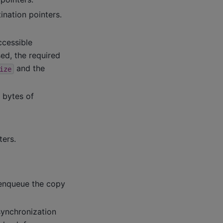
ination pointers.
ccessible
ed, the required
and the
ize
n bytes of
ters.
 enqueue the copy
 synchronization