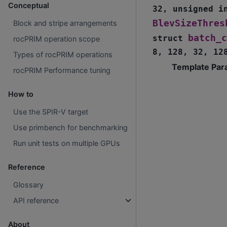
Conceptual
32
,
unsigned
i
BlevSizeThres
Block and stripe arrangements
batch_c
struct
rocPRIM operation scope
8
,
128
,
32
,
12
Types of rocPRIM operations
Template Par
rocPRIM Performance tuning
How to
Use the SPIR-V target
Use primbench for benchmarking
Run unit tests on multiple GPUs
Reference
Glossary
API reference
About