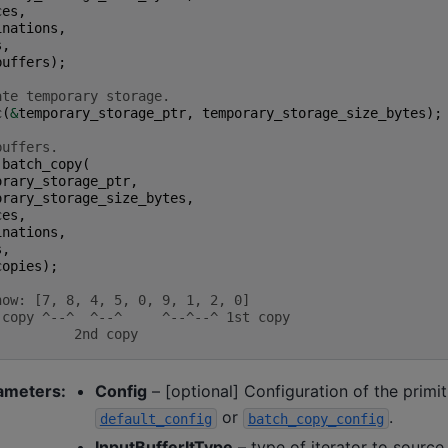
ces
,
inations
,
s
,
buffers
);
ate temporary storage.
c
(
&
temporary_storage_ptr
,
temporary_storage_size_bytes
);
buffers.
:
batch_copy
(
orary_storage_ptr
,
orary_storage_size_bytes
,
ces
,
inations
,
s
,
copies
);
now: [7, 8, 4, 5, 0, 9, 1, 2, 0]
 copy ^--^  ^--^     ^--^--^ 1st copy
          2nd copy
ameters
:
Config
– [optional] Configuration of the primi
or
.
default_config
batch_copy_config
InputBufferItType
– type of iterator to source