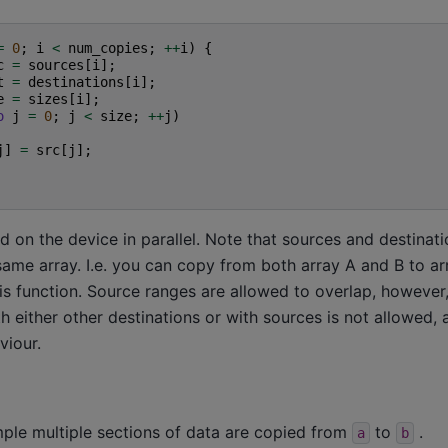
=
0
;
i
<
num_copies
;
++
i
)
{
c
=
sources
[
i
];
t
=
destinations
[
i
];
e
=
sizes
[
i
];
o
j
=
0
;
j
<
size
;
++
j
)
j
]
=
src
[
j
];
 on the device in parallel. Note that sources and destinat
same array. I.e. you can copy from both array A and B to a
this function. Source ranges are allowed to overlap, however
h either other destinations or with sources is not allowed, an
viour.
mple multiple sections of data are copied from
to
.
a
b