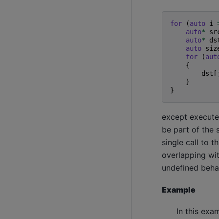
for
(
auto
i
auto
*
sr
auto
*
ds
auto
siz
for
(
aut
{
dst
[
}
}
except executed
be part of the 
single call to 
overlapping wit
undefined beha
Example
In this exa