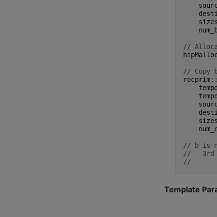
sour
dest
size
num_
// Alloc
hipMallo
// Copy 
rocprim
:
temp
temp
sour
dest
size
num_
// b is 
//   3rd
//      
Template Par