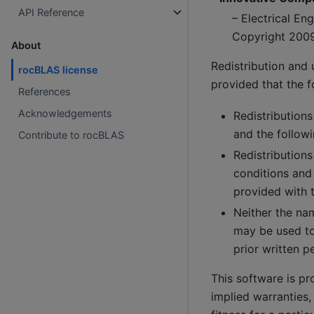
API Reference
– Electrical E
Copyright 200
About
Redistribution and 
rocBLAS license
provided that the f
References
Acknowledgements
Redistributions
and the followi
Contribute to rocBLAS
Redistributions
conditions and
provided with t
Neither the nam
may be used to
prior written p
This software is pr
implied warranties,