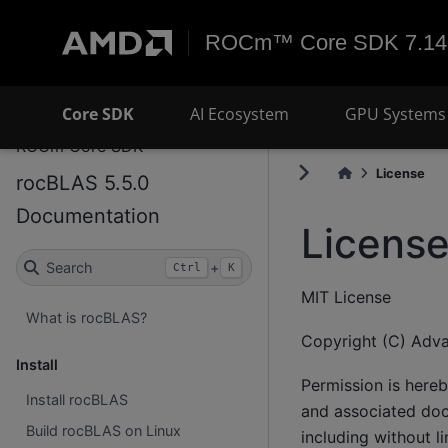
ROCm™ Core SDK 7.14
Core SDK
AI Ecosystem
GPU Systems 
ROCm Core SDK
License
rocBLAS 5.5.0
Documentation
Licens
Search
+
Ctrl
K
MIT License
What is rocBLAS?
Copyright (C) Adva
Install
Permission is hereb
Install rocBLAS
and associated docu
Build rocBLAS on Linux
including without li