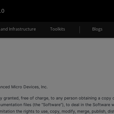
.0
and Infrastructure
Toolkits
Blogs
e
nced Micro Devices, Inc.
y granted, free of charge, to any person obtaining a copy o
mentation files (the “Software”), to deal in the Software wi
mitation the rights to use, copy, modify, merge, publish, dis