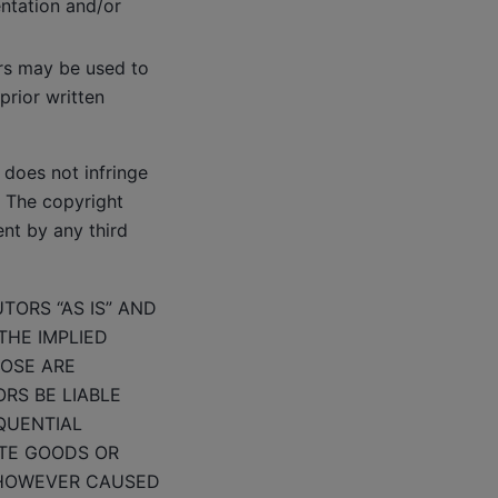
entation and/or
ors may be used to
prior written
does not infringe
s. The copyright
ent by any third
TORS “AS IS” AND
THE IMPLIED
POSE ARE
RS BE LIABLE
EQUENTIAL
UTE GOODS OR
) HOWEVER CAUSED