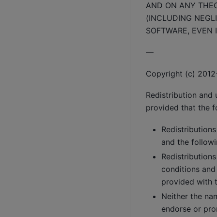
AND ON ANY THEOR
(INCLUDING NEGLI
SOFTWARE, EVEN I
—
Copyright (c) 2012-
Redistribution and 
provided that the f
Redistributions
and the followi
Redistributions
conditions and
provided with t
Neither the na
endorse or pro