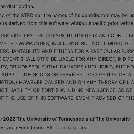
he distribution.
me of the STFC nor the names of its contributors may be u
ts derived from this software without specific prior writte
S PROVIDED BY THE COPYRIGHT HOLDERS AND CONTRIBU
MPLIED WARRANTIES, INCLUDING, BUT NOT LIMITED TO, 
ERCHANTABILITY AND FITNESS FOR A PARTICULAR PUR
O EVENT SHALL STFC BE LIABLE FOR ANY DIRECT, INDIRE
ARY, OR CONSEQUENTIAL DAMAGES (INCLUDING, BUT NOT
SUBSTITUTE GOODS OR SERVICES; LOSS OF USE, DATA, 
UPTION) HOWEVER CAUSED AND ON ANY THEORY OF LIA
ICT LIABILITY, OR TORT (INCLUDING NEGLIGENCE OR OT
F THE USE OF THIS SOFTWARE, EVEN IF ADVISED OF THE
2-2022 The University of Tennessee and The University
search Foundation. All rights reserved.