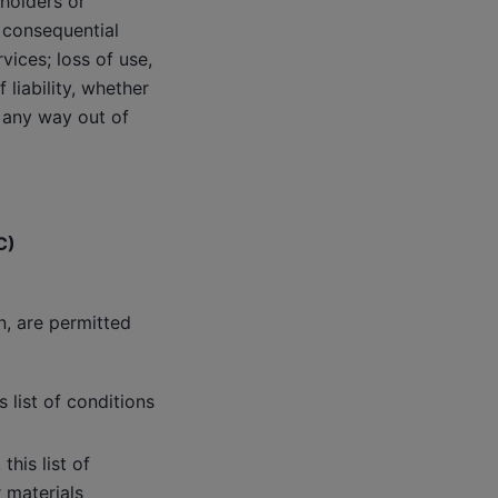
 holders or
r consequential
vices; loss of use,
liability, whether
in any way out of
C)
n, are permitted
 list of conditions
his list of
 materials