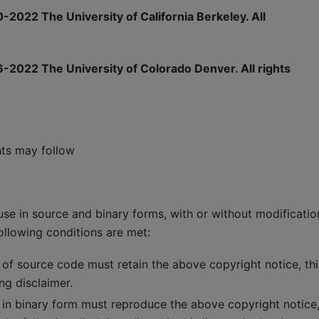
-2022 The University of California Berkeley. All
.
-2022 The University of Colorado Denver. All rights
hts may follow
use in source and binary forms, with or without modificatio
ollowing conditions are met:
 of source code must retain the above copyright notice, this
ng disclaimer.
 in binary form must reproduce the above copyright notice, t