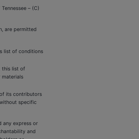
f Tennessee – (C)
n, are permitted
 list of conditions
his list of
 materials
f its contributors
ithout specific
d any express or
chantability and