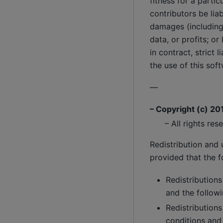
fitness for a parti
contributors be liab
damages (including,
data, or profits; o
in contract, strict 
the use of this sof
—
– Copyright (c) 20
– All rights res
Redistribution and 
provided that the f
Redistributions
and the followi
Redistributions
conditions and