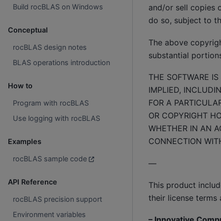
Build rocBLAS on Windows
and/or sell copies 
do so, subject to t
Conceptual
The above copyright
rocBLAS design notes
substantial portion
BLAS operations introduction
THE SOFTWARE IS 
How to
IMPLIED, INCLUDI
FOR A PARTICULA
Program with rocBLAS
OR COPYRIGHT HOL
Use logging with rocBLAS
WHETHER IN AN AC
CONNECTION WITH
Examples
rocBLAS sample code
—
API Reference
This product inclu
their license terms 
rocBLAS precision support
Environment variables
– Innovative Comp