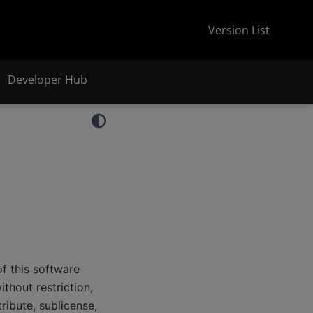
Version List
Developer Hub
f this software
thout restriction,
tribute, sublicense,