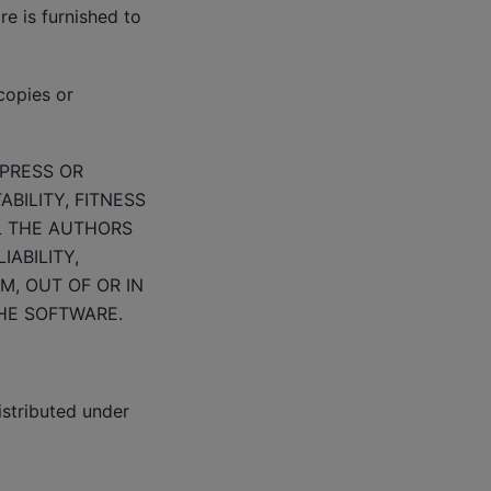
e is furnished to
copies or
XPRESS OR
BILITY, FITNESS
L THE AUTHORS
ABILITY,
M, OUT OF OR IN
HE SOFTWARE.
istributed under