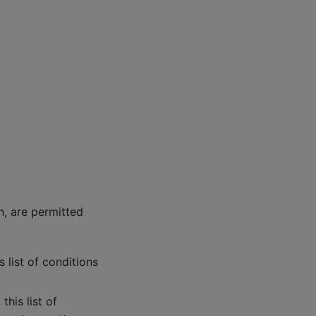
n, are permitted
 list of conditions
his list of