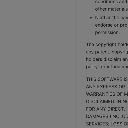
conditions and 
other materials
Neither the na
endorse or pro
permission.
The copyright hold
any patent, copyrigh
holders disclaim any
party for infringeme
THIS SOFTWARE I
ANY EXPRESS OR I
WARRANTIES OF M
DISCLAIMED. IN 
FOR ANY DIRECT, 
DAMAGES (INCLUD
SERVICES; LOSS O