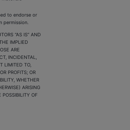
sed to endorse or
n permission.
TORS “AS IS” AND
THE IMPLIED
POSE ARE
CT, INCIDENTAL,
 LIMITED TO,
OR PROFITS; OR
BILITY, WHETHER
HERWISE) ARISING
 POSSIBILITY OF