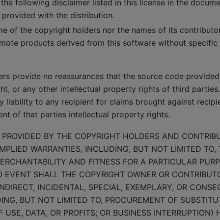
the following disclaimer listed in this license in the docum
 provided with the distribution.
me of the copyright holders nor the names of its contribut
mote products derived from this software without specific 
ers provide no reassurances that the source code provided 
t, or any other intellectual property rights of third partie
 liability to any recipient for claims brought against recipi
nt of that parties intellectual property rights.
S PROVIDED BY THE COPYRIGHT HOLDERS AND CONTRIBU
MPLIED WARRANTIES, INCLUDING, BUT NOT LIMITED TO, 
ERCHANTABILITY AND FITNESS FOR A PARTICULAR PUR
NO EVENT SHALL THE COPYRIGHT OWNER OR CONTRIBUTO
INDIRECT, INCIDENTAL, SPECIAL, EXEMPLARY, OR CONS
ING, BUT NOT LIMITED TO, PROCUREMENT OF SUBSTIT
F USE, DATA, OR PROFITS; OR BUSINESS INTERRUPTION