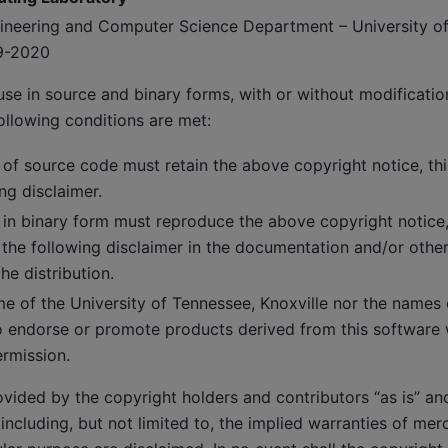
ngineering and Computer Science Department – University o
9-2020
use in source and binary forms, with or without modificatio
ollowing conditions are met:
 of source code must retain the above copyright notice, this
ng disclaimer.
 in binary form must reproduce the above copyright notice, t
 the following disclaimer in the documentation and/or other
he distribution.
e of the University of Tennessee, Knoxville nor the names o
 endorse or promote products derived from this software w
ermission.
ovided by the copyright holders and contributors “as is” an
 including, but not limited to, the implied warranties of mer