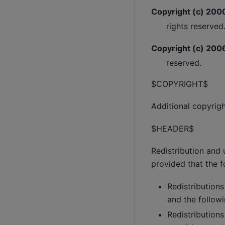
Copyright (c) 2000
rights reserved
Copyright (c) 2006
reserved.
$COPYRIGHT$
Additional copyrig
$HEADER$
Redistribution and 
provided that the f
Redistributions
and the followi
Redistributions