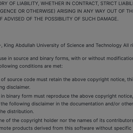
Y OF LIABILITY, WHETHER IN CONTRACT, STRICT LIABIL
GENCE OR OTHERWISE) ARISING IN ANY WAY OUT OF TH
F ADVISED OF THE POSSIBILITY OF SUCH DAMAGE.
, King Abdullah University of Science and Technology All r
use in source and binary forms, with or without modificatio
ollowing conditions are met:
 of source code must retain the above copyright notice, this
ng disclaimer.
 in binary form must reproduce the above copyright notice, t
 the following disclaimer in the documentation and/or other
he distribution.
me of the copyright holder nor the names of its contributo
mote products derived from this software without specific 