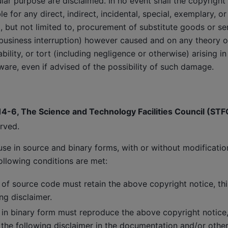
cular purpose are disclaimed. In no event shall the copyright
le for any direct, indirect, incidental, special, exemplary, o
 but not limited to, procurement of substitute goods or ser
r business interruption) however caused and on any theory of 
liability, or tort (including negligence or otherwise) arising 
tware, even if advised of the possibility of such damage.
14-6, The Science and Technology Facilities Council (STF
erved.
use in source and binary forms, with or without modificatio
ollowing conditions are met:
 of source code must retain the above copyright notice, this
ng disclaimer.
 in binary form must reproduce the above copyright notice, t
 the following disclaimer in the documentation and/or other