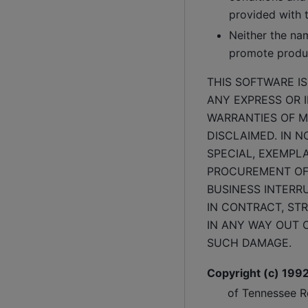
provided with t
Neither the na
promote produc
THIS SOFTWARE I
ANY EXPRESS OR I
WARRANTIES OF M
DISCLAIMED. IN N
SPECIAL, EXEMPL
PROCUREMENT OF 
BUSINESS INTERR
IN CONTRACT, STR
IN ANY WAY OUT O
SUCH DAMAGE.
Copyright (c) 199
of Tennessee Re