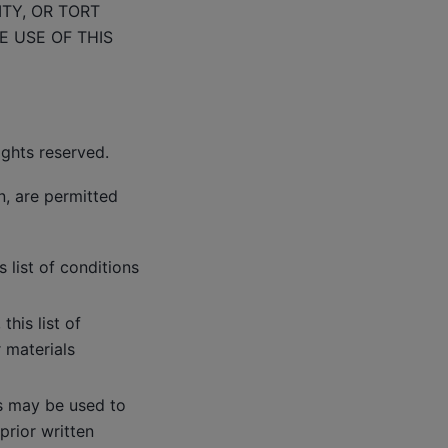
ITY, OR TORT
E USE OF THIS
ights reserved.
n, are permitted
 list of conditions
his list of
 materials
rs may be used to
prior written