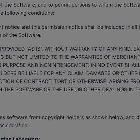
of the Software, and to permit persons to whom the Softwar
he following conditions:
 notice and this permission notice shall be included in all 
s of the Software.
PROVIDED “AS IS”, WITHOUT WARRANTY OF ANY KIND, E
NG BUT NOT LIMITED TO THE WARRANTIES OF MERCHANTA
R PURPOSE AND NONINFRINGEMENT. IN NO EVENT SHAL
DERS BE LIABLE FOR ANY CLAIM, DAMAGES OR OTHER LI
TION OF CONTRACT, TORT OR OTHERWISE, ARISING FRO
 THE SOFTWARE OR THE USE OR OTHER DEALINGS IN T
des software from copyright holders as shown below, and d
as specified.
uting Laboratory